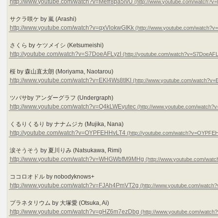
http://www.youtube.com/watch?v=Mefr8pa5ivU
サクラ咲ケ by 嵐 (Arashi)
http://www.youtube.com/watch?v=qxVlokwGIKk
さくら by ケツメイシ (Ketsumeishi)
http://youtube.com/watch?v=S7DoeAFLyzI
桜 by 森山直太朗 (Moriyama, Naotarou)
http://www.youtube.com/watch?v=EKl4Ws8tIKI
ツバサby アンダーグラフ (Undergraph)
http://www.youtube.com/watch?v=Q4kLWEyutec
くるりくるり by ナナムジカ (Mujika, Nana)
http://youtube.com/watch?v=OYPFEHHvLT4
涙そうそう by 夏川りみ (Natsukawa, Rimi)
http://www.youtube.com/watch?v=WHGWbfM9MHg
ココロオドル by nobodyknows+
http://www.youtube.com/watch?v=FJAh4PmVT2g
プラネタリウム by 大塚愛 (Otsuka, Ai)
http://www.youtube.com/watch?v=gHZ6m7ezDbg