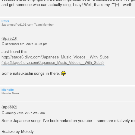
and get someone who can actually sing, I say! Well, that's my 二円 worth.
Peter
JapanesePod101.com Team Member
December 6th, 2006 11:25 pm
P
o
Just found this:
s
http://stage6.divx.com/Japanese_Music_Videos__With_Subs
t
Some natsukashii songs in there.
Michelle
New in Town
January 25th, 2007 2:59 am
P
o
Some Japanese songs I've bookmarked on youtube... some are relatively rece
s
t
Realize by Melody