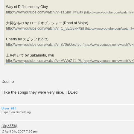
Way of Difference by Glay
http://www.youtube.com/watch?v=zaShd_r4wak
大切なもの by ロードオブメジャー (Road of Major)
http://www.youtube.com/watch?v=C_yEG8kPXnI
Cherry by スピッツ (Spitz)
http://www.youtube.com/watch?v=870uOpjJf9g
上を向いて by Sakamoto, Kyu
http://www.youtube.com/watch?v=VVVpZ-l1-Pk
Doumo
I like the songs they were very nice. I DL'ed.
Ulver_684
Expert on Something
April 6th, 2007 7:26 pm