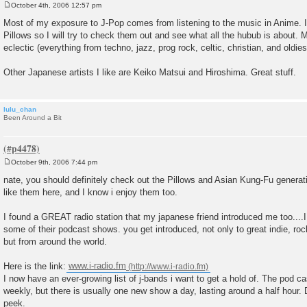
October 4th, 2006 12:57 pm
P
o
Most of my exposure to J-Pop comes from listening to the music in Anime. I
s
Pillows so I will try to check them out and see what all the hubub is about. 
t
eclectic (everything from techno, jazz, prog rock, celtic, christian, and oldies
Other Japanese artists I like are Keiko Matsui and Hiroshima. Great stuff.
lulu_chan
Been Around a Bit
October 9th, 2006 7:44 pm
P
o
nate, you should definitely check out the Pillows and Asian Kung-Fu generati
s
like them here, and I know i enjoy them too.
t
I found a GREAT radio station that my japanese friend introduced me too....
some of their podcast shows. you get introduced, not only to great indie, ro
but from around the world.
Here is the link:
www.i-radio.fm
I now have an ever-growing list of j-bands i want to get a hold of. The pod 
weekly, but there is usually one new show a day, lasting around a half hou
peek.