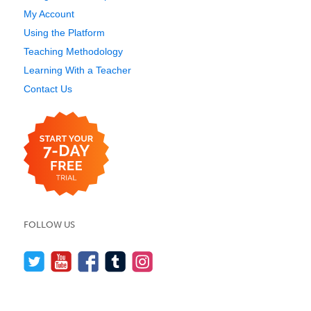
My Account
Using the Platform
Teaching Methodology
Learning With a Teacher
Contact Us
FOLLOW US