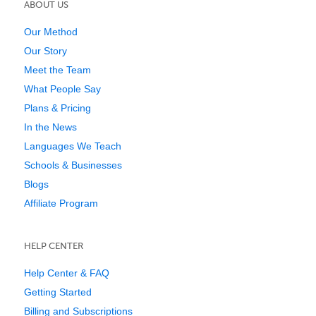
ABOUT US
Our Method
Our Story
Meet the Team
What People Say
Plans & Pricing
In the News
Languages We Teach
Schools & Businesses
Blogs
Affiliate Program
HELP CENTER
Help Center & FAQ
Getting Started
Billing and Subscriptions