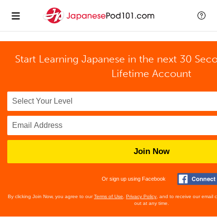
Start Learning Japanese in the next 30 Sec
Lifetime Account
Join Now
Or sign up using Facebook
By clicking Join Now, you agree to our
Terms of Use
,
Privacy Policy
, and to receive our email
out at any time.