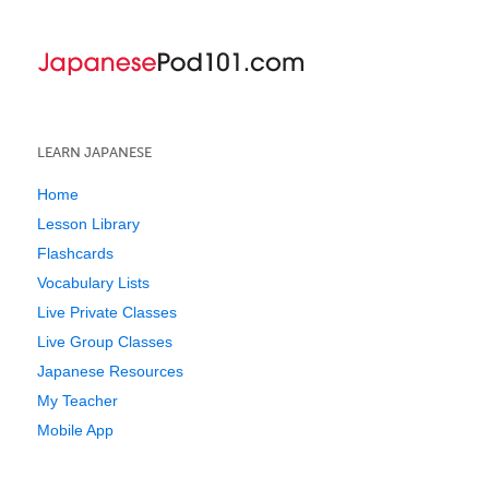
LEARN JAPANESE
Home
Lesson Library
Flashcards
Vocabulary Lists
Live Private Classes
Live Group Classes
Japanese Resources
My Teacher
Mobile App