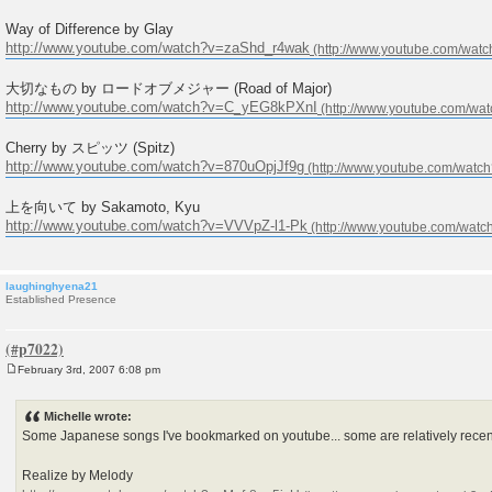
Way of Difference by Glay
http://www.youtube.com/watch?v=zaShd_r4wak
大切なもの by ロードオブメジャー (Road of Major)
http://www.youtube.com/watch?v=C_yEG8kPXnI
Cherry by スピッツ (Spitz)
http://www.youtube.com/watch?v=870uOpjJf9g
上を向いて by Sakamoto, Kyu
http://www.youtube.com/watch?v=VVVpZ-l1-Pk
laughinghyena21
Established Presence
February 3rd, 2007 6:08 pm
P
o
s
Michelle wrote:
t
Some Japanese songs I've bookmarked on youtube... some are relatively recent
Realize by Melody