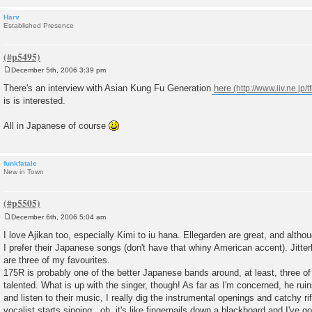
Harv
Established Presence
December 5th, 2006 3:39 pm
P
o
There's an interview with Asian Kung Fu Generation
here
s
is is interested.
t
All in Japanese of course
funkfatale
New in Town
December 6th, 2006 5:04 am
P
o
I love Ajikan too, especially Kimi to iu hana. Ellegarden are great, and alth
s
I prefer their Japanese songs (don't have that whiny American accent). Jitte
t
are three of my favourites.
175R is probably one of the better Japanese bands around, at least, three o
talented. What is up with the singer, though! As far as I'm concerned, he ruin
and listen to their music, I really dig the instrumental openings and catchy ri
vocalist starts singing...oh, it's like fingernails down a blackboard and I've g