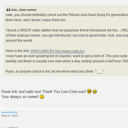
P
o
s
lulu_chan wrote:
t
nate, you should definitely check out the Pillows and Asian Kung-Fu generation.
them here, and I know i enjoy them too.
I found a GREAT radio station that my japanese friend introduced me too....I R
of their podcast shows. you get introduced, not only to great indie, rock, and p
around the world.
Here is the link:
www.i-radio.fm
I now have an ever-growing list of j-bands i want to get a hold of. The pod cast
weekly, but there is usually one new show a day, lasting around a half hour. 
If you, or anyone check it out, let me know what you think. ^___^
Great link and radio too! Thank You Lulu-Chan-san!
Your always so sweet!
weatherbey
New in Town