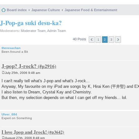
Board index
Japanese Culture
Japanese Food & Entertainment
J-Pop-ga suki desu-ka?
Moderators:
Moderator Team
,
Admin Team
40 Posts
1
2
3
theresachan
Been Around a Bit
J-pop? J-rock?
July 25th, 2006 9:48 am
P
o
I can't really tell what's J-pop and what's J-rock...
s
Anyway, My favourite on my iPod are songs by K, Hirai Ken (平井堅) and E
t
I also listen to Dream, Crystal Kay and Chemistry.
But then, my selection depends on what I can get off my friends... lol.
Ulver_684
Expert on Something
I love Jpop and Jrock!
August 27th, 2006 8:48 pm