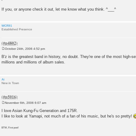
If you, or anyone check it out, let me know what you think. ^___^
WCR91
Established Presence
October 24th, 2006 4:52 pm
P
o
B'z is the greatest band in history, no doubt. They're one of the most high-sel
s
millions and millions of album sales.
t
Ai
New in Town
November 6th, 2006 6:07 am
P
o
I love Asian Kung-Fu Generation and 175R.
s
I like to look at Yamapi, not much of a fan of his music, but he's so pretty!
t
BTW, First post!