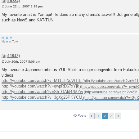
June 22nd, 2007 9:39 pm
P
o
My favorite artist is Yamapi! He does so many drama's aswell!! But general
s
such as NewS and KAT-TUN
t
M_D_V
New in Town
July 20th, 2007 5:06 pm
P
o
My favourite Japanese artist is YUI. She's a singer songwriter from Fukuok
s
videos:
t
http://youtube.com/watch?v=M11LHNcWTtE
http://youtube.com/watch?v=qwpRD67xYjk
http://youtube.com/watch?v=Sh_GAkR7MZw
http://youtube.com/watch?v=3gXg25PKYCM
40 Posts
1
2
3