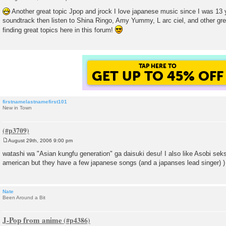
P
o
Another great topic Jpop and jrock I love japanese music since I was 13 y
s
soundtrack then listen to Shina Ringo, Amy Yummy, L arc ciel, and other grea
t
finding great topics here in this forum!
TAP HERE TO
GET UP TO 45% OFF
firstnamelastnamefirst101
New in Town
August 29th, 2006 9:00 pm
P
o
watashi wa "Asian kungfu generation" ga daisuki desu! I also like Asobi seks
s
american but they have a few japanese songs (and a japanses lead singer) )
t
Nate
Been Around a Bit
J-Pop from anime