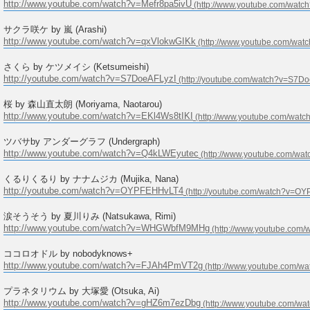
http://www.youtube.com/watch?v=Mefr8pa5ivU
サクラ咲ケ by 嵐 (Arashi)
http://www.youtube.com/watch?v=qxVlokwGIKk
さくら by ケツメイシ (Ketsumeishi)
http://youtube.com/watch?v=S7DoeAFLyzI
桜 by 森山直太朗 (Moriyama, Naotarou)
http://www.youtube.com/watch?v=EKl4Ws8tIKI
ツバサby アンダーグラフ (Undergraph)
http://www.youtube.com/watch?v=Q4kLWEyutec
くるりくるり by ナナムジカ (Mujika, Nana)
http://youtube.com/watch?v=OYPFEHHvLT4
涙そうそう by 夏川りみ (Natsukawa, Rimi)
http://www.youtube.com/watch?v=WHGWbfM9MHg
ココロオドル by nobodyknows+
http://www.youtube.com/watch?v=FJAh4PmVT2g
プラネタリウム by 大塚愛 (Otsuka, Ai)
http://www.youtube.com/watch?v=gHZ6m7ezDbg