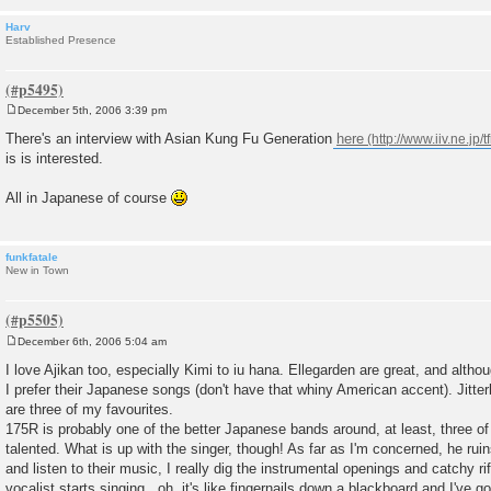
Harv
Established Presence
December 5th, 2006 3:39 pm
P
o
There's an interview with Asian Kung Fu Generation
here
s
is is interested.
t
All in Japanese of course
funkfatale
New in Town
December 6th, 2006 5:04 am
P
o
I love Ajikan too, especially Kimi to iu hana. Ellegarden are great, and alth
s
I prefer their Japanese songs (don't have that whiny American accent). Jitte
t
are three of my favourites.
175R is probably one of the better Japanese bands around, at least, three o
talented. What is up with the singer, though! As far as I'm concerned, he ruin
and listen to their music, I really dig the instrumental openings and catchy ri
vocalist starts singing...oh, it's like fingernails down a blackboard and I've g