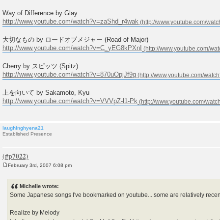
Way of Difference by Glay
http://www.youtube.com/watch?v=zaShd_r4wak
大切なもの by ロードオブメジャー (Road of Major)
http://www.youtube.com/watch?v=C_yEG8kPXnI
Cherry by スピッツ (Spitz)
http://www.youtube.com/watch?v=870uOpjJf9g
上を向いて by Sakamoto, Kyu
http://www.youtube.com/watch?v=VVVpZ-l1-Pk
laughinghyena21
Established Presence
February 3rd, 2007 6:08 pm
P
o
s
Michelle wrote:
t
Some Japanese songs I've bookmarked on youtube... some are relatively recent
Realize by Melody