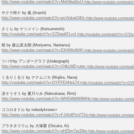
http://www.youtube.com/watch?v=Mefr8pa5ivU
サクラ咲ケ by 嵐 (Arashi)
http://www.youtube.com/watch?v=qxVlokwGIKk
さくら by ケツメイシ (Ketsumeishi)
http://youtube.com/watch?v=S7DoeAFLyzI
桜 by 森山直太朗 (Moriyama, Naotarou)
http://www.youtube.com/watch?v=EKl4Ws8tIKI
ツバサby アンダーグラフ (Undergraph)
http://www.youtube.com/watch?v=Q4kLWEyutec
くるりくるり by ナナムジカ (Mujika, Nana)
http://youtube.com/watch?v=OYPFEHHvLT4
涙そうそう by 夏川りみ (Natsukawa, Rimi)
http://www.youtube.com/watch?v=WHGWbfM9MHg
ココロオドル by nobodyknows+
http://www.youtube.com/watch?v=FJAh4PmVT2g
プラネタリウム by 大塚愛 (Otsuka, Ai)
http://www.youtube.com/watch?v=gHZ6m7ezDbg