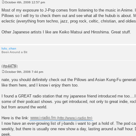
October 4th, 2006 12:57 pm
P
o
Most of my exposure to J-Pop comes from listening to the music in Anime. I
s
Pillows so I will try to check them out and see what all the hubub is about. 
t
eclectic (everything from techno, jazz, prog rock, celtic, christian, and oldies
Other Japanese artists I like are Keiko Matsui and Hiroshima. Great stuff.
lulu_chan
Been Around a Bit
October 9th, 2006 7:44 pm
P
o
nate, you should definitely check out the Pillows and Asian Kung-Fu generati
s
like them here, and I know i enjoy them too.
t
I found a GREAT radio station that my japanese friend introduced me too....
some of their podcast shows. you get introduced, not only to great indie, ro
but from around the world.
Here is the link:
www.i-radio.fm
I now have an ever-growing list of j-bands i want to get a hold of. The pod 
weekly, but there is usually one new show a day, lasting around a half hou
peek.