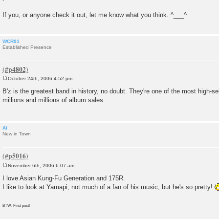
If you, or anyone check it out, let me know what you think. ^___^
WCR91
Established Presence
October 24th, 2006 4:52 pm
P
o
B'z is the greatest band in history, no doubt. They're one of the most high-sel
s
millions and millions of album sales.
t
Ai
New in Town
November 6th, 2006 6:07 am
P
o
I love Asian Kung-Fu Generation and 175R.
s
I like to look at Yamapi, not much of a fan of his music, but he's so pretty!
t
BTW, First post!