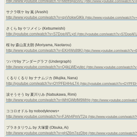
http://www.youtube.com/watch?v=Mefr8pa5ivU
サクラ咲ケ by 嵐 (Arashi)
http://www.youtube.com/watch?v=qxVlokwGIKk
さくら by ケツメイシ (Ketsumeishi)
http://youtube.com/watch?v=S7DoeAFLyzI
桜 by 森山直太朗 (Moriyama, Naotarou)
http://www.youtube.com/watch?v=EKl4Ws8tIKI
ツバサby アンダーグラフ (Undergraph)
http://www.youtube.com/watch?v=Q4kLWEyutec
くるりくるり by ナナムジカ (Mujika, Nana)
http://youtube.com/watch?v=OYPFEHHvLT4
涙そうそう by 夏川りみ (Natsukawa, Rimi)
http://www.youtube.com/watch?v=WHGWbfM9MHg
ココロオドル by nobodyknows+
http://www.youtube.com/watch?v=FJAh4PmVT2g
プラネタリウム by 大塚愛 (Otsuka, Ai)
http://www.youtube.com/watch?v=gHZ6m7ezDbg