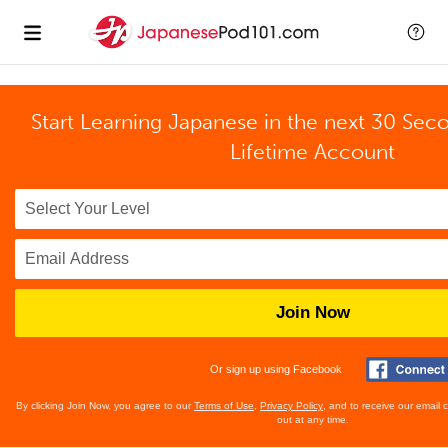
Start Learning Japanese in the next 30 Sec
Lifetime Account
Join Now
Or sign up using Facebook
By clicking Join Now, you agree to our
Terms of Use
,
Privacy Policy
, and to receive our email
out at any time.