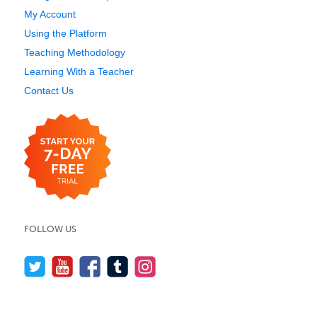
My Account
Using the Platform
Teaching Methodology
Learning With a Teacher
Contact Us
FOLLOW US