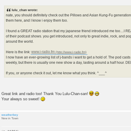
P
o
s
lulu_chan wrote:
t
nate, you should definitely check out the Pillows and Asian Kung-Fu generation.
them here, and I know i enjoy them too.
I found a GREAT radio station that my japanese friend introduced me too....I R
of their podcast shows. you get introduced, not only to great indie, rock, and p
around the world.
Here is the link:
www.i-radio.fm
I now have an ever-growing list of j-bands i want to get a hold of. The pod cast
weekly, but there is usually one new show a day, lasting around a half hour. 
If you, or anyone check it out, let me know what you think. ^___^
Great link and radio too! Thank You Lulu-Chan-san!
Your always so sweet!
weatherbey
New in Town