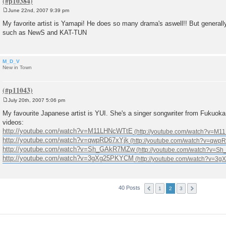
June 22nd, 2007 9:39 pm
P
o
My favorite artist is Yamapi! He does so many drama's aswell!! But general
s
such as NewS and KAT-TUN
t
M_D_V
New in Town
July 20th, 2007 5:06 pm
P
o
My favourite Japanese artist is YUI. She's a singer songwriter from Fukuok
s
videos:
t
http://youtube.com/watch?v=M11LHNcWTtE
http://youtube.com/watch?v=qwpRD67xYjk
http://youtube.com/watch?v=Sh_GAkR7MZw
http://youtube.com/watch?v=3gXg25PKYCM
40 Posts
1
2
3