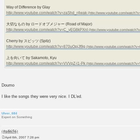
Way of Difference by Glay
http://www.youtube.com/watch?v=zaShd_r4wak
大切なもの by ロードオブメジャー (Road of Major)
http://www.youtube.com/watch?v=C_yEG8kPXnI
Cherry by スピッツ (Spitz)
http://www.youtube.com/watch?v=870uOpjJf9g
上を向いて by Sakamoto, Kyu
http://www.youtube.com/watch?v=VVVpZ-l1-Pk
Doumo
I like the songs they were very nice. I DL'ed.
Ulver_684
Expert on Something
April 6th, 2007 7:26 pm