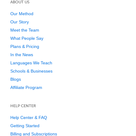
ABOUT US
Our Method
Our Story
Meet the Team
What People Say
Plans & Pricing
In the News
Languages We Teach
Schools & Businesses
Blogs
Affiliate Program
HELP CENTER
Help Center & FAQ
Getting Started
Billing and Subscriptions