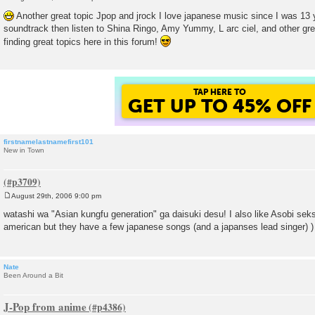
P
o
Another great topic Jpop and jrock I love japanese music since I was 13 y
s
soundtrack then listen to Shina Ringo, Amy Yummy, L arc ciel, and other grea
t
finding great topics here in this forum!
TAP HERE TO
GET UP TO 45% OFF
firstnamelastnamefirst101
New in Town
August 29th, 2006 9:00 pm
P
o
watashi wa "Asian kungfu generation" ga daisuki desu! I also like Asobi seks
s
american but they have a few japanese songs (and a japanses lead singer) )
t
Nate
Been Around a Bit
J-Pop from anime