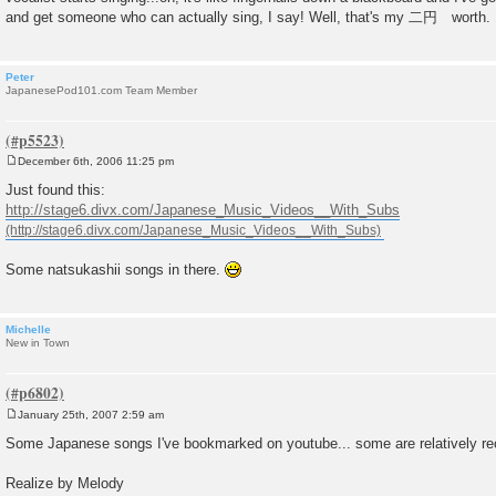
and get someone who can actually sing, I say! Well, that's my 二円 worth.
Peter
JapanesePod101.com Team Member
December 6th, 2006 11:25 pm
P
o
Just found this:
s
http://stage6.divx.com/Japanese_Music_Videos__With_Subs
t
Some natsukashii songs in there.
Michelle
New in Town
January 25th, 2007 2:59 am
P
o
Some Japanese songs I've bookmarked on youtube... some are relatively rece
s
t
Realize by Melody