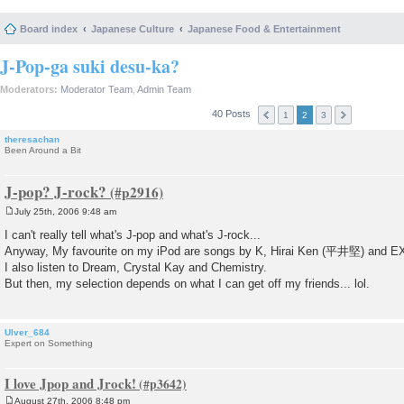
Board index
Japanese Culture
Japanese Food & Entertainment
J-Pop-ga suki desu-ka?
Moderators:
Moderator Team
,
Admin Team
40 Posts
1
2
3
theresachan
Been Around a Bit
J-pop? J-rock?
July 25th, 2006 9:48 am
P
o
I can't really tell what's J-pop and what's J-rock...
s
Anyway, My favourite on my iPod are songs by K, Hirai Ken (平井堅) and E
t
I also listen to Dream, Crystal Kay and Chemistry.
But then, my selection depends on what I can get off my friends... lol.
Ulver_684
Expert on Something
I love Jpop and Jrock!
August 27th, 2006 8:48 pm