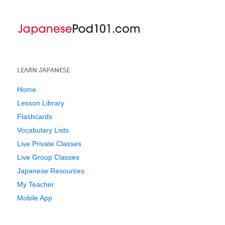
LEARN JAPANESE
Home
Lesson Library
Flashcards
Vocabulary Lists
Live Private Classes
Live Group Classes
Japanese Resources
My Teacher
Mobile App