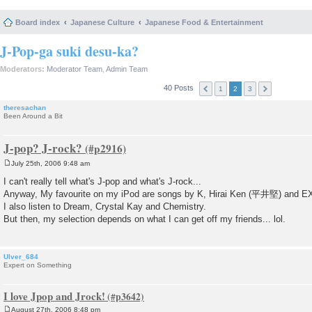
Board index
Japanese Culture
Japanese Food & Entertainment
J-Pop-ga suki desu-ka?
Moderators:
Moderator Team
,
Admin Team
40 Posts
1
2
3
theresachan
Been Around a Bit
J-pop? J-rock?
July 25th, 2006 9:48 am
P
o
I can't really tell what's J-pop and what's J-rock...
s
Anyway, My favourite on my iPod are songs by K, Hirai Ken (平井堅) and E
t
I also listen to Dream, Crystal Kay and Chemistry.
But then, my selection depends on what I can get off my friends... lol.
Ulver_684
Expert on Something
I love Jpop and Jrock!
August 27th, 2006 8:48 pm