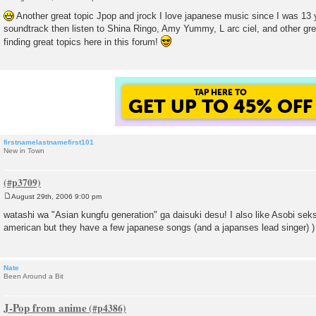
P
o
Another great topic Jpop and jrock I love japanese music since I was 13 y
s
soundtrack then listen to Shina Ringo, Amy Yummy, L arc ciel, and other grea
t
finding great topics here in this forum!
TAP HERE TO
GET UP TO 45% OFF
firstnamelastnamefirst101
New in Town
August 29th, 2006 9:00 pm
P
o
watashi wa "Asian kungfu generation" ga daisuki desu! I also like Asobi seks
s
american but they have a few japanese songs (and a japanses lead singer) )
t
Nate
Been Around a Bit
J-Pop from anime