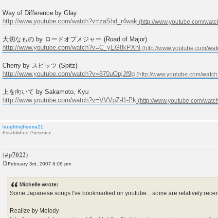
Way of Difference by Glay
http://www.youtube.com/watch?v=zaShd_r4wak
大切なもの by ロードオブメジャー (Road of Major)
http://www.youtube.com/watch?v=C_yEG8kPXnI
Cherry by スピッツ (Spitz)
http://www.youtube.com/watch?v=870uOpjJf9g
上を向いて by Sakamoto, Kyu
http://www.youtube.com/watch?v=VVVpZ-l1-Pk
laughinghyena21
Established Presence
February 3rd, 2007 6:08 pm
P
o
s
Michelle wrote:
t
Some Japanese songs I've bookmarked on youtube... some are relatively recent
Realize by Melody