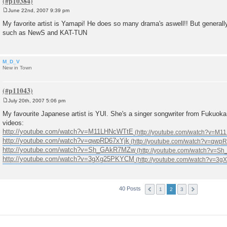
June 22nd, 2007 9:39 pm
P
o
My favorite artist is Yamapi! He does so many drama's aswell!! But general
s
such as NewS and KAT-TUN
t
M_D_V
New in Town
July 20th, 2007 5:06 pm
P
o
My favourite Japanese artist is YUI. She's a singer songwriter from Fukuok
s
videos:
t
http://youtube.com/watch?v=M11LHNcWTtE
http://youtube.com/watch?v=qwpRD67xYjk
http://youtube.com/watch?v=Sh_GAkR7MZw
http://youtube.com/watch?v=3gXg25PKYCM
40 Posts
1
2
3