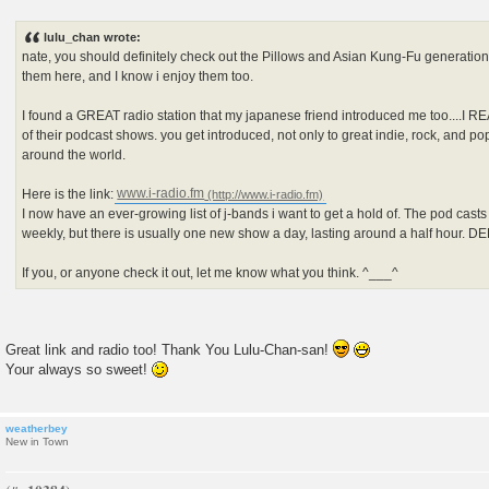
P
o
s
lulu_chan wrote:
t
nate, you should definitely check out the Pillows and Asian Kung-Fu generation.
them here, and I know i enjoy them too.
I found a GREAT radio station that my japanese friend introduced me too....I R
of their podcast shows. you get introduced, not only to great indie, rock, and p
around the world.
Here is the link:
www.i-radio.fm
I now have an ever-growing list of j-bands i want to get a hold of. The pod cast
weekly, but there is usually one new show a day, lasting around a half hour. 
If you, or anyone check it out, let me know what you think. ^___^
Great link and radio too! Thank You Lulu-Chan-san!
Your always so sweet!
weatherbey
New in Town