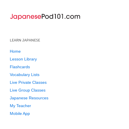
LEARN JAPANESE
Home
Lesson Library
Flashcards
Vocabulary Lists
Live Private Classes
Live Group Classes
Japanese Resources
My Teacher
Mobile App