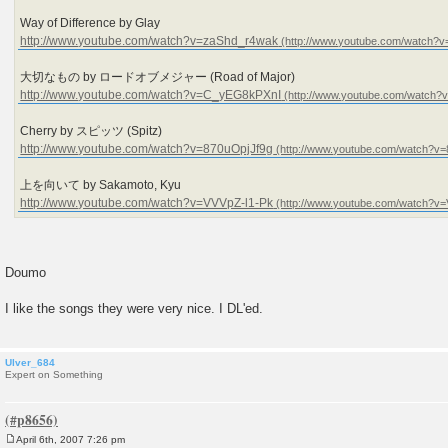
Way of Difference by Glay
http://www.youtube.com/watch?v=zaShd_r4wak
大切なもの by ロードオブメジャー (Road of Major)
http://www.youtube.com/watch?v=C_yEG8kPXnI
Cherry by スピッツ (Spitz)
http://www.youtube.com/watch?v=870uOpjJf9g
上を向いて by Sakamoto, Kyu
http://www.youtube.com/watch?v=VVVpZ-l1-Pk
Doumo
I like the songs they were very nice. I DL'ed.
Ulver_684
Expert on Something
April 6th, 2007 7:26 pm