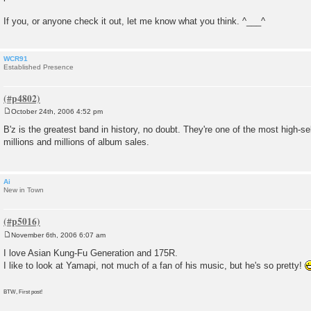
If you, or anyone check it out, let me know what you think. ^___^
WCR91
Established Presence
October 24th, 2006 4:52 pm
P
o
B'z is the greatest band in history, no doubt. They're one of the most high-sel
s
millions and millions of album sales.
t
Ai
New in Town
November 6th, 2006 6:07 am
P
o
I love Asian Kung-Fu Generation and 175R.
s
I like to look at Yamapi, not much of a fan of his music, but he's so pretty!
t
BTW, First post!