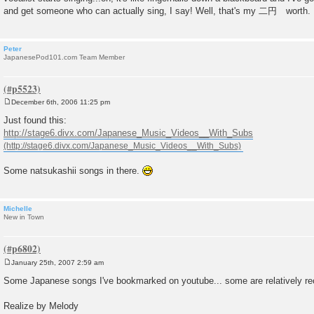
and get someone who can actually sing, I say! Well, that's my 二円 worth.
Peter
JapanesePod101.com Team Member
December 6th, 2006 11:25 pm
P
o
Just found this:
s
http://stage6.divx.com/Japanese_Music_Videos__With_Subs
t
Some natsukashii songs in there.
Michelle
New in Town
January 25th, 2007 2:59 am
P
o
Some Japanese songs I've bookmarked on youtube... some are relatively rece
s
t
Realize by Melody