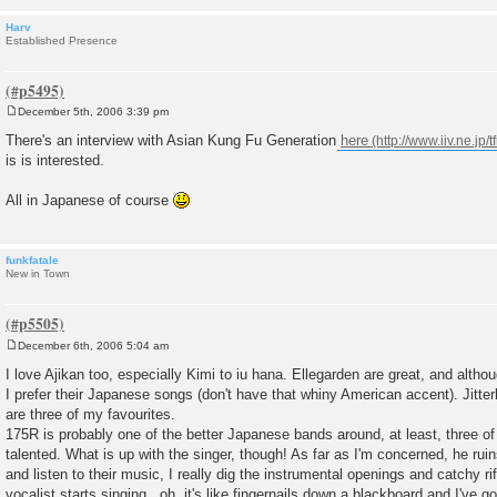
Harv
Established Presence
December 5th, 2006 3:39 pm
P
o
There's an interview with Asian Kung Fu Generation
here
s
is is interested.
t
All in Japanese of course
funkfatale
New in Town
December 6th, 2006 5:04 am
P
o
I love Ajikan too, especially Kimi to iu hana. Ellegarden are great, and alth
s
I prefer their Japanese songs (don't have that whiny American accent). Jitte
t
are three of my favourites.
175R is probably one of the better Japanese bands around, at least, three o
talented. What is up with the singer, though! As far as I'm concerned, he ruin
and listen to their music, I really dig the instrumental openings and catchy ri
vocalist starts singing...oh, it's like fingernails down a blackboard and I've g