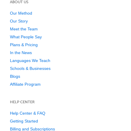
ABOUT US
Our Method
Our Story
Meet the Team
What People Say
Plans & Pricing
In the News
Languages We Teach
Schools & Businesses
Blogs
Affiliate Program
HELP CENTER
Help Center & FAQ
Getting Started
Billing and Subscriptions