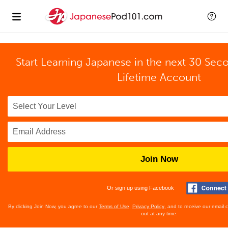
Start Learning Japanese in the next 30 Sec
Lifetime Account
Join Now
Or sign up using Facebook
By clicking Join Now, you agree to our
Terms of Use
,
Privacy Policy
, and to receive our email
out at any time.