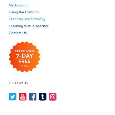
My Account
Using the Platform
Teaching Methodology
Learning With a Teacher
Contact Us
FOLLOW US