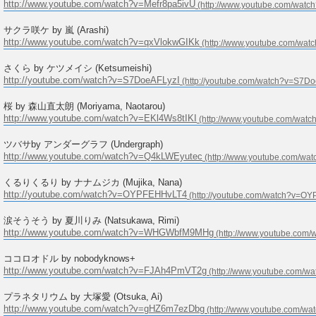
http://www.youtube.com/watch?v=Mefr8pa5ivU
サクラ咲ケ by 嵐 (Arashi)
http://www.youtube.com/watch?v=qxVlokwGIKk
さくら by ケツメイシ (Ketsumeishi)
http://youtube.com/watch?v=S7DoeAFLyzI
桜 by 森山直太朗 (Moriyama, Naotarou)
http://www.youtube.com/watch?v=EKl4Ws8tIKI
ツバサby アンダーグラフ (Undergraph)
http://www.youtube.com/watch?v=Q4kLWEyutec
くるりくるり by ナナムジカ (Mujika, Nana)
http://youtube.com/watch?v=OYPFEHHvLT4
涙そうそう by 夏川りみ (Natsukawa, Rimi)
http://www.youtube.com/watch?v=WHGWbfM9MHg
ココロオドル by nobodyknows+
http://www.youtube.com/watch?v=FJAh4PmVT2g
プラネタリウム by 大塚愛 (Otsuka, Ai)
http://www.youtube.com/watch?v=gHZ6m7ezDbg