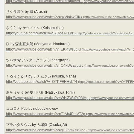
http://www.youtube.com/watch?v=Mefr8pa5ivU
サクラ咲ケ by 嵐 (Arashi)
http://www.youtube.com/watch?v=qxVlokwGIKk
さくら by ケツメイシ (Ketsumeishi)
http://youtube.com/watch?v=S7DoeAFLyzI
桜 by 森山直太朗 (Moriyama, Naotarou)
http://www.youtube.com/watch?v=EKl4Ws8tIKI
ツバサby アンダーグラフ (Undergraph)
http://www.youtube.com/watch?v=Q4kLWEyutec
くるりくるり by ナナムジカ (Mujika, Nana)
http://youtube.com/watch?v=OYPFEHHvLT4
涙そうそう by 夏川りみ (Natsukawa, Rimi)
http://www.youtube.com/watch?v=WHGWbfM9MHg
ココロオドル by nobodyknows+
http://www.youtube.com/watch?v=FJAh4PmVT2g
プラネタリウム by 大塚愛 (Otsuka, Ai)
http://www.youtube.com/watch?v=gHZ6m7ezDbg