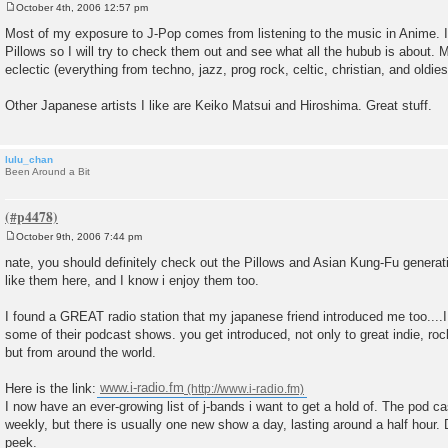
October 4th, 2006 12:57 pm
P
o
Most of my exposure to J-Pop comes from listening to the music in Anime. I
s
Pillows so I will try to check them out and see what all the hubub is about. 
t
eclectic (everything from techno, jazz, prog rock, celtic, christian, and oldies
Other Japanese artists I like are Keiko Matsui and Hiroshima. Great stuff.
lulu_chan
Been Around a Bit
October 9th, 2006 7:44 pm
P
o
nate, you should definitely check out the Pillows and Asian Kung-Fu generati
s
like them here, and I know i enjoy them too.
t
I found a GREAT radio station that my japanese friend introduced me too....
some of their podcast shows. you get introduced, not only to great indie, ro
but from around the world.
Here is the link:
www.i-radio.fm
I now have an ever-growing list of j-bands i want to get a hold of. The pod 
weekly, but there is usually one new show a day, lasting around a half hou
peek.