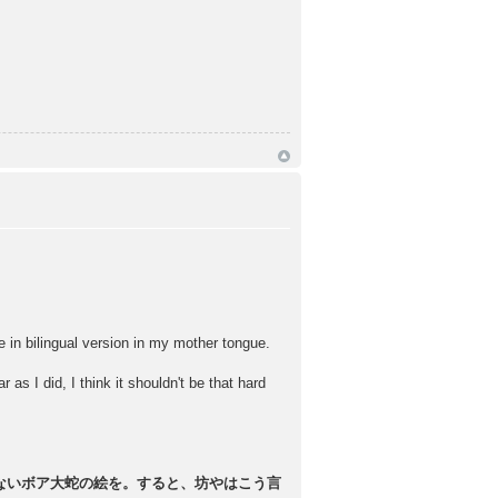
bilingual version in my mother tongue.
 as I did, I think it shouldn't be that hard
ないボア大蛇の絵を。すると、坊やはこう言