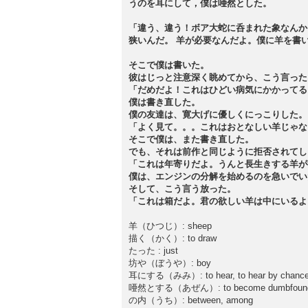
うのを耳にして，僕は唖然とした。
「違う、違う！ボア大蛇に呑まれた象なんか
狭いんだ。 羊が必要なんだよ。僕に羊を書
そこで僕は書いた。
彼はじっと注意深く眺めてから、こう言った
「だめだよ！これはひどい病気にかかってる
僕は書き直した。
僕の友達は、寛大げに優しくにっこりした。
「よく見て。。。これはおとなしい羊じゃな
そこで僕は、また書き直した。
でも、それは前作と同じように拒否されてし
「これは年寄りだよ。うんと長生きする羊が
僕は、エンジンの分解を始めるのを急いでい
そして、こう言う放った。
「これは箱だよ。君の欲しい羊は中にいるよ
羊（ひつじ）: sheep
描く（かく）: to draw
たった : just
坊や（ぼうや）: boy
耳にする（みみ）: to hear, to hear by chance, 
唖然とする（あぜん）: to become dumbfounded
の内（うち）: between, among