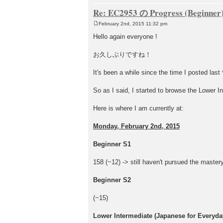
Re: EC2953 の Progress (Beginner
February 2nd, 2015 11:32 pm
P
o
Hello again everyone !
s
t
お久しぶりですね！
It's been a while since the time I posted last 
So as I said, I started to browse the Lower In
Here is where I am currently at:
Monday, February 2nd, 2015
Beginner S1
158 (~12) -> still haven't pursued the mastery
Beginner S2
(~15)
Lower Intermediate (Japanese for Everyday