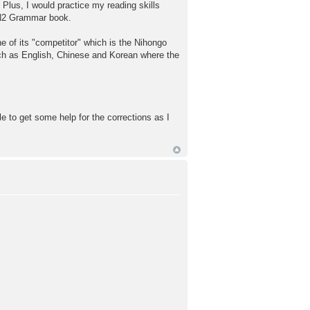
 Plus, I would practice my reading skills
 N2 Grammar book.
e of its "competitor" which is the Nihongo
uch as English, Chinese and Korean where the
le to get some help for the corrections as I