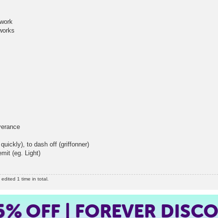
work
orks
erance
y), to dash off (griffonner)
it (eg. Light)
dited 1 time in total.
5%
OFF | FOREVER DISC