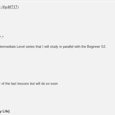
)
^.^
termediate Level series that I will study in parallel with the Beginner S2.
 of the last lessons but will do so soon
 Life)