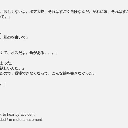
、欲しくないよ。ボア大蛇、それはすごく危険なんだ。それに象、それはす
いて。」
。
。別のを書いて」
くて、オスだよ。角がある。。。」
まった。
欲しいんだ。」
たので，我慢できなくなって、こんな絵を書きなぐった。
。」
to hear by accident
 / in mute amazement