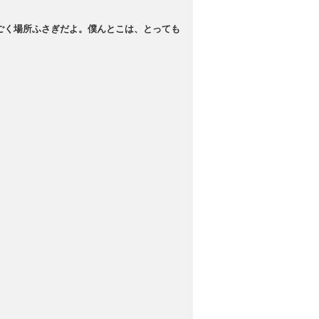
ごく場所ふさぎだよ。僕んとこは、とっても