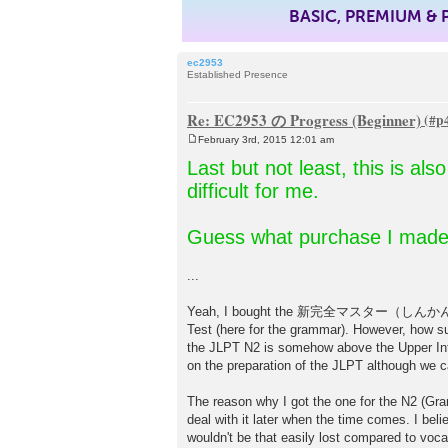
BASIC, PREMIUM &
ec2953
Established Presence
Re: EC2953 の Progress (Beginner)
February 3rd, 2015 12:01 am
P
o
Last but not least, this is al
s
t
difficult for me.
Guess what purchase I made
...
Yeah, I bought the 新完全マスター（しんかんぜん）文法
Test (here for the grammar). However, how surp
the JLPT N2 is somehow above the Upper Int
on the preparation of the JLPT although we can
The reason why I got the one for the N2 (Gram
deal with it later when the time comes. I beli
wouldn't be that easily lost compared to voca