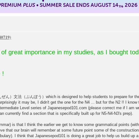
 PREMIUM
PLUS
• SUMMER SALE ENDS AUGUST 14
, 2026
TH
so of great importance in my studies, as I bought to
 !
（ぶんぽう）which is designed to help students to prepare for the JLP
risingly it may be, I didn't get the one for the N4 ... but for the N2 !! I kno
ermediate Level series of Japanesepod101.com (please correct me if I am wr
 currently find a section that is specifically built up for N5-N4-N3's prep).
mar) is that I think the earlier we get to know some grammatical points (witho
eve that our brain will remember at some future point some of the constructions
bulary). I think that Japanesepod101 is doing a great job to help us build up a