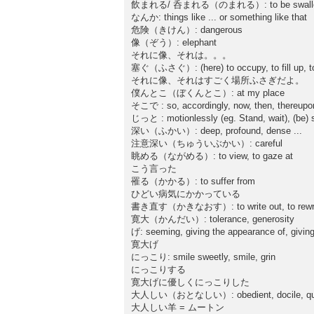
飲まれる/ 呑まれる（のまれる）: to be swallowed up
なんか: things like ... or something like that
危険（きけん）: dangerous
像（ぞう）: elephant
それに像、それは。。。
塞ぐ（ふさぐ）: (here) to occupy, to fill up, to t
それに像、それはすごく場所ふさぎだよ。
僕んとこ（ぼくんとこ）: at my place
そこで : so, accordingly, now, then, thereupon
じっと : motionlessly (eg. Stand, wait), (be) stil
深い（ふかい）: deep, profound, dense ...
注意深い（ちゅういぶかい）: careful
眺める（ながめる）: to view, to gaze at
こう言った
罹る（かかる）: to suffer from
ひどい病気にかかっている
書き直す（かきなおす）: to write out, to rewr
寛大（かんだい）: tolerance, generosity
げ: seeming, giving the appearance of, giving
寛大げ
にっこり: smile sweetly, smile, grin
にっこりする
寛大げに優しくにっこりした
大人しい（おとなしい）: obedient, docile, qu
大人しい羊 = ムートン