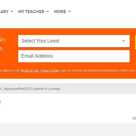
LARY
MY TEACHER
MORE
in
th
ou agree to our
Terms of Use
,
Privacy Policy
, and to receive our email communications, which you 
JapanesePod101 Listener's Lounge
)
10