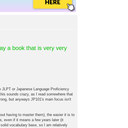
HERE
day a book that is very very
T or Japanese Language Proficiency
w this sounds crazy, as I read somewhere that
ong, but anyways JP101's main focus isn't
ut having to master them), the easier it is to
, even if it means a few years later (it
 solid vocabulary base, so I am relatively