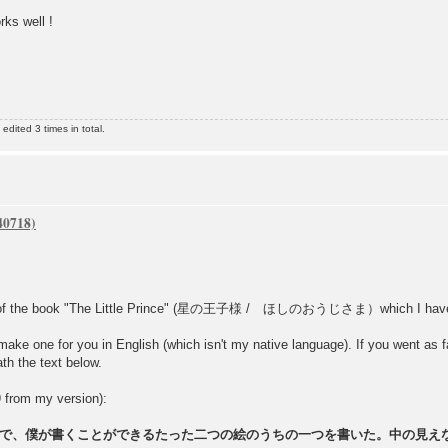
rks well !
dited 3 times in total.
s of the book "The Little Prince" (星の王子様 / ほしのおうじさま）which I have in 
make one for you in English (which isn't my native language). If you went as far
th the text below.
9 from my version):
で、僕が書くことができるたった二つの絵のうちの一つを書いた。中の見え