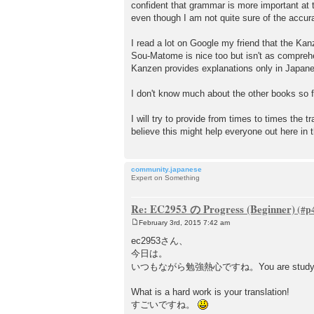
confident that grammar is more important at t
even though I am not quite sure of the acc
I read a lot on Google my friend that the Kan
Sou-Matome is nice too but isn't as compreh
Kanzen provides explanations only in Japan
I don't know much about the other books so f
I will try to provide from times to times the 
believe this might help everyone out here in t
community.japanese
Expert on Something
Re: EC2953 の Progress (Beginner)
February 3rd, 2015 7:42 am
P
o
ec2953さん、
s
今日は。
t
いつもながら勉強熱心ですね。You are study har
What is a hard work is your translation!
すごいですね。