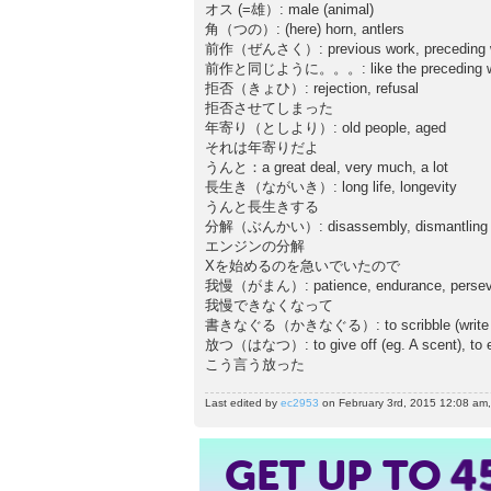
オス (=雄）: male (animal)
角（つの）: (here) horn, antlers
前作（ぜんさく）: previous work, preceding 
前作と同じように。。。: like the preceding w
拒否（きょひ）: rejection, refusal
拒否させてしまった
年寄り（としより）: old people, aged
それは年寄りだよ
うんと：a great deal, very much, a lot
長生き（ながいき）: long life, longevity
うんと長生きする
分解（ぶんかい）: disassembly, dismantling
エンジンの分解
Xを始めるのを急いでいたので
我慢（がまん）: patience, endurance, persev
我慢できなくなって
書きなぐる（かきなぐる）: to scribble (write quickl
放つ（はなつ）: to give off (eg. A scent), to em
こう言う放った
Last edited by
ec2953
on February 3rd, 2015 12:08 am, e
GET UP TO
4