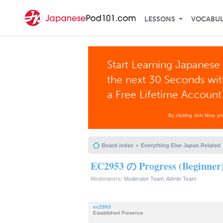
LESSONS
VOCABU
Start Learning Japanese 
the next 30 Seconds wi
a Free Lifetime Account
By clicking Join Now, y
Board index
Everything Else Japan Related
EC2953 の Progress (Beginner
Moderators:
Moderator Team
,
Admin Team
ec2953
Established Presence