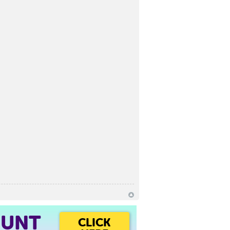
OUNT
CLICK