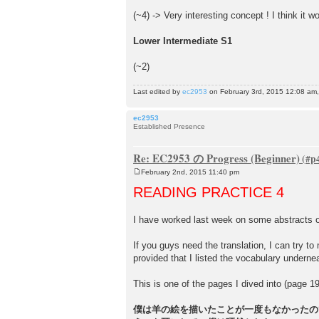
(~4) -> Very interesting concept ! I think it wo
Lower Intermediate S1
(~2)
Last edited by
ec2953
on February 3rd, 2015 12:08 am, e
ec2953
Established Presence
Re: EC2953 の Progress (Beginner)
February 2nd, 2015 11:40 pm
P
o
READING PRACTICE 4
s
t
I have worked last week on some abstract
If you guys need the translation, I can try to 
provided that I listed the vocabulary undernea
This is one of the pages I dived into (page 1
僕は羊の絵を描いたことが一度もなかったの