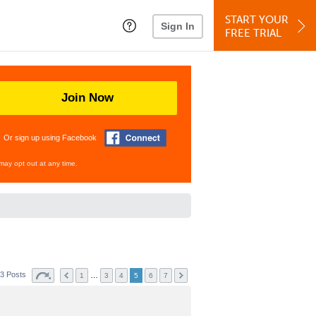
START YOUR
Sign In
FREE TRIAL
Join Now
Or sign up using Facebook
may opt out at any time.
3 Posts
…
1
3
4
5
6
7