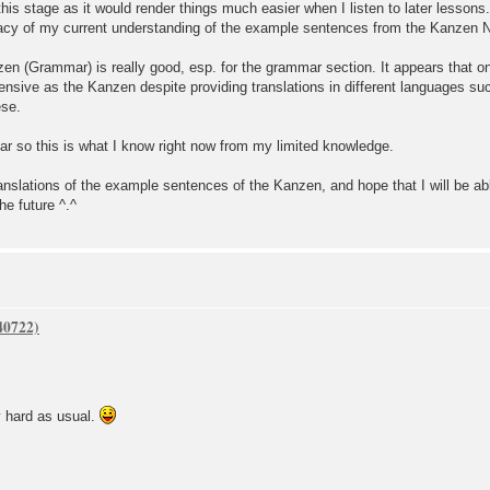
his stage as it would render things much easier when I listen to later lessons.
uracy of my current understanding of the example sentences from the Kanzen
zen (Grammar) is really good, esp. for the grammar section. It appears that on
ensive as the Kanzen despite providing translations in different languages s
ese.
ar so this is what I know right now from my limited knowledge.
translations of the example sentences of the Kanzen, and hope that I will be ab
he future ^.^
d as usual.