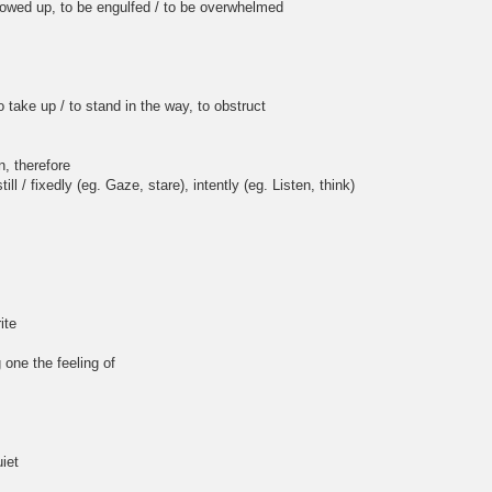
, to be engulfed / to be overwhelmed
ake up / to stand in the way, to obstruct
, therefore
l / fixedly (eg. Gaze, stare), intently (eg. Listen, think)
ite
 one the feeling of
iet