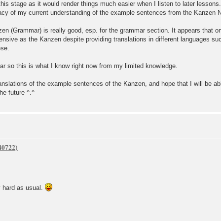
his stage as it would render things much easier when I listen to later lessons.
uracy of my current understanding of the example sentences from the Kanzen
zen (Grammar) is really good, esp. for the grammar section. It appears that on
ensive as the Kanzen despite providing translations in different languages s
ese.
ar so this is what I know right now from my limited knowledge.
translations of the example sentences of the Kanzen, and hope that I will be ab
he future ^.^
d as usual.