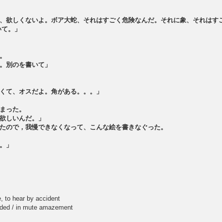
、欲しくないよ。ボア大蛇、それはすごく危険なんだ。それに象、それはす
いて。」
。
。別のを書いて」
くて、オスだよ。角がある。。。」
まった。
欲しいんだ。」
たので，我慢できなくなって、こんな絵を書きなぐった。
。」
to hear by accident
 / in mute amazement