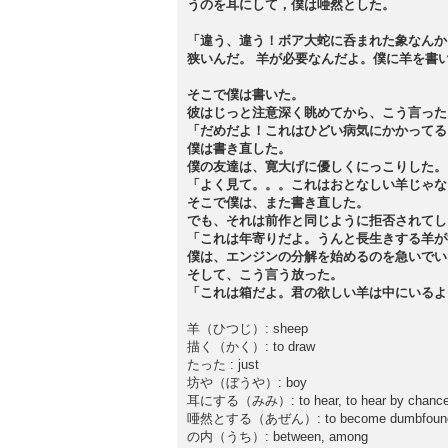
うのを耳にして，僕は唖然とした。
「違う、違う！ボア大蛇に呑まれた象なんか
狭いんだ。 羊が必要なんだよ。僕に羊を書
そこで僕は書いた。
彼はじっと注意深く眺めてから、こう言った
「だめだよ！これはひどい病気にかかってる
僕は書き直した。
僕の友達は、寛大げに優しくにっこりした。
「よく見て。。。これはおとなしい羊じゃな
そこで僕は、また書き直した。
でも、それは前作と同じように拒否されてし
「これは年寄りだよ。うんと長生きする羊が
僕は、エンジンの分解を始めるのを急いでい
そして、こう言う放った。
「これは箱だよ。君の欲しい羊は中にいるよ
羊（ひつじ）: sheep
描く（かく）: to draw
たった : just
坊や（ぼうや）: boy
耳にする（みみ）: to hear, to hear by chance, 
唖然とする（あぜん）: to become dumbfounded
の内（うち）: between, among