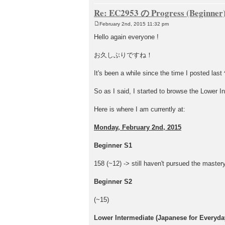
Re: EC2953 の Progress (Beginner
February 2nd, 2015 11:32 pm
P
o
Hello again everyone !
s
t
お久しぶりですね！
It's been a while since the time I posted last 
So as I said, I started to browse the Lower In
Here is where I am currently at:
Monday, February 2nd, 2015
Beginner S1
158 (~12) -> still haven't pursued the mastery
Beginner S2
(~15)
Lower Intermediate (Japanese for Everyday