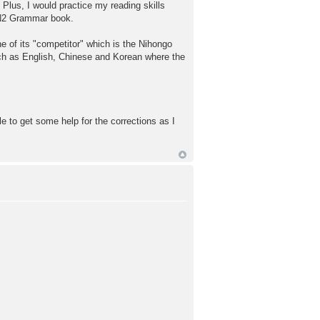
 Plus, I would practice my reading skills
 N2 Grammar book.
e of its "competitor" which is the Nihongo
uch as English, Chinese and Korean where the
le to get some help for the corrections as I