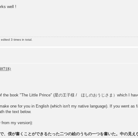
rks well !
dited 3 times in total.
s of the book "The Little Prince" (星の王子様 / ほしのおうじさま）which I have in 
make one for you in English (which isn't my native language). If you went as far
th the text below.
9 from my version):
で、僕が書くことができるたった二つの絵のうちの一つを書いた。中の見え