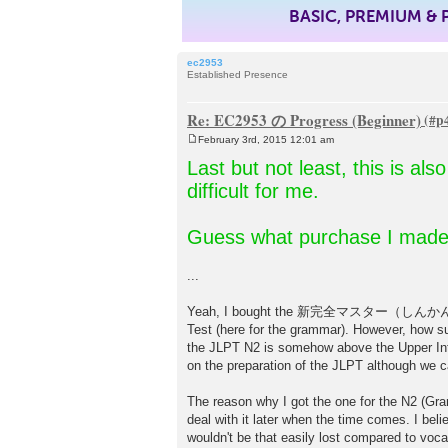
BASIC, PREMIUM &
ec2953
Established Presence
Re: EC2953 の Progress (Beginner)
February 3rd, 2015 12:01 am
P
o
Last but not least, this is al
s
t
difficult for me.
Guess what purchase I made
...
Yeah, I bought the 新完全マスター（しんかんぜん）文法
Test (here for the grammar). However, how surp
the JLPT N2 is somehow above the Upper Int
on the preparation of the JLPT although we can
The reason why I got the one for the N2 (Gram
deal with it later when the time comes. I beli
wouldn't be that easily lost compared to voca