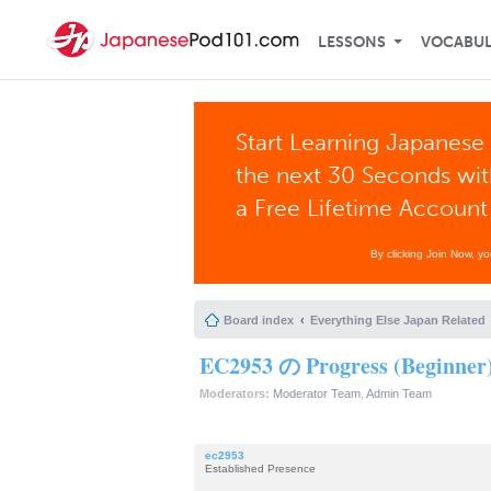
LESSONS
VOCABU
Start Learning Japanese 
the next 30 Seconds wi
a Free Lifetime Account
By clicking Join Now, y
Board index
Everything Else Japan Related
EC2953 の Progress (Beginner
Moderators:
Moderator Team
,
Admin Team
ec2953
Established Presence