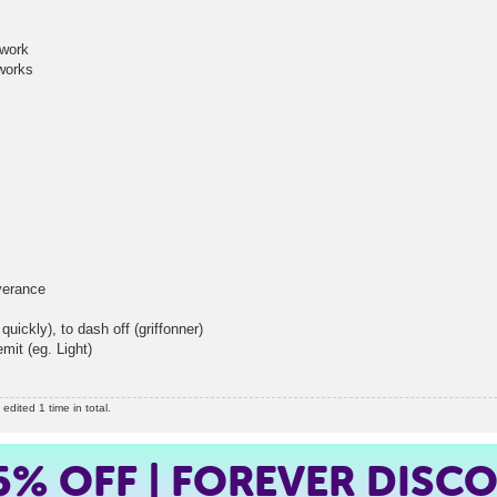
work
orks
erance
y), to dash off (griffonner)
it (eg. Light)
dited 1 time in total.
5%
OFF | FOREVER DISC