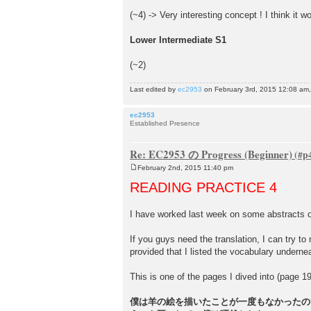
(~4) -> Very interesting concept ! I think it wo
Lower Intermediate S1
(~2)
Last edited by
ec2953
on February 3rd, 2015 12:08 am, e
ec2953
Established Presence
Re: EC2953 の Progress (Beginner)
February 2nd, 2015 11:40 pm
P
o
READING PRACTICE 4
s
t
I have worked last week on some abstract
If you guys need the translation, I can try to 
provided that I listed the vocabulary undernea
This is one of the pages I dived into (page 1
僕は羊の絵を描いたことが一度もなかったの