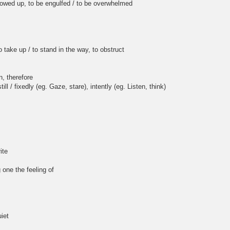
, to be engulfed / to be overwhelmed
ake up / to stand in the way, to obstruct
, therefore
l / fixedly (eg. Gaze, stare), intently (eg. Listen, think)
ite
 one the feeling of
iet