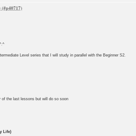
)
^.^
termediate Level series that I will study in parallel with the Beginner S2.
 of the last lessons but will do so soon
 Life)