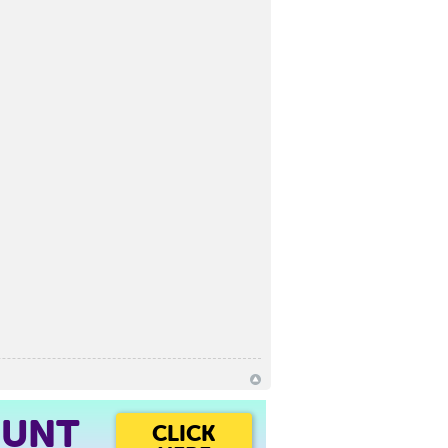
OUNT
CLICK