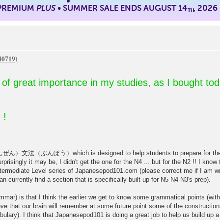
 PREMIUM
PLUS
• SUMMER SALE ENDS AUGUST 14
, 2026
TH
so of great importance in my studies, as I bought to
 !
（ぶんぽう）which is designed to help students to prepare for the JLP
risingly it may be, I didn't get the one for the N4 ... but for the N2 !! I kno
ermediate Level series of Japanesepod101.com (please correct me if I am wr
 currently find a section that is specifically built up for N5-N4-N3's prep).
mar) is that I think the earlier we get to know some grammatical points (witho
eve that our brain will remember at some future point some of the constructions
bulary). I think that Japanesepod101 is doing a great job to help us build up a