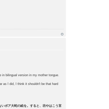
bilingual version in my mother tongue.
 as I did, I think it shouldn't be that hard
ないボア大蛇の絵を。すると、坊やはこう言