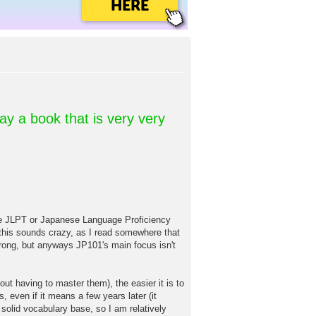
HERE
day a book that is very very
T or Japanese Language Proficiency
w this sounds crazy, as I read somewhere that
ong, but anyways JP101's main focus isn't
ut having to master them), the easier it is to
, even if it means a few years later (it
 solid vocabulary base, so I am relatively