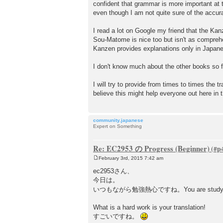
confident that grammar is more important at t
even though I am not quite sure of the acc
I read a lot on Google my friend that the Kan
Sou-Matome is nice too but isn't as compreh
Kanzen provides explanations only in Japan
I don't know much about the other books so f
I will try to provide from times to times the 
believe this might help everyone out here in t
community.japanese
Expert on Something
Re: EC2953 の Progress (Beginner)
February 3rd, 2015 7:42 am
P
o
ec2953さん、
s
今日は。
t
いつもながら勉強熱心ですね。You are study har
What is a hard work is your translation!
すごいですね。