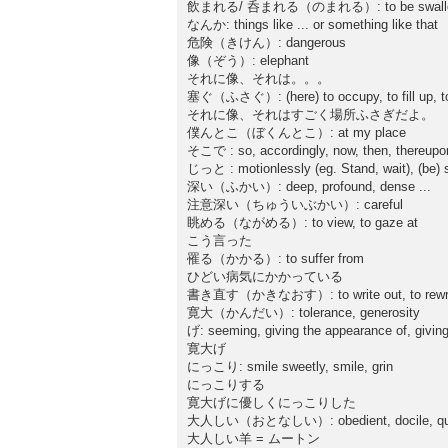
飲まれる/ 呑まれる（のまれる）: to be swallowed up
なんか: things like ... or something like that
危険（きけん）: dangerous
像（ぞう）: elephant
それに像、それは。。。
塞ぐ（ふさぐ）: (here) to occupy, to fill up, to t
それに像、それはすごく場所ふさぎだよ。
僕んとこ（ぼくんとこ）: at my place
そこで : so, accordingly, now, then, thereupon
じっと : motionlessly (eg. Stand, wait), (be) stil
深い（ふかい）: deep, profound, dense ...
注意深い（ちゅういぶかい）: careful
眺める（ながめる）: to view, to gaze at
こう言った
罹る（かかる）: to suffer from
ひどい病気にかかっている
書き直す（かきなおす）: to write out, to rewr
寛大（かんだい）: tolerance, generosity
げ: seeming, giving the appearance of, giving
寛大げ
にっこり: smile sweetly, smile, grin
にっこりする
寛大げに優しくにっこりした
大人しい（おとなしい）: obedient, docile, qu
大人しい羊 = ムートン