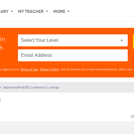
LARY
MY TEACHER
MORE
in
th
ou agree to our
Terms of Use
,
Privacy Policy
, and to receive our email communications, which you 
JapanesePod101 Listener's Lounge
)
10