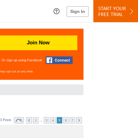
START YOUR
Sign In
FREE TRIAL
Join Now
Or sign up using Facebook
may opt out at any time.
3 Posts
…
1
3
4
5
6
7