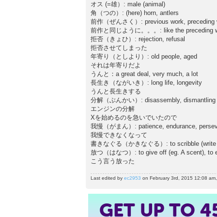
オス (=雄）: male (animal)
角（つの）: (here) horn, antlers
前作（ぜんさく）: previous work, preceding 
前作と同じように。。。: like the preceding w
拒否（きょひ）: rejection, refusal
拒否させてしまった
年寄り（としより）: old people, aged
それは年寄りだよ
うんと：a great deal, very much, a lot
長生き（ながいき）: long life, longevity
うんと長生きする
分解（ぶんかい）: disassembly, dismantling
エンジンの分解
Xを始めるのを急いでいたので
我慢（がまん）: patience, endurance, persev
我慢できなくなって
書きなぐる（かきなぐる）: to scribble (write quickl
放つ（はなつ）: to give off (eg. A scent), to em
こう言う放った
Last edited by
ec2953
on February 3rd, 2015 12:08 am, e
GET UP TO
4