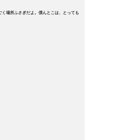
ごく場所ふさぎだよ。僕んとこは、とっても