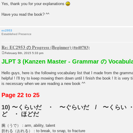
Yes, thank you for your explanations
Have you read the book? ^^
ec2953
Established Presence
Re: EC2953 の Progress (Beginner)
February 8th, 2015 5:33 pm
P
o
JLPT 3 (Kanzen Master - Grammar の Vocabula
s
t
Hello guys, here is the following vocabulary list that I made from the gramm
helpful ! I'll try to keep mowing them down until I finish the book ! It is very
is necessary when we are reading a new book ^^
Page 22 to 25
10) 〜くらいだ ・ 〜ぐらいだ / 〜くらい ・
ど ・ ほどだ
腕（うで）：arm, ability, talent
折れる（おれる）：to break, to snap, to fracture