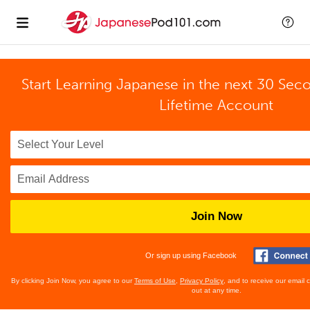
Start Learning Japanese in the next 30 Sec
Lifetime Account
Join Now
Or sign up using Facebook
By clicking Join Now, you agree to our
Terms of Use
,
Privacy Policy
, and to receive our email
out at any time.