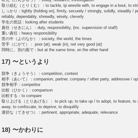
取り組む（とりくむ）：to tackle, tp wrestle with, to engage in a bout, to strive 
しっかり：tightly (holding on), firmly, securely / strongly, solidly, steadily / pro
reliably, dependably, shrewdly, wisely, cleverly
学生の世話 : looking after students
責任（せきにん）：duty, responsibility, (inc. supervision of staff)
重い責任：heavy responsibility
世の中（よのなか）：society, the world, the times
苦手（にがて）： poor (at), weak (in), not very good (at)
同時に、別の面で：but at the same time, on the other hand
17) 〜というより
競争（きょうそう）：competition, contest
相手（あいて）：companion, partner, company / other party, addressee / oppo
競争相手：competitor
比較（ひかく）: comparison
比較する：to compare
取り上げる（とりあげる）： to pick up, to take up / to adopt, to feature, to accep
away, to confiscate, to deprive, to disquilify
適切な（てきせつ）：pertinent, appropriate, adequate, relevance
18) 〜かわりに