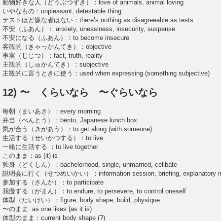
動物好きな人（どうぶつずき）：love of animals, animal loving
いやなもの：unpleasant, detestable thing
テストほど嫌な者はない：there’s nothing as disagreeable as tests
不安（ふあん）： anxiety, uneasiness, insecurity, suspense
不安になる（ふあん）：to become insecure
客観的（きゃっかんてき）：objective
事実（じじつ）：fact, truth, reality
主観的（しゅかんてき）：subjective
主観的に言うときに使う：used when expressing (something subjective)
12) 〜 くらいなら 〜ぐらいなら
毎朝（まいあさ）：every morning
弁当（べんとう）：bento, Japanese lunch box
気が合う（きがあう）：to get along (with someone)
生活する（せいかつする）：to live
一緒に生活する ：to live together
このまま：as (it) is
独身（どくしん）：bachelorhood, single, unmarried, celibate
説明会に行く（せつめいかい）：information session, briefing, explanatory m
参加する（さんか）：to participate
我慢する（がまん）：to endure, to persevere, to control oneself
体型（たいけい）：figure, body shape, build, physique
〜のまま: as one likes (as it is)
体型のまま：current body shape (?)