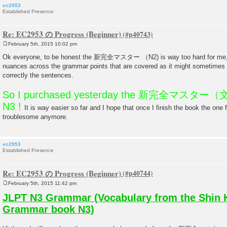
ec2953
Established Presence
Re: EC2953 の Progress (Beginner)
February 5th, 2015 10:02 pm
P
o
Ok everyone, to be honest the 新完全マスター （N2) is way too hard for me, I 
s
nuances across the grammar points that are covered as it might sometimes be
t
correctly the sentences.
So I purchased yesterday the 新完全マスター（文法
N3 !
It is way easier so far and I hope that once I finish the book the one 
troublesome anymore.
ec2953
Established Presence
Re: EC2953 の Progress (Beginner)
February 5th, 2015 11:42 pm
P
o
JLPT N3 Grammar (Vocabulary from the Shin 
s
t
Grammar book N3)