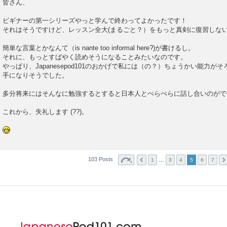
皆さん、
ビギナーの第一シリーズやっと学んで終わってよかったです！
それはそうですけど、レッスン全大(まるごと？）をもっと真剣に復習しな
簡単な言葉とかなんて（is nante too informal here?)が書けるし。
それに、もっとすばやく読めそうになることみたいなのです。
やっぱり、Japanesepod101のおかげで私には（の？）ちょうかい能力
手になりそうでした。
多分将来にはそんなに勉強するとすると日本人とぺらぺらに話し合いのがで
これから、失礼します (??)。
103 Posts
…
1
3
4
5
6
7