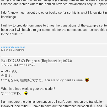
Chinese and Korean where the Kanzen provides explanations only in Japane
I don't know much about the other books so far so this is what I know right 
knowledge.
I will try to provide from times to times the translations of the example sen
hope that I will be able to get some help for the corrections as I believe thi
in the future ^.^
community.japanese
Expert on Something
Re: EC2953 の Progress (Beginner)
February 3rd, 2015 7:42 am
P
o
ec2953さん、
s
今日は。
t
いつもながら勉強熱心ですね。You are study hard as usual.
What is a hard work is your translation!
すごいですね。
I am not sure the original sentences so I can’t comment on the translation.
However, one thing, I have to point out the difference between 書く and