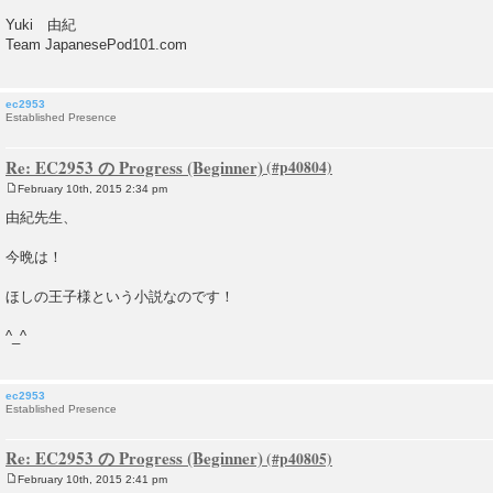
Yuki 由紀
Team JapanesePod101.com
ec2953
Established Presence
Re: EC2953 の Progress (Beginner)
February 10th, 2015 2:34 pm
P
o
由紀先生、
s
t
今晩は！
ほしの王子様という小説なのです！
^_^
ec2953
Established Presence
Re: EC2953 の Progress (Beginner)
February 10th, 2015 2:41 pm
P