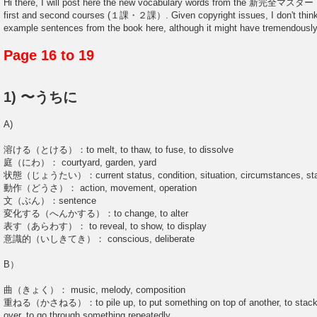
Hi there, I will post here the new vocabulary words from the 新完全マ
first and second courses (１課・２課）. Given copyright issues, I don't think I
example sentences from the book here, although it might have tremendously
Page 16 to 19
1) 〜うちに
A)
溶ける（とける）：to melt, to thaw, to fuse, to dissolve
庭（にわ）： courtyard, garden, yard
状態（じょうたい）：current status, condition, situation, circumstances, st
動作（どうさ）： action, movement, operation
文（ぶん）：sentence
変化する（へんかする）：to change, to alter
表す（あらわす）： to reveal, to show, to display
意識的（いしきてき）： conscious, deliberate
B）
曲（きょく）： music, melody, composition
重ねる（かさねる）：to pile up, to put something on top of another, to stack u
over, to go through something repeatedly