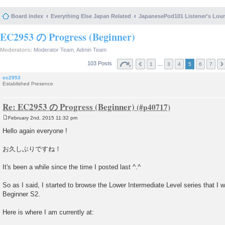
Board index
Everything Else Japan Related
JapanesePod101 Listener's Lou
EC2953 の Progress (Beginner)
Moderators:
Moderator Team
,
Admin Team
103 Posts
…
1
3
4
5
6
7
ec2953
Established Presence
Re: EC2953 の Progress (Beginner)
February 2nd, 2015 11:32 pm
P
o
Hello again everyone !
s
t
お久しぶりですね！
It's been a while since the time I posted last ^.^
So as I said, I started to browse the Lower Intermediate Level series that I wil
Beginner S2.
Here is where I am currently at: