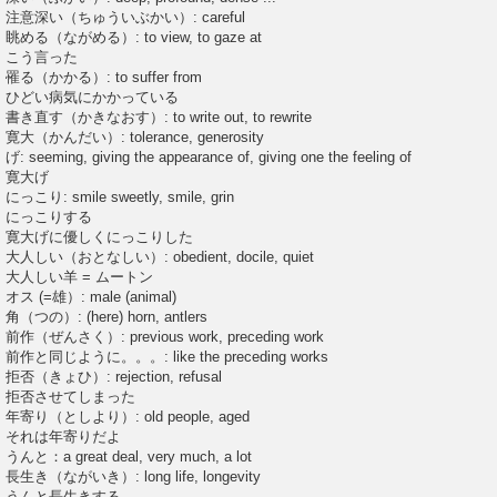
注意深い（ちゅういぶかい）: careful
眺める（ながめる）: to view, to gaze at
こう言った
罹る（かかる）: to suffer from
ひどい病気にかかっている
書き直す（かきなおす）: to write out, to rewrite
寛大（かんだい）: tolerance, generosity
げ: seeming, giving the appearance of, giving one the feeling of
寛大げ
にっこり: smile sweetly, smile, grin
にっこりする
寛大げに優しくにっこりした
大人しい（おとなしい）: obedient, docile, quiet
大人しい羊 = ムートン
オス (=雄）: male (animal)
角（つの）: (here) horn, antlers
前作（ぜんさく）: previous work, preceding work
前作と同じように。。。: like the preceding works
拒否（きょひ）: rejection, refusal
拒否させてしまった
年寄り（としより）: old people, aged
それは年寄りだよ
うんと：a great deal, very much, a lot
長生き（ながいき）: long life, longevity
うんと長生きする