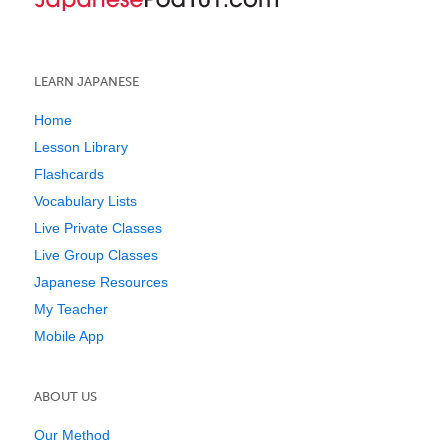
LEARN JAPANESE
Home
Lesson Library
Flashcards
Vocabulary Lists
Live Private Classes
Live Group Classes
Japanese Resources
My Teacher
Mobile App
ABOUT US
Our Method