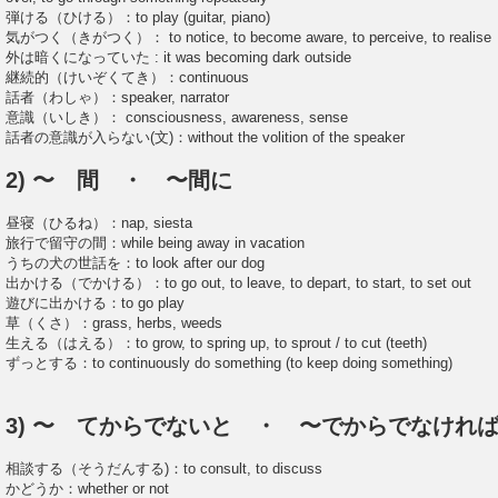
弾ける（ひける）：to play (guitar, piano)
気がつく（きがつく）： to notice, to become aware, to perceive, to realise
外は暗くになっていた : it was becoming dark outside
継続的（けいぞくてき）：continuous
話者（わしゃ）：speaker, narrator
意識（いしき）： consciousness, awareness, sense
話者の意識が入らない(文)：without the volition of the speaker
2) 〜 間 ・ 〜間に
昼寝（ひるね）：nap, siesta
旅行で留守の間：while being away in vacation
うちの犬の世話を：to look after our dog
出かける（でかける）：to go out, to leave, to depart, to start, to set out
遊びに出かける：to go play
草（くさ）：grass, herbs, weeds
生える（はえる）：to grow, to spring up, to sprout / to cut (teeth)
ずっとする：to continuously do something (to keep doing something)
3) 〜 てからでないと ・ 〜でからでなけれ
相談する（そうだんする)：to consult, to discuss
かどうか：whether or not