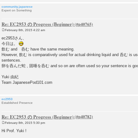
community.japanese
Expert on Something
Re: EC2953 の Progress (Beginner)
February 8th, 2015 4:22 am
P
o
ec2953さん、
s
今日は。
t
飲む and 呑む have the same meaning.
However, 飲む is comparatively used for actual drinking liquid and 呑む is us
sentences.
卵を呑んだ蛇 , 固唾を呑む and so on are often used so your sentence is goo
Yuki 由紀
Team JapanesePod101.com
ec2953
Established Presence
Re: EC2953 の Progress (Beginner)
February 8th, 2015 5:30 pm
P
o
Hi Prof. Yuki !
s
t