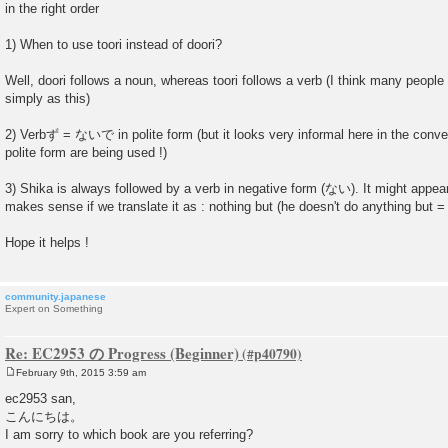
in the right order
1) When to use toori instead of doori?
Well, doori follows a noun, whereas toori follows a verb (I think many people 
simply as this)
2) Verbず = ないで in polite form (but it looks very informal here in the conve
polite form are being used !)
3) Shika is always followed by a verb in negative form (ない). It might appear c
makes sense if we translate it as : nothing but (he doesn't do anything but = 
Hope it helps !
community.japanese
Expert on Something
Re: EC2953 の Progress (Beginner)
February 9th, 2015 3:59 am
P
o
ec2953 san,
s
こんにちは。
t
I am sorry to which book are you referring?