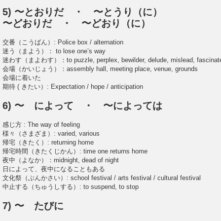
5) 〜とおりだ ・ 〜とうり（に）
〜どおりだ ・ 〜どおり（に）
交番（こうばん）: Police box / alternation
迷う（まよう）： to lose one’s way
迷わす（まよわす）：to puzzle, perplex, bewilder, delude, mislead, fascinat
会場（かいじょう）：assembly hall, meeting place, venue, grounds
会場に着いた
期待 ( きたい）: Expectation / hope / anticipation
6) 〜 によって ・ 〜によっては
感じ方 : The way of feeling
様々（さまざま）: varied, various
帰宅（きたく）: returning home
帰宅時間（きたくじかん）: time one returns home
夜中（よなか）：midnight, dead of night
日によって、夜中になることもある
文化祭（ぶんかさい）: school festival / arts festival / cultural festival
中止する（ちゅうしする）: to suspend, to stop
7) 〜 たびに