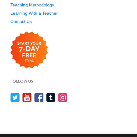
Teaching Methodology
Learning With a Teacher
Contact Us
FOLLOW US