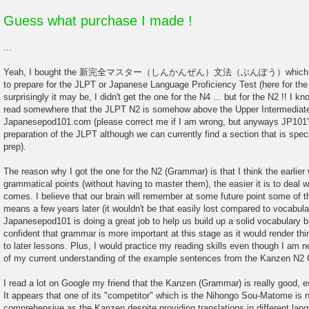
Guess what purchase I made !
...
Yeah, I bought the 新完全マスター（しんかんぜん）文法（ぶんぽう）which is desi
to prepare for the JLPT or Japanese Language Proficiency Test (here for t
surprisingly it may be, I didn't get the one for the N4 ... but for the N2 !! I k
read somewhere that the JLPT N2 is somehow above the Upper Intermediate 
Japanesepod101.com (please correct me if I am wrong, but anyways JP101's
preparation of the JLPT although we can currently find a section that is speci
prep).
The reason why I got the one for the N2 (Grammar) is that I think the earlie
grammatical points (without having to master them), the easier it is to deal wi
comes. I believe that our brain will remember at some future point some of th
means a few years later (it wouldn't be that easily lost compared to vocabular
Japanesepod101 is doing a great job to help us build up a solid vocabulary b
confident that grammar is more important at this stage as it would render th
to later lessons. Plus, I would practice my reading skills even though I am n
of my current understanding of the example sentences from the Kanzen N2
I read a lot on Google my friend that the Kanzen (Grammar) is really good, e
It appears that one of its "competitor" which is the Nihongo Sou-Matome is ni
comprehensive as the Kanzen despite providing translations in different lan