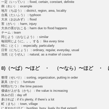
一定（いってい）：fixed, certain, constant, definite
例（れい）：example
地方（ちほう）：district, region, area, locality
台風（たいふう）：typhoon
大水（おおみず）：flood
害（がい）：harm, injury
大水の害がおこる：harm due to flood happens
チーム：team
同じよう（おなじよう）：similar
毎回同じように。。。する： like every time
特に（とく）：especially, particularly
日常（にちじょう）：ordinary, regular, everyday, usual
当然（とうぜん）：natural, as a matter of course
8)（〜ば）〜ほど ・ （〜なら）〜ほど ・ 
整理（せいり）：sorting, organization, putting in order
家具（かぐ）：furniture
時間がたつ：the time passes
価値が上がる（かち）：the value is increasing
休みの日：day off
多ければ：if it’s plenty, if there’s a lot
町（まち）：town, village
にぎやかなほど：bustling, busy, lively (to that extent)