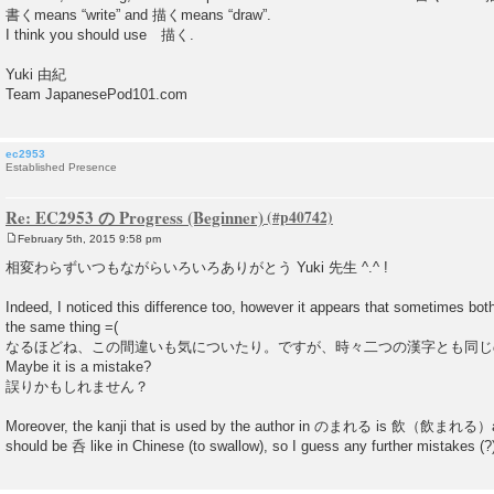
書くmeans “write” and 描くmeans “draw”.
I think you should use 描く.
Yuki 由紀
Team JapanesePod101.com
ec2953
Established Presence
Re: EC2953 の Progress (Beginner)
February 5th, 2015 9:58 pm
P
o
相変わらずいつもながらいろいろありがとう Yuki 先生 ^.^ !
s
t
Indeed, I noticed this difference too, however it appears that sometimes bot
the same thing =(
なるほどね、この間違いも気についたり。ですが、時々二つの漢字とも同じ
Maybe it is a mistake?
誤りかもしれません？
Moreover, the kanji that is used by the author in のまれる is 飲（飲まれる）and I
should be 呑 like in Chinese (to swallow), so I guess any further mistakes (