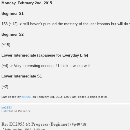
Monday, February 2nd, 2015
Beginner S1
158 (~12) -> still haven't pursued the mastery of the last lessons but will do
Beginner S2
(~15)
Lower Intermediate (Japanese for Everyday Life)
(~4) -> Very interesting concept ! I think it works well !
Lower Intermediate S1
(~2)
Last edited by
ec2953
on February 3rd, 2015 12:08 am, edited 3 times in total.
ec2953
Established Presence
Re: EC2953 の Progress (Beginner)
February 2nd, 2015 11:40 pm