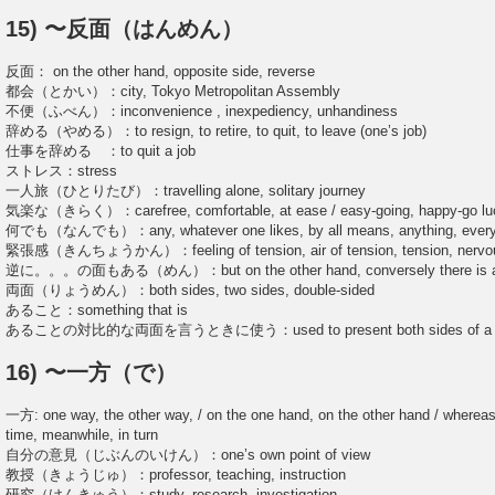
15) 〜反面（はんめん）
反面： on the other hand, opposite side, reverse
都会（とかい）：city, Tokyo Metropolitan Assembly
不便（ふべん）：inconvenience , inexpediency, unhandiness
辞める（やめる）：to resign, to retire, to quit, to leave (one’s job)
仕事を辞める ：to quit a job
ストレス：stress
一人旅（ひとりたび）：travelling alone, solitary journey
気楽な（きらく）：carefree, comfortable, at ease / easy-going, happy-go lu
何でも（なんでも）：any, whatever one likes, by all means, anything, every
緊張感（きんちょうかん）：feeling of tension, air of tension, tension, nervo
逆に。。。の面もある（めん）：but on the other hand, conversely there is a
両面（りょうめん）：both sides, two sides, double-sided
あること：something that is
あることの対比的な両面を言うときに使う：used to present both sides of a pro
16) 〜一方（で）
一方: one way, the other way, / on the one hand, on the other hand / whereas
time, meanwhile, in turn
自分の意見（じぶんのいけん）：one’s own point of view
教授（きょうじゅ）：professor, teaching, instruction
研究（けんきゅう）：study, research, investigation