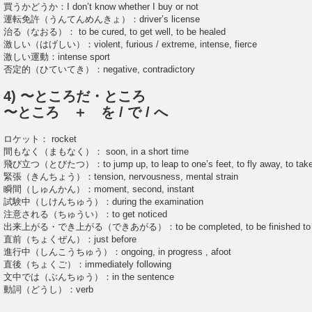
買うかどうか：I don’t know whether I buy or not
運転免許（うんてんめんきょ）：driver’s license
治る（なおる）： to be cured, to get well, to be healed
激しい（はげしい）：violent, furious / extreme, intense, fierce
激しい運動：intense sport
否定的（ひていてき）：negative, contradictory
4) 〜ところだ・ところ
〜ところ ＋ を / で / へ
ロケット： rocket
間もなく（まもなく）： soon, in a short time
飛び立つ（とびたつ）：to jump up, to leap to one’s feet, to fly away, to take
緊張（きんちょう）：tension, nervousness, mental strain
瞬間（しゅんかん）：moment, second, instant
試験中（しけんちゅう）：during the examination
注意される（ちゅうい）：to get noticed
出来上がる・でき上がる（できあがる）：to be completed, to be finished to b
直前（ちょくぜん）：just before
進行中（しんこうちゅう）：ongoing, in progress , afoot
直後（ちょくご）：immediately following
文中では（ぶんちゅう）：in the sentence
動詞（どうし）：verb