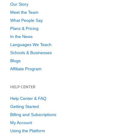
Our Story
Meet the Team
What People Say
Plans & Pricing
In the News
Languages We Teach
Schools & Businesses
Blogs
Affiliate Program
HELP CENTER
Help Center & FAQ
Getting Started
Billing and Subscriptions
My Account
Using the Platform