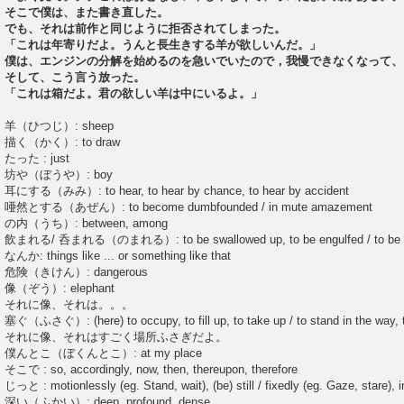
そこで僕は、また書き直した。
でも、それは前作と同じように拒否されてしまった。
「これは年寄りだよ。うんと長生きする羊が欲しいんだ。」
僕は、エンジンの分解を始めるのを急いでいたので，我慢できなくなって、
そして、こう言う放った。
「これは箱だよ。君の欲しい羊は中にいるよ。」
羊（ひつじ）: sheep
描く（かく）: to draw
たった : just
坊や（ぼうや）: boy
耳にする（みみ）: to hear, to hear by chance, to hear by accident
唖然とする（あぜん）: to become dumbfounded / in mute amazement
の内（うち）: between, among
飲まれる/ 呑まれる（のまれる）: to be swallowed up, to be engulfed / to be 
なんか: things like ... or something like that
危険（きけん）: dangerous
像（ぞう）: elephant
それに像、それは。。。
塞ぐ（ふさぐ）: (here) to occupy, to fill up, to take up / to stand in the way, 
それに像、それはすごく場所ふさぎだよ。
僕んとこ（ぼくんとこ）: at my place
そこで : so, accordingly, now, then, thereupon, therefore
じっと : motionlessly (eg. Stand, wait), (be) still / fixedly (eg. Gaze, stare), in
深い（ふかい）: deep, profound, dense ...