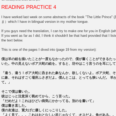
P
o
READING PRACTICE 4
s
t
I have worked last week on some abstracts of the book "The Littl
ま）which I have in bilingual version in my mother tongue.
If you guys need the translation, I can try to make one for you in English (wh
If you went as far as I did, I think it shouldn't be that hard provided that I l
the text below.
This is one of the pages I dived into (page 19 from my version):
僕は羊の絵を描いたことが一度もなかったので、僕が書くことができるたっ
いた。中の見えないボア大蛇の絵を。すると、坊やはこう言うのを耳にして
「違う、違う！ボア大蛇に呑まれた象なんか、欲しくないよ。ボア大蛇、そ
に象、それはすごく場所ふさぎだよ。僕んとこは、とっても狭いんだ。 羊
て。」
そこで僕は書いた。
彼はじっと注意深く眺めてから、こう言った。
「だめだよ！これはひどい病気にかかってる。別のを書いて」
僕は書き直した。
僕の友達は、寛大げに優しくにっこりした。
「よく見て。。。これはおとなしい羊じゃなくて、オスだよ。角がある。。