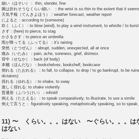
細い（ほそい）： thin, slender, fine
腕は折れそうなくらい細い ：the wrist is so thin to the extent that it seems
天気予報（てんきよほう）：weather forecast, weather report
によると：according to (someone)
吹く（ふく）：to blow (wind), to play a wind instrument, to whistle / to burst 
さす：(here) to pierce, to stag
かさをさす：to pierce an umbrella
雨が降ってる（ふってる）：it’s raining
突然（とつぜん）：abrupt, sudden, unexpected, all at once
痛み（いたみ）：pain, ache, soreness, grief, distress
背中（せなか）：back (of body)
本棚（ほんだな）：bookshelves, bookshelf, bookcase
倒れる（たおれる）：to fall, to collapse, to drop / to go bankrupt, to be ruined 
dictators)
揺れる（ゆれる）：to shake, to sway
激しく揺れる: to shake violently
普通形（ふつうけい）：infinitif
例える（たとえる）：to speak comparatively, to illustrate, to use a simile
例えて言うと： figuratively speaking, metaphorically speaking, so to speak, t
11) 〜 くらい。。。はない 〜ぐらい。。。
はない