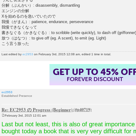
分解（ぶんかい）: disassembly, dismantling
エンジンの分解
Xを始めるのを急いでいたので
我慢（がまん）: patience, endurance, perseverance
我慢できなくなって
書きなぐる（かきなぐる）: to scribble (write quickly), to dash off (griffonner
放つ（はなつ）: to give off (eg. A scent), to emit (eg. Light)
こう言う放った
Last edited by
ec2953
on February 3rd, 2015 12:08 am, edited 1 time in total.
GET UP TO 45% OF
FOREVER DISCOUNT
ec2953
Established Presence
Re: EC2953 の Progress (Beginner)
February 3rd, 2015 12:01 am
P
o
Last but not least, this is also of great importance
s
t
bought today a book that is very very difficult for 