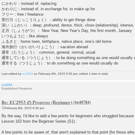
にかわり：instead of, replacing
かわりに：instead of, in exchange for, to make up for
フリー：free / freelance
実行力（じっこうりょく）：ability to get things done
深い（ふかい）：deep, profound, dense, thick, close (relationship), intense, s
正月（しょうがつ）： New Year, New Year’s Day, the first month, January
いつもように：like always
ふるさと : home town, birthplace, native place, one’s old home
海外旅行（かいがいりょこう）：vacation abroad
通常（たうじょう）: common, general, normal, usual
通常している（つうじょう）：to be doing something as one would usually 
通常する（つうじょう）: to do something as one would usually do
Last edited by
ec2953
on February 9th, 2015 5:00 pm, edited 1 time in total.
ec2953
Established Presence
Re: EC2953 の Progress (Beginner)
February 8th, 2015 6:26 pm
P
o
By the way, I'd like to add a few points for beginners who struggled because
s
Lesson 163 from the Beginner Series (S1) :
t
A few points to be aware of, that aren't explained to that point (for those who