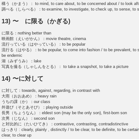
構う（かまう）： to mind, to care about, to be concerned about / to look aft
調べる（しらべる）：to examine, to investigate, to check up, to sense, to stud
13) 〜 に限る（かぎる)
に限る：nothing better than
映画館（えいがかん）：movie theatre, cinema
流行っている（はやっている）：to be popular
流行る（はやる）：to be popular, to come into fashion / to be prevalent, to spr
be endemic
湖（みずうみ）：lake
写真を撮る（しゃしんをとる）： to take a snapshot, to take a picture
14) 〜に対して
に対して：towards, against, regarding, in contrast with
大雨（おおあめ）：heavy rain
うちの課（か）：our class
外遊び（そとあそび）：playing outside
長男（ちょうなん）：eldest son (may be the only son), first-born son
次男（じなん）：second son
と対比的に（たいひてき）：contrastive, contrasting, contradistinctive
はっきり : clearly, plainly , distinctly / to be clear, to be definite, to be certa
clear, to clear up