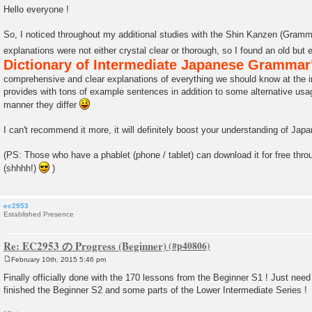
o
Hello everyone !
s
t
So, I noticed throughout my additional studies with the Shin Kanzen (Gram
explanations were not either crystal clear or thorough, so I found an old but
Dictionary of Intermediate Japanese Grammar
comprehensive and clear explanations of everything we should know at the in
provides with tons of example sentences in addition to some alternative usag
manner they differ
I can't recommend it more, it will definitely boost your understanding of Ja
(PS: Those who have a phablet (phone / tablet) can download it for free thro
(shhhh!)
)
ec2953
Established Presence
Re: EC2953 の Progress (Beginner)
February 10th, 2015 5:46 pm
P
o
Finally officially done with the 170 lessons from the Beginner S1 ! Just need to
s
finished the Beginner S2 and some parts of the Lower Intermediate Series !
t