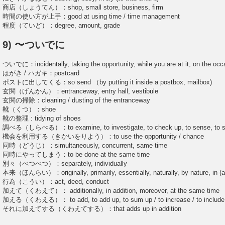
商店（しょうてん）：shop, small store, business, firm
時間の使い方が上手：good at using time / time management
程度（ていど）：degree, amount, grade
9) 〜ついでに
ついでに：incidentally, taking the opportunity, while you are at it, on the occ
はがき / ハガキ：postcard
ポストに出してくる：so send （by putting it inside a postbox, mailbox)
玄関（げんかん）：entranceway, entry hall, vestibule
玄関の掃除：cleaning / dusting of the entranceway
靴（くつ）：shoe
靴の整理 : tidying of shoes
調べる（しらべる）：to examine, to investigate, to check up, to sense, to stud
機会を利用する（きかいをりよう）：to use the opportunity / chance
同時（どうじ）：simultaneously, concurrent, same time
同時にやってしまう：to be done at the same time
別々（べつべつ）：separately, individually
本来（ほんらい）：originally, primarily, essentially, naturally, by nature, in (and
行為（こうい）：act, deed, conduct
加えて（くわえて）： additionally, in addition, moreover, at the same time
加える（くわえる）： to add, to add up, to sum up / to increase / to include, to 
それに加えてする（くわえてする）：that adds up in addition