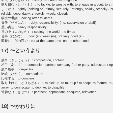
取り組む（とりくむ）：to tackle, tp wrestle with, to engage in a bout, to strive 
しっかり：tightly (holding on), firmly, securely / strongly, solidly, steadily / pro
reliably, dependably, shrewdly, wisely, cleverly
学生の世話 : looking after students
責任（せきにん）：duty, responsibility, (inc. supervision of staff)
重い責任：heavy responsibility
世の中（よのなか）：society, the world, the times
苦手（にがて）： poor (at), weak (in), not very good (at)
同時に、別の面で：but at the same time, on the other hand
17) 〜というより
競争（きょうそう）：competition, contest
相手（あいて）：companion, partner, company / other party, addressee / oppo
競争相手：competitor
比較（ひかく）: comparison
比較する：to compare
取り上げる（とりあげる）： to pick up, to take up / to adopt, to feature, to accep
away, to confiscate, to deprive, to disquilify
適切な（てきせつ）：pertinent, appropriate, adequate, relevance
18) 〜かわりに