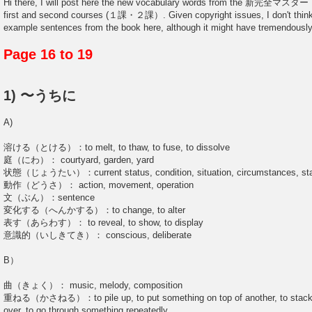
Hi there, I will post here the new vocabulary words from the 新完全マ
first and second courses (１課・２課）. Given copyright issues, I don't think I
example sentences from the book here, although it might have tremendously
Page 16 to 19
1) 〜うちに
A)
溶ける（とける）：to melt, to thaw, to fuse, to dissolve
庭（にわ）： courtyard, garden, yard
状態（じょうたい）：current status, condition, situation, circumstances, st
動作（どうさ）： action, movement, operation
文（ぶん）：sentence
変化する（へんかする）：to change, to alter
表す（あらわす）： to reveal, to show, to display
意識的（いしきてき）： conscious, deliberate
B）
曲（きょく）： music, melody, composition
重ねる（かさねる）：to pile up, to put something on top of another, to stack u
over, to go through something repeatedly