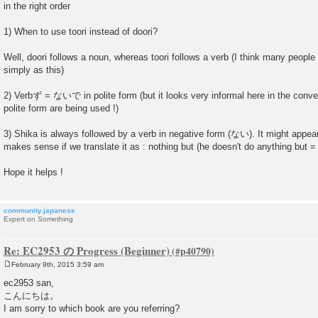
in the right order
1) When to use toori instead of doori?
Well, doori follows a noun, whereas toori follows a verb (I think many people 
simply as this)
2) Verbず = ないで in polite form (but it looks very informal here in the conve
polite form are being used !)
3) Shika is always followed by a verb in negative form (ない). It might appear c
makes sense if we translate it as : nothing but (he doesn't do anything but = 
Hope it helps !
community.japanese
Expert on Something
Re: EC2953 の Progress (Beginner)
February 9th, 2015 3:59 am
P
o
ec2953 san,
s
こんにちは。
t
I am sorry to which book are you referring?