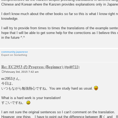
Chinese and Korean where the Kanzen provides explanations only in Japane
I don't know much about the other books so far so this is what I know right 
knowledge.
I will try to provide from times to times the translations of the example sen
hope that I will be able to get some help for the corrections as I believe thi
in the future ^.^
community.japanese
Expert on Something
Re: EC2953 の Progress (Beginner)
February 3rd, 2015 7:42 am
P
o
ec2953さん、
s
今日は。
t
いつもながら勉強熱心ですね。You are study hard as usual.
What is a hard work is your translation!
すごいですね。
I am not sure the original sentences so I can’t comment on the translation.
However, one thing, I have to point out the difference between 書く and