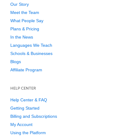
Our Story
Meet the Team
What People Say
Plans & Pricing
In the News
Languages We Teach
Schools & Businesses
Blogs
Affiliate Program
HELP CENTER
Help Center & FAQ
Getting Started
Billing and Subscriptions
My Account
Using the Platform