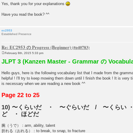
Yes, thank you for your explanations
Have you read the book? ^^
ec2953
Established Presence
Re: EC2953 の Progress (Beginner)
February 8th, 2015 5:33 pm
P
o
JLPT 3 (Kanzen Master - Grammar の Vocabula
s
t
Hello guys, here is the following vocabulary list that I made from the gramm
helpful ! I'll try to keep mowing them down until I finish the book ! It is very
is necessary when we are reading a new book ^^
Page 22 to 25
10) 〜くらいだ ・ 〜ぐらいだ / 〜くらい ・
ど ・ ほどだ
腕（うで）：arm, ability, talent
折れる（おれる）：to break, to snap, to fracture