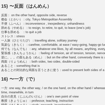
15) 〜反面（はんめん）
反面： on the other hand, opposite side, reverse
都会（とかい）：city, Tokyo Metropolitan Assembly
不便（ふべん）：inconvenience , inexpediency, unhandiness
辞める（やめる）：to resign, to retire, to quit, to leave (one’s job)
仕事を辞める ：to quit a job
ストレス：stress
一人旅（ひとりたび）：travelling alone, solitary journey
気楽な（きらく）：carefree, comfortable, at ease / easy-going, happy-go lu
何でも（なんでも）：any, whatever one likes, by all means, anything, every
緊張感（きんちょうかん）：feeling of tension, air of tension, tension, nervo
逆に。。。の面もある（めん）：but on the other hand, conversely there is a
両面（りょうめん）：both sides, two sides, double-sided
あること：something that is
あることの対比的な両面を言うときに使う：used to present both sides of a pro
16) 〜一方（で）
一方: one way, the other way, / on the one hand, on the other hand / whereas
time, meanwhile, in turn
自分の意見（じぶんのいけん）：one’s own point of view
教授（きょうじゅ）：professor, teaching, instruction
研究（けんきゅう）：study, research, investigation