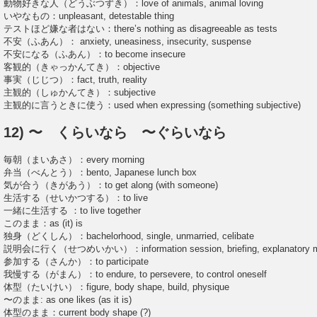
動物好きな人（どうぶつずき）：love of animals, animal loving
いやなもの：unpleasant, detestable thing
テストほど嫌な者はない：there’s nothing as disagreeable as tests
不安（ふあん）： anxiety, uneasiness, insecurity, suspense
不安になる（ふあん）：to become insecure
客観的（きゃっかんてき）：objective
事実（じじつ）：fact, truth, reality
主観的（しゅかんてき）：subjective
主観的に言うときに使う：used when expressing (something subjective)
12) 〜 くらいなら 〜ぐらいなら
毎朝（まいあさ）：every morning
弁当（べんとう）：bento, Japanese lunch box
気が合う（きがあう）：to get along (with someone)
生活する（せいかつする）：to live
一緒に生活する ：to live together
このまま：as (it) is
独身（どくしん）：bachelorhood, single, unmarried, celibate
説明会に行く（せつめいかい）：information session, briefing, explanatory m
参加する（さんか）：to participate
我慢する（がまん）：to endure, to persevere, to control oneself
体型（たいけい）：figure, body shape, build, physique
〜のまま: as one likes (as it is)
体型のまま：current body shape (?)