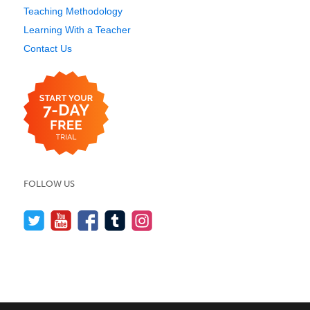
Teaching Methodology
Learning With a Teacher
Contact Us
FOLLOW US