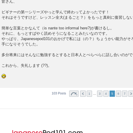
皆さん、
ビギナーの第一シリーズやっと学んで終わってよかったです！
それはそうですけど、レッスン全大(まるごと？）をもっと真剣に復習しな
簡単な言葉とかなんて（is nante too informal here?)が書けるし。
それに、もっとすばやく読めそうになることみたいなのです。
やっぱり、Japanesepod101のおかげで私には（の？）ちょうかい能力
手になりそうでした。
多分将来にはそんなに勉強するとすると日本人とぺらぺらに話し合いのがで
これから、失礼します (??)。
103 Posts
…
1
3
4
5
6
7