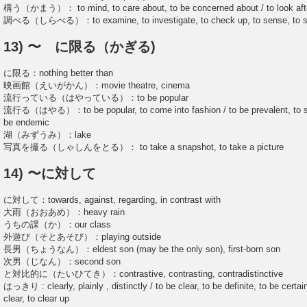
構う（かまう）： to mind, to care about, to be concerned about / to look aft
調べる（しらべる）：to examine, to investigate, to check up, to sense, to stud
13) 〜 に限る（かぎる)
に限る：nothing better than
映画館（えいがかん）：movie theatre, cinema
流行っている（はやっている）：to be popular
流行る（はやる）：to be popular, to come into fashion / to be prevalent, to spr
be endemic
湖（みずうみ）：lake
写真を撮る（しゃしんをとる）： to take a snapshot, to take a picture
14) 〜に対して
に対して：towards, against, regarding, in contrast with
大雨（おおあめ）：heavy rain
うちの課（か）：our class
外遊び（そとあそび）：playing outside
長男（ちょうなん）：eldest son (may be the only son), first-born son
次男（じなん）：second son
と対比的に（たいひてき）：contrastive, contrasting, contradistinctive
はっきり : clearly, plainly , distinctly / to be clear, to be definite, to be certa
clear, to clear up