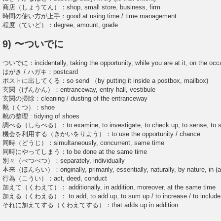
商店（しょうてん）：shop, small store, business, firm
時間の使い方が上手：good at using time / time management
程度（ていど）：degree, amount, grade
9) 〜ついでに
ついでに：incidentally, taking the opportunity, while you are at it, on the occ
はがき / ハガキ：postcard
ポストに出してくる：so send （by putting it inside a postbox, mailbox)
玄関（げんかん）：entranceway, entry hall, vestibule
玄関の掃除：cleaning / dusting of the entranceway
靴（くつ）：shoe
靴の整理 : tidying of shoes
調べる（しらべる）：to examine, to investigate, to check up, to sense, to stud
機会を利用する（きかいをりよう）：to use the opportunity / chance
同時（どうじ）：simultaneously, concurrent, same time
同時にやってしまう：to be done at the same time
別々（べつべつ）：separately, individually
本来（ほんらい）：originally, primarily, essentially, naturally, by nature, in (and
行為（こうい）：act, deed, conduct
加えて（くわえて）： additionally, in addition, moreover, at the same time
加える（くわえる）： to add, to add up, to sum up / to increase / to include, to 
それに加えてする（くわえてする）：that adds up in addition