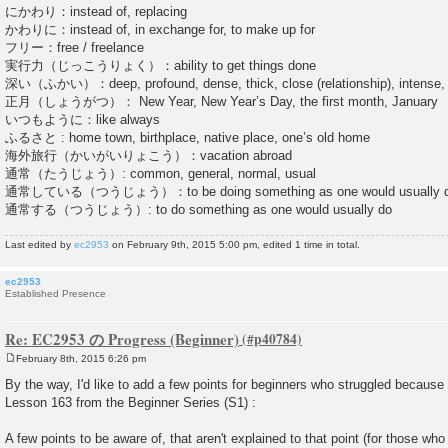
にかわり：instead of, replacing
かわりに：instead of, in exchange for, to make up for
フリー：free / freelance
実行力（じっこうりょく）：ability to get things done
深い（ふかい）：deep, profound, dense, thick, close (relationship), intense, s
正月（しょうがつ）： New Year, New Year’s Day, the first month, January
いつもように：like always
ふるさと : home town, birthplace, native place, one’s old home
海外旅行（かいがいりょこう）：vacation abroad
通常（たうじょう）: common, general, normal, usual
通常している（つうじょう）：to be doing something as one would usually 
通常する（つうじょう）: to do something as one would usually do
Last edited by
ec2953
on February 9th, 2015 5:00 pm, edited 1 time in total.
ec2953
Established Presence
Re: EC2953 の Progress (Beginner)
February 8th, 2015 6:26 pm
P
o
By the way, I'd like to add a few points for beginners who struggled because
s
Lesson 163 from the Beginner Series (S1) :
t
A few points to be aware of, that aren't explained to that point (for those who