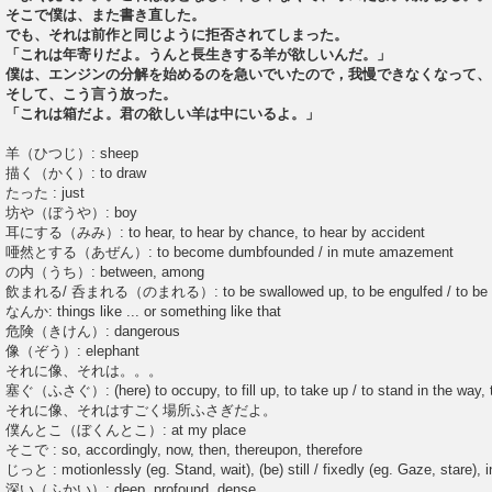
そこで僕は、また書き直した。
でも、それは前作と同じように拒否されてしまった。
「これは年寄りだよ。うんと長生きする羊が欲しいんだ。」
僕は、エンジンの分解を始めるのを急いでいたので，我慢できなくなって、
そして、こう言う放った。
「これは箱だよ。君の欲しい羊は中にいるよ。」
羊（ひつじ）: sheep
描く（かく）: to draw
たった : just
坊や（ぼうや）: boy
耳にする（みみ）: to hear, to hear by chance, to hear by accident
唖然とする（あぜん）: to become dumbfounded / in mute amazement
の内（うち）: between, among
飲まれる/ 呑まれる（のまれる）: to be swallowed up, to be engulfed / to be 
なんか: things like ... or something like that
危険（きけん）: dangerous
像（ぞう）: elephant
それに像、それは。。。
塞ぐ（ふさぐ）: (here) to occupy, to fill up, to take up / to stand in the way, 
それに像、それはすごく場所ふさぎだよ。
僕んとこ（ぼくんとこ）: at my place
そこで : so, accordingly, now, then, thereupon, therefore
じっと : motionlessly (eg. Stand, wait), (be) still / fixedly (eg. Gaze, stare), in
深い（ふかい）: deep, profound, dense ...