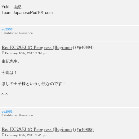
Yuki 由紀
Team JapanesePod101.com
ec2953
Established Presence
Re: EC2953 の Progress (Beginner)
February 10th, 2015 2:34 pm
P
o
由紀先生、
s
t
今晩は！
ほしの王子様という小説なのです！
^_^
ec2953
Established Presence
Re: EC2953 の Progress (Beginner)
February 10th, 2015 2:41 pm
P