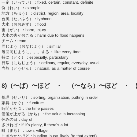
一定（いってい）：fixed, certain, constant, definite
例（れい）：example
地方（ちほう）：district, region, area, locality
台風（たいふう）：typhoon
大水（おおみず）：flood
害（がい）：harm, injury
大水の害がおこる：harm due to flood happens
チーム：team
同じよう（おなじよう）：similar
毎回同じように。。。する： like every time
特に（とく）：especially, particularly
日常（にちじょう）：ordinary, regular, everyday, usual
当然（とうぜん）：natural, as a matter of course
8)（〜ば）〜ほど ・ （〜なら）〜ほど ・ 
整理（せいり）：sorting, organization, putting in order
家具（かぐ）：furniture
時間がたつ：the time passes
価値が上がる（かち）：the value is increasing
休みの日：day off
多ければ：if it’s plenty, if there’s a lot
町（まち）：town, village
にぎやかなほど：bustling, busy, lively (to that extent)