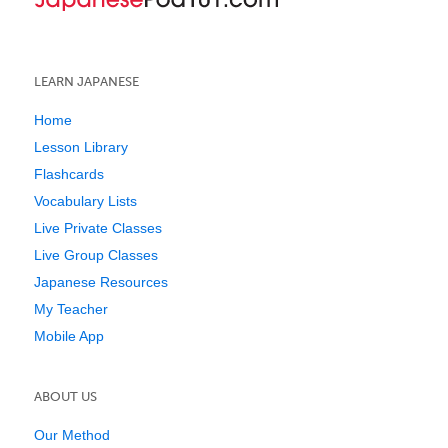
LEARN JAPANESE
Home
Lesson Library
Flashcards
Vocabulary Lists
Live Private Classes
Live Group Classes
Japanese Resources
My Teacher
Mobile App
ABOUT US
Our Method