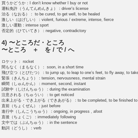
買うかどうか：I don’t know whether I buy or not
運転免許（うんてんめんきょ）：driver’s license
治る（なおる）： to be cured, to get well, to be healed
激しい（はげしい）：violent, furious / extreme, intense, fierce
激しい運動：intense sport
否定的（ひていてき）：negative, contradictory
4) 〜ところだ・ところ
〜ところ ＋ を / で / へ
ロケット： rocket
間もなく（まもなく）： soon, in a short time
飛び立つ（とびたつ）：to jump up, to leap to one’s feet, to fly away, to take
緊張（きんちょう）：tension, nervousness, mental strain
瞬間（しゅんかん）：moment, second, instant
試験中（しけんちゅう）：during the examination
注意される（ちゅうい）：to get noticed
出来上がる・でき上がる（できあがる）：to be completed, to be finished to b
直前（ちょくぜん）：just before
進行中（しんこうちゅう）：ongoing, in progress , afoot
直後（ちょくご）：immediately following
文中では（ぶんちゅう）：in the sentence
動詞（どうし）：verb