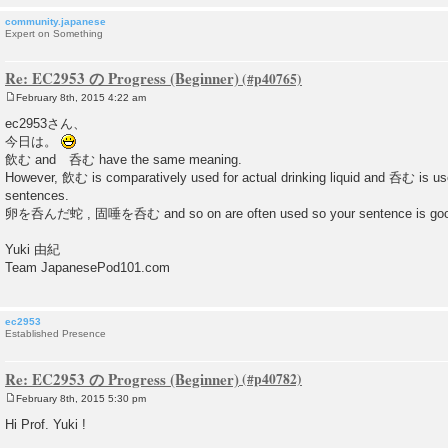
community.japanese
Expert on Something
Re: EC2953 の Progress (Beginner)
February 8th, 2015 4:22 am
P
o
ec2953さん、
s
今日は。
t
飲む and 呑む have the same meaning.
However, 飲む is comparatively used for actual drinking liquid and 呑む is us
sentences.
卵を呑んだ蛇 , 固唾を呑む and so on are often used so your sentence is goo
Yuki 由紀
Team JapanesePod101.com
ec2953
Established Presence
Re: EC2953 の Progress (Beginner)
February 8th, 2015 5:30 pm
P
o
Hi Prof. Yuki !
s
t