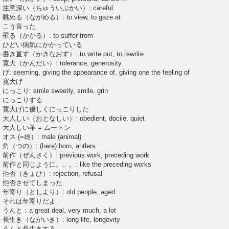
注意深い（ちゅういぶかい）: careful
眺める（ながめる）: to view, to gaze at
こう言った
罹る（かかる）: to suffer from
ひどい病気にかかっている
書き直す（かきなおす）: to write out, to rewrite
寛大（かんだい）: tolerance, generosity
げ: seeming, giving the appearance of, giving one the feeling of
寛大げ
にっこり: smile sweetly, smile, grin
にっこりする
寛大げに優しくにっこりした
大人しい（おとなしい）: obedient, docile, quiet
大人しい羊 = ムートン
オス (=雄）: male (animal)
角（つの）: (here) horn, antlers
前作（ぜんさく）: previous work, preceding work
前作と同じように。。。: like the preceding works
拒否（きょひ）: rejection, refusal
拒否させてしまった
年寄り（としより）: old people, aged
それは年寄りだよ
うんと：a great deal, very much, a lot
長生き（ながいき）: long life, longevity
うんと長生きする