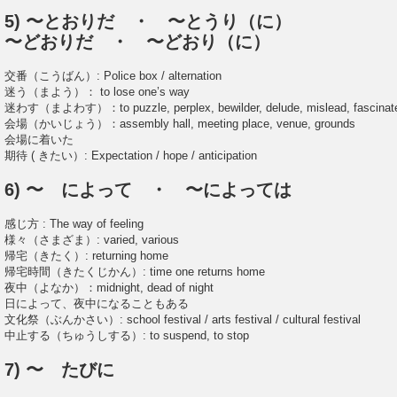
5) 〜とおりだ ・ 〜とうり（に）
〜どおりだ ・ 〜どおり（に）
交番（こうばん）: Police box / alternation
迷う（まよう）： to lose one’s way
迷わす（まよわす）：to puzzle, perplex, bewilder, delude, mislead, fascinat
会場（かいじょう）：assembly hall, meeting place, venue, grounds
会場に着いた
期待 ( きたい）: Expectation / hope / anticipation
6) 〜 によって ・ 〜によっては
感じ方 : The way of feeling
様々（さまざま）: varied, various
帰宅（きたく）: returning home
帰宅時間（きたくじかん）: time one returns home
夜中（よなか）：midnight, dead of night
日によって、夜中になることもある
文化祭（ぶんかさい）: school festival / arts festival / cultural festival
中止する（ちゅうしする）: to suspend, to stop
7) 〜 たびに