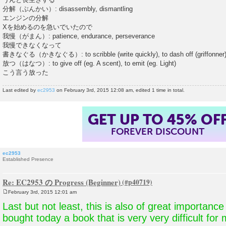
分解（ぶんかい）: disassembly, dismantling
エンジンの分解
Xを始めるのを急いでいたので
我慢（がまん）: patience, endurance, perseverance
我慢できなくなって
書きなぐる（かきなぐる）: to scribble (write quickly), to dash off (griffonner
放つ（はなつ）: to give off (eg. A scent), to emit (eg. Light)
こう言う放った
Last edited by
ec2953
on February 3rd, 2015 12:08 am, edited 1 time in total.
SUMMER SALE!
ENDS AUGUST 14
, 2026
TH
ec2953
Established Presence
Re: EC2953 の Progress (Beginner)
February 3rd, 2015 12:01 am
P
o
Last but not least, this is also of great importance
s
t
bought today a book that is very very difficult for 