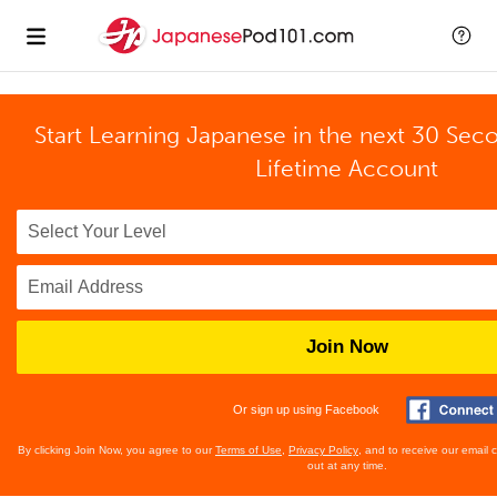
Start Learning Japanese in the next 30 Sec
Lifetime Account
Join Now
Or sign up using Facebook
By clicking Join Now, you agree to our
Terms of Use
,
Privacy Policy
, and to receive our email
out at any time.