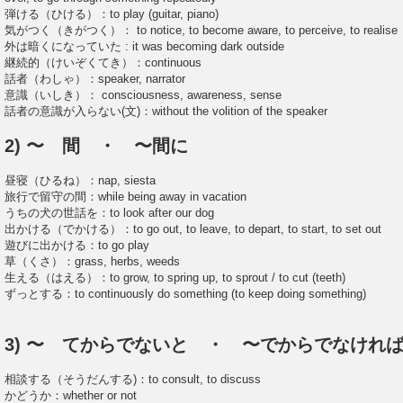
弾ける（ひける）：to play (guitar, piano)
気がつく（きがつく）： to notice, to become aware, to perceive, to realise
外は暗くになっていた : it was becoming dark outside
継続的（けいぞくてき）：continuous
話者（わしゃ）：speaker, narrator
意識（いしき）： consciousness, awareness, sense
話者の意識が入らない(文)：without the volition of the speaker
2) 〜 間 ・ 〜間に
昼寝（ひるね）：nap, siesta
旅行で留守の間：while being away in vacation
うちの犬の世話を：to look after our dog
出かける（でかける）：to go out, to leave, to depart, to start, to set out
遊びに出かける：to go play
草（くさ）：grass, herbs, weeds
生える（はえる）：to grow, to spring up, to sprout / to cut (teeth)
ずっとする：to continuously do something (to keep doing something)
3) 〜 てからでないと ・ 〜でからでなけれ
相談する（そうだんする)：to consult, to discuss
かどうか：whether or not