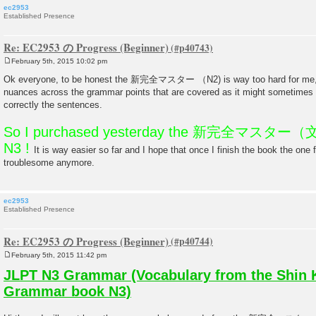
ec2953
Established Presence
Re: EC2953 の Progress (Beginner)
February 5th, 2015 10:02 pm
P
o
Ok everyone, to be honest the 新完全マスター （N2) is way too hard for me, I 
s
nuances across the grammar points that are covered as it might sometimes be
t
correctly the sentences.
So I purchased yesterday the 新完全マスター（文法
N3 !
It is way easier so far and I hope that once I finish the book the one 
troublesome anymore.
ec2953
Established Presence
Re: EC2953 の Progress (Beginner)
February 5th, 2015 11:42 pm
P
o
JLPT N3 Grammar (Vocabulary from the Shin 
s
t
Grammar book N3)