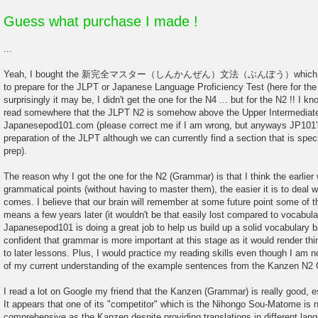
Guess what purchase I made !
...
Yeah, I bought the 新完全マスター（しんかんぜん）文法（ぶんぽう）which is desi
to prepare for the JLPT or Japanese Language Proficiency Test (here for t
surprisingly it may be, I didn't get the one for the N4 ... but for the N2 !! I k
read somewhere that the JLPT N2 is somehow above the Upper Intermediate 
Japanesepod101.com (please correct me if I am wrong, but anyways JP101's
preparation of the JLPT although we can currently find a section that is speci
prep).
The reason why I got the one for the N2 (Grammar) is that I think the earlie
grammatical points (without having to master them), the easier it is to deal wi
comes. I believe that our brain will remember at some future point some of th
means a few years later (it wouldn't be that easily lost compared to vocabular
Japanesepod101 is doing a great job to help us build up a solid vocabulary b
confident that grammar is more important at this stage as it would render th
to later lessons. Plus, I would practice my reading skills even though I am n
of my current understanding of the example sentences from the Kanzen N2
I read a lot on Google my friend that the Kanzen (Grammar) is really good, e
It appears that one of its "competitor" which is the Nihongo Sou-Matome is ni
comprehensive as the Kanzen despite providing translations in different lan