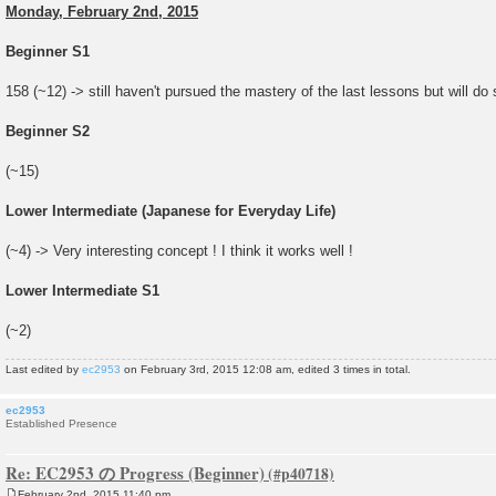
Monday, February 2nd, 2015
Beginner S1
158 (~12) -> still haven't pursued the mastery of the last lessons but will do
Beginner S2
(~15)
Lower Intermediate (Japanese for Everyday Life)
(~4) -> Very interesting concept ! I think it works well !
Lower Intermediate S1
(~2)
Last edited by
ec2953
on February 3rd, 2015 12:08 am, edited 3 times in total.
ec2953
Established Presence
Re: EC2953 の Progress (Beginner)
February 2nd, 2015 11:40 pm