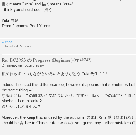
書くmeans “write” and 描くmeans “draw”.
I think you should use 描く.
Yuki 由紀
Team JapanesePod101.com
ec2953
Established Presence
Re: EC2953 の Progress (Beginner)
February 5th, 2015 9:58 pm
P
o
相変わらずいつもながらいろいろありがとう Yuki 先生 ^.^ !
s
t
Indeed, I noticed this difference too, however it appears that sometimes bot
the same thing =(
なるほどね、この間違いも気についたり。ですが、時々二つの漢字とも同じ
Maybe it is a mistake?
誤りかもしれません？
Moreover, the kanji that is used by the author in のまれる is 飲（飲まれる）and I
should be 呑 like in Chinese (to swallow), so I guess any further mistakes (