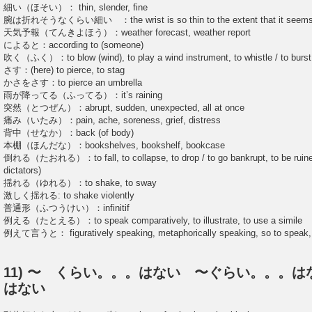
細い（ほそい）： thin, slender, fine
腕は折れそうなくらい細い ：the wrist is so thin to the extent that it seems
天気予報（てんきよほう）：weather forecast, weather report
によると：according to (someone)
吹く（ふく）：to blow (wind), to play a wind instrument, to whistle / to burst 
さす：(here) to pierce, to stag
かさをさす：to pierce an umbrella
雨が降ってる（ふってる）：it’s raining
突然（とつぜん）：abrupt, sudden, unexpected, all at once
痛み（いたみ）：pain, ache, soreness, grief, distress
背中（せなか）：back (of body)
本棚（ほんだな）：bookshelves, bookshelf, bookcase
倒れる（たおれる）：to fall, to collapse, to drop / to go bankrupt, to be ruined 
dictators)
揺れる（ゆれる）：to shake, to sway
激しく揺れる: to shake violently
普通形（ふつうけい）：infinitif
例える（たとえる）：to speak comparatively, to illustrate, to use a simile
例えて言うと： figuratively speaking, metaphorically speaking, so to speak, t
11) 〜 くらい。。。はない 〜ぐらい。。。
はない