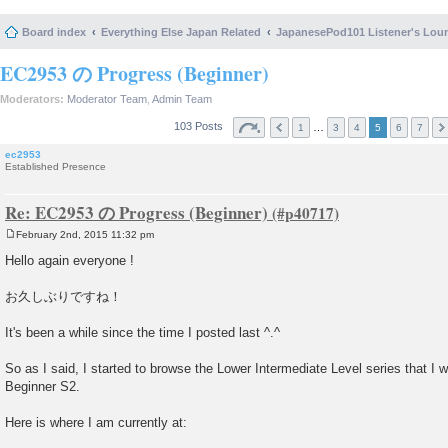
Board index
Everything Else Japan Related
JapanesePod101 Listener's Lou
EC2953 の Progress (Beginner)
Moderators:
Moderator Team
,
Admin Team
103 Posts
…
1
3
4
5
6
7
ec2953
Established Presence
Re: EC2953 の Progress (Beginner)
February 2nd, 2015 11:32 pm
P
o
Hello again everyone !
s
t
お久しぶりですね！
It's been a while since the time I posted last ^.^
So as I said, I started to browse the Lower Intermediate Level series that I wil
Beginner S2.
Here is where I am currently at: