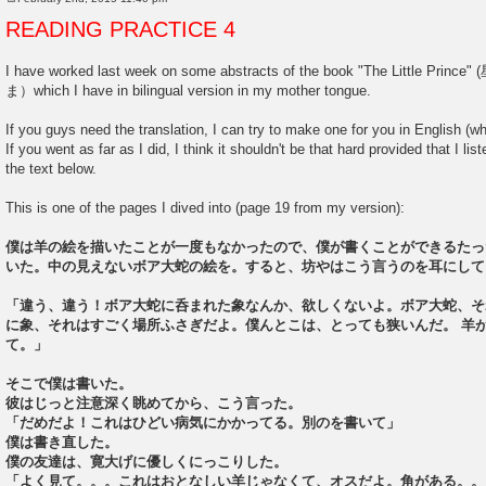
P
o
READING PRACTICE 4
s
t
I have worked last week on some abstracts of the book "The Littl
ま）which I have in bilingual version in my mother tongue.
If you guys need the translation, I can try to make one for you in English (wh
If you went as far as I did, I think it shouldn't be that hard provided that I l
the text below.
This is one of the pages I dived into (page 19 from my version):
僕は羊の絵を描いたことが一度もなかったので、僕が書くことができるたっ
いた。中の見えないボア大蛇の絵を。すると、坊やはこう言うのを耳にして
「違う、違う！ボア大蛇に呑まれた象なんか、欲しくないよ。ボア大蛇、そ
に象、それはすごく場所ふさぎだよ。僕んとこは、とっても狭いんだ。 羊
て。」
そこで僕は書いた。
彼はじっと注意深く眺めてから、こう言った。
「だめだよ！これはひどい病気にかかってる。別のを書いて」
僕は書き直した。
僕の友達は、寛大げに優しくにっこりした。
「よく見て。。。これはおとなしい羊じゃなくて、オスだよ。角がある。。