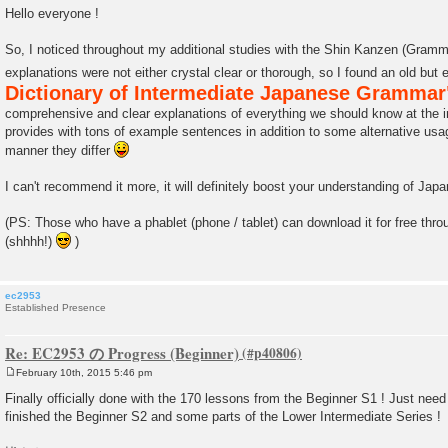
o
Hello everyone !
s
t
So, I noticed throughout my additional studies with the Shin Kanzen (Gram
explanations were not either crystal clear or thorough, so I found an old but
Dictionary of Intermediate Japanese Grammar
comprehensive and clear explanations of everything we should know at the in
provides with tons of example sentences in addition to some alternative usag
manner they differ
I can't recommend it more, it will definitely boost your understanding of Ja
(PS: Those who have a phablet (phone / tablet) can download it for free thro
(shhhh!)
)
ec2953
Established Presence
Re: EC2953 の Progress (Beginner)
February 10th, 2015 5:46 pm
P
o
Finally officially done with the 170 lessons from the Beginner S1 ! Just need to
s
finished the Beginner S2 and some parts of the Lower Intermediate Series !
t