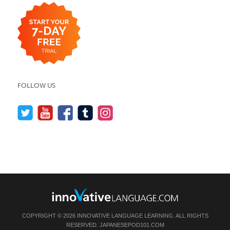
FOLLOW US
COPYRIGHT © 2026 INNOVATIVE LANGUAGE LEARNING. ALL RIGHTS
RESERVED.
JAPANESEPOD101.COM