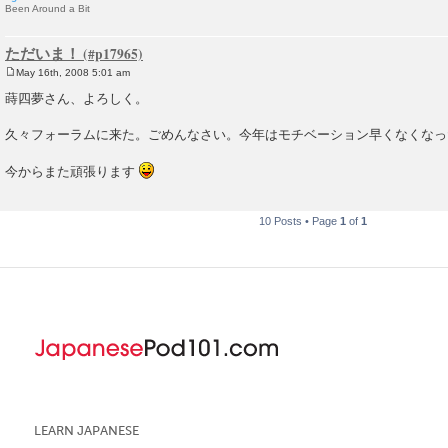
Been Around a Bit
ただいま！
May 16th, 2008 5:01 am
P
o
蒔四夢さん、よろしく。
s
t
久々フォーラムに来た。ごめんなさい。今年はモチベーション早くなくなっ
今からまた頑張ります
10 Posts • Page
1
of
1
LEARN JAPANESE