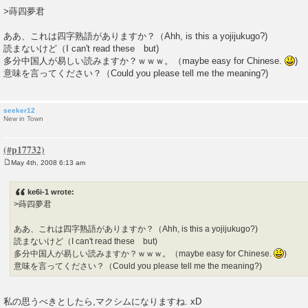
o
>蒔四夢君
s
t
ああ、これは四字熟語がありますか？（Ahh, is this a yojijukugo?)
読まないけど（I can't read these but)
多分中国人が易しい読みますか？ｗｗｗ。（maybe easy for Chinese.
)
意味を言ってください？（Could you please tell me the meaning?)
seeker12
New in Town
May 4th, 2008 6:13 am
P
o
s
ke6i-1 wrote:
t
>蒔四夢君
ああ、これは四字熟語がありますか？（Ahh, is this a yojijukugo?)
読まないけど（I can't read these but)
多分中国人が易しい読みますか？ｗｗｗ。（maybe easy for Chinese.
)
意味を言ってください？（Could you please tell me the meaning?)
私の思うべきとしたら,マクシムになりますね. xD