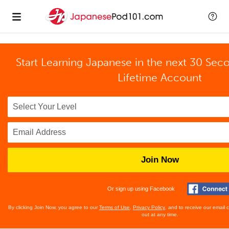
Start Learning Japanese in the next 30 Sec
Lifetime Account
Join Now
Or sign up using Facebook
By clicking Join Now, you agree to our
Terms of Use
,
Privacy Policy
, and to receive our email
out at any time.