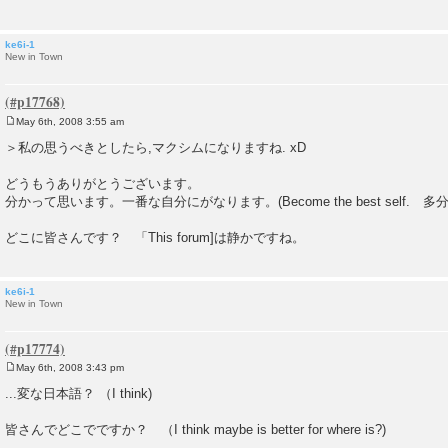
ke6i-1
New in Town
May 6th, 2008 3:55 am
P
o
＞私の思うべきとしたら,マクシムになりますね. xD
s
t
どうもうありがとうございます。
分かって思います。一番な自分にがなります。(Become the best self. 
どこに皆さんです？ 「This forum]は静かですね。
ke6i-1
New in Town
May 6th, 2008 3:43 pm
P
o
...変な日本語？ （I think)
s
t
皆さんでどこでですか？ （I think maybe is better for where is?)