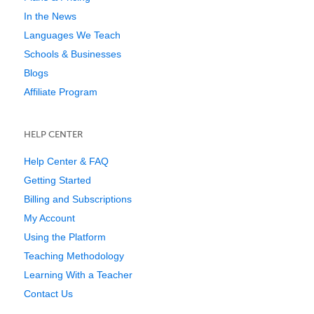
In the News
Languages We Teach
Schools & Businesses
Blogs
Affiliate Program
HELP CENTER
Help Center & FAQ
Getting Started
Billing and Subscriptions
My Account
Using the Platform
Teaching Methodology
Learning With a Teacher
Contact Us