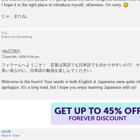
I hope it is the right place to introduce myself, otherwise, I'm sorry.
じゃ、またね。
Psy
Expert on Something
April 9th, 2008 8:59 pm
P
o
フォラームへようこそ！ 言葉は英語でも日本語でも分かりやすいので、そ
s
長い道なのに、日本語の勉強を楽しんでください。
t
Welcome to the fourm! Your words in both English & Japanese were quite cle
apologize. It's a long road, but I hope you enjoy learning Japanese with us!
GET UP TO 45% OF
FOREVER DISCOUNT
蒔四夢
New in Town