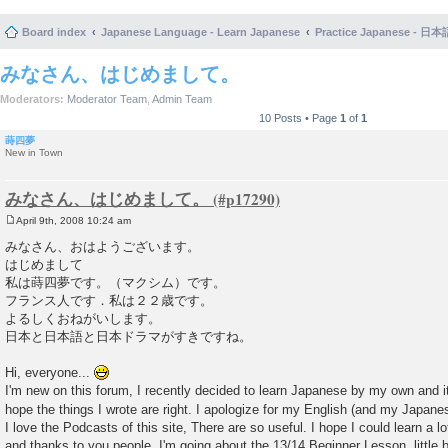
Board index
Japanese Language - Learn Japanese
Practice Japanese 
みなさん、はじめまして。
Moderators:
Moderator Team
,
Admin Team
10 Posts • Page
1
of
1
蒔四夢
New in Town
みなさん、はじめまして。
April 9th, 2008 10:24 am
P
o
みなさん、おはようございます。
s
はじめまして
t
私は蒔四夢です。（マクシム）です。
フランス人です．私は２２歳です。
よるしくおねがいします。
日本と日本語と日本ドラマがすきですね。
Hi, everyone...
I'm new on this forum, I recently decided to learn Japanese by my own and it'
hope the things I wrote are right. I apologize for my English (and my Japanese
I love the Podcasts of this site, There are so useful. I hope I could learn a l
and thanks to you people. I'm going about the 13/14 Beginner Lesson..little by 