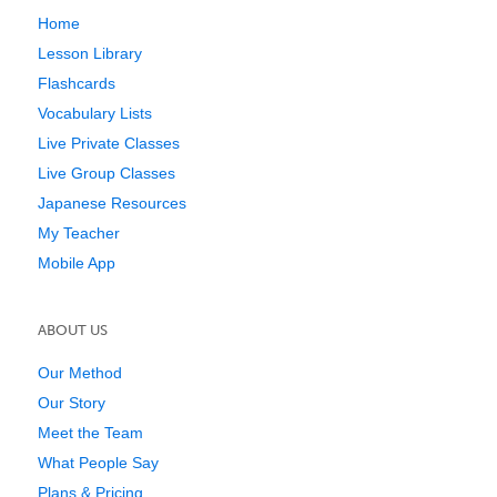
Home
Lesson Library
Flashcards
Vocabulary Lists
Live Private Classes
Live Group Classes
Japanese Resources
My Teacher
Mobile App
ABOUT US
Our Method
Our Story
Meet the Team
What People Say
Plans & Pricing