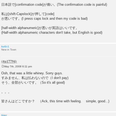
日本語で[confirmation code]が痛い。(The confirmation code is painful)
私は[shift-Capslock]が押して[code]
が悪いです。(I press caps lock and then my code is bad)
[half-width alphanumeric]が悪いが英語はいいです。
(Half-width alphanumeric characters don't take, but English is good)
ke6i-1
New in Town
May 7th, 2008 6:11 pm
P
o
Ooh, that was a little whiney. Sorry guys.
s
すみません、私は払わないので（I don't pay)
t
そう、全部がいいです。（So it's all good)
。。。
皆さんはどこですか？ （Ack, this time with feeling. simple, good...)
tiger