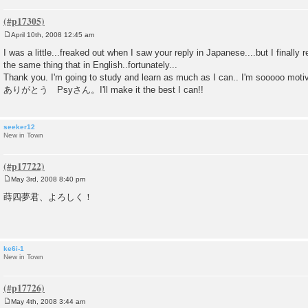
April 10th, 2008 12:45 am
P
o
I was a little...freaked out when I saw your reply in Japanese....but I finally
s
the same thing that in English..fortunately...
t
Thank you. I'm going to study and learn as much as I can.. I'm sooooo moti
ありがとう Psyさん。I'll make it the best I can!!
seeker12
New in Town
May 3rd, 2008 8:40 pm
P
o
蒔四夢君、よろしく！
s
t
ke6i-1
New in Town
May 4th, 2008 3:44 am
P