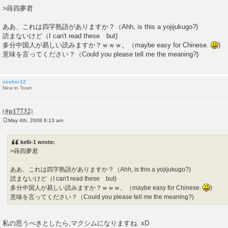
o
>蒔四夢君
s
t
ああ、これは四字熟語がありますか？（Ahh, is this a yojijukugo?)
読まないけど（I can't read these but)
多分中国人が易しい読みますか？ｗｗｗ。（maybe easy for Chinese.
)
意味を言ってください？（Could you please tell me the meaning?)
seeker12
New in Town
May 4th, 2008 6:13 am
P
o
s
ke6i-1 wrote:
t
>蒔四夢君
ああ、これは四字熟語がありますか？（Ahh, is this a yojijukugo?)
読まないけど（I can't read these but)
多分中国人が易しい読みますか？ｗｗｗ。（maybe easy for Chinese.
)
意味を言ってください？（Could you please tell me the meaning?)
私の思うべきとしたら,マクシムになりますね. xD