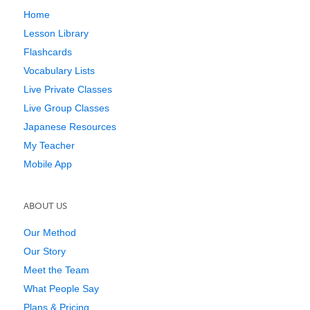
Home
Lesson Library
Flashcards
Vocabulary Lists
Live Private Classes
Live Group Classes
Japanese Resources
My Teacher
Mobile App
ABOUT US
Our Method
Our Story
Meet the Team
What People Say
Plans & Pricing