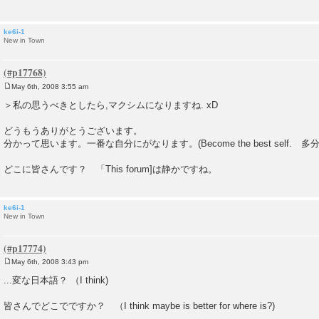
ke6i-1
New in Town
May 6th, 2008 3:55 am
P
o
＞私の思うべきとしたら,マクシムになりますね. xD
s
t
どうもうありがとうございます。
分かって思います。一番な自分にがなります。(Become the best self. 
どこに皆さんです？ 「This forum]は静かですね。
ke6i-1
New in Town
May 6th, 2008 3:43 pm
P
o
...変な日本語？ （I think)
s
t
皆さんでどこでですか？ （I think maybe is better for where is?)