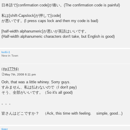
日本語で[confirmation code]が痛い。(The confirmation code is painful)
私は[shift-Capslock]が押して[code]
が悪いです。(I press caps lock and then my code is bad)
[half-width alphanumeric]が悪いが英語はいいです。
(Half-width alphanumeric characters don't take, but English is good)
ke6i-1
New in Town
May 7th, 2008 6:11 pm
P
o
Ooh, that was a little whiney. Sorry guys.
s
すみません、私は払わないので（I don't pay)
t
そう、全部がいいです。（So it's all good)
。。。
皆さんはどこですか？ （Ack, this time with feeling. simple, good...)
tiger