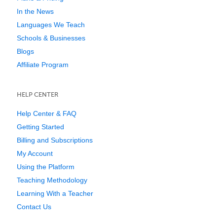
In the News
Languages We Teach
Schools & Businesses
Blogs
Affiliate Program
HELP CENTER
Help Center & FAQ
Getting Started
Billing and Subscriptions
My Account
Using the Platform
Teaching Methodology
Learning With a Teacher
Contact Us