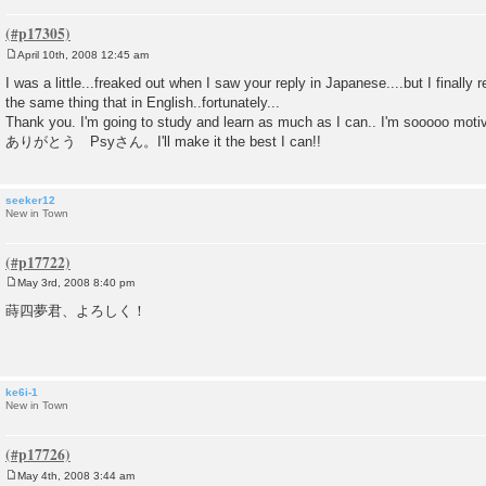
April 10th, 2008 12:45 am
P
o
I was a little...freaked out when I saw your reply in Japanese....but I finally
s
the same thing that in English..fortunately...
t
Thank you. I'm going to study and learn as much as I can.. I'm sooooo moti
ありがとう Psyさん。I'll make it the best I can!!
seeker12
New in Town
May 3rd, 2008 8:40 pm
P
o
蒔四夢君、よろしく！
s
t
ke6i-1
New in Town
May 4th, 2008 3:44 am
P