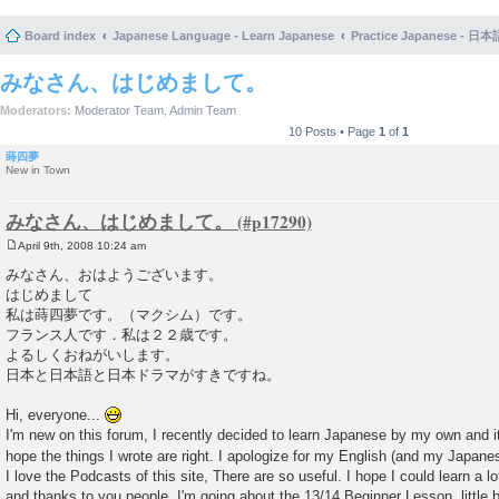
Board index
Japanese Language - Learn Japanese
Practice Japanese 
みなさん、はじめまして。
Moderators:
Moderator Team
,
Admin Team
10 Posts • Page
1
of
1
蒔四夢
New in Town
みなさん、はじめまして。
April 9th, 2008 10:24 am
P
o
みなさん、おはようございます。
s
はじめまして
t
私は蒔四夢です。（マクシム）です。
フランス人です．私は２２歳です。
よるしくおねがいします。
日本と日本語と日本ドラマがすきですね。
Hi, everyone...
I'm new on this forum, I recently decided to learn Japanese by my own and it'
hope the things I wrote are right. I apologize for my English (and my Japanese
I love the Podcasts of this site, There are so useful. I hope I could learn a l
and thanks to you people. I'm going about the 13/14 Beginner Lesson..little by 