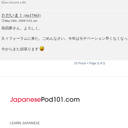
Been Around a Bit
ただいま！
May 16th, 2008 5:01 am
P
o
蒔四夢さん、よろしく。
s
t
久々フォーラムに来た。ごめんなさい。今年はモチベーション早くなくなっ
今からまた頑張ります
10 Posts • Page
1
of
1
LEARN JAPANESE