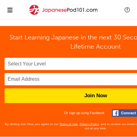
Start Learning Japanese in the next 30 Sec
Lifetime Account
Join Now
Or sign up using Facebook
By clicking Join Now, you agree to our
Terms of Use
,
Privacy Policy
, and to receive our email
out at any time.