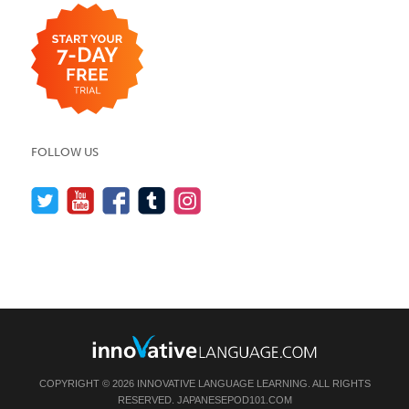
FOLLOW US
COPYRIGHT © 2026 INNOVATIVE LANGUAGE LEARNING. ALL RIGHTS
RESERVED.
JAPANESEPOD101.COM