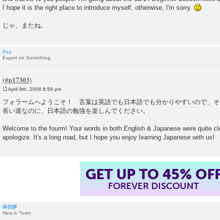
I hope it is the right place to introduce myself, otherwise, I'm sorry.
じゃ、またね。
Psy
Expert on Something
April 9th, 2008 8:59 pm
P
o
フォラームへようこそ！ 言葉は英語でも日本語でも分かりやすいので、そ
s
長い道なのに、日本語の勉強を楽しんでください。
t
Welcome to the fourm! Your words in both English & Japanese were quite cle
apologize. It's a long road, but I hope you enjoy learning Japanese with us!
GET UP TO 45% OF
FOREVER DISCOUNT
蒔四夢
New in Town