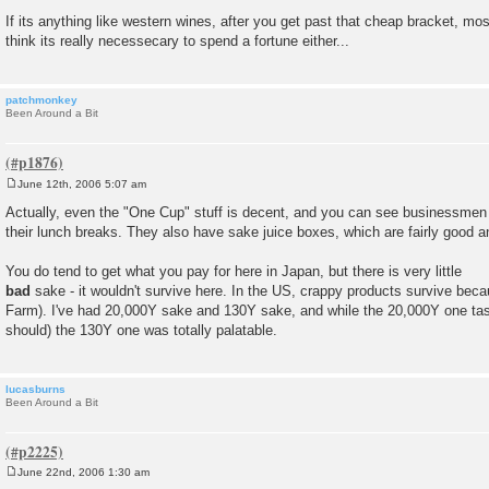
If its anything like western wines, after you get past that cheap bracket, most 
think its really necessecary to spend a fortune either...
patchmonkey
Been Around a Bit
June 12th, 2006 5:07 am
P
o
Actually, even the "One Cup" stuff is decent, and you can see businessmen 
s
their lunch breaks. They also have sake juice boxes, which are fairly good an
t
You do tend to get what you pay for here in Japan, but there is very little
bad
sake - it wouldn't survive here. In the US, crappy products survive bec
Farm). I've had 20,000Y sake and 130Y sake, and while the 20,000Y one taste
should) the 130Y one was totally palatable.
lucasburns
Been Around a Bit
June 22nd, 2006 1:30 am
P