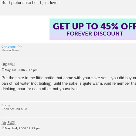
But I prefer sake hot, I just love it.
t
GET UP TO 45% OF
FOREVER DISCOUNT
Christeos_Pir
New in Town
May 1st, 2006 2:17 pm
P
o
Put the sake in the little bottle that came with your sake set -- you did buy on
s
pan of hot water (not boiling), until the sake is quite warm. And remember tha
t
drinking, pour for each other, not yourselves.
Ersby
Been Around a Bit
May 2nd, 2006 12:29 pm
P
o