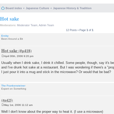
Board index
Japanese Culture
Japanese History & Tradition
Hot sake
Moderators:
Moderator Team
,
Admin Team
12 Posts • Page
1
of
1
Ersby
Been Around a Bit
Hot sake
April 30th, 2006 9:20 pm
P
o
Usually when I drink sake, I drink it chilled. Some people, though, say it's bet
s
and I've drunk hot sake at a restaurant. But I was wondering if there's a "pro
t
I just pour it into a mug and stick in the microwave? Or would that be bad?
The Frankensteiner
Expert on Something
May 1st, 2006 11:12 am
P
o
Well I don't know about the proper way to heat it. (I use a microwave)
s