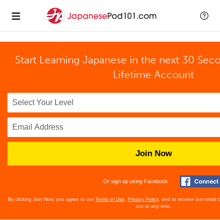
Start Learning Japanese in the next 30 Sec
Lifetime Account
Join Now
Or sign up using Facebook
By clicking Join Now, you agree to our
Terms of Use
,
Privacy Policy
, and to receive our email
out at any time.