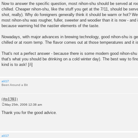
Now to answer the specific question, most nihon-shu should be served at roo
chilled. Cheaper nihon-shu, like the stuff you get at the 7/11, should be ser
shot, really). Why do foreigners generally think it should be warm or hot? Wel
most nihon-shu was rougher, fuller, sweeter and woodier than it is now - and 
because warming hid the nastier elements of the taste.
Nowadays, with major advances in brewing technology, good nihon-shu is ge
chilled or at room temp. The flavor comes out at those temperatures and it is
That's not a perfect answer - because there is some modern good nihon-shu
that's what you should be drinking on a cold winter day). The best way to fin
kind is to ask! [/i]
ali17
Been Around a Bit
May 25th, 2006 12:38 am
P
o
Thank you for the good advice.
s
t
ali17