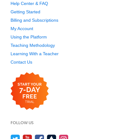
Help Center & FAQ
Getting Started
Billing and Subscriptions
My Account
Using the Platform
Teaching Methodology
Learning With a Teacher
Contact Us
FOLLOW US