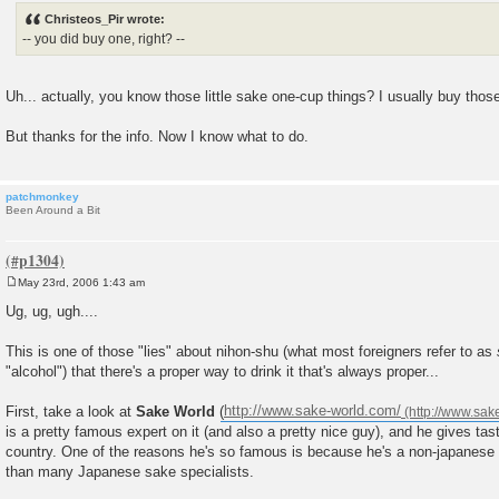
s
Christeos_Pir wrote:
t
-- you did buy one, right? --
Uh... actually, you know those little sake one-cup things? I usually buy thos
But thanks for the info. Now I know what to do.
patchmonkey
Been Around a Bit
May 23rd, 2006 1:43 am
P
o
Ug, ug, ugh....
s
t
This is one of those "lies" about nihon-shu (what most foreigners refer to as
"alcohol") that there's a proper way to drink it that's always proper...
First, take a look at
Sake World
(
http://www.sake-world.com/
is a pretty famous expert on it (and also a pretty nice guy), and he gives tast
country. One of the reasons he's so famous is because he's a non-japanes
than many Japanese sake specialists.