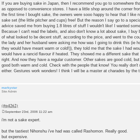
o
If you are buying sake in Japan, then I recommend you go to somewhere that 
s
as opposed to convenience stores. I have a little shop around the corner f
t
the first time I bought sake, the owners were sooo happy to hear that I like
sake set (the little pitcher and cups) free! But the reason I say go to a speci
advice saved me from buying 1.8 litres of stuff I wouldn't like! I wanted som
Becasue I can't read the labels, and also don't know a lot about sake, I buy b
of what looked to be decent stuff, according to the price, and went to the cou
the lady and her husband were asking me how was I going to drink this (ie hot
they would have meant warm or cold!)), they told me that the sake I had woul
would have a rancid flavour if heated. They showed me a different sake th
right. And now they have a regular customer. Other sakes are good cold, but
good both warm and cold. Check with the people that know! You really don'
either. Gestures work wonders! I think I will be a master at charades by the ti
markystar
Site Admin
September 23rd, 2006 11:22 am
P
o
i'm not a sake expert.
s
t
but the tastiest Nihonshu i've had was called Rashomon. Really good.
but expensive.