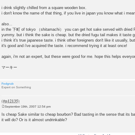
i drink slightly chilled from a square wooden box.
i don't know the name of that thing, if you live in japan you know what i mea
also...
in the 下町 of tokyo （shitamachi） you can get hot sake served with dried Fu
yummy. but i think the sake is cheap. but the dried fugu tail makes it tast
i think it's true japanese taste. i think other foreigners don't like it usually, 
it's good and i've acquired the taste. i recommend trying it at least once!
again, i'm not an expert, but these were good for me. hope this helps everyo
マーキー
Fedgrub
Expert on Something
September 19th, 2007 12:54 pm
P
o
Is cheap Sake similar to cheap bourbon? Bad tasting in the sense that its bad,
s
it will do? Or is it almost undrinkable?
t