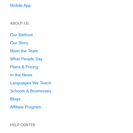
Mobile App
ABOUT US
Our Method
Our Story
Meet the Team
What People Say
Plans & Pricing
In the News
Languages We Teach
Schools & Businesses
Blogs
Affiliate Program
HELP CENTER