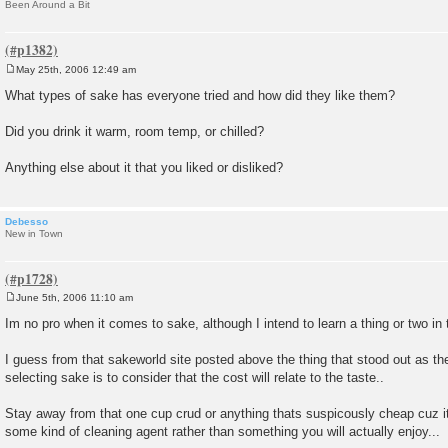
Been Around a Bit
May 25th, 2006 12:49 am
P
o
What types of sake has everyone tried and how did they like them?
s
t
Did you drink it warm, room temp, or chilled?
Anything else about it that you liked or disliked?
Debesso
New in Town
June 5th, 2006 11:10 am
P
o
Im no pro when it comes to sake, although I intend to learn a thing or two in t
s
t
I guess from that sakeworld site posted above the thing that stood out as th
selecting sake is to consider that the cost will relate to the taste..
Stay away from that one cup crud or anything thats suspicously cheap cuz it w
some kind of cleaning agent rather than something you will actually enjoy...