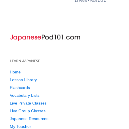
12 Posts • Page
1
of
1
LEARN JAPANESE
Home
Lesson Library
Flashcards
Vocabulary Lists
Live Private Classes
Live Group Classes
Japanese Resources
My Teacher