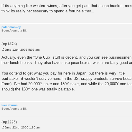
If its anything like western wines, after you get past that cheap bracket, most 
think its really necessecary to spend a fortune either...
patchmonkey
Been Around a Bit
June 12th, 2006 5:07 am
P
o
Actually, even the "One Cup" stuff is decent, and you can see businessmen 
s
their lunch breaks. They also have sake juice boxes, which are fairly good an
t
You do tend to get what you pay for here in Japan, but there is very little
bad
sake - it wouldn't survive here. In the US, crappy products survive bec
Farm). I've had 20,000Y sake and 130Y sake, and while the 20,000Y one taste
should) the 130Y one was totally palatable.
lucasburns
Been Around a Bit
June 22nd, 2006 1:30 am
P