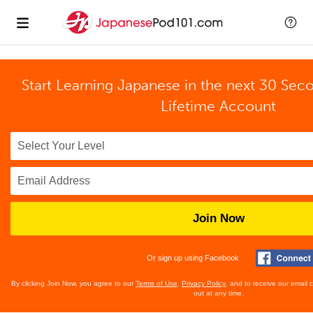
Start Learning Japanese in the next 30 Sec
Lifetime Account
Join Now
Or sign up using Facebook
By clicking Join Now, you agree to our
Terms of Use
,
Privacy Policy
, and to receive our email
out at any time.