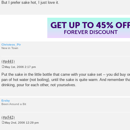
But I prefer sake hot, I just love it.
t
GET UP TO 45% OF
FOREVER DISCOUNT
Christeos_Pir
New in Town
May 1st, 2006 2:17 pm
P
o
Put the sake in the little bottle that came with your sake set -- you did buy on
s
pan of hot water (not boiling), until the sake is quite warm. And remember tha
t
drinking, pour for each other, not yourselves.
Ersby
Been Around a Bit
May 2nd, 2006 12:29 pm
P
o