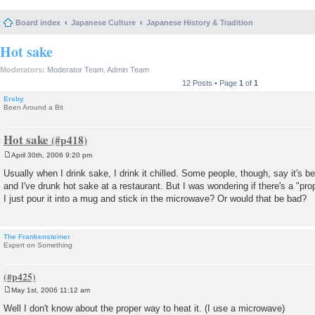
Board index
Japanese Culture
Japanese History & Tradition
Hot sake
Moderators:
Moderator Team
,
Admin Team
12 Posts • Page
1
of
1
Ersby
Been Around a Bit
Hot sake
April 30th, 2006 9:20 pm
P
o
Usually when I drink sake, I drink it chilled. Some people, though, say it's bet
s
and I've drunk hot sake at a restaurant. But I was wondering if there's a "pro
t
I just pour it into a mug and stick in the microwave? Or would that be bad?
The Frankensteiner
Expert on Something
May 1st, 2006 11:12 am
P
o
Well I don't know about the proper way to heat it. (I use a microwave)
s