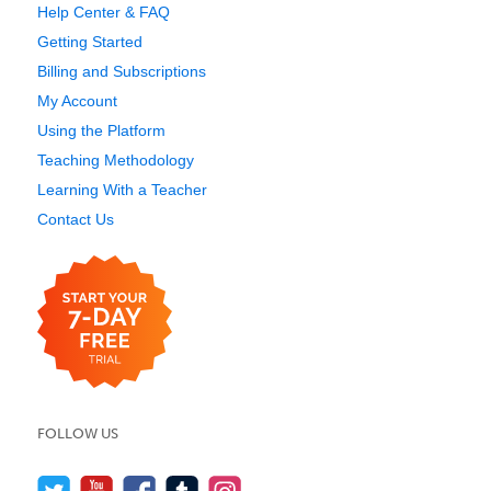
Help Center & FAQ
Getting Started
Billing and Subscriptions
My Account
Using the Platform
Teaching Methodology
Learning With a Teacher
Contact Us
FOLLOW US