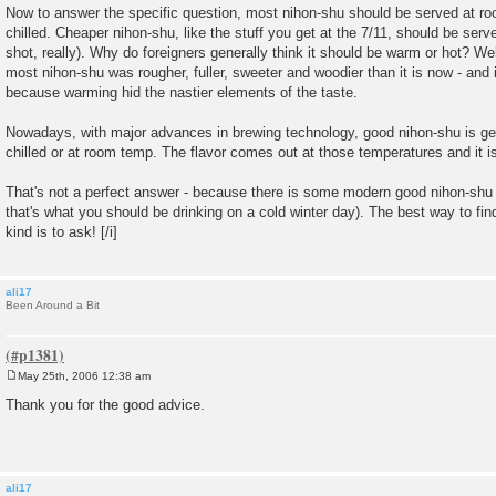
Now to answer the specific question, most nihon-shu should be served at roo
chilled. Cheaper nihon-shu, like the stuff you get at the 7/11, should be ser
shot, really). Why do foreigners generally think it should be warm or hot? Wel
most nihon-shu was rougher, fuller, sweeter and woodier than it is now - and 
because warming hid the nastier elements of the taste.
Nowadays, with major advances in brewing technology, good nihon-shu is ge
chilled or at room temp. The flavor comes out at those temperatures and it is
That's not a perfect answer - because there is some modern good nihon-shu
that's what you should be drinking on a cold winter day). The best way to fin
kind is to ask! [/i]
ali17
Been Around a Bit
May 25th, 2006 12:38 am
P
o
Thank you for the good advice.
s
t
ali17