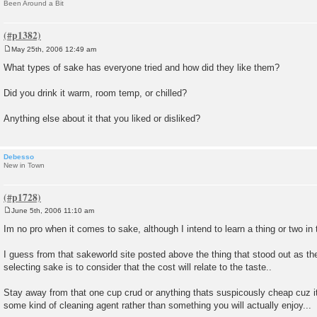
Been Around a Bit
May 25th, 2006 12:49 am
P
o
What types of sake has everyone tried and how did they like them?
s
t
Did you drink it warm, room temp, or chilled?
Anything else about it that you liked or disliked?
Debesso
New in Town
June 5th, 2006 11:10 am
P
o
Im no pro when it comes to sake, although I intend to learn a thing or two in t
s
t
I guess from that sakeworld site posted above the thing that stood out as th
selecting sake is to consider that the cost will relate to the taste..
Stay away from that one cup crud or anything thats suspicously cheap cuz it w
some kind of cleaning agent rather than something you will actually enjoy...