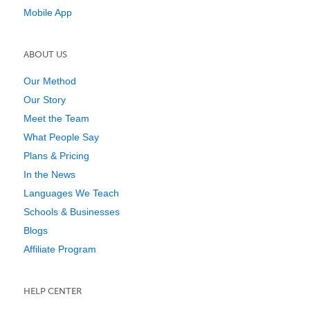
Mobile App
ABOUT US
Our Method
Our Story
Meet the Team
What People Say
Plans & Pricing
In the News
Languages We Teach
Schools & Businesses
Blogs
Affiliate Program
HELP CENTER