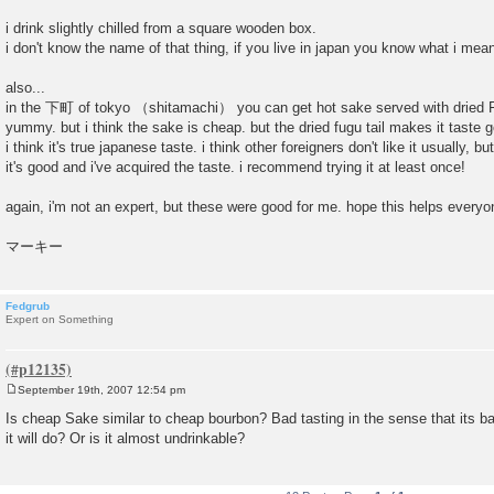
i drink slightly chilled from a square wooden box.
i don't know the name of that thing, if you live in japan you know what i mea
also...
in the 下町 of tokyo （shitamachi） you can get hot sake served with dried Fu
yummy. but i think the sake is cheap. but the dried fugu tail makes it tast
i think it's true japanese taste. i think other foreigners don't like it usually, 
it's good and i've acquired the taste. i recommend trying it at least once!
again, i'm not an expert, but these were good for me. hope this helps everyo
マーキー
Fedgrub
Expert on Something
September 19th, 2007 12:54 pm
P
o
Is cheap Sake similar to cheap bourbon? Bad tasting in the sense that its bad,
s
it will do? Or is it almost undrinkable?
t