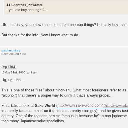
s
Christeos_Pir wrote:
t
-- you did buy one, right? --
Uh... actually, you know those little sake one-cup things? I usually buy thos
But thanks for the info. Now I know what to do.
patchmonkey
Been Around a Bit
May 23rd, 2006 1:43 am
P
o
Ug, ug, ugh....
s
t
This is one of those "lies" about nihon-shu (what most foreigners refer to as
"alcohol") that there's a proper way to drink it that's always proper...
First, take a look at
Sake World
(
http://www.sake-world.com/
is a pretty famous expert on it (and also a pretty nice guy), and he gives tast
country. One of the reasons he's so famous is because he's a non-japanes
than many Japanese sake specialists.