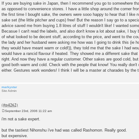
o
If you are buying sake in Japan, then I recommend you go to somewhere that 
s
as opposed to convenience stores. I have a little shop around the corner f
t
the first time I bought sake, the owners were sooo happy to hear that I like
sake set (the little pitcher and cups) free! But the reason I say go to a speci
advice saved me from buying 1.8 litres of stuff I wouldn't like! I wanted som
Becasue I can't read the labels, and also don't know a lot about sake, I buy b
of what looked to be decent stuff, according to the price, and went to the cou
the lady and her husband were asking me how was I going to drink this (ie hot
they would have meant warm or cold!)), they told me that the sake I had woul
would have a rancid flavour if heated. They showed me a different sake th
right. And now they have a regular customer. Other sakes are good cold, but
good both warm and cold. Check with the people that know! You really don'
either. Gestures work wonders! I think I will be a master at charades by the ti
markystar
Site Admin
September 23rd, 2006 11:22 am
P
o
i'm not a sake expert.
s
t
but the tastiest Nihonshu i've had was called Rashomon. Really good.
but expensive.