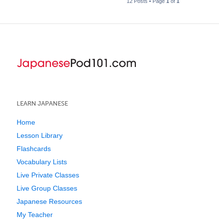
12 Posts • Page
1
of
1
LEARN JAPANESE
Home
Lesson Library
Flashcards
Vocabulary Lists
Live Private Classes
Live Group Classes
Japanese Resources
My Teacher