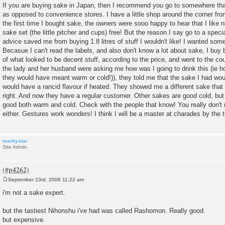
o
If you are buying sake in Japan, then I recommend you go to somewhere that 
s
as opposed to convenience stores. I have a little shop around the corner f
t
the first time I bought sake, the owners were sooo happy to hear that I like
sake set (the little pitcher and cups) free! But the reason I say go to a speci
advice saved me from buying 1.8 litres of stuff I wouldn't like! I wanted som
Becasue I can't read the labels, and also don't know a lot about sake, I buy b
of what looked to be decent stuff, according to the price, and went to the cou
the lady and her husband were asking me how was I going to drink this (ie hot
they would have meant warm or cold!)), they told me that the sake I had woul
would have a rancid flavour if heated. They showed me a different sake th
right. And now they have a regular customer. Other sakes are good cold, but
good both warm and cold. Check with the people that know! You really don'
either. Gestures work wonders! I think I will be a master at charades by the ti
markystar
Site Admin
September 23rd, 2006 11:22 am
P
o
i'm not a sake expert.
s
t
but the tastiest Nihonshu i've had was called Rashomon. Really good.
but expensive.