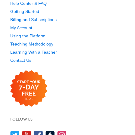
Help Center & FAQ
Getting Started
Billing and Subscriptions
My Account
Using the Platform
Teaching Methodology
Learning With a Teacher
Contact Us
FOLLOW US