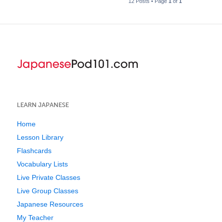
12 Posts • Page
1
of
1
LEARN JAPANESE
Home
Lesson Library
Flashcards
Vocabulary Lists
Live Private Classes
Live Group Classes
Japanese Resources
My Teacher