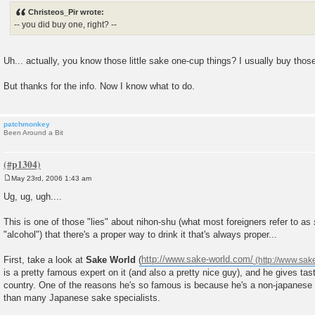
s
Christeos_Pir wrote:
t
-- you did buy one, right? --
Uh... actually, you know those little sake one-cup things? I usually buy thos
But thanks for the info. Now I know what to do.
patchmonkey
Been Around a Bit
May 23rd, 2006 1:43 am
P
o
Ug, ug, ugh....
s
t
This is one of those "lies" about nihon-shu (what most foreigners refer to as
"alcohol") that there's a proper way to drink it that's always proper...
First, take a look at
Sake World
(
http://www.sake-world.com/
is a pretty famous expert on it (and also a pretty nice guy), and he gives tast
country. One of the reasons he's so famous is because he's a non-japanes
than many Japanese sake specialists.