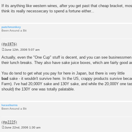
If its anything like western wines, after you get past that cheap bracket, most 
think its really necessecary to spend a fortune either...
patchmonkey
Been Around a Bit
June 12th, 2006 5:07 am
P
o
Actually, even the "One Cup" stuff is decent, and you can see businessmen 
s
their lunch breaks. They also have sake juice boxes, which are fairly good an
t
You do tend to get what you pay for here in Japan, but there is very little
bad
sake - it wouldn't survive here. In the US, crappy products survive bec
Farm). I've had 20,000Y sake and 130Y sake, and while the 20,000Y one taste
should) the 130Y one was totally palatable.
lucasburns
Been Around a Bit
June 22nd, 2006 1:30 am
P