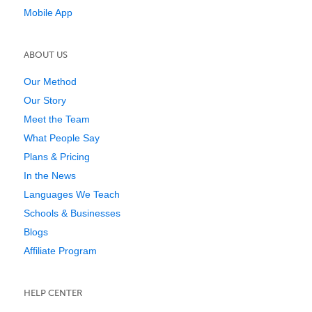
Mobile App
ABOUT US
Our Method
Our Story
Meet the Team
What People Say
Plans & Pricing
In the News
Languages We Teach
Schools & Businesses
Blogs
Affiliate Program
HELP CENTER