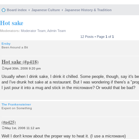
Board index
Japanese Culture
Japanese History & Tradition
Hot sake
Moderators:
Moderator Team
,
Admin Team
12 Posts • Page
1
of
1
Ersby
Been Around a Bit
Hot sake
April 30th, 2006 9:20 pm
P
o
Usually when I drink sake, I drink it chilled. Some people, though, say it's bet
s
and I've drunk hot sake at a restaurant. But I was wondering if there's a "pro
t
I just pour it into a mug and stick in the microwave? Or would that be bad?
The Frankensteiner
Expert on Something
May 1st, 2006 11:12 am
P
o
Well I don't know about the proper way to heat it. (I use a microwave)
s