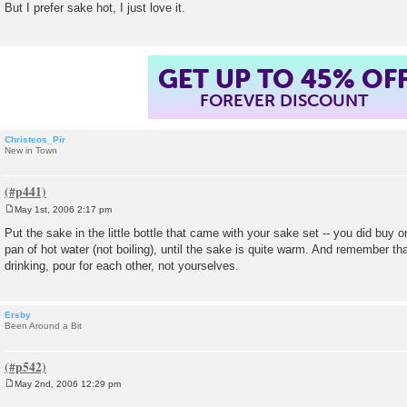
But I prefer sake hot, I just love it.
t
GET UP TO 45% OF
FOREVER DISCOUNT
Christeos_Pir
New in Town
May 1st, 2006 2:17 pm
P
o
Put the sake in the little bottle that came with your sake set -- you did buy on
s
pan of hot water (not boiling), until the sake is quite warm. And remember tha
t
drinking, pour for each other, not yourselves.
Ersby
Been Around a Bit
May 2nd, 2006 12:29 pm
P
o