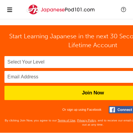
Start Learning Japanese in the next 30 Sec
Lifetime Account
Join Now
Or sign up using Facebook
By clicking Join Now, you agree to our
Terms of Use
,
Privacy Policy
, and to receive our email
out at any time.