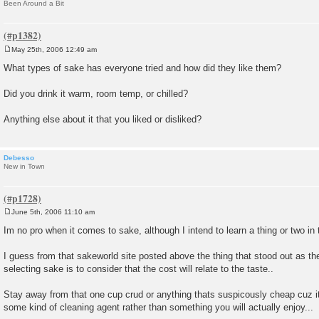
Been Around a Bit
May 25th, 2006 12:49 am
P
o
What types of sake has everyone tried and how did they like them?
s
t
Did you drink it warm, room temp, or chilled?
Anything else about it that you liked or disliked?
Debesso
New in Town
June 5th, 2006 11:10 am
P
o
Im no pro when it comes to sake, although I intend to learn a thing or two in t
s
t
I guess from that sakeworld site posted above the thing that stood out as th
selecting sake is to consider that the cost will relate to the taste..
Stay away from that one cup crud or anything thats suspicously cheap cuz it w
some kind of cleaning agent rather than something you will actually enjoy...