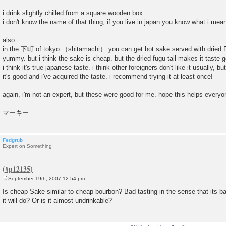
i drink slightly chilled from a square wooden box.
i don't know the name of that thing, if you live in japan you know what i mea
also...
in the 下町 of tokyo （shitamachi） you can get hot sake served with dried Fu
yummy. but i think the sake is cheap. but the dried fugu tail makes it tast
i think it's true japanese taste. i think other foreigners don't like it usually, 
it's good and i've acquired the taste. i recommend trying it at least once!
again, i'm not an expert, but these were good for me. hope this helps everyo
マーキー
Fedgrub
Expert on Something
September 19th, 2007 12:54 pm
P
o
Is cheap Sake similar to cheap bourbon? Bad tasting in the sense that its bad,
s
it will do? Or is it almost undrinkable?
t