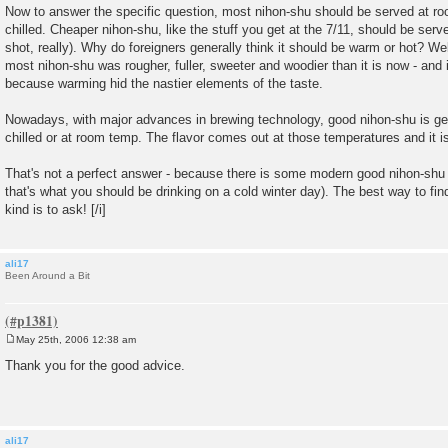
Now to answer the specific question, most nihon-shu should be served at roo
chilled. Cheaper nihon-shu, like the stuff you get at the 7/11, should be ser
shot, really). Why do foreigners generally think it should be warm or hot? Wel
most nihon-shu was rougher, fuller, sweeter and woodier than it is now - and 
because warming hid the nastier elements of the taste.
Nowadays, with major advances in brewing technology, good nihon-shu is ge
chilled or at room temp. The flavor comes out at those temperatures and it is
That's not a perfect answer - because there is some modern good nihon-shu
that's what you should be drinking on a cold winter day). The best way to fin
kind is to ask! [/i]
ali17
Been Around a Bit
May 25th, 2006 12:38 am
P
o
Thank you for the good advice.
s
t
ali17