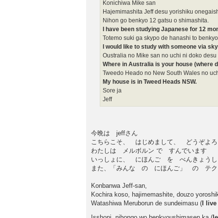
Konichiwa Mike san
Hajemimashita Jeff desu yorishiku onegai
Nihon go benkyo 12 gatsu o shimashita.
I have been studying Japanese for 12 mo
Totemo suki ga skypo de hanashi to benkyo
I would like to study with someone via sk
Oustralia no Mike san no uchi ni doko desu
Where in Australia is your house (where d
Tweedo Heado no New South Wales no uch
My house is in Tweed Heads NSW.
Sore ja
Jeff
今晩は jeffさん
こちらこそ、 はじめまして、 どうぞよろ
わたしは メルボルン で すんでいます
いっしょに、 にほんご を べんきょうし
また、「みんな の にほんご」 の テクス
Konbanwa Jeff-san,
Kochira koso, hajimemashite, douzo yoroshi
Watashiwa Meruborun de sundeimasu (
I liv
Isshoni, nihongo wo benkyoushimasen ka (
l