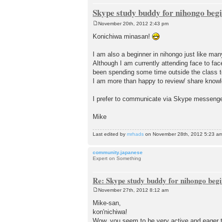
Skype study buddy for nihongo beg
November 20th, 2012 2:43 pm
P
o
Konichiwa minasan!
s
t
I am also a beginner in nihongo just like man
Although I am currently attending face to fa
been spending some time outside the class to
I am more than happy to review/ share knowle
I prefer to communicate via Skype messenger
Mike
Last edited by
mrhads
on November 28th, 2012 5:23 am, e
community.japanese
Expert on Something
Re: Skype study buddy for nihongo beg
November 27th, 2012 8:12 am
P
o
Mike-san,
s
kon'nichiwa!
t
Wow, you seem to be very active and eager 