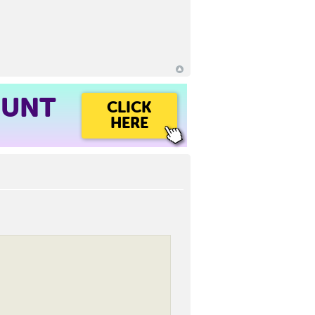
OUNT
CLICK
HERE