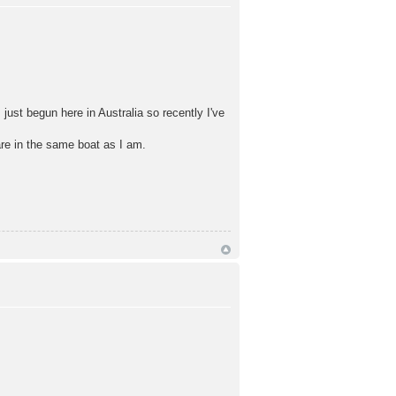
ust begun here in Australia so recently I've
re in the same boat as I am.