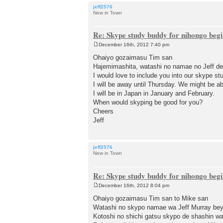
jeff2576
New in Town
Re: Skype study buddy for nihongo beg
December 16th, 2012 7:40 pm
P
o
Ohaiyo gozaimasu Tim san
s
Hajemimashita, watashi no namae no Jeff de
t
I would love to include you into our skype st
I will be away until Thursday. We might be ab
I will be in Japan in January and February.
When would skyping be good for you?
Cheers
Jeff
jeff2576
New in Town
Re: Skype study buddy for nihongo beg
December 16th, 2012 8:04 pm
P
o
Ohaiyo gozaimasu Tim san to Mike san
s
Watashi no skypo namae wa Jeff Murray b
t
Kotoshi no shichi gatsu skypo de shashin w