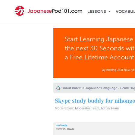
LESSONS
VOCABU
Start Learning Japanese 
the next 30 Seconds wi
a Free Lifetime Account
By clicking Join Now, y
Board index
Japanese Language - Learn Ja
Skype study buddy for nihong
Moderators:
Moderator Team
,
Admin Team
mrhads
New in Town