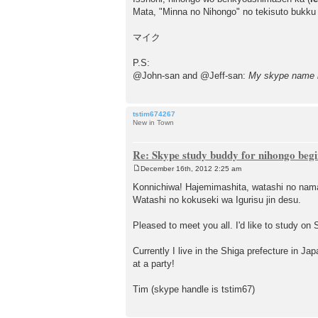
Mata, "Minna no Nihongo" no tekisuto bukku
マイク
P.S:
@John-san and @Jeff-san:
My skype name 
tstim674267
New in Town
Re: Skype study buddy for nihongo beg
December 16th, 2012 2:25 am
P
o
Konnichiwa! Hajemimashita, watashi no nam
s
Watashi no kokuseki wa Igurisu jin desu.
t
Pleased to meet you all. I'd like to study on 
Currently I live in the Shiga prefecture in Ja
at a party!
Tim (skype handle is tstim67)