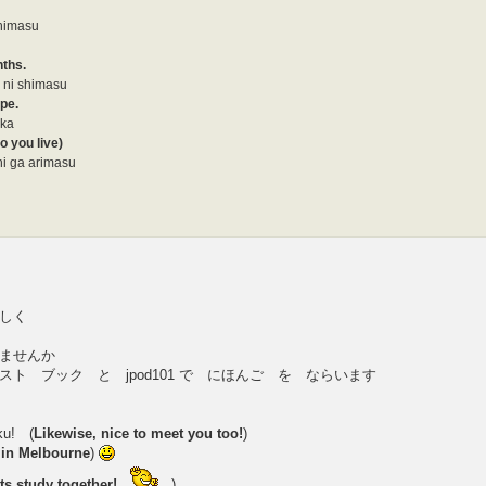
shimasu
nths.
 ni shimasu
ype.
 ka
o you live)
i ga arimasu
しく
ませんか
ト ブック と jpod101 で にほんご を ならいます
ku! (
Likewise, nice to meet you too!
)
e in Melbourne
)
ets study together!
)