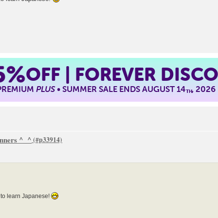
5%
OFF | FOREVER DISC
 PREMIUM
PLUS
• SUMMER SALE ENDS AUGUST 14
, 2026
TH
inners ^_^
 to learn Japanese!