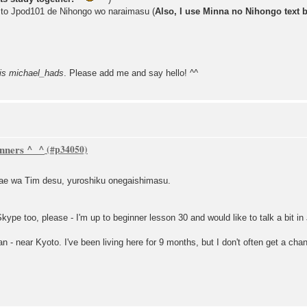
 to Jpod101 de Nihongo wo naraimasu (
Also, I use Minna no Nihongo text 
is michael_hads
. Please add me and say hello! ^^
inners ^_^
ae wa Tim desu, yuroshiku onegaishimasu.
Skype too, please - I'm up to beginner lesson 30 and would like to talk a bit i
pan - near Kyoto. I've been living here for 9 months, but I don't often get a c