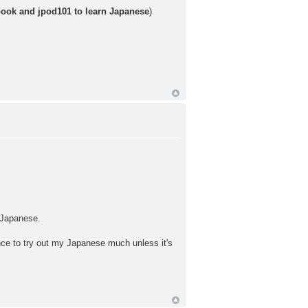
book and jpod101 to learn Japanese
)
n Japanese.
hance to try out my Japanese much unless it's