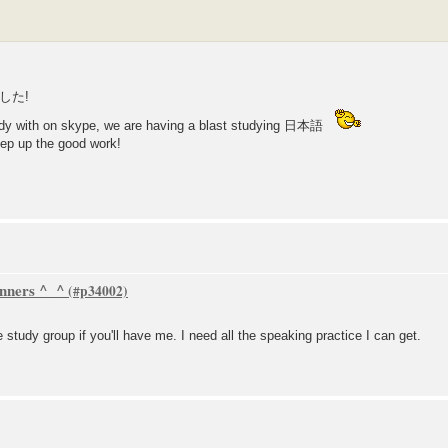
した!
tudy with on skype, we are having a blast studying 日本語
ep up the good work!
inners ^_^
e study group if you'll have me. I need all the speaking practice I can get.