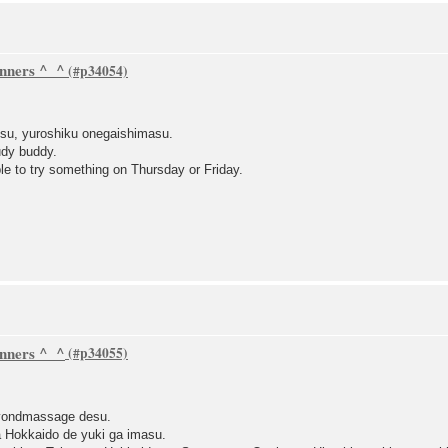
inners ^_^
su, yuroshiku onegaishimasu.
udy buddy.
le to try something on Thursday or Friday.
inners ^_^
eyondmassage desu.
a Hokkaido de yuki ga imasu.