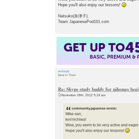
Hope you'll also enjoy our lessons!
Natsuko(奈津子),
Team JapanesePod101.com
GET UP TO
4
BASIC, PREMIUM &
mrhads
New in Town
Re: Skype study buddy for nihongo beg
November 28th, 2012 5:18 am
P
o
s
community.japanese wrote:
t
Mike-san,
kon'nichiwa!
Wow, you seem to be very active and eager
Hope you'll also enjoy our lessons!