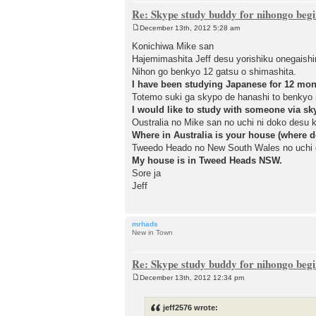
Re: Skype study buddy for nihongo beg
December 13th, 2012 5:28 am
P
o
Konichiwa Mike san
s
Hajemimashita Jeff desu yorishiku onegaish
t
Nihon go benkyo 12 gatsu o shimashita.
I have been studying Japanese for 12 mon
Totemo suki ga skypo de hanashi to benkyo 
I would like to study with someone via sk
Oustralia no Mike san no uchi ni doko desu 
Where in Australia is your house (where d
Tweedo Heado no New South Wales no uchi 
My house is in Tweed Heads NSW.
Sore ja
Jeff
mrhads
New in Town
Re: Skype study buddy for nihongo beg
December 13th, 2012 12:34 pm
P
o
s
jeff2576 wrote:
t