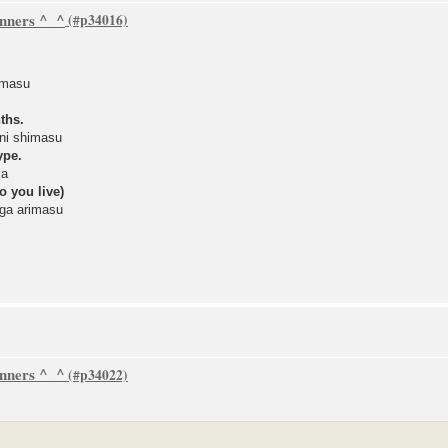
inners ^_^
imasu
ths.
ni shimasu
ype.
ka
o you live)
ga arimasu
inners ^_^