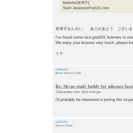
Natsuko(奈津子),
Team JapanesePod101.com
奈津子せんせい、 ありがあとう ございま
I've found some nice jpod101 listeners to s
We enjoy your lessons very much, please ke
ミケ
LBRapid
Been Around a Bit
Re: Skype study buddy for nihongo beg
December 11th, 2012 6:04 pm
P
o
I'd probably be interested in joining this skyp
s
t
jeff2576
New in Town