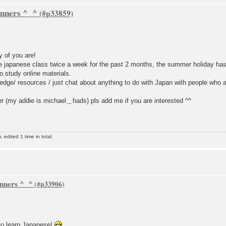
inners ^_^
y of you are!
ce japanese class twice a week for the past 2 months, the summer holiday has j
 study online materials.
dge/ resources / just chat about anything to do with Japan with people who a
 (my addie is michael＿hads) pls add me if you are interested ^^
dited 1 time in total.
inners ^_^
to learn Japanese!