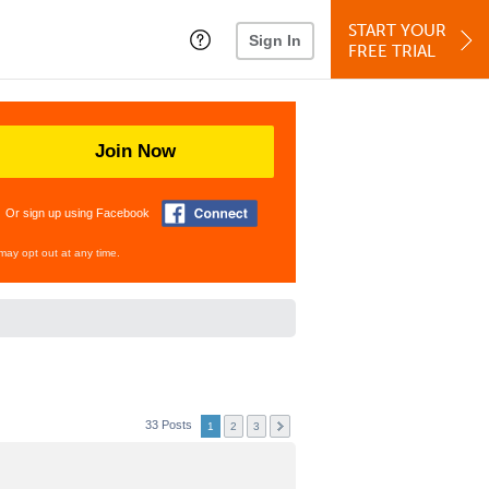
START YOUR
Sign In
FREE TRIAL
Join Now
Or sign up using Facebook
may opt out at any time.
33 Posts
1
2
3