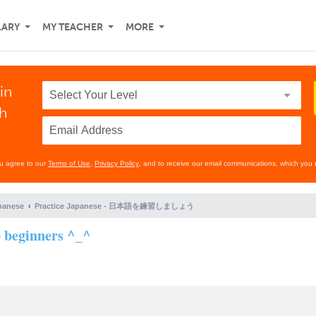
LARY
MY TEACHER
MORE
in
th
ou agree to our
Terms of Use
,
Privacy Policy
, and to receive our email communications, which you 
panese
Practice Japanese - 日本語を練習しましょう
o beginners ^_^