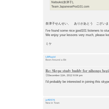
Natsuko(奈津子),
Team JapanesePod101.com
奈津子せんせい、 ありがあとう ございま
I've found some nice jpod101 listeners to s
We enjoy your lessons very much, please ke
ミケ
LBRapid
Been Around a Bit
Re: Skype study buddy for nihongo beg
December 11th, 2012 6:04 pm
P
o
I'd probably be interested in joining this skyp
s
t
jeff2576
New in Town