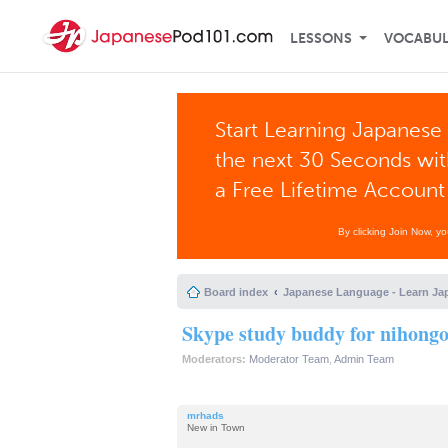
LESSONS
VOCABU
Start Learning Japanese 
the next 30 Seconds wi
a Free Lifetime Account
By clicking Join Now, y
Board index
Japanese Language - Learn Ja
Skype study buddy for nihong
Moderators:
Moderator Team
,
Admin Team
mrhads
New in Town