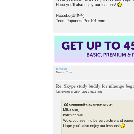
Hope you'll also enjoy our lessons!
Natsuko(奈津子),
Team JapanesePod101.com
GET UP TO
4
BASIC, PREMIUM &
mrhads
New in Town
Re: Skype study buddy for nihongo beg
November 28th, 2012 5:18 am
P
o
s
community.japanese wrote:
t
Mike-san,
kon'nichiwa!
Wow, you seem to be very active and eager
Hope you'll also enjoy our lessons!