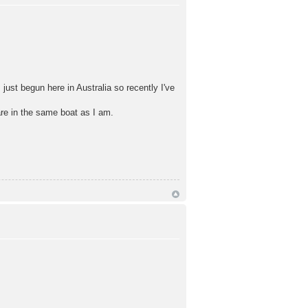
ust begun here in Australia so recently I've
re in the same boat as I am.