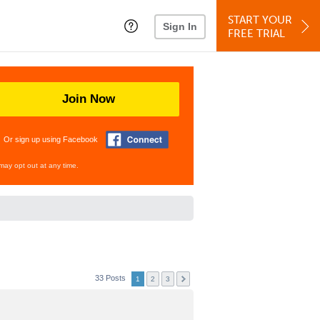
START YOUR
Sign In
FREE TRIAL
Join Now
Or sign up using Facebook
may opt out at any time.
33 Posts
1
2
3