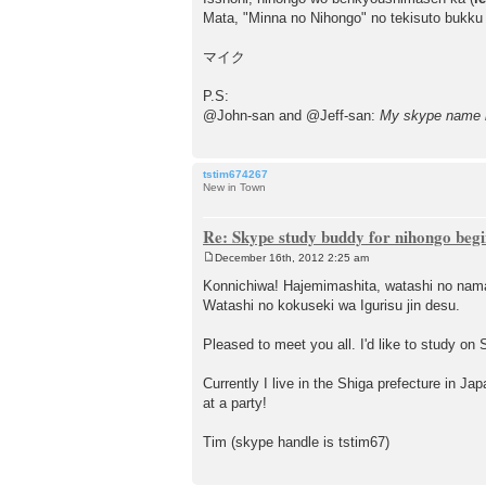
Mata, "Minna no Nihongo" no tekisuto bukku
マイク
P.S:
@John-san and @Jeff-san:
My skype name 
tstim674267
New in Town
Re: Skype study buddy for nihongo beg
December 16th, 2012 2:25 am
P
o
Konnichiwa! Hajemimashita, watashi no nam
s
Watashi no kokuseki wa Igurisu jin desu.
t
Pleased to meet you all. I'd like to study on 
Currently I live in the Shiga prefecture in Ja
at a party!
Tim (skype handle is tstim67)