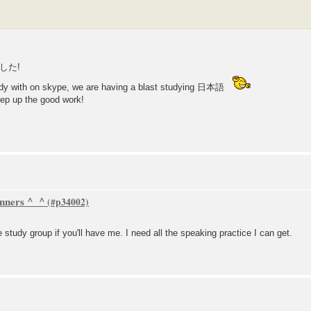
した!
tudy with on skype, we are having a blast studying 日本語
ep up the good work!
inners ^_^
e study group if you'll have me. I need all the speaking practice I can get.