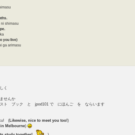
shimasu
nths.
 ni shimasu
ype.
 ka
o you live)
i ga arimasu
しく
ませんか
ト ブック と jpod101 で にほんご を ならいます
ku! (
Likewise, nice to meet you too!
)
e in Melbourne
)
ets study together!
)