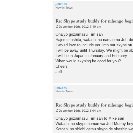
jeff2576
New in Town
Re: Skype study buddy for nihongo beg
December 16th, 2012 7:40 pm
P
o
Ohaiyo gozaimasu Tim san
s
Hajemimashita, watashi no namae no Jeff de
t
I would love to include you into our skype st
I will be away until Thursday. We might be ab
I will be in Japan in January and February.
When would skyping be good for you?
Cheers
Jeff
jeff2576
New in Town
Re: Skype study buddy for nihongo beg
December 16th, 2012 8:04 pm
P
o
Ohaiyo gozaimasu Tim san to Mike san
s
Watashi no skypo namae wa Jeff Murray b
t
Kotoshi no shichi gatsu skypo de shashin w