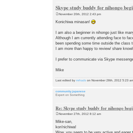
Skype study buddy for nihongo beg
November 20th, 2012 2:43 pm
P
o
Konichiwa minasan!
s
t
I am also a beginner in nihongo just like man
Although I am currently attending face to fa
been spending some time outside the class to
I am more than happy to review/ share knowle
I prefer to communicate via Skype messenger
Mike
Last edited by
mrhads
on November 28th, 2012 5:23 am, e
community.japanese
Expert on Something
Re: Skype study buddy for nihongo beg
November 27th, 2012 8:12 am
P
o
Mike-san,
s
kon'nichiwa!
t
Wow, you seem to be very active and eager 