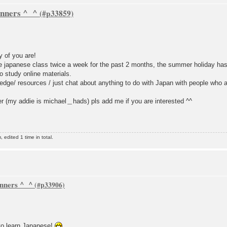
inners ^_^
y of you are!
ce japanese class twice a week for the past 2 months, the summer holiday has j
 study online materials.
dge/ resources / just chat about anything to do with Japan with people who a
 (my addie is michael＿hads) pls add me if you are interested ^^
dited 1 time in total.
inners ^_^
to learn Japanese!