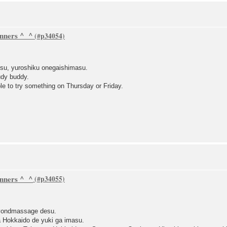
inners ^_^
su, yuroshiku onegaishimasu.
udy buddy.
le to try something on Thursday or Friday.
inners ^_^
eyondmassage desu.
a Hokkaido de yuki ga imasu.