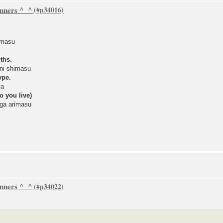
inners ^_^
imasu
ths.
ni shimasu
ype.
ka
o you live)
ga arimasu
inners ^_^