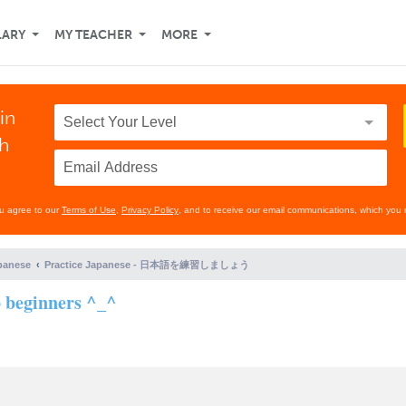
LARY
MY TEACHER
MORE
in
th
ou agree to our
Terms of Use
,
Privacy Policy
, and to receive our email communications, which you 
panese
Practice Japanese - 日本語を練習しましょう
o beginners ^_^