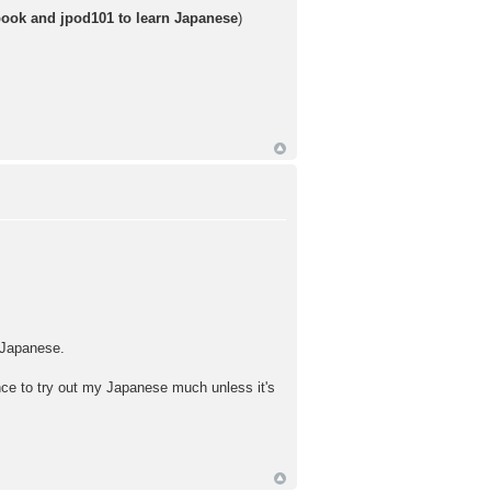
book and jpod101 to learn Japanese
)
n Japanese.
hance to try out my Japanese much unless it's