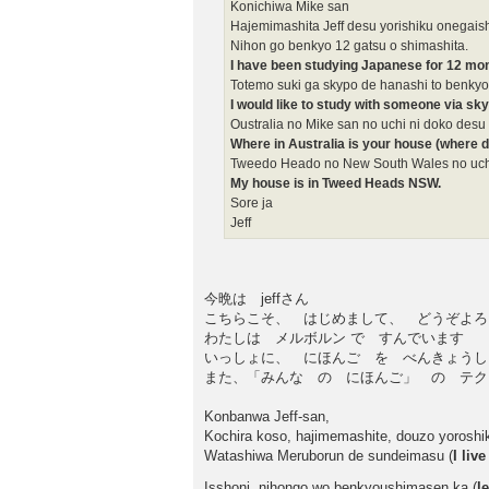
Konichiwa Mike san
Hajemimashita Jeff desu yorishiku onegai
Nihon go benkyo 12 gatsu o shimashita.
I have been studying Japanese for 12 mo
Totemo suki ga skypo de hanashi to benkyo
I would like to study with someone via sk
Oustralia no Mike san no uchi ni doko desu
Where in Australia is your house (where d
Tweedo Heado no New South Wales no uch
My house is in Tweed Heads NSW.
Sore ja
Jeff
今晩は jeffさん
こちらこそ、 はじめまして、 どうぞよろ
わたしは メルボルン で すんでいます
いっしょに、 にほんご を べんきょうし
また、「みんな の にほんご」 の テクス
Konbanwa Jeff-san,
Kochira koso, hajimemashite, douzo yoroshi
Watashiwa Meruborun de sundeimasu (
I liv
Isshoni, nihongo wo benkyoushimasen ka (
l