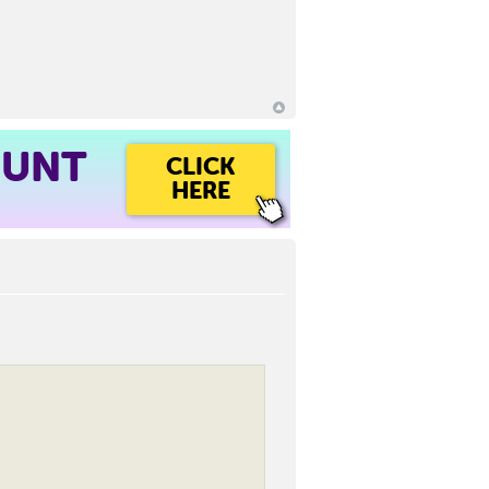
OUNT
CLICK
HERE