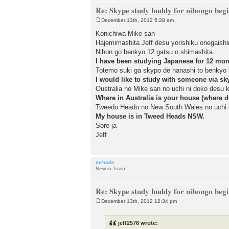
Re: Skype study buddy for nihongo beg
December 13th, 2012 5:28 am
P
o
Konichiwa Mike san
s
Hajemimashita Jeff desu yorishiku onegaish
t
Nihon go benkyo 12 gatsu o shimashita.
I have been studying Japanese for 12 mon
Totemo suki ga skypo de hanashi to benkyo 
I would like to study with someone via sk
Oustralia no Mike san no uchi ni doko desu 
Where in Australia is your house (where d
Tweedo Heado no New South Wales no uchi 
My house is in Tweed Heads NSW.
Sore ja
Jeff
mrhads
New in Town
Re: Skype study buddy for nihongo beg
December 13th, 2012 12:34 pm
P
o
s
jeff2576 wrote:
t