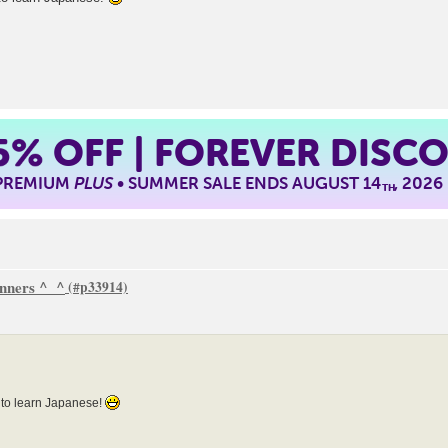
5%
OFF | FOREVER DISC
 PREMIUM
PLUS
• SUMMER SALE ENDS AUGUST 14
, 2026
TH
inners ^_^
 to learn Japanese!