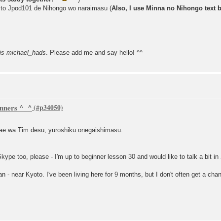
 to Jpod101 de Nihongo wo naraimasu (
Also, I use Minna no Nihongo text 
is michael_hads
. Please add me and say hello! ^^
inners ^_^
ae wa Tim desu, yuroshiku onegaishimasu.
Skype too, please - I'm up to beginner lesson 30 and would like to talk a bit i
pan - near Kyoto. I've been living here for 9 months, but I don't often get a c