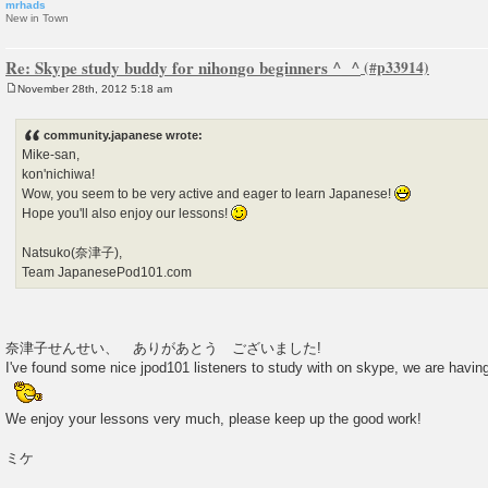
mrhads
New in Town
Re: Skype study buddy for nihongo beginners ^_^
November 28th, 2012 5:18 am
P
o
s
community.japanese wrote:
t
Mike-san,
kon'nichiwa!
Wow, you seem to be very active and eager to learn Japanese!
Hope you'll also enjoy our lessons!
Natsuko(奈津子),
Team JapanesePod101.com
奈津子せんせい、 ありがあとう ございました!
I've found some nice jpod101 listeners to study with on skype, we are hav
We enjoy your lessons very much, please keep up the good work!
ミケ