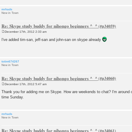
mrhads
New in Town
Re: Skype study buddy for nihongo beginners ^_^
December 17th, 2012 2:33 am
P
o
I've added tim-san, jeff-san and john-san on skype already
s
t
tstim674267
New in Town
Re: Skype study buddy for nihongo beginners ^_^
December 17th, 2012 5:47 am
P
o
Thank you for adding me on Skype. How are weekends to chat? I'm around 
s
time Sunday.
t
mrhads
New in Town
Re: Skype study buddy for nihongo beginners ^_^