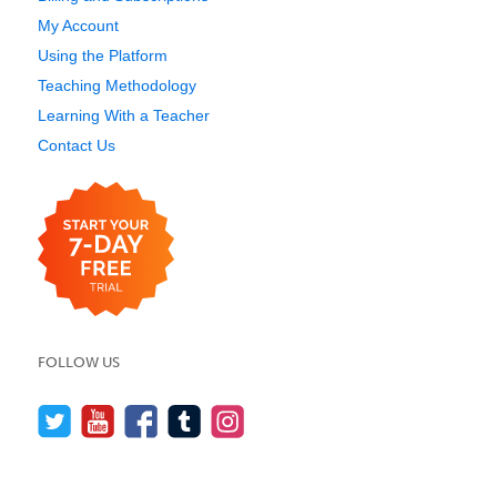
My Account
Using the Platform
Teaching Methodology
Learning With a Teacher
Contact Us
FOLLOW US