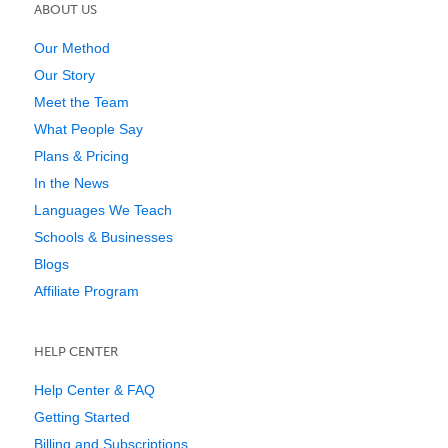
ABOUT US
Our Method
Our Story
Meet the Team
What People Say
Plans & Pricing
In the News
Languages We Teach
Schools & Businesses
Blogs
Affiliate Program
HELP CENTER
Help Center & FAQ
Getting Started
Billing and Subscriptions