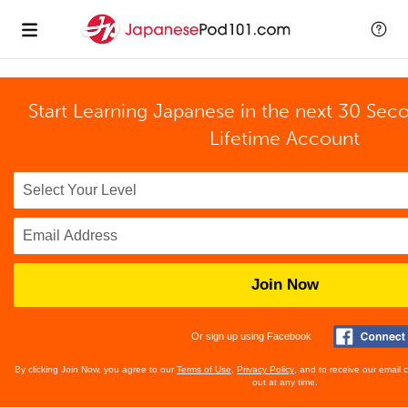
Start Learning Japanese in the next 30 Sec
Lifetime Account
Join Now
Or sign up using Facebook
By clicking Join Now, you agree to our
Terms of Use
,
Privacy Policy
, and to receive our email
out at any time.