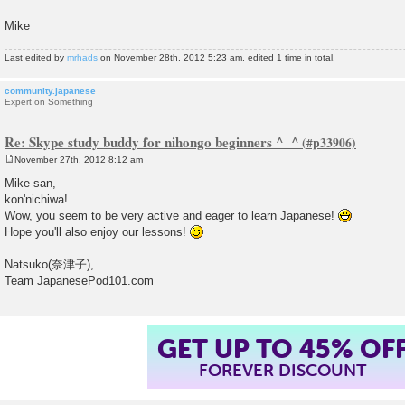
Mike
Last edited by
mrhads
on November 28th, 2012 5:23 am, edited 1 time in total.
community.japanese
Expert on Something
Re: Skype study buddy for nihongo beginners ^_^
November 27th, 2012 8:12 am
P
o
Mike-san,
s
kon'nichiwa!
t
Wow, you seem to be very active and eager to learn Japanese!
Hope you'll also enjoy our lessons!
Natsuko(奈津子),
Team JapanesePod101.com
GET UP TO 45% OF
FOREVER DISCOUNT