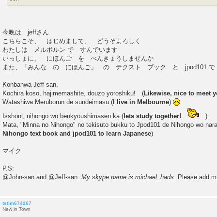
今晩は jeffさん
こちらこそ、 はじめまして、 どうぞよろしく
わたしは メルボルン で すんでいます
いっしょに、 にほんご を べんきょうしませんか
また、「みんな の にほんご」 の テクスト ブック と jpod101 
Konbanwa Jeff-san,
Kochira koso, hajimemashite, douzo yoroshiku! (
Likewise, nice to meet y
Watashiwa Meruborun de sundeimasu (
I live in Melbourne
)
Isshoni, nihongo wo benkyoushimasen ka (
lets study together!
)
Mata, "Minna no Nihongo" no tekisuto bukku to Jpod101 de Nihongo wo nar
Nihongo text book and jpod101 to learn Japanese
)
マイク
P.S:
@John-san and @Jeff-san:
My skype name is michael_hads
. Please add m
tstim674267
New in Town