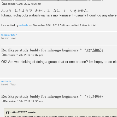
December 17th, 2012 6:26 am
P
o
ふつう にちようび わたし は なに も いきません。
s
futsuu, nichiyoubi watashiwa nani mo ikimasen! (usually I don't go anywhe
t
Last edited by
mrhads
on December 18th, 2012 5:04 am, edited 1 time in total.
tstim674267
New in Town
Re: Skype study buddy for nihongo beginners ^_^
December 17th, 2012 12:37 pm
P
o
OK! Are we thinking of doing a group chat or one-on-one? I'm happy to do eit
s
t
mrhads
New in Town
Re: Skype study buddy for nihongo beginners ^_^
December 18th, 2012 12:30 am
P
o
s
tstim674267 wrote:
t