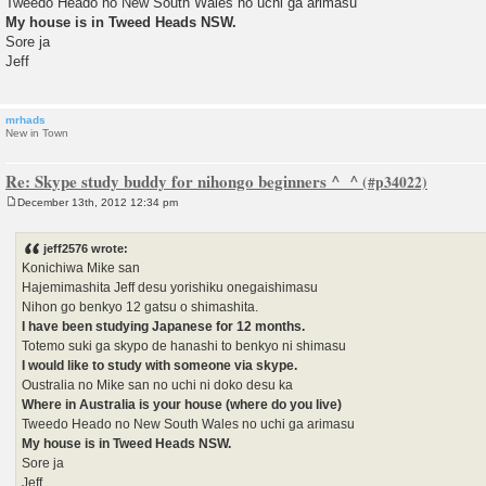
Tweedo Heado no New South Wales no uchi ga arimasu
My house is in Tweed Heads NSW.
Sore ja
Jeff
mrhads
New in Town
Re: Skype study buddy for nihongo beginners ^_^
December 13th, 2012 12:34 pm
P
o
s
jeff2576 wrote:
t
Konichiwa Mike san
Hajemimashita Jeff desu yorishiku onegaishimasu
Nihon go benkyo 12 gatsu o shimashita.
I have been studying Japanese for 12 months.
Totemo suki ga skypo de hanashi to benkyo ni shimasu
I would like to study with someone via skype.
Oustralia no Mike san no uchi ni doko desu ka
Where in Australia is your house (where do you live)
Tweedo Heado no New South Wales no uchi ga arimasu
My house is in Tweed Heads NSW.
Sore ja
Jeff