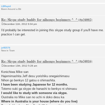
LBRapid
Been Around a Bit
Re: Skype study buddy for nihongo beginners ^_^
December 11th, 2012 6:04 pm
P
o
I'd probably be interested in joining this skype study group if you'll have me.
s
practice I can get.
t
jeff2576
New in Town
Re: Skype study buddy for nihongo beginners ^_^
December 13th, 2012 5:28 am
P
o
Konichiwa Mike san
s
Hajemimashita Jeff desu yorishiku onegaishimasu
t
Nihon go benkyo 12 gatsu o shimashita.
I have been studying Japanese for 12 months.
Totemo suki ga skypo de hanashi to benkyo ni shimasu
I would like to study with someone via skype.
Oustralia no Mike san no uchi ni doko desu ka
Where in Australia is your house (where do you live)