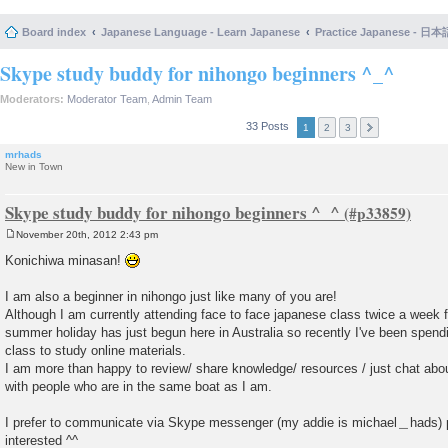
Board index
Japanese Language - Learn Japanese
Practice Japanese 
Skype study buddy for nihongo beginners ^_^
Moderators:
Moderator Team
,
Admin Team
33 Posts
1
2
3
mrhads
New in Town
Skype study buddy for nihongo beginners ^_^
November 20th, 2012 2:43 pm
P
o
Konichiwa minasan!
s
t
I am also a beginner in nihongo just like many of you are!
Although I am currently attending face to face japanese class twice a week 
summer holiday has just begun here in Australia so recently I've been spen
class to study online materials.
I am more than happy to review/ share knowledge/ resources / just chat abo
with people who are in the same boat as I am.
I prefer to communicate via Skype messenger (my addie is michael＿hads) p
interested ^^