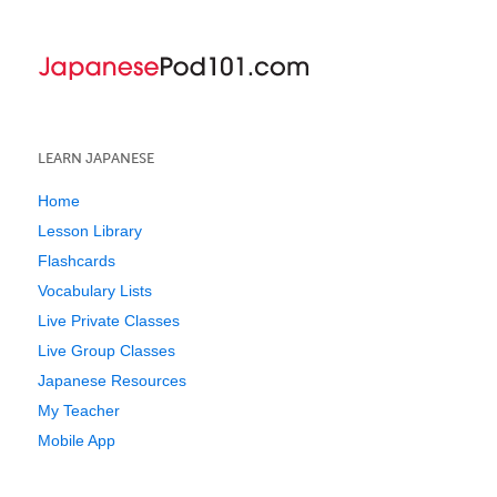
LEARN JAPANESE
Home
Lesson Library
Flashcards
Vocabulary Lists
Live Private Classes
Live Group Classes
Japanese Resources
My Teacher
Mobile App