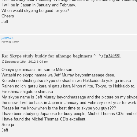
I will be in Japan in January and February.
When would skyping be good for you?
Cheers
Jeff
jeff2576
New in Town
Re: Skype study buddy for nihongo beginners ^_^
December 16th, 2012 8:04 pm
P
o
Ohaiyo gozaimasu Tim san to Mike san
s
Watashi no skypo namae wa Jeff Murray beyondmassage desu.
t
Kotoshi no shichi gatsu skypo de shashin wa Hokkaido de yuki ga imasu.
Rainen no ichi gatsu kara ni gatsu kara Nihon ni itte, Tokyo, to Hokkaido to
Hiroshima shigoto o shimasu.
My skype name is Jeff Murray beyondmassage and the picture on my skype s
the snow. I will be back in Japan in January and February next year for work
Please let me know when is the best time to skype you guys???
I have been studying Japanese for busy people, Michel Thomas CD's and o
I have found the Michel Thomas CD's excellent.
Sore ja
Jeff