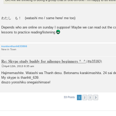
OK! Are we thinking of doing a group chat or one-on-one? I'm happy to do either
わたし も！ (watashi mo / same here/ me too)
Depends who are online on sunday I suppose! Maybe we can read out the co
lessons to practice reading/listening
trantienthanh633866
New in Town
Re: Skype study buddy for nihongo beginners ^_^
April 12th, 2013 8:35 am
P
o
Hajimemashite. Watashi wa Thanh desu. Betonamu karakimashita. 24 sai d
s
My skype is thanhtt_639.
t
douzo yoroshiku onegaishimase!
33 Posts
1
2
3