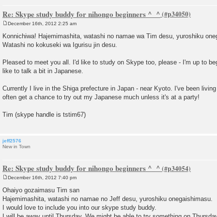
Re: Skype study buddy for nihongo beginners ^_^
December 16th, 2012 2:25 am
P
o
Konnichiwa! Hajemimashita, watashi no namae wa Tim desu, yuroshiku one
s
Watashi no kokuseki wa Igurisu jin desu.
t
Pleased to meet you all. I'd like to study on Skype too, please - I'm up to b
like to talk a bit in Japanese.
Currently I live in the Shiga prefecture in Japan - near Kyoto. I've been living
often get a chance to try out my Japanese much unless it's at a party!
Tim (skype handle is tstim67)
jeff2576
New in Town
Re: Skype study buddy for nihongo beginners ^_^
December 16th, 2012 7:40 pm
P
o
Ohaiyo gozaimasu Tim san
s
Hajemimashita, watashi no namae no Jeff desu, yuroshiku onegaishimasu.
t
I would love to include you into our skype study buddy.
I will be away until Thursday. We might be able to try something on Thursday