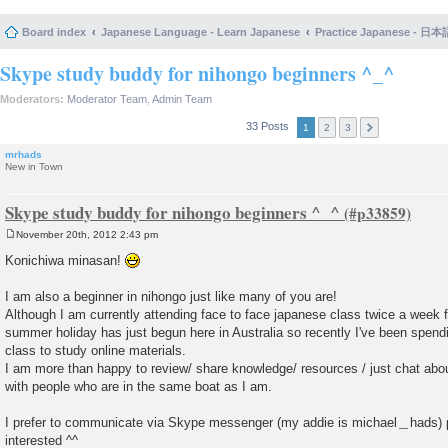
Board index
Japanese Language - Learn Japanese
Practice Japanese 
Skype study buddy for nihongo beginners ^_^
Moderators:
Moderator Team
,
Admin Team
33 Posts
1
2
3
mrhads
New in Town
Skype study buddy for nihongo beginners ^_^
November 20th, 2012 2:43 pm
P
o
Konichiwa minasan!
s
t
I am also a beginner in nihongo just like many of you are!
Although I am currently attending face to face japanese class twice a week 
summer holiday has just begun here in Australia so recently I've been spen
class to study online materials.
I am more than happy to review/ share knowledge/ resources / just chat abo
with people who are in the same boat as I am.
I prefer to communicate via Skype messenger (my addie is michael＿hads) p
interested ^^