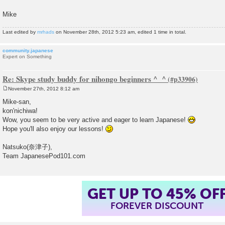
Mike
Last edited by
mrhads
on November 28th, 2012 5:23 am, edited 1 time in total.
community.japanese
Expert on Something
Re: Skype study buddy for nihongo beginners ^_^
November 27th, 2012 8:12 am
P
o
Mike-san,
s
kon'nichiwa!
t
Wow, you seem to be very active and eager to learn Japanese!
Hope you'll also enjoy our lessons!
Natsuko(奈津子),
Team JapanesePod101.com
GET UP TO 45% OF
FOREVER DISCOUNT