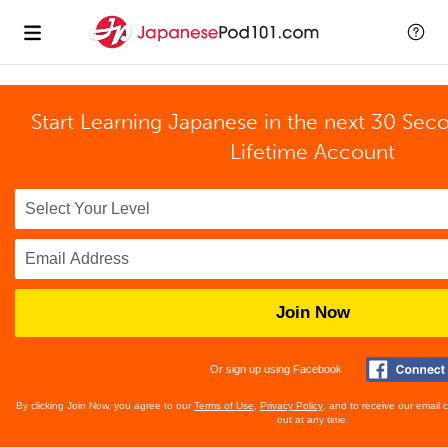
Start Learning Japanese in the next 30 Sec
Lifetime Account
Join Now
Or sign up using Facebook
By clicking Join Now, you agree to our
Terms of Use
,
Privacy Policy
, and to receive our email
out at any time.