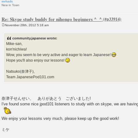
mrhads
New in Town
Re: Skype study buddy for nihongo beginners ^_^
November 28th, 2012 5:18 am
P
o
s
community.japanese wrote:
t
Mike-san,
kon'nichiwa!
Wow, you seem to be very active and eager to learn Japanese!
Hope you'll also enjoy our lessons!
Natsuko(奈津子),
Team JapanesePod101.com
奈津子せんせい、 ありがあとう ございました!
I've found some nice jpod101 listeners to study with on skype, we are hav
We enjoy your lessons very much, please keep up the good work!
ミケ