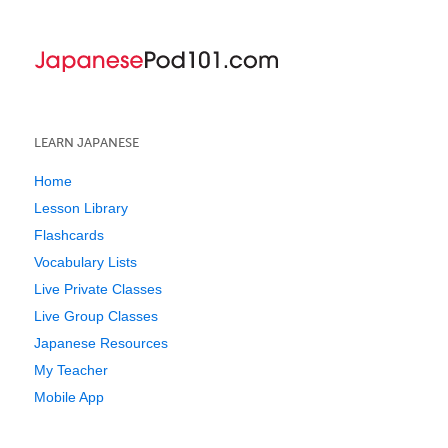
LEARN JAPANESE
Home
Lesson Library
Flashcards
Vocabulary Lists
Live Private Classes
Live Group Classes
Japanese Resources
My Teacher
Mobile App