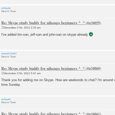
mrhads
New in Town
Re: Skype study buddy for nihongo beginners ^_^
December 17th, 2012 2:33 am
P
o
I've added tim-san, jeff-san and john-san on skype already
s
t
tstim674267
New in Town
Re: Skype study buddy for nihongo beginners ^_^
December 17th, 2012 5:47 am
P
o
Thank you for adding me on Skype. How are weekends to chat? I'm around 
s
time Sunday.
t
mrhads
New in Town
Re: Skype study buddy for nihongo beginners ^_^