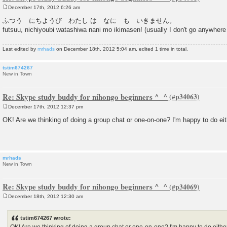
December 17th, 2012 6:26 am
P
o
ふつう にちようび わたし は なに も いきません。
s
futsuu, nichiyoubi watashiwa nani mo ikimasen! (usually I don't go anywhe
t
Last edited by
mrhads
on December 18th, 2012 5:04 am, edited 1 time in total.
tstim674267
New in Town
Re: Skype study buddy for nihongo beginners ^_^
December 17th, 2012 12:37 pm
P
o
OK! Are we thinking of doing a group chat or one-on-one? I'm happy to do eit
s
t
mrhads
New in Town
Re: Skype study buddy for nihongo beginners ^_^
December 18th, 2012 12:30 am
P
o
s
tstim674267 wrote:
t