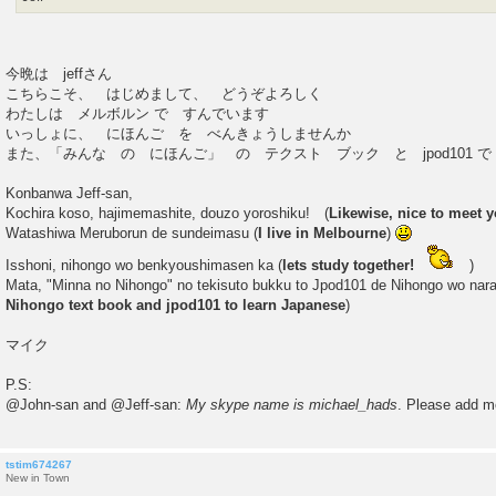
今晩は jeffさん
こちらこそ、 はじめまして、 どうぞよろしく
わたしは メルボルン で すんでいます
いっしょに、 にほんご を べんきょうしませんか
また、「みんな の にほんご」 の テクスト ブック と jpod101 
Konbanwa Jeff-san,
Kochira koso, hajimemashite, douzo yoroshiku! (
Likewise, nice to meet y
Watashiwa Meruborun de sundeimasu (
I live in Melbourne
)
Isshoni, nihongo wo benkyoushimasen ka (
lets study together!
)
Mata, "Minna no Nihongo" no tekisuto bukku to Jpod101 de Nihongo wo nar
Nihongo text book and jpod101 to learn Japanese
)
マイク
P.S:
@John-san and @Jeff-san:
My skype name is michael_hads
. Please add m
tstim674267
New in Town