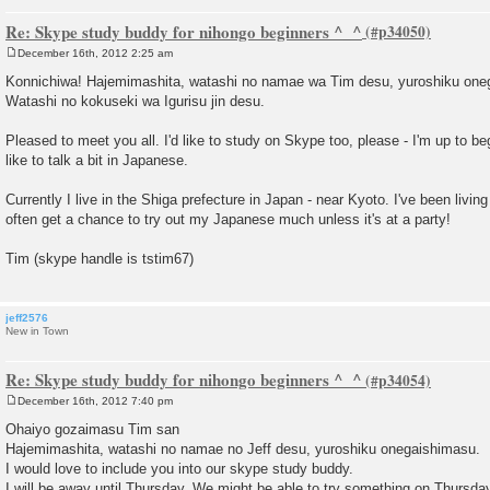
Re: Skype study buddy for nihongo beginners ^_^
December 16th, 2012 2:25 am
P
o
Konnichiwa! Hajemimashita, watashi no namae wa Tim desu, yuroshiku one
s
Watashi no kokuseki wa Igurisu jin desu.
t
Pleased to meet you all. I'd like to study on Skype too, please - I'm up to b
like to talk a bit in Japanese.
Currently I live in the Shiga prefecture in Japan - near Kyoto. I've been living
often get a chance to try out my Japanese much unless it's at a party!
Tim (skype handle is tstim67)
jeff2576
New in Town
Re: Skype study buddy for nihongo beginners ^_^
December 16th, 2012 7:40 pm
P
o
Ohaiyo gozaimasu Tim san
s
Hajemimashita, watashi no namae no Jeff desu, yuroshiku onegaishimasu.
t
I would love to include you into our skype study buddy.
I will be away until Thursday. We might be able to try something on Thursday