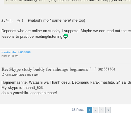
OK! Are we thinking of doing a group chat or one-on-one? I'm happy to do either
わたし も！ (watashi mo / same here/ me too)
Depends who are online on sunday I suppose! Maybe we can read out the co
lessons to practice reading/listening
trantienthanh633866
New in Town
Re: Skype study buddy for nihongo beginners ^_^
April 12th, 2013 8:35 am
P
o
Hajimemashite. Watashi wa Thanh desu. Betonamu karakimashita. 24 sai d
s
My skype is thanhtt_639.
t
douzo yoroshiku onegaishimase!
33 Posts
1
2
3