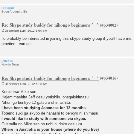
LBRapid
Been Around a Bit
Re: Skype study buddy for nihongo beginners ^_^
December 11th, 2012 6:04 pm
P
o
I'd probably be interested in joining this skype study group if you'll have me.
s
practice I can get.
t
jeff2576
New in Town
Re: Skype study buddy for nihongo beginners ^_^
December 13th, 2012 5:28 am
P
o
Konichiwa Mike san
s
Hajemimashita Jeff desu yorishiku onegaishimasu
t
Nihon go benkyo 12 gatsu o shimashita.
I have been studying Japanese for 12 months.
Totemo suki ga skypo de hanashi to benkyo ni shimasu
I would like to study with someone via skype.
Oustralia no Mike san no uchi ni doko desu ka
Where in Australia is your house (where do you live)