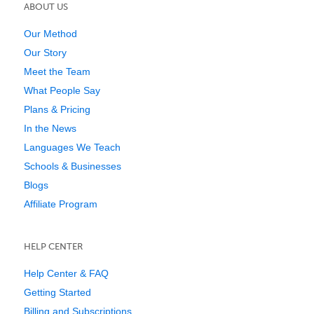
ABOUT US
Our Method
Our Story
Meet the Team
What People Say
Plans & Pricing
In the News
Languages We Teach
Schools & Businesses
Blogs
Affiliate Program
HELP CENTER
Help Center & FAQ
Getting Started
Billing and Subscriptions