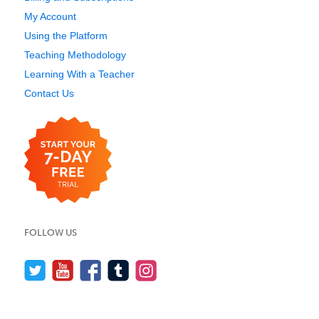
My Account
Using the Platform
Teaching Methodology
Learning With a Teacher
Contact Us
FOLLOW US