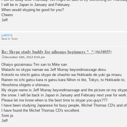
I will be in Japan in January and February.
When would skyping be good for you?
Cheers
Jeff
jeff2576
New in Town
Re: Skype study buddy for nihongo beginners ^_^
December 16th, 2012 8:04 pm
P
o
Ohaiyo gozaimasu Tim san to Mike san
s
Watashi no skypo namae wa Jeff Murray beyondmassage desu.
t
Kotoshi no shichi gatsu skypo de shashin wa Hokkaido de yuki ga imasu.
Rainen no ichi gatsu kara ni gatsu kara Nihon ni itte, Tokyo, to Hokkaido to
Hiroshima shigoto o shimasu.
My skype name is Jeff Murray beyondmassage and the picture on my skype s
the snow. I will be back in Japan in January and February next year for work
Please let me know when is the best time to skype you guys???
I have been studying Japanese for busy people, Michel Thomas CD's and o
I have found the Michel Thomas CD's excellent.
Sore ja
Jeff