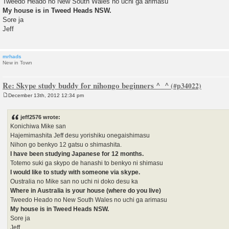
Tweedo Heado no New South Wales no uchi ga arimasu
My house is in Tweed Heads NSW.
Sore ja
Jeff
mrhads
New in Town
Re: Skype study buddy for nihongo beginners ^_^
December 13th, 2012 12:34 pm
P
o
s
jeff2576 wrote:
t
Konichiwa Mike san
Hajemimashita Jeff desu yorishiku onegaishimasu
Nihon go benkyo 12 gatsu o shimashita.
I have been studying Japanese for 12 months.
Totemo suki ga skypo de hanashi to benkyo ni shimasu
I would like to study with someone via skype.
Oustralia no Mike san no uchi ni doko desu ka
Where in Australia is your house (where do you live)
Tweedo Heado no New South Wales no uchi ga arimasu
My house is in Tweed Heads NSW.
Sore ja
Jeff