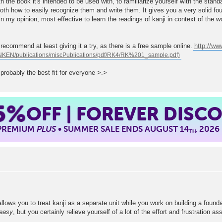
th the book it's intended to be used with, to familiarize yourself with the stan
oth how to easily recognize them and write them. It gives you a very solid fo
in my opinion, most effective to learn the readings of kanji in context of the w
d recommend at least giving it a try, as there is a free sample online.
http://w
s probably the best fit for everyone >.>
5%
OFF | FOREVER DISC
 PREMIUM
PLUS
• SUMMER SALE ENDS AUGUST 14
, 2026
TH
lows you to treat kanji as a separate unit while you work on building a foundat
easy
, but you certainly relieve yourself of a lot of the effort and frustration 