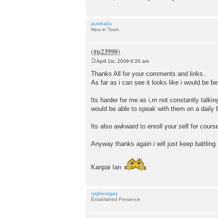
australis
New in Town
April 1st, 2009 6:20 am
P
o
Thanks All for your comments and links.
s
As far as i can see it looks like i would be b
t
Its harder for me as i,m not constantly talki
would be able to speak with them on a daily 
Its also awkward to enroll your self for cour
Anyway thanks again i will just keep battling 
Kanpai Ian
rpgherogaz
Established Presence