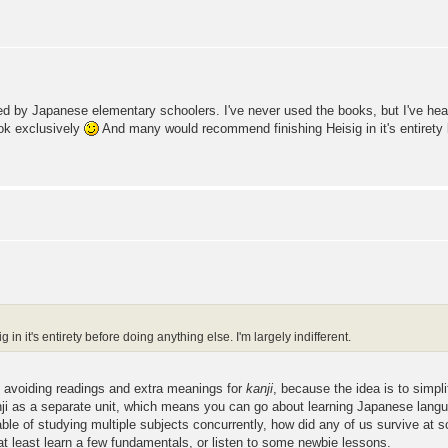
ed by Japanese elementary schoolers. I've never used the books, but I've heard
ook exclusively
And many would recommend finishing Heisig in it's entirety b
 it's entirety before doing anything else. I'm largely indifferent.
nd avoiding readings and extra meanings for
kanji
, because the idea is to simpl
 kanji as a separate unit, which means you can go about learning Japanese lang
apable of studying multiple subjects concurrently, how did any of us survive 
o at least learn a few fundamentals, or listen to some newbie lessons.