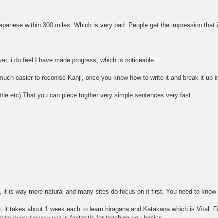
nese within 300 miles. Which is very bad. People get the impression that it is 
ver, i do feel I have made progress, which is noticeable.
o much easier to reconise Kanji, once you know how to write it and break it up in
ittle etc) That you can piece togther very simple sentences very fast.
r, it is way more natural and many sites do focus on it first. You need to know 
t takes about 1 week each to learn hiragana and Katakana which is Vital. Fu
is fantastic for teaching you basics.