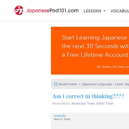
LESSONS
VOCABU
Start Learning Japanese 
the next 30 Seconds wi
a Free Lifetime Account
By clicking Join Now, y
Board index
Japanese Language - Learn Ja
Am i correct in thinking????
Moderators:
Moderator Team
,
Admin Team
australis
New in Town