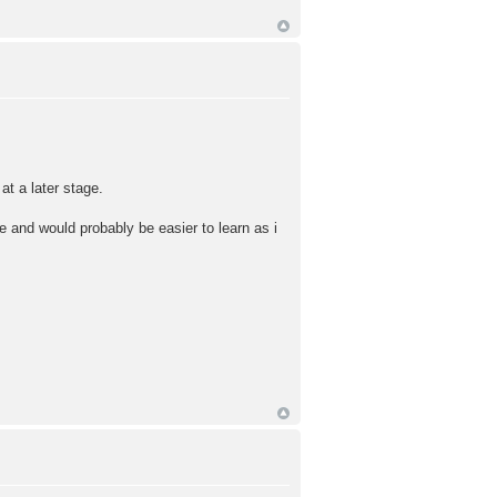
at a later stage.
e and would probably be easier to learn as i