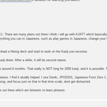
K1. There are many plans out there i think i will go with AJATT which basicall
erything you can in Japanese, such as play games in Japanese, change you
load a Heisig deck and start to work on the Kanji you reconise.
ji down. After a while, it will be second nature.
ke around 6 months. That really is NOT long for 2000 kanji, and it is possible
apanese. I find it atually helped. I use Genki, JPOD101, Japanese From Zero
ig, and focus just on that in that time scale, dont get distracted.
s out there which are fantastic to learn phrases.