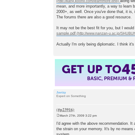
along wi
t
mean, and more importantly, a way to learn b
2000+, as well. Once you've done that, it is, 
The forums there are also a good resource.
It may not be the best fit for you, but I woul
sample.pdf
Actually I'm only being diplomatic. I think it'
GET UP TO
4
BASIC, PREMIUM &
Javizy
Expert on Something
March 27th, 2009 3:22 pm
P
o
I'd agree with the above recommendation. It al
s
the strain on your memory. It's by no means
t
system.