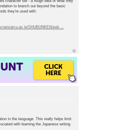
dard character set - a rough idea of what they
undation to branch out beyond the basic
ords they're used with.
ww.nanzan-u.ac.jp/SHUBUNKEN/pub ...
OUNT
CLICK
HERE
ion in the language. This really helps limit
associated with learning the Japanese writing