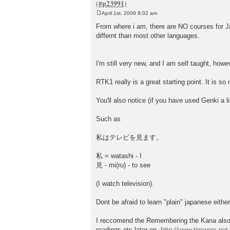
April 1st, 2009 8:02 am
P
o
From where i am, there are NO courses for Japa
s
differnt than most other languages.
t
I'm still very new, and I am self taught, howe
RTK1 really is a great starting point. It is s
You'll also notice (if you have used Genki a l
Such as
私はテレビを見ます。
私 = watashi - I
見 - mi(ru) - to see
(I watch television).
Dont be afraid to learn "plain" japanese eithe
I reccomend the Remembering the Kana also, i
readings etc later on.
http://www.timwerx.net