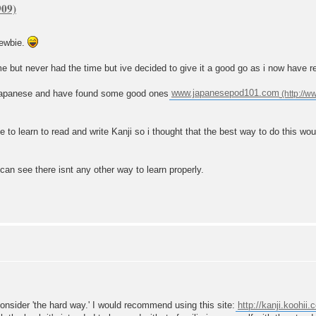
newbie.
me but never had the time but ive decided to give it a good go as i now have r
ng japanese and have found some good ones
www.japanesepod101.com
ve to learn to read and write Kanji so i thought that the best way to do this wou
 can see there isnt any other way to learn properly.
 consider 'the hard way.' I would recommend using this site:
http://kanji.koohii