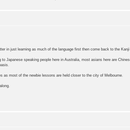
etter in just learning as much of the language first then come back to the Kanji 
ng to Japanese speaking people here in Australia, most asians here are Chines
basis.
ses as most of the newbie lessons are held closer to the city of Melbourne.
along.