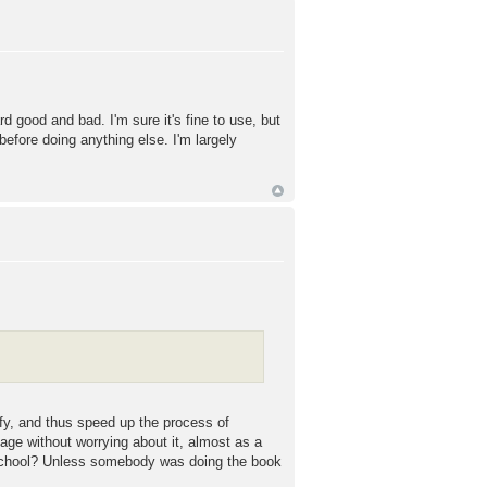
 good and bad. I'm sure it's fine to use, but
efore doing anything else. I'm largely
ify, and thus speed up the process of
uage without worrying about it, almost as a
at school? Unless somebody was doing the book