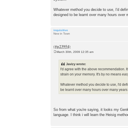
Whatever method you decide to use, I'd defini
designed to be learnt over many hours over
inquisitive
New in Town
March 30th, 2009 12:35 am
P
o
s
Javizy wrote:
t
I'd agree with the above recommendation. It 
strain on your memory. It's by no means
eas
Whatever method you decide to use, I'd defin
be learnt over many hours over many years
So from what you're saying, it looks my Genk
language. I think i will learn the Heisig method