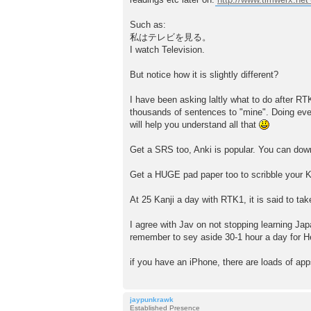
Such as:
私はテレビを見る。
I watch Television.
But notice how it is slightly different?
I have been asking laltly what to do after RT
thousands of sentences to "mine". Doing ev
will help you understand all that
Get a SRS too, Anki is popular. You can down
Get a HUGE pad paper too to scribble your Kan
At 25 Kanji a day with RTK1, it is said to ta
I agree with Jav on not stopping learning J
remember to sey aside 30-1 hour a day for Hes
if you have an iPhone, there are loads of app
jaypunkrawk
Established Presence