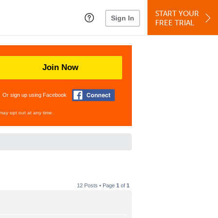
START YOUR
Sign In
FREE TRIAL
Join Now
Or sign up using Facebook
may opt out at any time.
12 Posts • Page
1
of
1