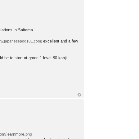
elations in Saitama.
excellent and a few
ld be to start at grade 1 level 80 kanji
.com/learnmore.php