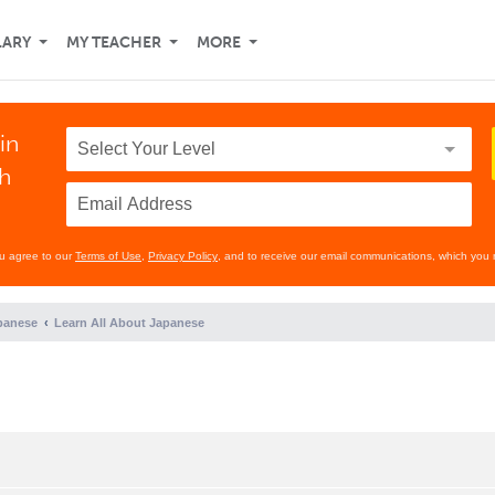
LARY
MY TEACHER
MORE
in
th
ou agree to our
Terms of Use
,
Privacy Policy
, and to receive our email communications, which you 
panese
Learn All About Japanese