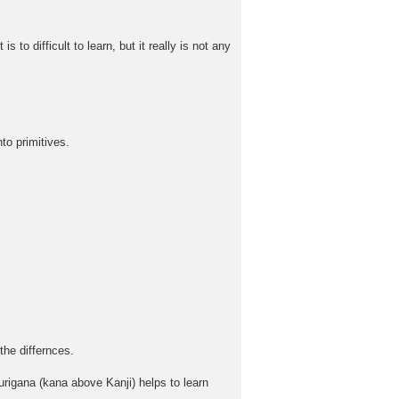
to difficult to learn, but it really is not any
to primitives.
the differnces.
rigana (kana above Kanji) helps to learn