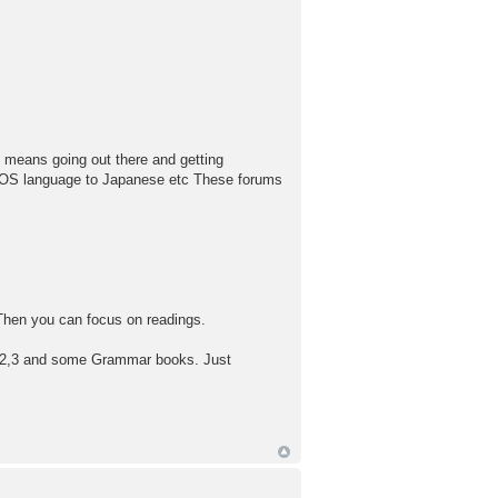
y means going out there and getting
r OS language to Japanese etc These forums
. Then you can focus on readings.
 1,2,3 and some Grammar books. Just