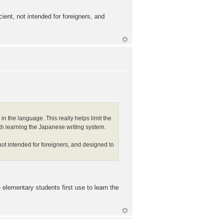
ient, not intended for foreigners, and
in the language. This really helps limit the
 with learning the Japanese writing system.
not intended for foreigners, and designed to
elementary students first use to learn the