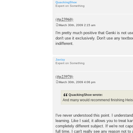
QuackingShoe
Expert on Something
March 30th, 2009 2:15 am
P
o
I'm pretty much positive that Genki is not us
s
don't use it exclusively. Don't use any textb
t
indifferent.
Javizy
Expert on Something
March 30th, 2009 4:06 pm
P
o
s
QuackingShoe wrote:
t
And many would recommend finishing Heisig in
I've never understood this point. I understa
learning. Like I said, it allows you to treat
completely different subject. If we're not c
full time, I can't really see any reason not t