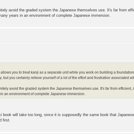
tely avoid the graded system the Japanese themselves use. It's far from effic
 many years in an environment of complete Japanese immersion.
allows you to treat kanji as a separate unit while you work on building a foundation 
y
, but you certainly relieve yourself of a lot of the effort and frustration associated
itely avoid the graded system the Japanese themselves use. It's far from efficient, 
 in an environment of complete Japanese immersion.
i book will take too long, since it is supposedly the same book that Japanese 
 first.