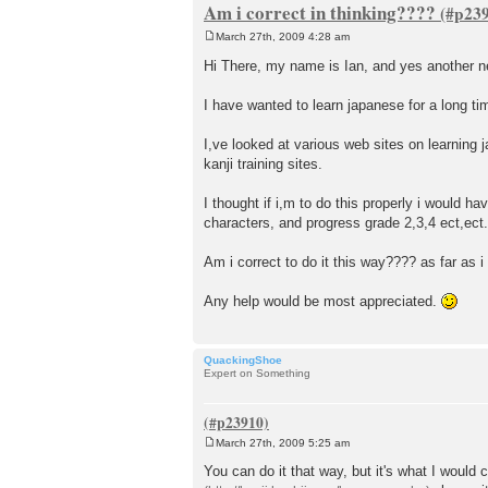
Am i correct in thinking????
March 27th, 2009 4:28 am
P
o
Hi There, my name is Ian, and yes another 
s
t
I have wanted to learn japanese for a long ti
I,ve looked at various web sites on learni
kanji training sites.
I thought if i,m to do this properly i would ha
characters, and progress grade 2,3,4 ect,ect.
Am i correct to do it this way???? as far as i
Any help would be most appreciated.
QuackingShoe
Expert on Something
March 27th, 2009 5:25 am
P
o
You can do it that way, but it's what I would
s