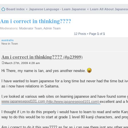
Board index
Japanese Language - Learn Japanese
Learn All About Japanes
Am i correct in thinking????
Moderators:
Moderator Team
,
Admin Team
12 Posts • Page
1
of
1
australis
New in Town
Am i correct in thinking????
March 27th, 2009 4:28 am
P
o
Hi There, my name is Ian, and yes another newbie.
s
t
I have wanted to learn japanese for a long time but never had the time but iv
as i now have relations in Saitama.
I,ve looked at various web sites on learning japanese and have found some
www.japanesepod101.com
excellent and a fe
I thought if i,m to do this properly i would have to learn to read and write Kan
way to do this would be to start at grade 1 level 80 kanji characters, and pro
Am i correct to do it this way???? as far as i can see there isnt any other wa