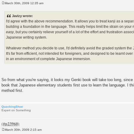
March 30th, 2009 12:35 am
P
o
s
Javizy wrote:
t
I'd agree with the above recommendation. It allows you to treat kanji as a sepa
building a foundation in the language. This really helps limit the strain on your
easy
, but you certainly relieve yourself of a lot of the effort and frustration asso
Japanese writing system.
Whatever method you decide to use, I'd definitely avoid the graded system th
It's far from efficient, not intended for foreigners, and designed to be learnt o
in an environment of complete Japanese immersion.
So from what you're saying, it looks my Genki book will take too long, since
book that Japanese elementary students first use to learn the language. I thin
method first.
QuackingShoe
Expert on Something
March 30th, 2009 2:15 am
P