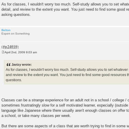
As for classes, I wouldn't worry too much. Self-study allows you to set wha
detail, and review to the extent you want. You just need to find some good r
asking questions.
Belton
Expert on Something
April 2nd, 2009 9:03 am
P
o
s
Javizy wrote:
t
As for classes, I wouldn't worry too much. Self-study allows you to set whatever
and review to the extent you want. You just need to find some good resources t
questions.
Classes can be a strange experience for an adult not in a school / college / 
sometimes frustratingly slow for a self motivated learner, especially (outside 
language like Japanese where there usually aren't enough classes on offer to
a school, or take many classes per week.
But there are some aspects of a class that are worth trying to find in som