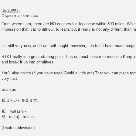
April 1st, 2009 8:02 am
P
o
From where i am, there are NO courses for Japanese within 300 miles. Which
s
impression that it is to difficult to learn, but it really is not any differnt tha
t
I'm still very new, and I am self taught, however, i do feel I have made progr
RTK1 really is a great starting point. It is so much easier to reconise Kanji,
and break it up into primitives.
You'll also notice (if you have used Genki a little etc) That you can piece t
very fast.
Such as
私はテレビを見ます。
私 = watashi - I
見 - mi(ru) - to see
(I watch television).