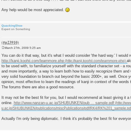
Any help would be most appreciated.
QuackingShoe
Expert on Something
March 27th, 2009 5:25 am
P
o
You can do it that way, but it's what I would consider 'the hard way.' I would
s
http://kanji.koohii.com/learnmore.php
al
t
to be used with, to familiarize yourself with the standard character set - a r
and more importantly, a way to learn both how to easily recognize them and w
very solid foundation to branch out beyond the basic 2000+, as well. Once you
opinion, most effective to learn the readings of kanji in context of the words 
The forums there are also a good resource.
It may not be the best fit for you, but I would recommend at least giving it a 
online.
http://www.nanzan-u.ac.jp/SHUBUNKEN/pub ... sample.pdf
Actually I'm only being diplomatic. I think it's probably the best fit for every