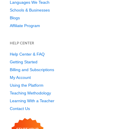
Languages We Teach
Schools & Businesses
Blogs
Affiliate Program
HELP CENTER
Help Center & FAQ
Getting Started
Billing and Subscriptions
My Account
Using the Platform
Teaching Methodology
Learning With a Teacher
Contact Us