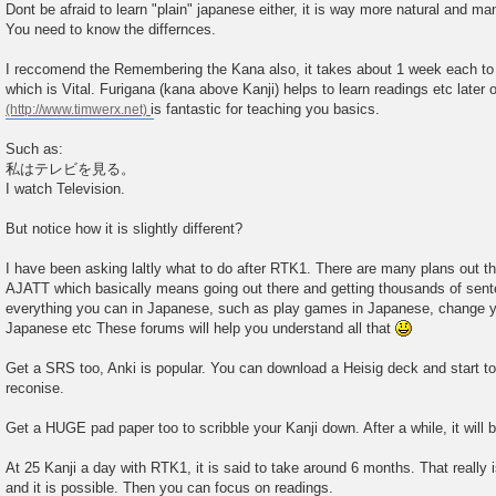
Dont be afraid to learn "plain" japanese either, it is way more natural and many
You need to know the differnces.
I reccomend the Remembering the Kana also, it takes about 1 week each to
which is Vital. Furigana (kana above Kanji) helps to learn readings etc later 
is fantastic for teaching you basics.
Such as:
私はテレビを見る。
I watch Television.
But notice how it is slightly different?
I have been asking laltly what to do after RTK1. There are many plans out ther
AJATT which basically means going out there and getting thousands of sent
everything you can in Japanese, such as play games in Japanese, change 
Japanese etc These forums will help you understand all that
Get a SRS too, Anki is popular. You can download a Heisig deck and start to
reconise.
Get a HUGE pad paper too to scribble your Kanji down. After a while, it will 
At 25 Kanji a day with RTK1, it is said to take around 6 months. That really 
and it is possible. Then you can focus on readings.