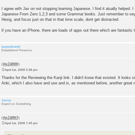
I agree with Jav on not stopping learning Japanese. I find it atually helped.
Japanese From Zero 1,2,3 and some Grammar books. Just remember to sey 
Hesig, and focus just on that in that time scale, dont get distracted.
if you have an iPhone, there are loads of apps out there which are fantastic 
jaypunkrawk
Established Presence
April 1st, 2009 5:38 pm
P
o
Thanks for the Reviewing the Kanji link. I didn't know that existed. It looks s
s
Anki, which I also have and use and is, as mentioned before, another great 
t
Javizy
Expert on Something
April 1st, 2009 7:45 pm
P
o
s