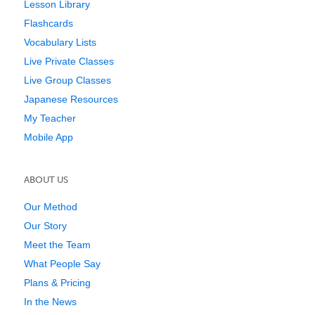
Lesson Library
Flashcards
Vocabulary Lists
Live Private Classes
Live Group Classes
Japanese Resources
My Teacher
Mobile App
ABOUT US
Our Method
Our Story
Meet the Team
What People Say
Plans & Pricing
In the News