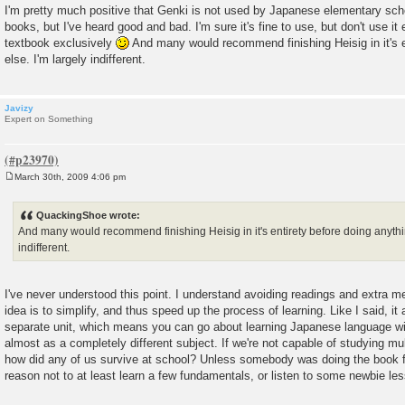
o
I'm pretty much positive that Genki is not used by Japanese elementary scho
s
books, but I've heard good and bad. I'm sure it's fine to use, but don't use it
t
textbook exclusively
And many would recommend finishing Heisig in it's e
else. I'm largely indifferent.
Javizy
Expert on Something
March 30th, 2009 4:06 pm
P
o
s
QuackingShoe wrote:
t
And many would recommend finishing Heisig in it's entirety before doing anythin
indifferent.
I've never understood this point. I understand avoiding readings and extra m
idea is to simplify, and thus speed up the process of learning. Like I said, it 
separate unit, which means you can go about learning Japanese language wit
almost as a completely different subject. If we're not capable of studying mul
how did any of us survive at school? Unless somebody was doing the book ful
reason not to at least learn a few fundamentals, or listen to some newbie le