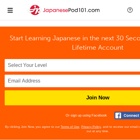
Start Learning Japanese in the next 30 Sec
Lifetime Account
Join Now
Or sign up using Facebook
By clicking Join Now, you agree to our
Terms of Use
,
Privacy Policy
, and to receive our email
out at any time.