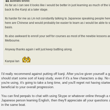
australis wrote:
t
As far as i can see it looks like i would be better in just learning as much of th
back to the Kanji at a later stage.
Its harder for me as i,m not constantly talking to Japanese speaking people here
here are Chinese and would probably be easier to learn as i would be able to 
basis.
Its also awkward to enroll your self for courses as most of the newbie lessons are
Melbourne.
Anyway thanks again i will just keep battling along.
Kanpai Ian
I'd really recommend against putting off kanji. After you've given yourself a
should start some sort of kanji study, even if it's a few characters a day. N
you're using, it's going to take a long time, and you'll regret not having starte
beneficial to your overall progression.
You can find penpals to chat with using Skype or whatever online through a n
Japanese person learning English, then they'll appreciate all your questions a
in the same boat.