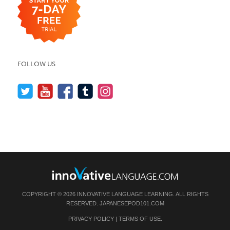
FOLLOW US
COPYRIGHT © 2026 INNOVATIVE LANGUAGE LEARNING. ALL RIGHTS
RESERVED.
JAPANESEPOD101.COM
PRIVACY POLICY
|
TERMS OF USE
.