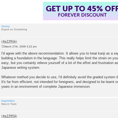
GET UP TO 45% OF
FOREVER DISCOUNT
Javizy
Expert on Something
March 27th, 2009 3:22 pm
P
o
I'd agree with the above recommendation. It allows you to treat kanji as a se
s
building a foundation in the language. This really helps limit the strain on y
t
easy
, but you certainly relieve yourself of a lot of the effort and frustration 
Japanese writing system.
Whatever method you decide to use, I'd definitely avoid the graded system
It's far from efficient, not intended for foreigners, and designed to be learn
years in an environment of complete Japanese immersion.
inquisitive
New in Town