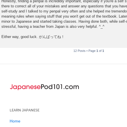
Honestly, finding a penpal is incredibly important, especially if you're a self 
s
there to correct all of your mistakes and answer any questions that you have 
t
self-study and I talked to my penpal very often and she helped me tremendous
meaning rules when saying stuff that you won't get out of the textbook. Lat
minor to Japanese and started taking classes. Having done both, while self-s
stressful, having a teacher from Japan is also very helpful. ^_^
Either way, good luck. がんばってね！
12 Posts • Page
1
of
1
LEARN JAPANESE
Home