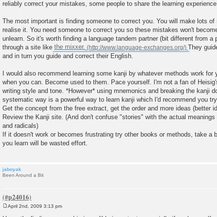
reliably correct your mistakes, some people to share the learning experience w
The most important is finding someone to correct you. You will make lots of 
realise it. You need someone to correct you so these mistakes won't become 
unlearn. So it's worth finding a language tandem partner (bit different from a
through a site like
the mixxer.
They guid
and in turn you guide and correct their English.
I would also recommend learning some kanji by whatever methods work for yo
when you can. Become used to them. Pace yourself. I'm not a fan of Heisig
writing style and tone. *However* using mnemonics and breaking the kanji 
systematic way is a powerful way to learn kanji which I'd recommend you try
Get the concept from the free extract, get the order and more ideas (better id
Review the Kanji site. (And don't confuse "stories" with the actual meanings
and radicals)
If it doesn't work or becomes frustrating try other books or methods, take a b
you learn will be wasted effort.
jaboyak
Been Around a Bit
April 2nd, 2009 3:13 pm
P
o