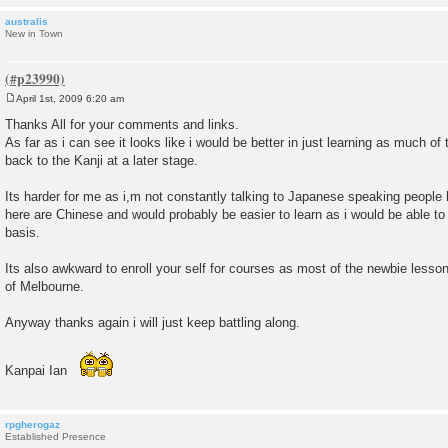
australis
New in Town
April 1st, 2009 6:20 am
P
o
Thanks All for your comments and links.
s
As far as i can see it looks like i would be better in just learning as much of
t
back to the Kanji at a later stage.
Its harder for me as i,m not constantly talking to Japanese speaking people 
here are Chinese and would probably be easier to learn as i would be able to
basis.
Its also awkward to enroll your self for courses as most of the newbie lessons
of Melbourne.
Anyway thanks again i will just keep battling along.
Kanpai Ian
rpgherogaz
Established Presence