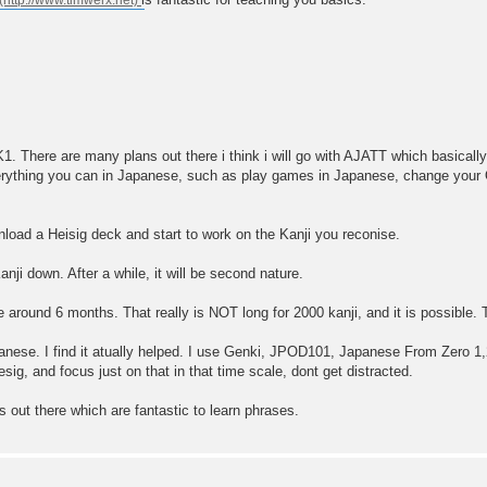
K1. There are many plans out there i think i will go with AJATT which basicall
erything you can in Japanese, such as play games in Japanese, change you
load a Heisig deck and start to work on the Kanji you reconise.
ji down. After a while, it will be second nature.
ke around 6 months. That really is NOT long for 2000 kanji, and it is possible
apanese. I find it atually helped. I use Genki, JPOD101, Japanese From Zero
ig, and focus just on that in that time scale, dont get distracted.
s out there which are fantastic to learn phrases.