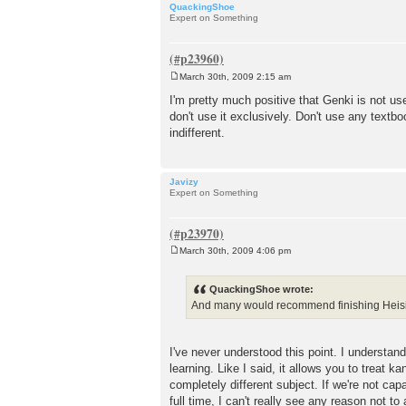
QuackingShoe
Expert on Something
March 30th, 2009 2:15 am
P
o
I'm pretty much positive that Genki is not us
s
don't use it exclusively. Don't use any textb
t
indifferent.
Javizy
Expert on Something
March 30th, 2009 4:06 pm
P
o
s
QuackingShoe wrote:
t
And many would recommend finishing Heisig in
I've never understood this point. I understa
learning. Like I said, it allows you to treat
completely different subject. If we're not c
full time, I can't really see any reason not t