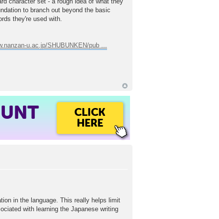
dard character set - a rough idea of what they
undation to branch out beyond the basic
ords they're used with.
ww.nanzan-u.ac.jp/SHUBUNKEN/pub ...
OUNT
CLICK
HERE
ion in the language. This really helps limit
associated with learning the Japanese writing