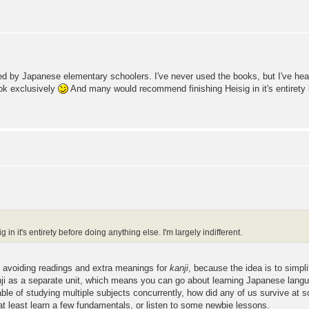
ed by Japanese elementary schoolers. I've never used the books, but I've heard
ook exclusively
And many would recommend finishing Heisig in it's entirety b
 it's entirety before doing anything else. I'm largely indifferent.
nd avoiding readings and extra meanings for
kanji
, because the idea is to simpl
 kanji as a separate unit, which means you can go about learning Japanese lang
apable of studying multiple subjects concurrently, how did any of us survive 
o at least learn a few fundamentals, or listen to some newbie lessons.