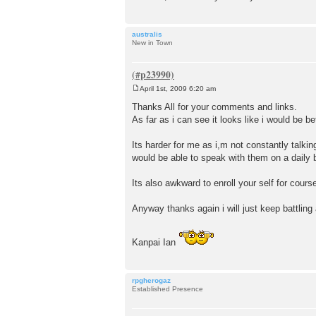
australis
New in Town
April 1st, 2009 6:20 am
P
o
Thanks All for your comments and links.
s
As far as i can see it looks like i would be b
t
Its harder for me as i,m not constantly talki
would be able to speak with them on a daily 
Its also awkward to enroll your self for cour
Anyway thanks again i will just keep battling 
Kanpai Ian
rpgherogaz
Established Presence