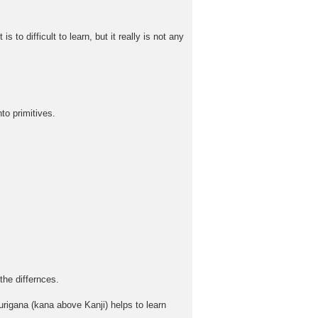
to difficult to learn, but it really is not any
to primitives.
the differnces.
rigana (kana above Kanji) helps to learn