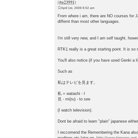
April 1st, 2009 8:02 am
P
o
From where i am, there are NO courses for Japa
s
differnt than most other languages.
t
I'm still very new, and I am self taught, howe
RTK1 really is a great starting point. It is s
You'll also notice (if you have used Genki a l
Such as
私はテレビを見ます。
私 = watashi - I
見 - mi(ru) - to see
(I watch television).
Dont be afraid to learn "plain" japanese eithe
I reccomend the Remembering the Kana also, i
readings etc later on.
http://www.timwerx.net