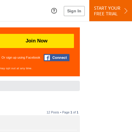
START YOUR
Sign In
FREE TRIAL
Join Now
Or sign up using Facebook
may opt out at any time.
12 Posts • Page
1
of
1