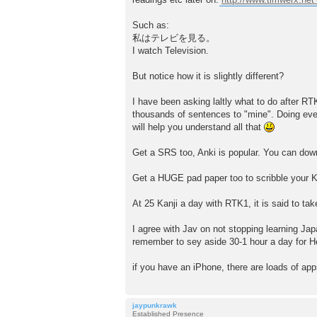
Such as:
私はテレビを見る。
I watch Television.
But notice how it is slightly different?
I have been asking laltly what to do after RT
thousands of sentences to "mine". Doing ev
will help you understand all that
Get a SRS too, Anki is popular. You can down
Get a HUGE pad paper too to scribble your Kan
At 25 Kanji a day with RTK1, it is said to ta
I agree with Jav on not stopping learning J
remember to sey aside 30-1 hour a day for Hes
if you have an iPhone, there are loads of app
jaypunkrawk
Established Presence