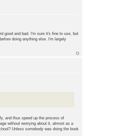
 good and bad. I'm sure it's fine to use, but
efore doing anything else. I'm largely
ify, and thus speed up the process of
uage without worrying about it, almost as a
at school? Unless somebody was doing the book