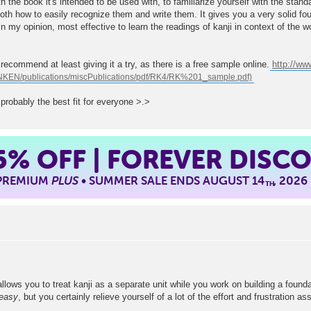
th the book it's intended to be used with, to familiarize yourself with the stan
oth how to easily recognize them and write them. It gives you a very solid fo
in my opinion, most effective to learn the readings of kanji in context of the w
d recommend at least giving it a try, as there is a free sample online.
http://w
s probably the best fit for everyone >.>
5%
OFF | FOREVER DISC
 PREMIUM
PLUS
• SUMMER SALE ENDS AUGUST 14
, 2026
TH
lows you to treat kanji as a separate unit while you work on building a foundat
easy
, but you certainly relieve yourself of a lot of the effort and frustration 