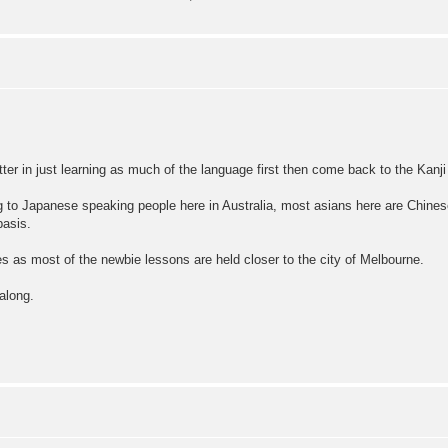
etter in just learning as much of the language first then come back to the Kanji 
ng to Japanese speaking people here in Australia, most asians here are Chines
basis.
ses as most of the newbie lessons are held closer to the city of Melbourne.
along.