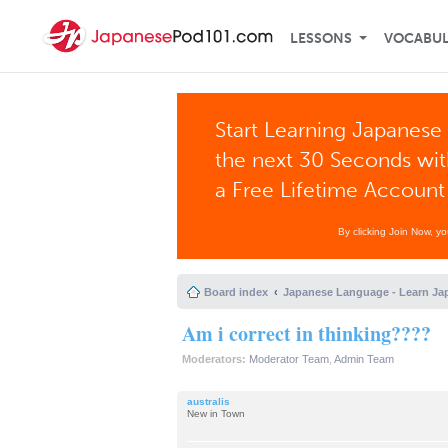
LESSONS
VOCABU
Start Learning Japanese 
the next 30 Seconds wi
a Free Lifetime Account
By clicking Join Now, y
Board index
Japanese Language - Learn Ja
Am i correct in thinking????
Moderators:
Moderator Team
,
Admin Team
australis
New in Town