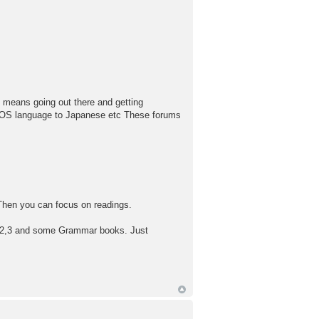
y means going out there and getting
r OS language to Japanese etc These forums
. Then you can focus on readings.
 1,2,3 and some Grammar books. Just