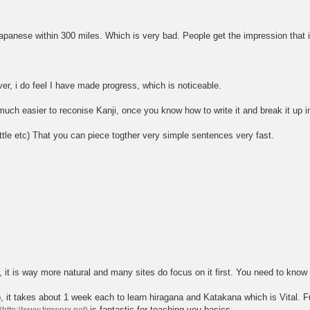
nese within 300 miles. Which is very bad. People get the impression that it is 
ver, i do feel I have made progress, which is noticeable.
o much easier to reconise Kanji, once you know how to write it and break it up in
ittle etc) That you can piece togther very simple sentences very fast.
r, it is way more natural and many sites do focus on it first. You need to know 
t takes about 1 week each to learn hiragana and Katakana which is Vital. Fu
is fantastic for teaching you basics.