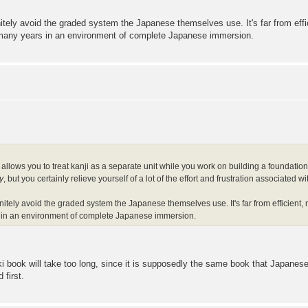
tely avoid the graded system the Japanese themselves use. It's far from effic
 many years in an environment of complete Japanese immersion.
allows you to treat kanji as a separate unit while you work on building a foundation 
y
, but you certainly relieve yourself of a lot of the effort and frustration associated
itely avoid the graded system the Japanese themselves use. It's far from efficient, 
 in an environment of complete Japanese immersion.
i book will take too long, since it is supposedly the same book that Japanese 
 first.