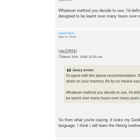
Whatever method you decide to use, I'd defini
designed to be learnt over many hours over
inquisitive
New in Town
March 30th, 2009 12:35 am
P
o
s
Javizy wrote:
t
I'd agree with the above recommendation. It 
strain on your memory. It's by no means
eas
Whatever method you decide to use, I'd defin
be learnt over many hours over many years
So from what you're saying, it looks my Genk
language. I think i will learn the Heisig method