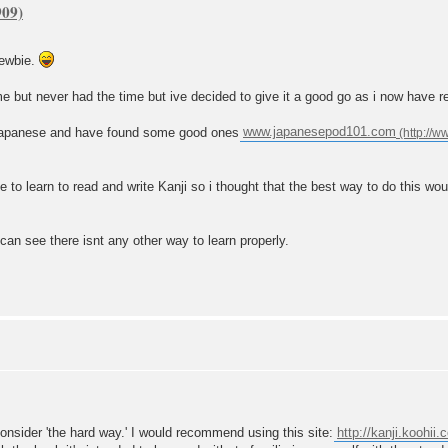
newbie.
me but never had the time but ive decided to give it a good go as i now have r
ng japanese and have found some good ones
www.japanesepod101.com
ve to learn to read and write Kanji so i thought that the best way to do this wou
 can see there isnt any other way to learn properly.
 consider 'the hard way.' I would recommend using this site:
http://kanji.koohii