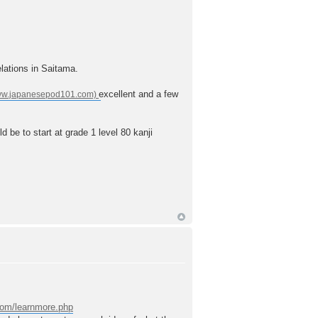
elations in Saitama.
excellent and a few
ld be to start at grade 1 level 80 kanji
.com/learnmore.php