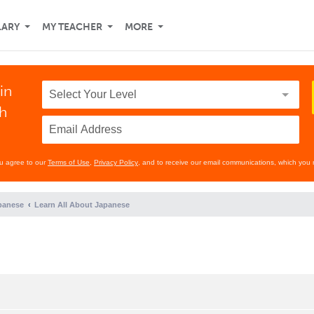
LARY
MY TEACHER
MORE
in
th
ou agree to our
Terms of Use
,
Privacy Policy
, and to receive our email communications, which you 
panese
Learn All About Japanese