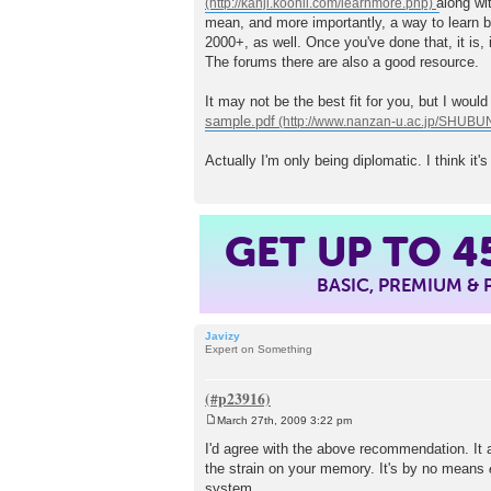
along wi
t
mean, and more importantly, a way to learn b
2000+, as well. Once you've done that, it is, 
The forums there are also a good resource.
It may not be the best fit for you, but I woul
sample.pdf
Actually I'm only being diplomatic. I think it'
4
GET UP TO
BASIC, PREMIUM &
Javizy
Expert on Something
March 27th, 2009 3:22 pm
P
o
I'd agree with the above recommendation. It al
s
the strain on your memory. It's by no means
t
system.