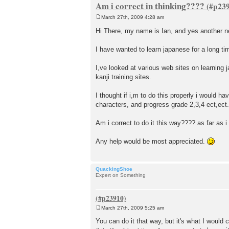
Am i correct in thinking????
March 27th, 2009 4:28 am
P
o
Hi There, my name is Ian, and yes another 
s
t
I have wanted to learn japanese for a long ti
I,ve looked at various web sites on learni
kanji training sites.
I thought if i,m to do this properly i would ha
characters, and progress grade 2,3,4 ect,ect.
Am i correct to do it this way???? as far as i
Any help would be most appreciated.
QuackingShoe
Expert on Something
March 27th, 2009 5:25 am
P
o
You can do it that way, but it's what I would
s