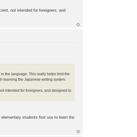
ient, not intended for foreigners, and
in the language. This really helps limit the
 with learning the Japanese writing system.
not intended for foreigners, and designed to
elementary students first use to learn the