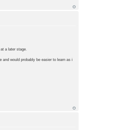
at a later stage.
e and would probably be easier to learn as i