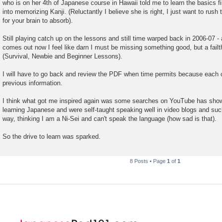
who is on her 4th of Japanese course in Hawaii told me to learn the basics fi
into memorizing Kanji. (Reluctantly I believe she is right, I just want to rush 
for your brain to absorb).
Still playing catch up on the lessons and still time warped back in 2006-07 
comes out now I feel like darn I must be missing something good, but a failthf
(Survival, Newbie and Beginner Lessons).
I will have to go back and review the PDF when time permits because each 
previous information.
I think what got me inspired again was some searches on YouTube has shown
learning Japanese and were self-taught speaking well in video blogs and suc
way, thinking I am a Ni-Sei and can't speak the language (how sad is that).
So the drive to learn was sparked.
8 Posts • Page
1
of
1