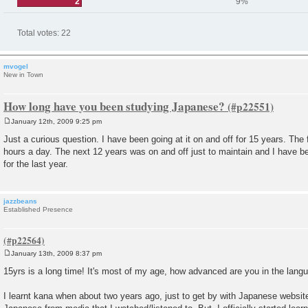
2
9%
Total votes:
22
mvogel
New in Town
How long have you been studying Japanese?
January 12th, 2009 9:25 pm
P
o
Just a curious question. I have been going at it on and off for 15 years. The 
s
hours a day. The next 12 years was on and off just to maintain and I have be
t
for the last year.
jazzbeans
Established Presence
January 13th, 2009 8:37 pm
P
o
15yrs is a long time! It's most of my age, how advanced are you in the lan
s
t
I learnt kana when about two years ago, just to get by with Japanese website