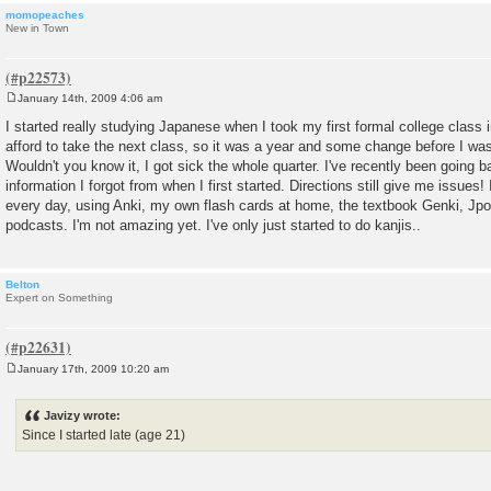
momopeaches
New in Town
January 14th, 2009 4:06 am
P
o
I started really studying Japanese when I took my first formal college class in
s
afford to take the next class, so it was a year and some change before I was
t
Wouldn't you know it, I got sick the whole quarter. I've recently been going 
information I forgot from when I first started. Directions still give me issues! I'
every day, using Anki, my own flash cards at home, the textbook Genki, Jp
podcasts. I'm not amazing yet. I've only just started to do kanjis..
Belton
Expert on Something
January 17th, 2009 10:20 am
P
o
s
Javizy wrote:
t
Since I started late (age 21)