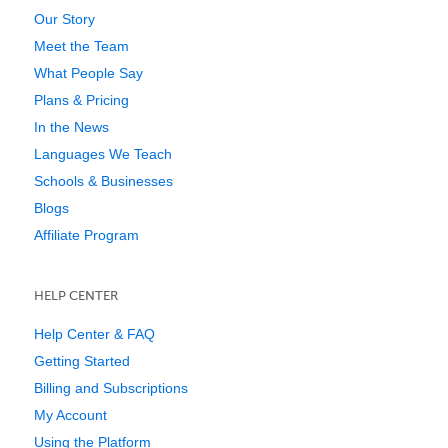
Our Story
Meet the Team
What People Say
Plans & Pricing
In the News
Languages We Teach
Schools & Businesses
Blogs
Affiliate Program
HELP CENTER
Help Center & FAQ
Getting Started
Billing and Subscriptions
My Account
Using the Platform