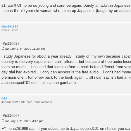
21 late?! Oh to be so young and carefree again. Barely an adult in Japanese
Late is the 70 year old woman who takes up Japanese. (taught by an acquai
kino261988
New in Town
January 17th, 2009 11:20 am
P
o
i study Japanese for about a year already, i study on my own because Japa
s
country is too very expensive i can't afford it, but because of free audio l
t
learn so much ... i noticed that learning from a book is too different from voi
day trial had expired... i only can access is the free audio... i don't had mon
premium one... tomorrow back to the book again.... all i can say is i had a n
Japanesepod101.com... mina san gambatte...
jkid
JapanesePod101.com Team Member
January 17th, 2009 3:46 pm
P
o
FYI kino261988-san, if you subscribe to Japanesepod101 on iTunes you can
s