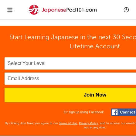
Start Learning Japanese in the next 30 Sec
Lifetime Account
Join Now
Or sign up using Facebook
By clicking Join Now, you agree to our
Terms of Use
,
Privacy Policy
, and to receive our email
out at any time.