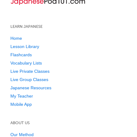
LEARN JAPANESE
Home
Lesson Library
Flashcards
Vocabulary Lists
Live Private Classes
Live Group Classes
Japanese Resources
My Teacher
Mobile App
ABOUT US
Our Method