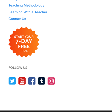
Teaching Methodology
Learning With a Teacher
Contact Us
FOLLOW US