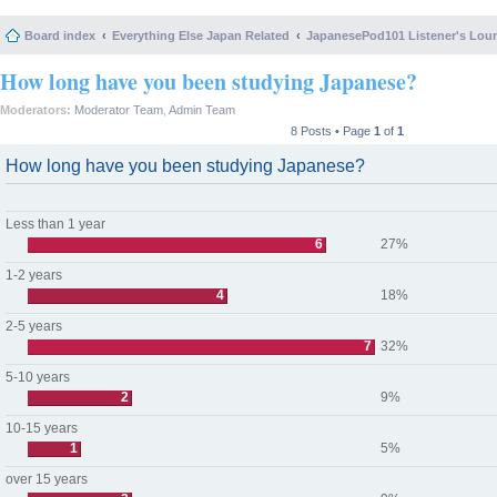
Board index
Everything Else Japan Related
JapanesePod101 Listener's Lou
How long have you been studying Japanese?
Moderators:
Moderator Team
,
Admin Team
8 Posts • Page
1
of
1
How long have you been studying Japanese?
Less than 1 year
6
27%
1-2 years
4
18%
2-5 years
7
32%
5-10 years
2
9%
10-15 years
1
5%
over 15 years