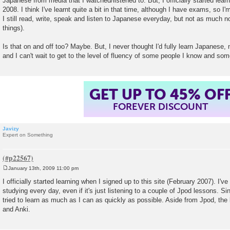
Japanese from media that I watched/listened to. But, I officially started lea
2008. I think I've learnt quite a bit in that time, although I have exams, so I'
I still read, write, speak and listen to Japanese everyday, but not as much n
things).
Is that on and off too? Maybe. But, I never thought I'd fully learn Japanese,
and I can't wait to get to the level of fluency of some people I know and som
GET UP TO 45% OF
FOREVER DISCOUNT
Javizy
Expert on Something
January 13th, 2009 11:00 pm
P
o
I officially started learning when I signed up to this site (February 2007). I'
s
studying every day, even if it's just listening to a couple of Jpod lessons. Sin
t
tried to learn as much as I can as quickly as possible. Aside from Jpod, the
and Anki.