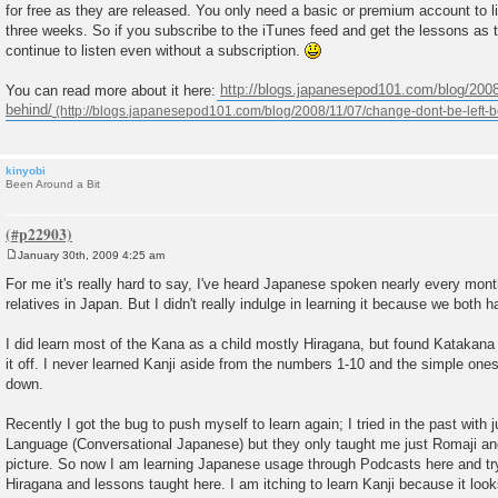
for free as they are released. You only need a basic or premium account to li
t
three weeks. So if you subscribe to the iTunes feed and get the lessons as th
continue to listen even without a subscription.
You can read more about it here:
http://blogs.japanesepod101.com/blog/2008
behind/
kinyobi
Been Around a Bit
January 30th, 2009 4:25 am
P
o
For me it's really hard to say, I've heard Japanese spoken nearly every mo
s
relatives in Japan. But I didn't really indulge in learning it because we both h
t
I did learn most of the Kana as a child mostly Hiragana, but found Katakana to 
it off. I never learned Kanji aside from the numbers 1-10 and the simple one
down.
Recently I got the bug to push myself to learn again; I tried in the past with j
Language (Conversational Japanese) but they only taught me just Romaji and 
picture. So now I am learning Japanese usage through Podcasts here and try
Hiragana and lessons taught here. I am itching to learn Kanji because it look