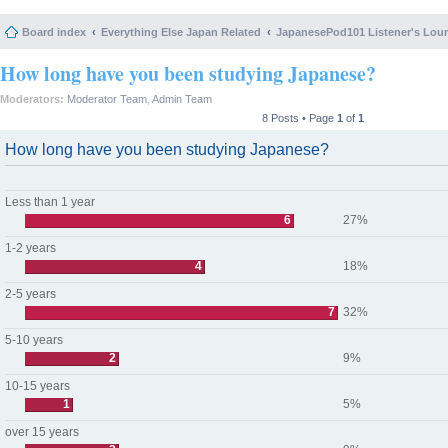
Board index
Everything Else Japan Related
JapanesePod101 Listener's Lou
How long have you been studying Japanese?
Moderators:
Moderator Team
,
Admin Team
8 Posts • Page
1
of
1
How long have you been studying Japanese?
Less than 1 year
6
27%
1-2 years
4
18%
2-5 years
7
32%
5-10 years
2
9%
10-15 years
1
5%
over 15 years