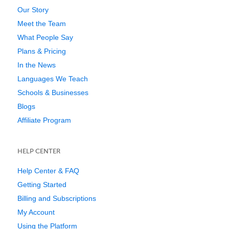
Our Story
Meet the Team
What People Say
Plans & Pricing
In the News
Languages We Teach
Schools & Businesses
Blogs
Affiliate Program
HELP CENTER
Help Center & FAQ
Getting Started
Billing and Subscriptions
My Account
Using the Platform