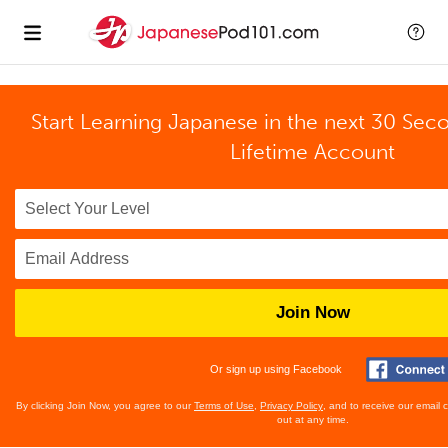
Start Learning Japanese in the next 30 Sec
Lifetime Account
Join Now
Or sign up using Facebook
By clicking Join Now, you agree to our
Terms of Use
,
Privacy Policy
, and to receive our email
out at any time.