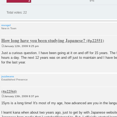
2
9%
Total votes:
22
mvogel
New in Town
How long have you been studying Japanese?
January 12th, 2009 9:25 pm
P
o
Just a curious question. I have been going at it on and off for 15 years. The 
s
hours a day. The next 12 years was on and off just to maintain and I have be
t
for the last year.
jazzbeans
Established Presence
January 13th, 2009 8:37 pm
P
o
15yrs is a long time! It's most of my age, how advanced are you in the lan
s
t
I learnt kana when about two years ago, just to get by with Japanese website