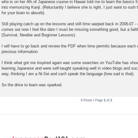
who is on her 4th of Japanese course in Hawaii told me to learn the basics fi
into memorizing Kanji. (Reluctantly I believe she is right, I just want to rush 
for your brain to absorb).
Still playing catch up on the lessons and still time warped back in 2006-07 
comes out now I feel like darn I must be missing something good, but a failthf
(Survival, Newbie and Beginner Lessons).
I will have to go back and review the PDF when time permits because each 
previous information.
I think what got me inspired again was some searches on YouTube has shown
learning Japanese and were self-taught speaking well in video blogs and suc
way, thinking I am a Ni-Sei and can't speak the language (how sad is that).
So the drive to learn was sparked.
8 Posts • Page
1
of
1