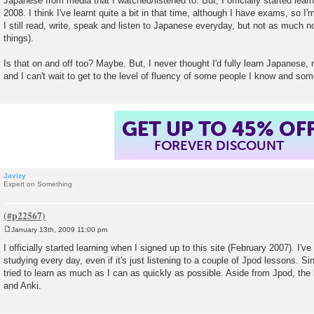
Japanese from media that I watched/listened to. But, I officially started lea
2008. I think I've learnt quite a bit in that time, although I have exams, so I'
I still read, write, speak and listen to Japanese everyday, but not as much n
things).
Is that on and off too? Maybe. But, I never thought I'd fully learn Japanese,
and I can't wait to get to the level of fluency of some people I know and som
GET UP TO 45% OF
FOREVER DISCOUNT
Javizy
Expert on Something
January 13th, 2009 11:00 pm
P
o
I officially started learning when I signed up to this site (February 2007). I'
s
studying every day, even if it's just listening to a couple of Jpod lessons. Sin
t
tried to learn as much as I can as quickly as possible. Aside from Jpod, the
and Anki.