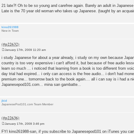
21 late?! Oh to be so young and carefree again. Barely an adult in Japanese
Late is the 70 year old woman who takes up Japanese. (taught by an acquai
kino261988
New in Town
January 17th, 2009 11:20 am
P
o
i study Japanese for about a year already, i study on my own because Japa
s
country is too very expensive i can't afford it, but because of free audio l
t
learn so much ... i noticed that learning from a book is too different from voi
day trial had expired... i only can access is the free audio... i don't had mon
premium one... tomorrow back to the book again.... all i can say is i had a n
Japanesepod101.com... mina san gambatte...
jkid
JapanesePod101.com Team Member
January 17th, 2009 3:46 pm
P
o
FYI kino261988-san, if you subscribe to Japanesepod101 on iTunes you can
s