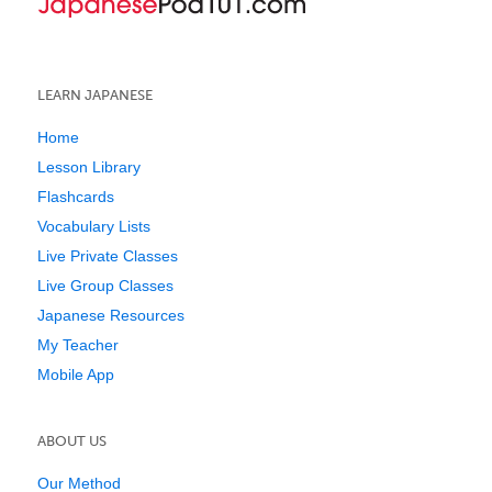
LEARN JAPANESE
Home
Lesson Library
Flashcards
Vocabulary Lists
Live Private Classes
Live Group Classes
Japanese Resources
My Teacher
Mobile App
ABOUT US
Our Method