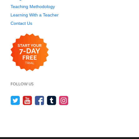
Teaching Methodology
Learning With a Teacher
Contact Us
FOLLOW US