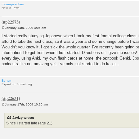
momopeaches
New in Town
January 14th, 2009 4:06 am
P
o
I started really studying Japanese when I took my first formal college class in
s
afford to take the next class, so it was a year and some change before I was
t
Wouldn't you know it, I got sick the whole quarter. I've recently been going 
information I forgot from when I first started. Directions still give me issues! I'
every day, using Anki, my own flash cards at home, the textbook Genki, Jp
podcasts. I'm not amazing yet. I've only just started to do kanjis..
Belton
Expert on Something
January 17th, 2009 10:20 am
P
o
s
Javizy wrote:
t
Since I started late (age 21)