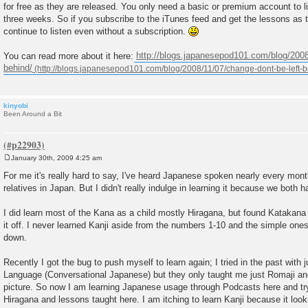
for free as they are released. You only need a basic or premium account to li
t
three weeks. So if you subscribe to the iTunes feed and get the lessons as th
continue to listen even without a subscription.
You can read more about it here:
http://blogs.japanesepod101.com/blog/2008
behind/
kinyobi
Been Around a Bit
January 30th, 2009 4:25 am
P
o
For me it's really hard to say, I've heard Japanese spoken nearly every mo
s
relatives in Japan. But I didn't really indulge in learning it because we both h
t
I did learn most of the Kana as a child mostly Hiragana, but found Katakana to 
it off. I never learned Kanji aside from the numbers 1-10 and the simple one
down.
Recently I got the bug to push myself to learn again; I tried in the past with j
Language (Conversational Japanese) but they only taught me just Romaji and 
picture. So now I am learning Japanese usage through Podcasts here and try
Hiragana and lessons taught here. I am itching to learn Kanji because it look