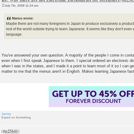
July 7th, 2009 11:24 am
P
o
s
Marius wrote:
t
Maybe there are not many foreigners in Japan to produce exclusively a product 
rest of the world outside trying to learn Japanese. It seems like they don't even 
language.
You've answered your own question. A majority of the people I come in conta
even when I first speak Japanese to them. I special ordered an electronic di
when I was in the states, and I made it a point to learn most of it so I can ge
matter to me that the menus aren't in English. Makes learning Japanese fast
GET UP TO 45% OF
FOREVER DISCOUNT
Javizy
Expert on Something