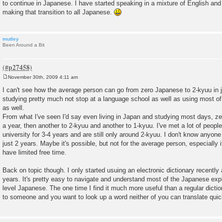
to continue in Japanese. I have started speaking in a mixture of English and 
making that transition to all Japanese.
mutley
Been Around a Bit
November 30th, 2009 4:11 am
P
o
I can't see how the average person can go from zero Japanese to 2-kyuu in 
s
studying pretty much not stop at a language school as well as using most of 
t
as well.
From what I've seen I'd say even living in Japan and studying most days, z
a year, then another to 2-kyuu and another to 1-kyuu. I've met a lot of peop
university for 3-4 years and are still only around 2-kyuu. I don't know anyon
just 2 years. Maybe it's possible, but not for the average person, especially 
have limited free time.
Back on topic though. I only started usuing an electronic dictionary recently 
years. It's pretty easy to navigate and understand most of the Japanese exp
level Japanese. The one time I find it much more useful than a regular dictio
to someone and you want to look up a word neither of you can translate quic