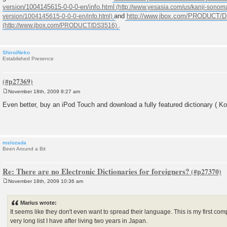
version/1004145615-0-0-0-en/info.html
and
http://www.jbox.com/PRODUCT/
.
ShiroiNeko
Established Presence
November 18th, 2009 8:27 am
P
o
Even better, buy an iPod Touch and download a fully featured dictionary ( Kot
s
t
mslozada
Been Around a Bit
Re: There are no Electronic Dictionaries for foreigners?
November 18th, 2009 10:36 am
P
o
s
Marius wrote:
t
It seems like they don't even want to spread their language. This is my first co
very long list I have after living two years in Japan.