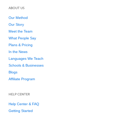
ABOUT US
Our Method
Our Story
Meet the Team
What People Say
Plans & Pricing
In the News
Languages We Teach
Schools & Businesses
Blogs
Affiliate Program
HELP CENTER
Help Center & FAQ
Getting Started