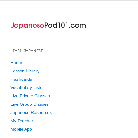
LEARN JAPANESE
Home
Lesson Library
Flashcards
Vocabulary Lists
Live Private Classes
Live Group Classes
Japanese Resources
My Teacher
Mobile App