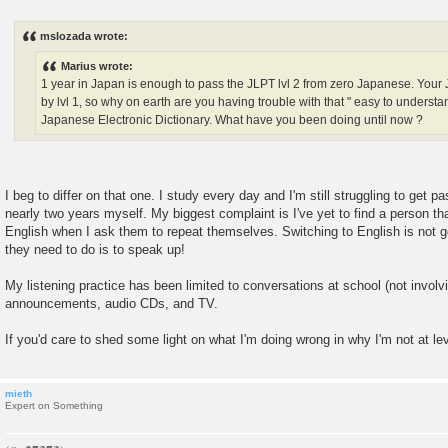
P
o
s
mslozada wrote:
t
Marius wrote:
1 year in Japan is enough to pass the JLPT lvl 2 from zero Japanese. You
by lvl 1, so why on earth are you having trouble with that " easy to under
Japanese Electronic Dictionary. What have you been doing until now ?
I beg to differ on that one. I study every day and I'm still struggling to get pa
nearly two years myself. My biggest complaint is I've yet to find a person th
English when I ask them to repeat themselves. Switching to English is not g
they need to do is to speak up!
My listening practice has been limited to conversations at school (not involvi
announcements, audio CDs, and TV.
If you'd care to shed some light on what I'm doing wrong in why I'm not at lev
mieth
Expert on Something