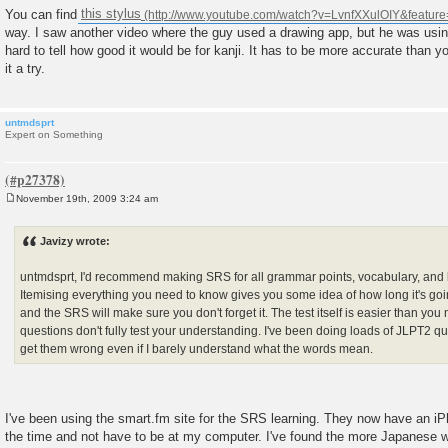
You can find
this stylus
way. I saw another video where the guy used a drawing app, but he was using
hard to tell how good it would be for kanji. It has to be more accurate than yo
it a try.
untmdsprt
Expert on Something
November 19th, 2009 3:24 am
P
o
s
Javizy wrote:
t
untmdsprt, I'd recommend making SRS for all grammar points, vocabulary, and ka
Itemising everything you need to know gives you some idea of how long it's going
and the SRS will make sure you don't forget it. The test itself is easier than you 
questions don't fully test your understanding. I've been doing loads of JLPT2 ques
get them wrong even if I barely understand what the words mean.
I've been using the smart.fm site for the SRS learning. They now have an iP
the time and not have to be at my computer. I've found the more Japanese wo