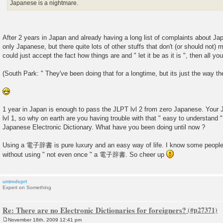
Japanese is a nightmare.
After 2 years in Japan and already having a long list of complaints about Ja
only Japanese, but there quite lots of other stuffs that don't (or should not) 
could just accept the fact how things are and " let it be as it is ", then all yo
(South Park: " They've been doing that for a longtime, but its just the way th
1 year in Japan is enough to pass the JLPT lvl 2 from zero Japanese. Your
lvl 1, so why on earth are you having trouble with that " easy to understa
Japanese Electronic Dictionary. What have you been doing until now ?
Using a 電子辞書 is pure luxury and an easy way of life. I know some people
without using " not even once " a 電子辞書. So cheer up
untmdsprt
Expert on Something
Re: There are no Electronic Dictionaries for foreigners?
November 18th, 2009 12:41 pm