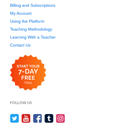
Billing and Subscriptions
My Account
Using the Platform
Teaching Methodology
Learning With a Teacher
Contact Us
FOLLOW US