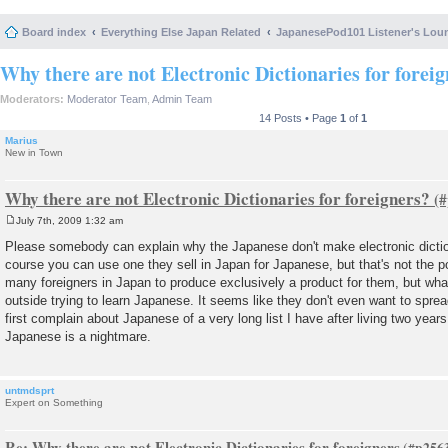
Board index
Everything Else Japan Related
JapanesePod101 Listener's Lou
Why there are not Electronic Dictionaries for forei
Moderators:
Moderator Team
,
Admin Team
14 Posts • Page
1
of
1
Marius
New in Town
Why there are not Electronic Dictionaries for foreigners?
July 7th, 2009 1:32 am
P
o
Please somebody can explain why the Japanese don't make electronic dictio
s
course you can use one they sell in Japan for Japanese, but that's not the p
t
many foreigners in Japan to produce exclusively a product for them, but what
outside trying to learn Japanese. It seems like they don't even want to sprea
first complain about Japanese of a very long list I have after living two years
Japanese is a nightmare.
untmdsprt
Expert on Something
Re: Why there are not Electronic Dictionaries for foreigners