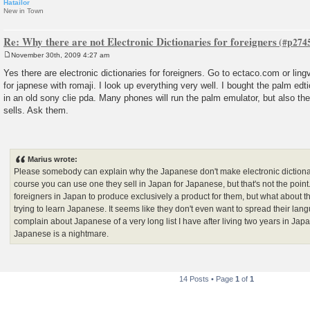
Hatailor
New in Town
Re: Why there are not Electronic Dictionaries for foreigners
November 30th, 2009 4:27 am
P
o
Yes there are electronic dictionaries for foreigners. Go to ectaco.com or lin
s
for japnese with romaji. I look up everything very well. I bought the palm edt
t
in an old sony clie pda. Many phones will run the palm emulator, but also 
sells. Ask them.
Marius wrote:
Please somebody can explain why the Japanese don't make electronic dictionar
course you can use one they sell in Japan for Japanese, but that's not the poi
foreigners in Japan to produce exclusively a product for them, but what about th
trying to learn Japanese. It seems like they don't even want to spread their langu
complain about Japanese of a very long list I have after living two years in Japa
Japanese is a nightmare.
14 Posts • Page
1
of
1