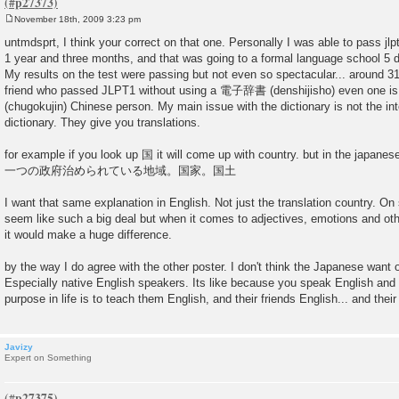
November 18th, 2009 3:23 pm
P
o
untmdsprt, I think your correct on that one. Personally I was able to pass jlp
s
1 year and three months, and that was going to a formal language school 5 
t
My results on the test were passing but not even so spectacular... around 3
friend who passed JLPT1 without using a 電子辞書 (denshijisho) even one 
(chugokujin) Chinese person. My main issue with the dictionary is not the inter
dictionary. They give you translations.
for example if you look up 国 it will come up with country. but in the japanes
一つの政府治められている地域。国家。国土
I want that same explanation in English. Not just the translation country. O
seem like such a big deal but when it comes to adjectives, emotions and othe
it would make a huge difference.
by the way I do agree with the other poster. I don't think the Japanese want o
Especially native English speakers. Its like because you speak English and 
purpose in life is to teach them English, and their friends English... and their
Javizy
Expert on Something