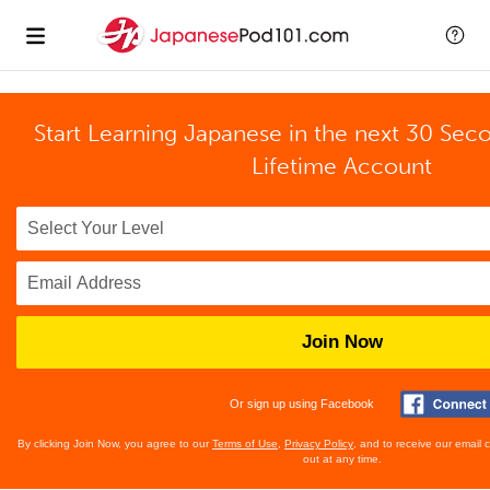
Start Learning Japanese in the next 30 Sec
Lifetime Account
Join Now
Or sign up using Facebook
By clicking Join Now, you agree to our
Terms of Use
,
Privacy Policy
, and to receive our email
out at any time.