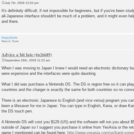
July 7th, 2009 12:02 pm
P
o
It's definitely difficult, if not impossible for beginners, but if you've been st
s
all-Japanese interface shouldn't be much of a problem, and it might even he
t
and there.
AngryKatie
New in Town
Advice a bit late
September 26th, 2009 11:23 am
P
o
When I was moving to Japan I knew I would need an electronic dictionary but
s
were expensive and the interfaces were quite daunting.
t
What I did was purchase a Nintendo DS. The DS is region free so it can pl
countries and the charger is exactly the same for both countries so no conve
There is an electronic Japanese to English (and vice versa) program you can
been a lifesaver for me in Japan. You can type in English, Kana, or draw Kan
the DS touch pen.
A Nintendo DS will cost you $129 (US) and the software will run you about $5
outside of Japan so I suggest you purchase it online from YesAsia or the reta
game I mentioned can be found here:
http://www.yesasia.com/us/kanji-sonom