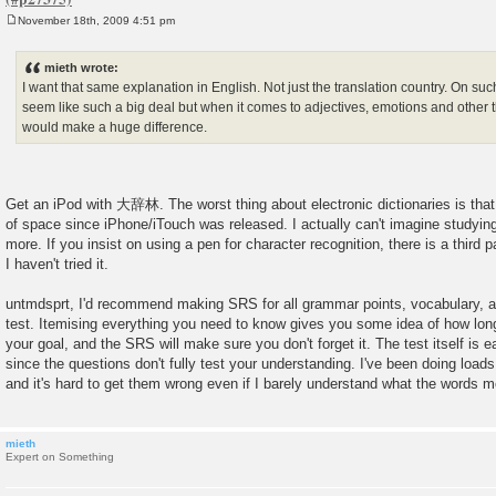
November 18th, 2009 4:51 pm
P
o
s
mieth wrote:
t
I want that same explanation in English. Not just the translation country. On su
seem like such a big deal but when it comes to adjectives, emotions and other th
would make a huge difference.
Get an iPod with 大辞林. The worst thing about electronic dictionaries is that
of space since iPhone/iTouch was released. I actually can't imagine studyi
more. If you insist on using a pen for character recognition, there is a third p
I haven't tried it.
untmdsprt, I'd recommend making SRS for all grammar points, vocabulary, an
test. Itemising everything you need to know gives you some idea of how long i
your goal, and the SRS will make sure you don't forget it. The test itself is e
since the questions don't fully test your understanding. I've been doing load
and it's hard to get them wrong even if I barely understand what the words 
mieth
Expert on Something