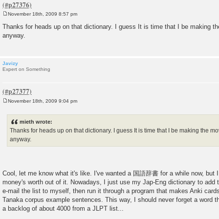
November 18th, 2009 8:57 pm
P
o
Thanks for heads up on that dictionary. I guess It is time that I be making 
s
anyway.
t
Javizy
Expert on Something
November 18th, 2009 9:04 pm
P
o
s
mieth wrote:
t
Thanks for heads up on that dictionary. I guess It is time that I be making the 
anyway.
Cool, let me know what it's like. I've wanted a 国語辞書 for a while now, but I
money's worth out of it. Nowadays, I just use my Jap-Eng dictionary to add th
e-mail the list to myself, then run it through a program that makes Anki card
Tanaka corpus example sentences. This way, I should never forget a word tha
a backlog of about 4000 from a JLPT list...