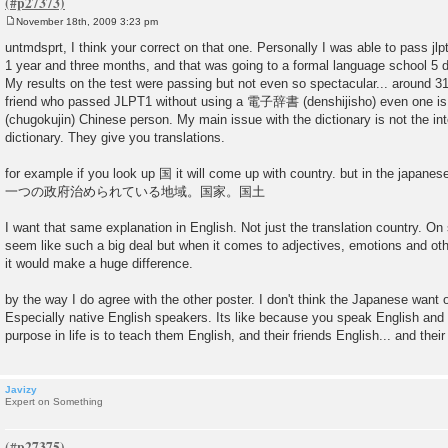
November 18th, 2009 3:23 pm
P
o
untmdsprt, I think your correct on that one. Personally I was able to pass jlp
s
1 year and three months, and that was going to a formal language school 5 
t
My results on the test were passing but not even so spectacular... around 3
friend who passed JLPT1 without using a 電子辞書 (denshijisho) even one 
(chugokujin) Chinese person. My main issue with the dictionary is not the inter
dictionary. They give you translations.
for example if you look up 国 it will come up with country. but in the japanes
一つの政府治められている地域。国家。国土
I want that same explanation in English. Not just the translation country. O
seem like such a big deal but when it comes to adjectives, emotions and othe
it would make a huge difference.
by the way I do agree with the other poster. I don't think the Japanese want o
Especially native English speakers. Its like because you speak English and 
purpose in life is to teach them English, and their friends English... and their
Javizy
Expert on Something