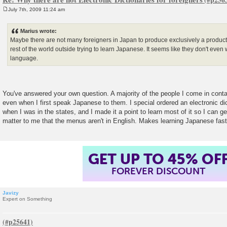
July 7th, 2009 11:24 am
P
o
s
Marius wrote:
t
Maybe there are not many foreigners in Japan to produce exclusively a product 
rest of the world outside trying to learn Japanese. It seems like they don't even 
language.
You've answered your own question. A majority of the people I come in conta
even when I first speak Japanese to them. I special ordered an electronic di
when I was in the states, and I made it a point to learn most of it so I can ge
matter to me that the menus aren't in English. Makes learning Japanese fast
GET UP TO 45% OF
FOREVER DISCOUNT
Javizy
Expert on Something