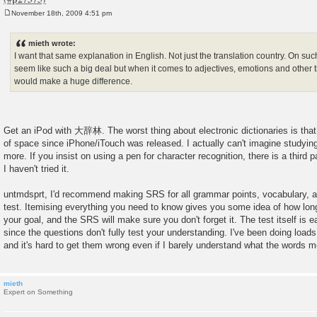
November 18th, 2009 4:51 pm
P
o
s
mieth wrote:
t
I want that same explanation in English. Not just the translation country. On su
seem like such a big deal but when it comes to adjectives, emotions and other th
would make a huge difference.
Get an iPod with 大辞林. The worst thing about electronic dictionaries is that
of space since iPhone/iTouch was released. I actually can't imagine studyi
more. If you insist on using a pen for character recognition, there is a third p
I haven't tried it.
untmdsprt, I'd recommend making SRS for all grammar points, vocabulary, an
test. Itemising everything you need to know gives you some idea of how long i
your goal, and the SRS will make sure you don't forget it. The test itself is e
since the questions don't fully test your understanding. I've been doing load
and it's hard to get them wrong even if I barely understand what the words 
mieth
Expert on Something