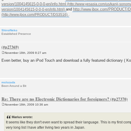
version/1004145615-0-0-0-en/info.html
and
http://www.jbox.com/PRODUCT/
.
ShiroiNeko
Established Presence
November 18th, 2009 8:27 am
P
o
Even better, buy an iPod Touch and download a fully featured dictionary ( Kot
s
t
mslozada
Been Around a Bit
Re: There are no Electronic Dictionaries for foreigners?
November 18th, 2009 10:36 am
P
o
s
Marius wrote:
t
It seems like they don't even want to spread their language. This is my first co
very long list I have after living two years in Japan.