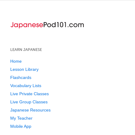
LEARN JAPANESE
Home
Lesson Library
Flashcards
Vocabulary Lists
Live Private Classes
Live Group Classes
Japanese Resources
My Teacher
Mobile App