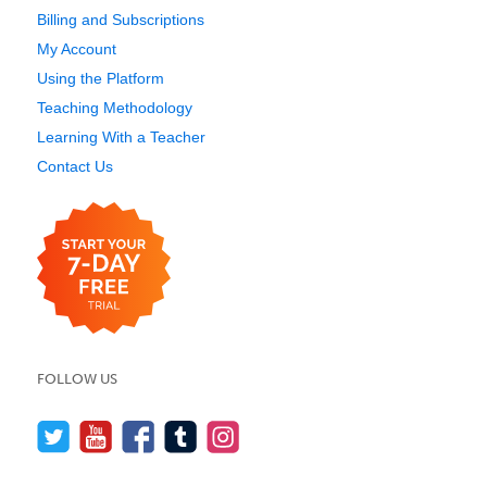
Billing and Subscriptions
My Account
Using the Platform
Teaching Methodology
Learning With a Teacher
Contact Us
FOLLOW US