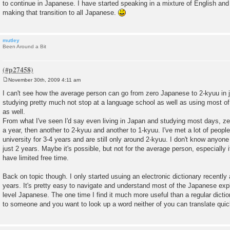
to continue in Japanese. I have started speaking in a mixture of English and 
making that transition to all Japanese.
mutley
Been Around a Bit
November 30th, 2009 4:11 am
P
o
I can't see how the average person can go from zero Japanese to 2-kyuu in 
s
studying pretty much not stop at a language school as well as using most of 
t
as well.
From what I've seen I'd say even living in Japan and studying most days, z
a year, then another to 2-kyuu and another to 1-kyuu. I've met a lot of peop
university for 3-4 years and are still only around 2-kyuu. I don't know anyon
just 2 years. Maybe it's possible, but not for the average person, especially 
have limited free time.
Back on topic though. I only started usuing an electronic dictionary recently 
years. It's pretty easy to navigate and understand most of the Japanese exp
level Japanese. The one time I find it much more useful than a regular dictio
to someone and you want to look up a word neither of you can translate quic