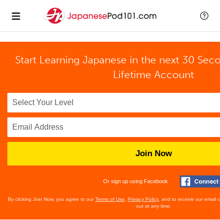
Start Learning Japanese in the next 30 Sec
Lifetime Account
Join Now
Or sign up using Facebook
By clicking Join Now, you agree to our
Terms of Use
,
Privacy Policy
, and to receive our email
out at any time.