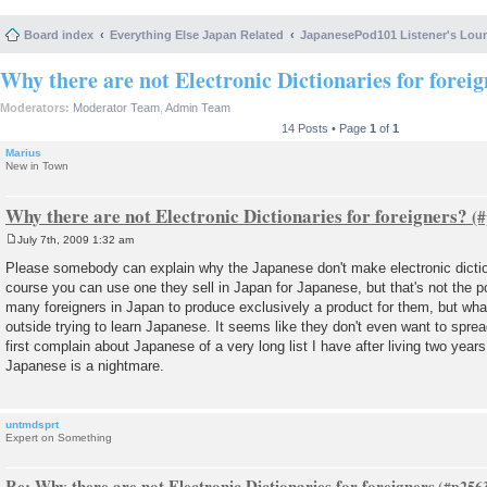
Board index
Everything Else Japan Related
JapanesePod101 Listener's Lou
Why there are not Electronic Dictionaries for forei
Moderators:
Moderator Team
,
Admin Team
14 Posts • Page
1
of
1
Marius
New in Town
Why there are not Electronic Dictionaries for foreigners?
July 7th, 2009 1:32 am
P
o
Please somebody can explain why the Japanese don't make electronic dictio
s
course you can use one they sell in Japan for Japanese, but that's not the p
t
many foreigners in Japan to produce exclusively a product for them, but what
outside trying to learn Japanese. It seems like they don't even want to sprea
first complain about Japanese of a very long list I have after living two years
Japanese is a nightmare.
untmdsprt
Expert on Something
Re: Why there are not Electronic Dictionaries for foreigners