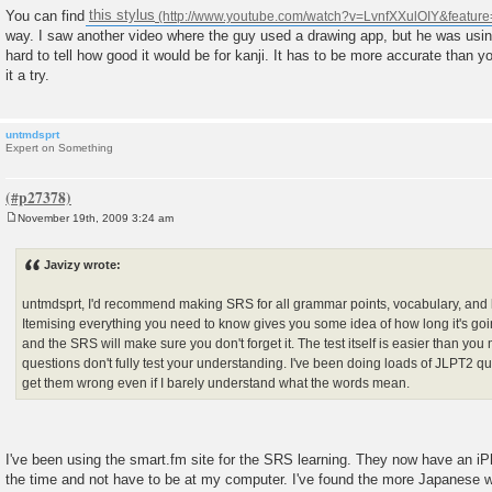
You can find
this stylus
way. I saw another video where the guy used a drawing app, but he was using
hard to tell how good it would be for kanji. It has to be more accurate than yo
it a try.
untmdsprt
Expert on Something
November 19th, 2009 3:24 am
P
o
s
Javizy wrote:
t
untmdsprt, I'd recommend making SRS for all grammar points, vocabulary, and ka
Itemising everything you need to know gives you some idea of how long it's going
and the SRS will make sure you don't forget it. The test itself is easier than you 
questions don't fully test your understanding. I've been doing loads of JLPT2 ques
get them wrong even if I barely understand what the words mean.
I've been using the smart.fm site for the SRS learning. They now have an iP
the time and not have to be at my computer. I've found the more Japanese wo