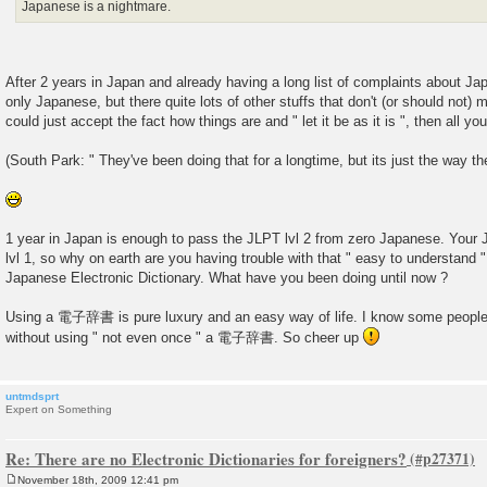
Japanese is a nightmare.
After 2 years in Japan and already having a long list of complaints about Ja
only Japanese, but there quite lots of other stuffs that don't (or should not) 
could just accept the fact how things are and " let it be as it is ", then all yo
(South Park: " They've been doing that for a longtime, but its just the way th
1 year in Japan is enough to pass the JLPT lvl 2 from zero Japanese. Your
lvl 1, so why on earth are you having trouble with that " easy to understa
Japanese Electronic Dictionary. What have you been doing until now ?
Using a 電子辞書 is pure luxury and an easy way of life. I know some people
without using " not even once " a 電子辞書. So cheer up
untmdsprt
Expert on Something
Re: There are no Electronic Dictionaries for foreigners?
November 18th, 2009 12:41 pm