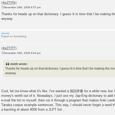
November 18th, 2009 8:57 pm
P
o
Thanks for heads up on that dictionary. I guess It is time that I be making 
s
anyway.
t
Javizy
Expert on Something
November 18th, 2009 9:04 pm
P
o
s
mieth wrote:
t
Thanks for heads up on that dictionary. I guess It is time that I be making the 
anyway.
Cool, let me know what it's like. I've wanted a 国語辞書 for a while now, but I
money's worth out of it. Nowadays, I just use my Jap-Eng dictionary to add th
e-mail the list to myself, then run it through a program that makes Anki card
Tanaka corpus example sentences. This way, I should never forget a word tha
a backlog of about 4000 from a JLPT list...