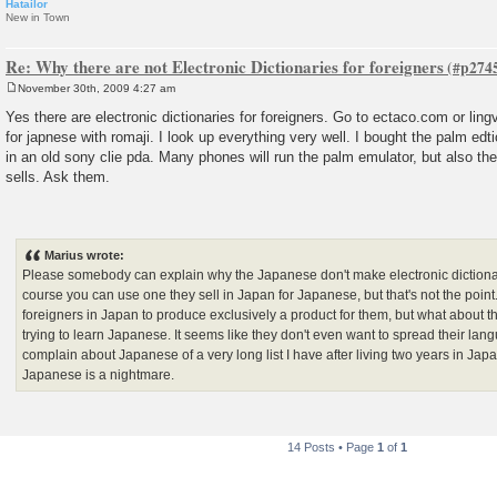
Hatailor
New in Town
Re: Why there are not Electronic Dictionaries for foreigners
November 30th, 2009 4:27 am
P
o
Yes there are electronic dictionaries for foreigners. Go to ectaco.com or lin
s
for japnese with romaji. I look up everything very well. I bought the palm edt
t
in an old sony clie pda. Many phones will run the palm emulator, but also 
sells. Ask them.
Marius wrote:
Please somebody can explain why the Japanese don't make electronic dictionar
course you can use one they sell in Japan for Japanese, but that's not the poi
foreigners in Japan to produce exclusively a product for them, but what about th
trying to learn Japanese. It seems like they don't even want to spread their langu
complain about Japanese of a very long list I have after living two years in Japa
Japanese is a nightmare.
14 Posts • Page
1
of
1