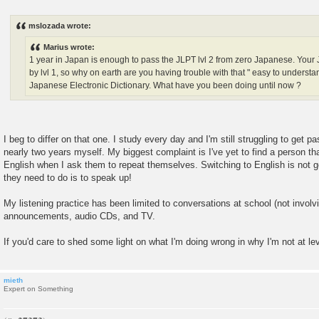
P
o
s
mslozada wrote:
t
Marius wrote:
1 year in Japan is enough to pass the JLPT lvl 2 from zero Japanese. You
by lvl 1, so why on earth are you having trouble with that " easy to under
Japanese Electronic Dictionary. What have you been doing until now ?
I beg to differ on that one. I study every day and I'm still struggling to get pa
nearly two years myself. My biggest complaint is I've yet to find a person th
English when I ask them to repeat themselves. Switching to English is not g
they need to do is to speak up!
My listening practice has been limited to conversations at school (not involvi
announcements, audio CDs, and TV.
If you'd care to shed some light on what I'm doing wrong in why I'm not at lev
mieth
Expert on Something