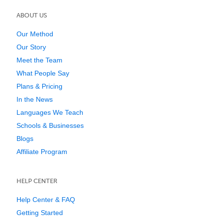
ABOUT US
Our Method
Our Story
Meet the Team
What People Say
Plans & Pricing
In the News
Languages We Teach
Schools & Businesses
Blogs
Affiliate Program
HELP CENTER
Help Center & FAQ
Getting Started