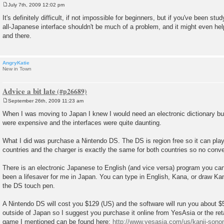
July 7th, 2009 12:02 pm
P
o
It's definitely difficult, if not impossible for beginners, but if you've been st
s
all-Japanese interface shouldn't be much of a problem, and it might even he
t
and there.
AngryKatie
New in Town
Advice a bit late
September 26th, 2009 11:23 am
P
o
When I was moving to Japan I knew I would need an electronic dictionary but
s
were expensive and the interfaces were quite daunting.
t
What I did was purchase a Nintendo DS. The DS is region free so it can pl
countries and the charger is exactly the same for both countries so no conve
There is an electronic Japanese to English (and vice versa) program you can
been a lifesaver for me in Japan. You can type in English, Kana, or draw Kan
the DS touch pen.
A Nintendo DS will cost you $129 (US) and the software will run you about $5
outside of Japan so I suggest you purchase it online from YesAsia or the reta
game I mentioned can be found here:
http://www.yesasia.com/us/kanji-sonom