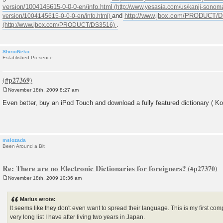
version/1004145615-0-0-0-en/info.html
and
http://www.jbox.com/PRODUCT/
.
ShiroiNeko
Established Presence
November 18th, 2009 8:27 am
P
o
Even better, buy an iPod Touch and download a fully featured dictionary ( Kot
s
t
mslozada
Been Around a Bit
Re: There are no Electronic Dictionaries for foreigners?
November 18th, 2009 10:36 am
P
o
s
Marius wrote:
t
It seems like they don't even want to spread their language. This is my first co
very long list I have after living two years in Japan.