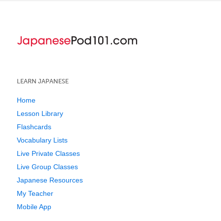
LEARN JAPANESE
Home
Lesson Library
Flashcards
Vocabulary Lists
Live Private Classes
Live Group Classes
Japanese Resources
My Teacher
Mobile App