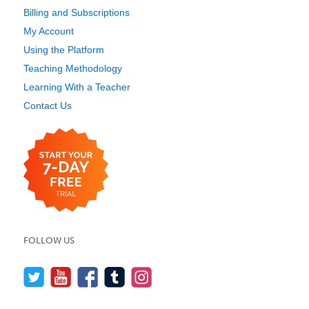
Billing and Subscriptions
My Account
Using the Platform
Teaching Methodology
Learning With a Teacher
Contact Us
FOLLOW US