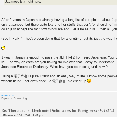
Japanese is a nightmare.
After 2 years in Japan and already having a long list of complaints about Ja
only Japanese, but there quite lots of other stuffs that don't (or should not) 
could just accept the fact how things are and " let it be as it is ", then all yo
(South Park: " They've been doing that for a longtime, but its just the way th
1 year in Japan is enough to pass the JLPT lvl 2 from zero Japanese. Your
lvl 1, so why on earth are you having trouble with that " easy to understa
Japanese Electronic Dictionary. What have you been doing until now ?
Using a 電子辞書 is pure luxury and an easy way of life. I know some people
without using " not even once " a 電子辞書. So cheer up
untmdsprt
Expert on Something
Re: There are no Electronic Dictionaries for foreigners?
November 18th, 2009 12:41 pm