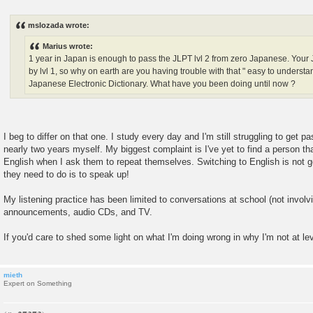
P
o
s
mslozada wrote:
t
Marius wrote:
1 year in Japan is enough to pass the JLPT lvl 2 from zero Japanese. You
by lvl 1, so why on earth are you having trouble with that " easy to under
Japanese Electronic Dictionary. What have you been doing until now ?
I beg to differ on that one. I study every day and I'm still struggling to get pa
nearly two years myself. My biggest complaint is I've yet to find a person th
English when I ask them to repeat themselves. Switching to English is not g
they need to do is to speak up!
My listening practice has been limited to conversations at school (not involvi
announcements, audio CDs, and TV.
If you'd care to shed some light on what I'm doing wrong in why I'm not at lev
mieth
Expert on Something