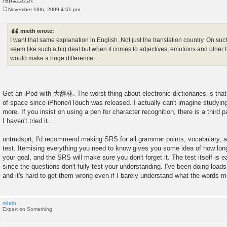
November 18th, 2009 4:51 pm
P
o
s
mieth wrote:
t
I want that same explanation in English. Not just the translation country. On su
seem like such a big deal but when it comes to adjectives, emotions and other th
would make a huge difference.
Get an iPod with 大辞林. The worst thing about electronic dictionaries is that
of space since iPhone/iTouch was released. I actually can't imagine studyi
more. If you insist on using a pen for character recognition, there is a third p
I haven't tried it.
untmdsprt, I'd recommend making SRS for all grammar points, vocabulary, an
test. Itemising everything you need to know gives you some idea of how long i
your goal, and the SRS will make sure you don't forget it. The test itself is e
since the questions don't fully test your understanding. I've been doing load
and it's hard to get them wrong even if I barely understand what the words 
mieth
Expert on Something