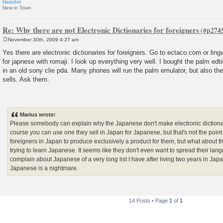
Hatailor
New in Town
Re: Why there are not Electronic Dictionaries for foreigners
November 30th, 2009 4:27 am
P
o
Yes there are electronic dictionaries for foreigners. Go to ectaco.com or lin
s
for japnese with romaji. I look up everything very well. I bought the palm edt
t
in an old sony clie pda. Many phones will run the palm emulator, but also 
sells. Ask them.
Marius wrote:
Please somebody can explain why the Japanese don't make electronic dictionar
course you can use one they sell in Japan for Japanese, but that's not the poi
foreigners in Japan to produce exclusively a product for them, but what about th
trying to learn Japanese. It seems like they don't even want to spread their langu
complain about Japanese of a very long list I have after living two years in Japa
Japanese is a nightmare.
14 Posts • Page
1
of
1