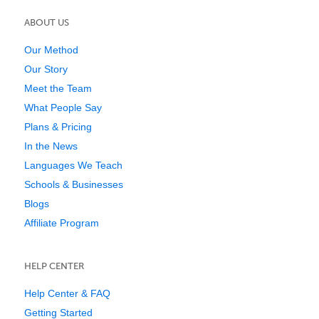
ABOUT US
Our Method
Our Story
Meet the Team
What People Say
Plans & Pricing
In the News
Languages We Teach
Schools & Businesses
Blogs
Affiliate Program
HELP CENTER
Help Center & FAQ
Getting Started