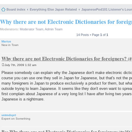
Board index
Everything Else Japan Related
JapanesePod101 Listener's Lou
Why there are not Electronic Dictionaries for forei
Moderators:
Moderator Team
,
Admin Team
14 Posts • Page
1
of
1
Marius
New in Town
Why there are not Electronic Dictionaries for foreigners?
July 7th, 2009 1:32 am
P
o
Please somebody can explain why the Japanese don't make electronic dictio
s
course you can use one they sell in Japan for Japanese, but that's not the p
t
many foreigners in Japan to produce exclusively a product for them, but what
outside trying to learn Japanese. It seems like they don't even want to sprea
first complain about Japanese of a very long list I have after living two years
Japanese is a nightmare.
untmdsprt
Expert on Something
Re: Why there are not Electronic Dictionaries for foreigners