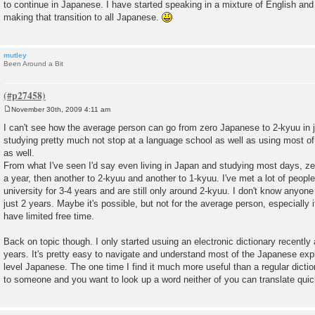
to continue in Japanese. I have started speaking in a mixture of English and 
making that transition to all Japanese.
mutley
Been Around a Bit
November 30th, 2009 4:11 am
P
o
I can't see how the average person can go from zero Japanese to 2-kyuu in 
s
studying pretty much not stop at a language school as well as using most of 
t
as well.
From what I've seen I'd say even living in Japan and studying most days, z
a year, then another to 2-kyuu and another to 1-kyuu. I've met a lot of peop
university for 3-4 years and are still only around 2-kyuu. I don't know anyon
just 2 years. Maybe it's possible, but not for the average person, especially 
have limited free time.
Back on topic though. I only started usuing an electronic dictionary recently 
years. It's pretty easy to navigate and understand most of the Japanese exp
level Japanese. The one time I find it much more useful than a regular dictio
to someone and you want to look up a word neither of you can translate quic