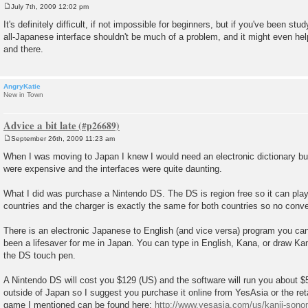
July 7th, 2009 12:02 pm
P
o
It's definitely difficult, if not impossible for beginners, but if you've been st
s
all-Japanese interface shouldn't be much of a problem, and it might even he
t
and there.
AngryKatie
New in Town
Advice a bit late
September 26th, 2009 11:23 am
P
o
When I was moving to Japan I knew I would need an electronic dictionary but
s
were expensive and the interfaces were quite daunting.
t
What I did was purchase a Nintendo DS. The DS is region free so it can pl
countries and the charger is exactly the same for both countries so no conve
There is an electronic Japanese to English (and vice versa) program you can
been a lifesaver for me in Japan. You can type in English, Kana, or draw Kan
the DS touch pen.
A Nintendo DS will cost you $129 (US) and the software will run you about $5
outside of Japan so I suggest you purchase it online from YesAsia or the reta
game I mentioned can be found here:
http://www.yesasia.com/us/kanji-sonom