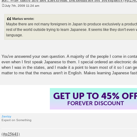
July 7th, 2009 11:24 am
P
o
s
Marius wrote:
t
Maybe there are not many foreigners in Japan to produce exclusively a product 
rest of the world outside trying to learn Japanese. It seems like they don't even 
language.
You've answered your own question. A majority of the people I come in conta
even when I first speak Japanese to them. I special ordered an electronic di
when I was in the states, and I made it a point to learn most of it so I can ge
matter to me that the menus aren't in English. Makes learning Japanese fast
GET UP TO 45% OF
FOREVER DISCOUNT
Javizy
Expert on Something