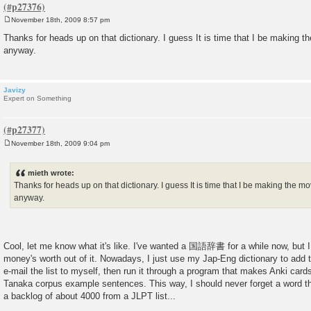
November 18th, 2009 8:57 pm
P
o
Thanks for heads up on that dictionary. I guess It is time that I be making 
s
anyway.
t
Javizy
Expert on Something
November 18th, 2009 9:04 pm
P
o
s
mieth wrote:
t
Thanks for heads up on that dictionary. I guess It is time that I be making the 
anyway.
Cool, let me know what it's like. I've wanted a 国語辞書 for a while now, but I
money's worth out of it. Nowadays, I just use my Jap-Eng dictionary to add th
e-mail the list to myself, then run it through a program that makes Anki card
Tanaka corpus example sentences. This way, I should never forget a word tha
a backlog of about 4000 from a JLPT list...