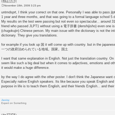
November 18th, 2009 3:23 pm
P
o
untmdsprt, I think your correct on that one. Personally I was able to pass jlp
s
1 year and three months, and that was going to a formal language school 5 
t
My results on the test were passing but not even so spectacular... around 3
friend who passed JLPT1 without using a 電子辞書 (denshijisho) even one 
(chugokujin) Chinese person. My main issue with the dictionary is not the inter
dictionary. They give you translations.
for example if you look up 国 it will come up with country. but in the japanes
一つの政府治められている地域。国家。国土
I want that same explanation in English. Not just the translation country. O
seem like such a big deal but when it comes to adjectives, emotions and othe
it would make a huge difference.
by the way I do agree with the other poster. I don't think the Japanese want o
Especially native English speakers. Its like because you speak English and 
purpose in life is to teach them English, and their friends English... and their
Javizy
Expert on Something