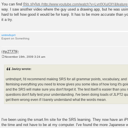
You can find
this stylus
way. I saw another video where the guy used a drawing app, but he was using
hard to tell how good it would be for kanji. It has to be more accurate than yo
it a try.
untmdsprt
Expert on Something
November 19th, 2009 3:24 am
P
o
s
Javizy wrote:
t
untmdsprt, I'd recommend making SRS for all grammar points, vocabulary, and ka
Itemising everything you need to know gives you some idea of how long it's going
and the SRS will make sure you don't forget it. The test itself is easier than you 
questions don't fully test your understanding. I've been doing loads of JLPT2 ques
get them wrong even if I barely understand what the words mean.
I've been using the smart.fm site for the SRS learning. They now have an iP
the time and not have to be at my computer. I've found the more Japanese wo