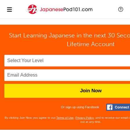
Start Learning Japanese in the next 30 Sec
Lifetime Account
Join Now
Or sign up using Facebook
By clicking Join Now, you agree to our
Terms of Use
,
Privacy Policy
, and to receive our email
out at any time.