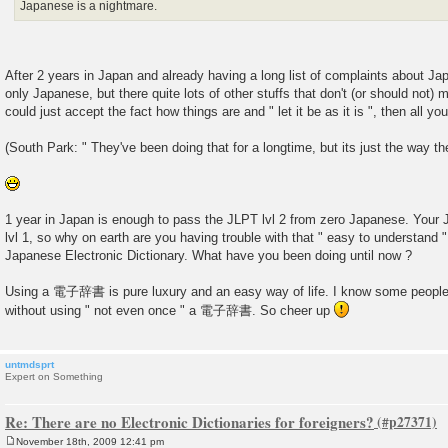
Japanese is a nightmare.
After 2 years in Japan and already having a long list of complaints about Ja
only Japanese, but there quite lots of other stuffs that don't (or should not) 
could just accept the fact how things are and " let it be as it is ", then all yo
(South Park: " They've been doing that for a longtime, but its just the way th
1 year in Japan is enough to pass the JLPT lvl 2 from zero Japanese. Your
lvl 1, so why on earth are you having trouble with that " easy to understa
Japanese Electronic Dictionary. What have you been doing until now ?
Using a 電子辞書 is pure luxury and an easy way of life. I know some people
without using " not even once " a 電子辞書. So cheer up
untmdsprt
Expert on Something
Re: There are no Electronic Dictionaries for foreigners?
November 18th, 2009 12:41 pm