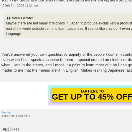
July 7th, 2009 11:24 am
P
o
s
Marius wrote:
t
Maybe there are not many foreigners in Japan to produce exclusively a product 
rest of the world outside trying to learn Japanese. It seems like they don't even 
language.
You've answered your own question. A majority of the people I come in conta
even when I first speak Japanese to them. I special ordered an electronic di
when I was in the states, and I made it a point to learn most of it so I can ge
matter to me that the menus aren't in English. Makes learning Japanese fast
GET UP TO 45% OF
FOREVER DISCOUNT
Javizy
Expert on Something