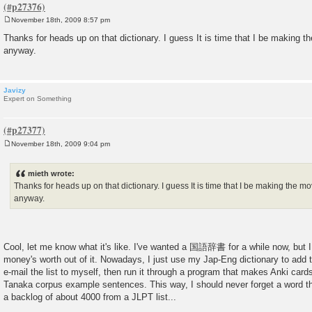
November 18th, 2009 8:57 pm
P
o
Thanks for heads up on that dictionary. I guess It is time that I be making 
s
anyway.
t
Javizy
Expert on Something
November 18th, 2009 9:04 pm
P
o
s
mieth wrote:
t
Thanks for heads up on that dictionary. I guess It is time that I be making the 
anyway.
Cool, let me know what it's like. I've wanted a 国語辞書 for a while now, but I
money's worth out of it. Nowadays, I just use my Jap-Eng dictionary to add th
e-mail the list to myself, then run it through a program that makes Anki card
Tanaka corpus example sentences. This way, I should never forget a word tha
a backlog of about 4000 from a JLPT list...