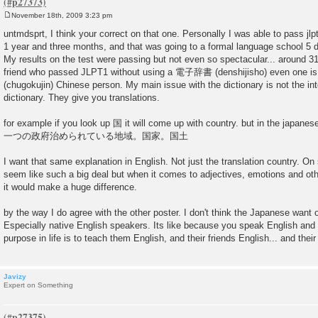
November 18th, 2009 3:23 pm
P
o
untmdsprt, I think your correct on that one. Personally I was able to pass jlp
s
1 year and three months, and that was going to a formal language school 5 
t
My results on the test were passing but not even so spectacular... around 3
friend who passed JLPT1 without using a 電子辞書 (denshijisho) even one 
(chugokujin) Chinese person. My main issue with the dictionary is not the inter
dictionary. They give you translations.
for example if you look up 国 it will come up with country. but in the japanes
一つの政府治められている地域。国家。国土
I want that same explanation in English. Not just the translation country. O
seem like such a big deal but when it comes to adjectives, emotions and othe
it would make a huge difference.
by the way I do agree with the other poster. I don't think the Japanese want o
Especially native English speakers. Its like because you speak English and 
purpose in life is to teach them English, and their friends English... and their
Javizy
Expert on Something