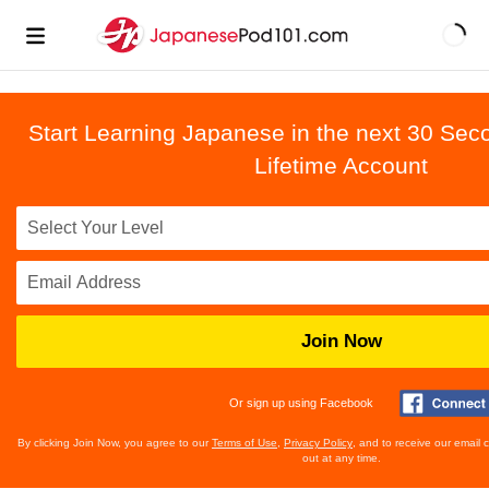
Start Learning Japanese in the next 30 Sec
Lifetime Account
Join Now
Or sign up using Facebook
By clicking Join Now, you agree to our
Terms of Use
,
Privacy Policy
, and to receive our email
out at any time.