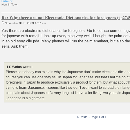
Hatailor
New in Town
Re: Why there are not Electronic Dictionaries for foreigners
November 30th, 2009 4:27 am
P
o
Yes there are electronic dictionaries for foreigners. Go to ectaco.com or lin
s
for japnese with romaji. I look up everything very well. I bought the palm edt
t
in an old sony clie pda. Many phones will run the palm emulator, but also 
sells. Ask them.
Marius wrote:
Please somebody can explain why the Japanese don't make electronic dictionar
course you can use one they sell in Japan for Japanese, but that's not the poi
foreigners in Japan to produce exclusively a product for them, but what about th
trying to learn Japanese. It seems like they don't even want to spread their langu
complain about Japanese of a very long list I have after living two years in Japa
Japanese is a nightmare.
14 Posts • Page
1
of
1