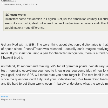
November 18th, 2009 4:51 pm
P
o
s
mieth wrote:
t
I want that same explanation in English. Not just the translation country. On su
seem like such a big deal but when it comes to adjectives, emotions and other th
would make a huge difference.
Get an iPod with 大辞林. The worst thing about electronic dictionaries is that
of space since iPhone/iTouch was released. I actually can't imagine studyi
more. If you insist on using a pen for character recognition, there is a third p
I haven't tried it.
untmdsprt, I'd recommend making SRS for all grammar points, vocabulary, an
test. Itemising everything you need to know gives you some idea of how long i
your goal, and the SRS will make sure you don't forget it. The test itself is e
since the questions don't fully test your understanding. I've been doing load
and it's hard to get them wrong even if I barely understand what the words 
mieth
Expert on Something