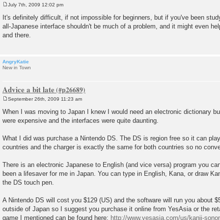
July 7th, 2009 12:02 pm
P
o
It's definitely difficult, if not impossible for beginners, but if you've been st
s
all-Japanese interface shouldn't be much of a problem, and it might even he
t
and there.
AngryKatie
New in Town
Advice a bit late
September 26th, 2009 11:23 am
P
o
When I was moving to Japan I knew I would need an electronic dictionary but
s
were expensive and the interfaces were quite daunting.
t
What I did was purchase a Nintendo DS. The DS is region free so it can pl
countries and the charger is exactly the same for both countries so no conve
There is an electronic Japanese to English (and vice versa) program you can
been a lifesaver for me in Japan. You can type in English, Kana, or draw Kan
the DS touch pen.
A Nintendo DS will cost you $129 (US) and the software will run you about $5
outside of Japan so I suggest you purchase it online from YesAsia or the reta
game I mentioned can be found here:
http://www.yesasia.com/us/kanji-sonom