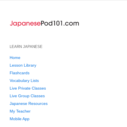
LEARN JAPANESE
Home
Lesson Library
Flashcards
Vocabulary Lists
Live Private Classes
Live Group Classes
Japanese Resources
My Teacher
Mobile App