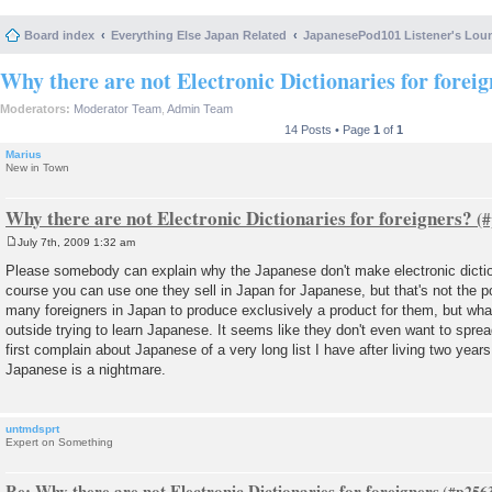
Board index
Everything Else Japan Related
JapanesePod101 Listener's Lou
Why there are not Electronic Dictionaries for forei
Moderators:
Moderator Team
,
Admin Team
14 Posts • Page
1
of
1
Marius
New in Town
Why there are not Electronic Dictionaries for foreigners?
July 7th, 2009 1:32 am
P
o
Please somebody can explain why the Japanese don't make electronic dictio
s
course you can use one they sell in Japan for Japanese, but that's not the p
t
many foreigners in Japan to produce exclusively a product for them, but what
outside trying to learn Japanese. It seems like they don't even want to sprea
first complain about Japanese of a very long list I have after living two years
Japanese is a nightmare.
untmdsprt
Expert on Something
Re: Why there are not Electronic Dictionaries for foreigners