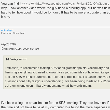
You can find
this stylus
way. I saw another video where the guy used a drawing app, but he was using
hard to tell how good it would be for kanji. It has to be more accurate than yo
it a try.
untmdsprt
Expert on Something
November 19th, 2009 3:24 am
P
o
s
Javizy wrote:
t
untmdsprt, I'd recommend making SRS for all grammar points, vocabulary, and ka
Itemising everything you need to know gives you some idea of how long it's going
and the SRS will make sure you don't forget it. The test itself is easier than you 
questions don't fully test your understanding. I've been doing loads of JLPT2 ques
get them wrong even if I barely understand what the words mean.
I've been using the smart.fm site for the SRS learning. They now have an iP
the time and not have to be at my computer. I've found the more Japanese wo