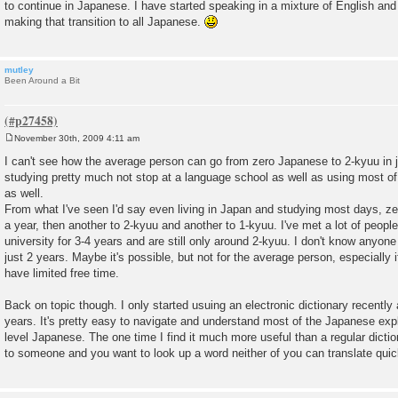
to continue in Japanese. I have started speaking in a mixture of English and 
making that transition to all Japanese.
mutley
Been Around a Bit
November 30th, 2009 4:11 am
P
o
I can't see how the average person can go from zero Japanese to 2-kyuu in 
s
studying pretty much not stop at a language school as well as using most of 
t
as well.
From what I've seen I'd say even living in Japan and studying most days, z
a year, then another to 2-kyuu and another to 1-kyuu. I've met a lot of peop
university for 3-4 years and are still only around 2-kyuu. I don't know anyon
just 2 years. Maybe it's possible, but not for the average person, especially 
have limited free time.
Back on topic though. I only started usuing an electronic dictionary recently 
years. It's pretty easy to navigate and understand most of the Japanese exp
level Japanese. The one time I find it much more useful than a regular dictio
to someone and you want to look up a word neither of you can translate quic