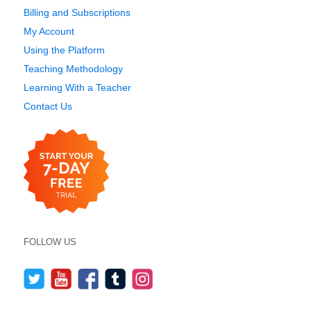
Billing and Subscriptions
My Account
Using the Platform
Teaching Methodology
Learning With a Teacher
Contact Us
FOLLOW US