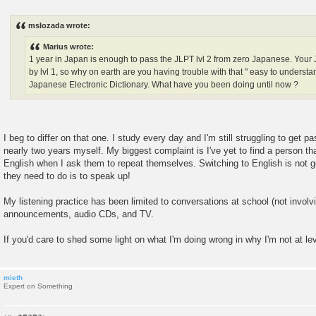
P
o
s
mslozada wrote:
t
Marius wrote:
1 year in Japan is enough to pass the JLPT lvl 2 from zero Japanese. You
by lvl 1, so why on earth are you having trouble with that " easy to under
Japanese Electronic Dictionary. What have you been doing until now ?
I beg to differ on that one. I study every day and I'm still struggling to get pa
nearly two years myself. My biggest complaint is I've yet to find a person th
English when I ask them to repeat themselves. Switching to English is not g
they need to do is to speak up!
My listening practice has been limited to conversations at school (not involvi
announcements, audio CDs, and TV.
If you'd care to shed some light on what I'm doing wrong in why I'm not at lev
mieth
Expert on Something