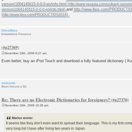
version/1004145615-0-0-0-en/info.html
and
http://www.jbox.com/PRODUCT/
.
ShiroiNeko
Established Presence
November 18th, 2009 8:27 am
P
o
Even better, buy an iPod Touch and download a fully featured dictionary ( Kot
s
t
mslozada
Been Around a Bit
Re: There are no Electronic Dictionaries for foreigners?
November 18th, 2009 10:36 am
P
o
s
Marius wrote:
t
It seems like they don't even want to spread their language. This is my first co
very long list I have after living two years in Japan.