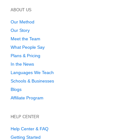
ABOUT US
Our Method
Our Story
Meet the Team
What People Say
Plans & Pricing
In the News
Languages We Teach
Schools & Businesses
Blogs
Affiliate Program
HELP CENTER
Help Center & FAQ
Getting Started