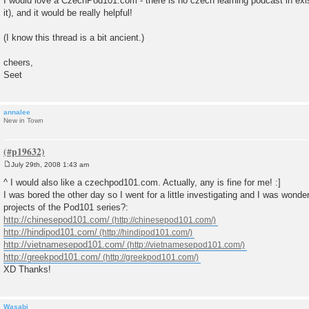
I would love a CzechPod101.com - there is no czech learning podcast in exis
s
it), and it would be really helpful!
t
(I know this thread is a bit ancient.)
cheers,
Seet
annalee
New in Town
July 29th, 2008 1:43 am
P
o
^ I would also like a czechpod101.com. Actually, any is fine for me! :]
s
I was bored the other day so I went for a little investigating and I was wonder
t
projects of the Pod101 series?:
http://chinesepod101.com/
http://hindipod101.com/
http://vietnamesepod101.com/
http://greekpod101.com/
XD Thanks!
Wasabi