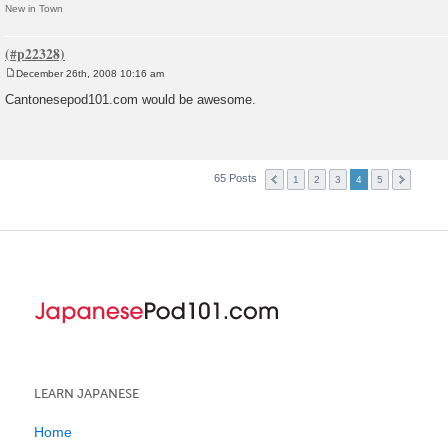
New in Town
December 26th, 2008 10:16 am
P
o
Cantonesepod101.com would be awesome.
s
t
65 Posts
1
2
3
4
5
LEARN JAPANESE
Home