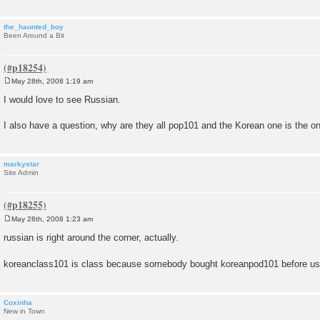
the_haunted_boy
Been Around a Bit
May 28th, 2008 1:19 am
P
o
I would love to see Russian.
s
t
I also have a question, why are they all pop101 and the Korean one is the o
markystar
Site Admin
May 28th, 2008 1:23 am
P
o
russian is right around the corner, actually.
s
t
koreanclass101 is class because somebody bought koreanpod101 before u
Coxinha
New in Town