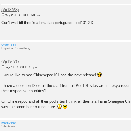
May 28th, 2008 10:58 pm
P
o
Can't wait till there's a brazilian portuguese pod101 XD
s
t
Ulver_684
Expert on Something
July 4th, 2008 11:25 pm
P
o
I would like to see Chinesepod101 has the next release!
s
t
I have a question Does all the staff from all Pod101 sites are in Tokyo record
their respective countries?
On Chinesepod and all their pod sites I think all their staff is in Shanguai Ch
was the same here but not sure.
markystar
Site Admin