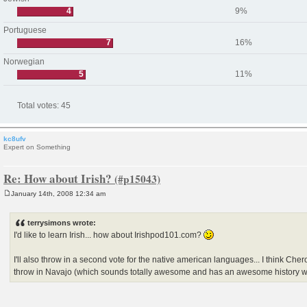
4
9%
Portuguese
7
16%
Norwegian
5
11%
Total votes:
45
kc8ufv
Expert on Something
Re: How about Irish?
January 14th, 2008 12:34 am
P
o
s
terrysimons wrote:
t
I'd like to learn Irish... how about Irishpod101.com?
I'll also throw in a second vote for the native american languages... I think Che
throw in Navajo (which sounds totally awesome and has an awesome history w