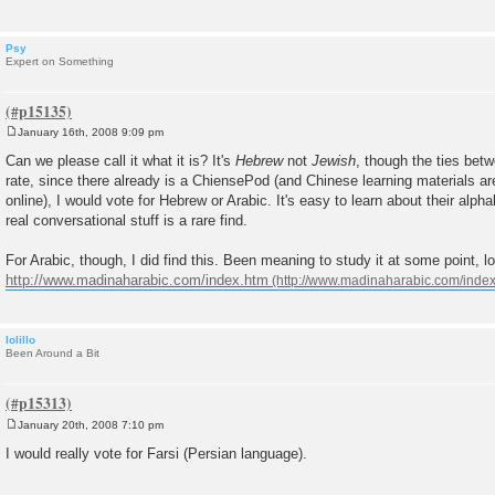
Psy
Expert on Something
January 16th, 2008 9:09 pm
P
o
Can we please call it what it is? It's
Hebrew
not
Jewish
, though the ties betw
s
rate, since there already is a ChiensePod (and Chinese learning materials ar
t
online), I would vote for Hebrew or Arabic. It's easy to learn about their alpha
real conversational stuff is a rare find.
For Arabic, though, I did find this. Been meaning to study it at some point, l
http://www.madinaharabic.com/index.htm
lolillo
Been Around a Bit
January 20th, 2008 7:10 pm
P
o
I would really vote for Farsi (Persian language).
s
t