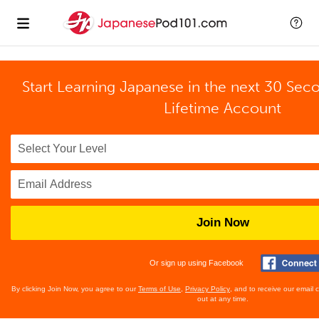
Start Learning Japanese in the next 30 Sec
Lifetime Account
Join Now
Or sign up using Facebook
By clicking Join Now, you agree to our
Terms of Use
,
Privacy Policy
, and to receive our email
out at any time.