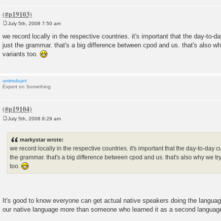
July 5th, 2008 7:50 am
P
o
we record locally in the respective countries. it's important that the day-to-
s
just the grammar. that's a big difference between cpod and us. that's also why
t
variants too.
untmdsprt
Expert on Something
July 5th, 2008 8:29 am
P
o
s
markystar wrote:
t
we record locally in the respective countries. it's important that the day-to-day 
the grammar. that's a big difference between cpod and us. that's also why we try 
too.
It's good to know everyone can get actual native speakers doing the langu
our native language more than someone who learned it as a second languag