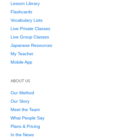
Lesson Library
Flashcards
Vocabulary Lists
Live Private Classes
Live Group Classes
Japanese Resources
My Teacher
Mobile App
ABOUT US
Our Method
Our Story
Meet the Team
What People Say
Plans & Pricing
In the News