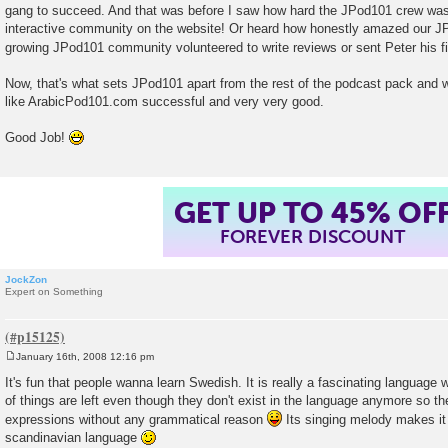
gang to succeed. And that was before I saw how hard the JPod101 crew was 
interactive community on the website! Or heard how honestly amazed our J
growing JPod101 community volunteered to write reviews or sent Peter his f
Now, that's what sets JPod101 apart from the rest of the podcast pack and w
like ArabicPod101.com successful and very very good.
Good Job!
GET UP TO 45% OF
FOREVER DISCOUNT
JockZon
Expert on Something
January 16th, 2008 12:16 pm
P
o
It's fun that people wanna learn Swedish. It is really a fascinating language w
s
of things are left even though they don't exist in the language anymore so 
t
expressions without any grammatical reason
Its singing melody makes it 
scandinavian language