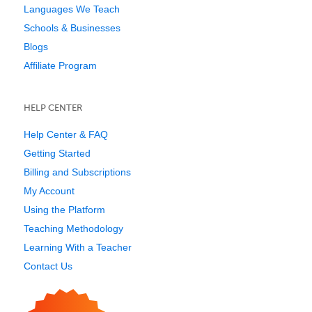
Languages We Teach
Schools & Businesses
Blogs
Affiliate Program
HELP CENTER
Help Center & FAQ
Getting Started
Billing and Subscriptions
My Account
Using the Platform
Teaching Methodology
Learning With a Teacher
Contact Us