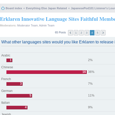
Board index
Everything Else Japan Related
JapanesePod101 Listener's Lou
Erklaren Innovative Language Sites Faithful Memb
Moderators:
Moderator Team
,
Admin Team
65 Posts
1
2
3
4
5
What other languages sites would you like Erklaren to release i
Arabic
1
2%
Chinese
16
36%
French
3
7%
German
5
11%
Italian
4
9%
Jewish