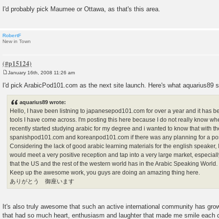
I'd probably pick Maumee or Ottawa, as that's this area.
RobertF
New in Town
January 16th, 2008 11:26 am
P
o
I'd pick ArabicPod101.com as the next site launch. Here's what aquarius89 sa
s
t
aquarius89 wrote:
Hello, I have been listning to japanesepod101.com for over a year and it has b
tools I have come across. I'm posting this here because I do not really know wher
recently started studying arabic for my degree and i wanted to know that with th
spanishpod101.com and koreanpod101.com if there was any planning for a po
Considering the lack of good arabic learning materials for the english speaker, 
would meet a very positive reception and tap into a very large market, especially
that the US and the rest of the western world has in the Arabic Speaking World.
Keep up the awesome work, you guys are doing an amazing thing here.
ありがとう 御座います
It's also truly awesome that such an active international community has gro
that had so much heart, enthusiasm and laughter that made me smile each 