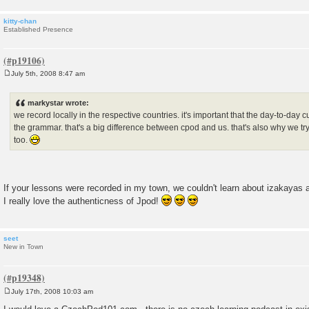
kitty-chan
Established Presence
July 5th, 2008 8:47 am
P
o
s
markystar wrote:
t
we record locally in the respective countries. it's important that the day-to-day 
the grammar. that's a big difference between cpod and us. that's also why we try 
too.
If your lessons were recorded in my town, we couldn't learn about izakayas 
I really love the authenticness of Jpod!
seet
New in Town
July 17th, 2008 10:03 am
P
o