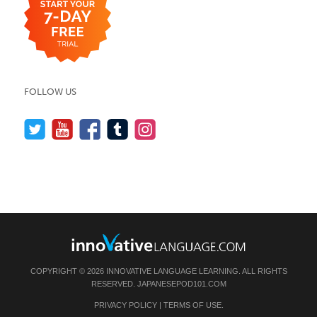
FOLLOW US
COPYRIGHT © 2026 INNOVATIVE LANGUAGE LEARNING. ALL RIGHTS
RESERVED.
JAPANESEPOD101.COM
PRIVACY POLICY
|
TERMS OF USE
.