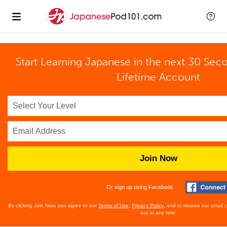
Start Learning Japanese in the next 30 Sec
Lifetime Account
Join Now
Or sign up using Facebook
By clicking Join Now, you agree to our
Terms of Use
,
Privacy Policy
, and to receive our email
out at any time.