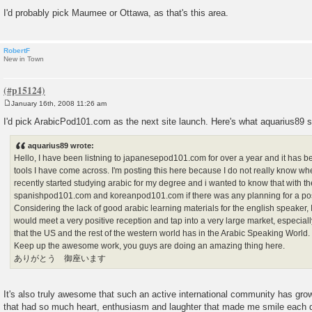
I'd probably pick Maumee or Ottawa, as that's this area.
RobertF
New in Town
January 16th, 2008 11:26 am
P
o
I'd pick ArabicPod101.com as the next site launch. Here's what aquarius89 sa
s
t
aquarius89 wrote:
Hello, I have been listning to japanesepod101.com for over a year and it has b
tools I have come across. I'm posting this here because I do not really know wher
recently started studying arabic for my degree and i wanted to know that with th
spanishpod101.com and koreanpod101.com if there was any planning for a po
Considering the lack of good arabic learning materials for the english speaker, 
would meet a very positive reception and tap into a very large market, especially
that the US and the rest of the western world has in the Arabic Speaking World.
Keep up the awesome work, you guys are doing an amazing thing here.
ありがとう 御座います
It's also truly awesome that such an active international community has gro
that had so much heart, enthusiasm and laughter that made me smile each 