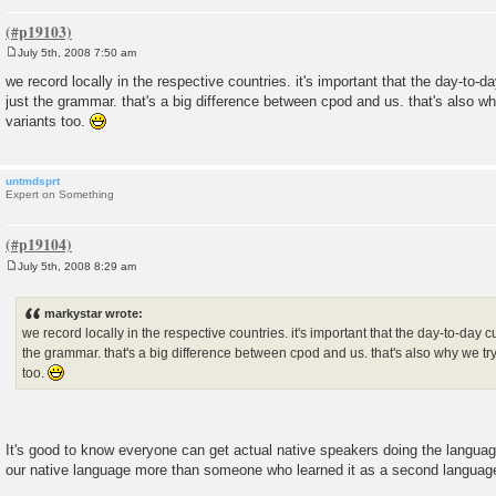
July 5th, 2008 7:50 am
P
o
we record locally in the respective countries. it's important that the day-to-
s
just the grammar. that's a big difference between cpod and us. that's also why
t
variants too.
untmdsprt
Expert on Something
July 5th, 2008 8:29 am
P
o
s
markystar wrote:
t
we record locally in the respective countries. it's important that the day-to-day 
the grammar. that's a big difference between cpod and us. that's also why we try 
too.
It's good to know everyone can get actual native speakers doing the langu
our native language more than someone who learned it as a second languag