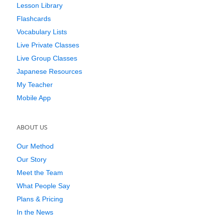
Lesson Library
Flashcards
Vocabulary Lists
Live Private Classes
Live Group Classes
Japanese Resources
My Teacher
Mobile App
ABOUT US
Our Method
Our Story
Meet the Team
What People Say
Plans & Pricing
In the News