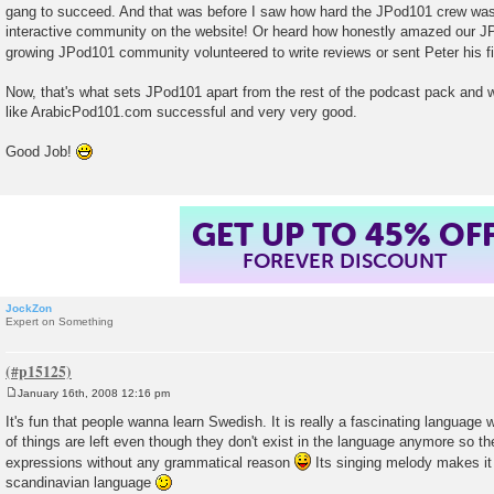
gang to succeed. And that was before I saw how hard the JPod101 crew was 
interactive community on the website! Or heard how honestly amazed our J
growing JPod101 community volunteered to write reviews or sent Peter his f
Now, that's what sets JPod101 apart from the rest of the podcast pack and w
like ArabicPod101.com successful and very very good.
Good Job!
GET UP TO 45% OF
FOREVER DISCOUNT
JockZon
Expert on Something
January 16th, 2008 12:16 pm
P
o
It's fun that people wanna learn Swedish. It is really a fascinating language w
s
of things are left even though they don't exist in the language anymore so 
t
expressions without any grammatical reason
Its singing melody makes it 
scandinavian language