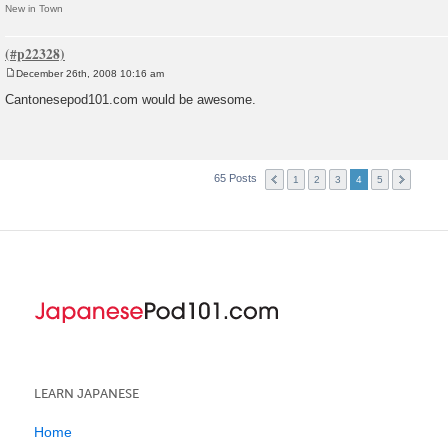
New in Town
December 26th, 2008 10:16 am
P
o
Cantonesepod101.com would be awesome.
s
t
65 Posts
1
2
3
4
5
LEARN JAPANESE
Home