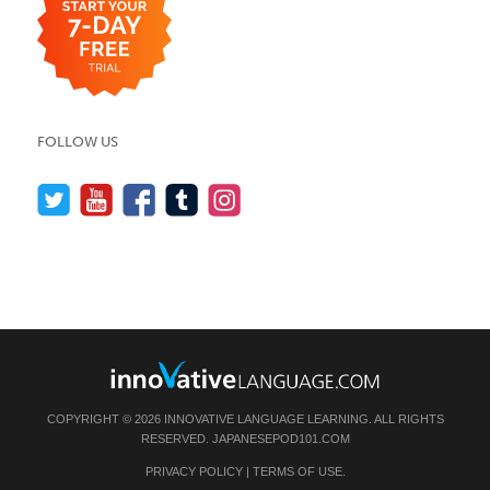
FOLLOW US
COPYRIGHT © 2026 INNOVATIVE LANGUAGE LEARNING. ALL RIGHTS
RESERVED.
JAPANESEPOD101.COM
PRIVACY POLICY
|
TERMS OF USE
.