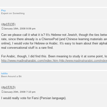
Psy
Expert on Something
January 16th, 2008 9:09 pm
P
o
Can we please call it what it is? It's
Hebrew
not
Jewish
, though the ties betw
s
rate, since there already is a ChiensePod (and Chinese learning materials ar
t
online), I would vote for Hebrew or Arabic. It's easy to learn about their alpha
real conversational stuff is a rare find.
For Arabic, though, I did find this. Been meaning to study it at some point, l
http://www.madinaharabic.com/index.htm
lolillo
Been Around a Bit
January 20th, 2008 7:10 pm
P
o
I would really vote for Farsi (Persian language).
s
t