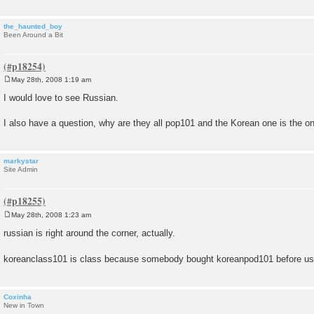
the_haunted_boy
Been Around a Bit
May 28th, 2008 1:19 am
P
o
I would love to see Russian.
s
t
I also have a question, why are they all pop101 and the Korean one is the o
markystar
Site Admin
May 28th, 2008 1:23 am
P
o
russian is right around the corner, actually.
s
t
koreanclass101 is class because somebody bought koreanpod101 before u
Coxinha
New in Town