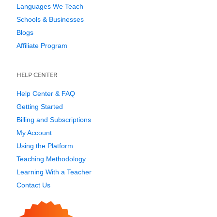
Languages We Teach
Schools & Businesses
Blogs
Affiliate Program
HELP CENTER
Help Center & FAQ
Getting Started
Billing and Subscriptions
My Account
Using the Platform
Teaching Methodology
Learning With a Teacher
Contact Us