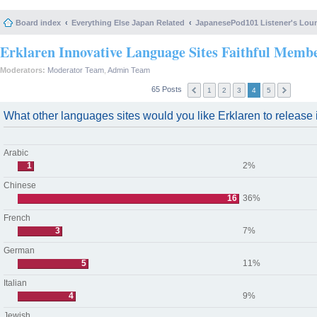
Board index
Everything Else Japan Related
JapanesePod101 Listener's Lou
Erklaren Innovative Language Sites Faithful Memb
Moderators:
Moderator Team
,
Admin Team
65 Posts
1
2
3
4
5
What other languages sites would you like Erklaren to release i
Arabic
1
2%
Chinese
16
36%
French
3
7%
German
5
11%
Italian
4
9%
Jewish