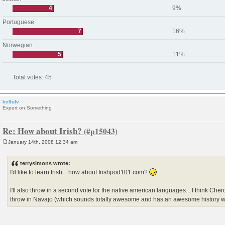
4
9%
Portuguese
7
16%
Norwegian
5
11%
Total votes:
45
kc8ufv
Expert on Something
Re: How about Irish?
January 14th, 2008 12:34 am
P
o
s
terrysimons wrote:
t
I'd like to learn Irish... how about Irishpod101.com?
I'll also throw in a second vote for the native american languages... I think Che
throw in Navajo (which sounds totally awesome and has an awesome history w