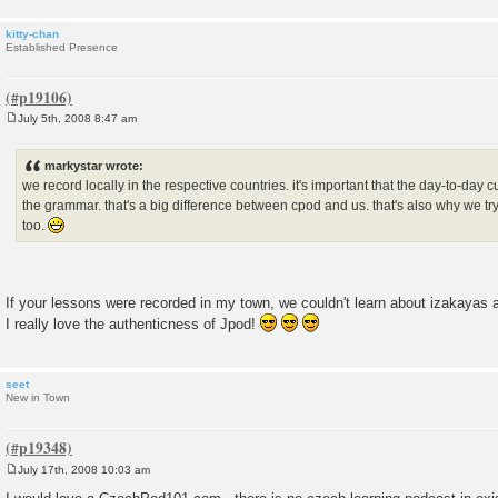
kitty-chan
Established Presence
July 5th, 2008 8:47 am
P
o
s
markystar wrote:
t
we record locally in the respective countries. it's important that the day-to-day 
the grammar. that's a big difference between cpod and us. that's also why we try 
too.
If your lessons were recorded in my town, we couldn't learn about izakayas 
I really love the authenticness of Jpod!
seet
New in Town
July 17th, 2008 10:03 am
P
o