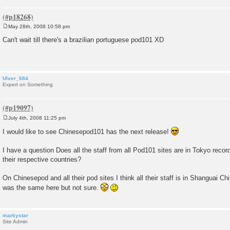
May 28th, 2008 10:58 pm
P
o
Can't wait till there's a brazilian portuguese pod101 XD
s
t
Ulver_684
Expert on Something
July 4th, 2008 11:25 pm
P
o
I would like to see Chinesepod101 has the next release!
s
t
I have a question Does all the staff from all Pod101 sites are in Tokyo record
their respective countries?
On Chinesepod and all their pod sites I think all their staff is in Shanguai Ch
was the same here but not sure.
markystar
Site Admin