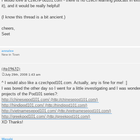
I would love a CzechPod101.com - there is no czech learning podcast in exis
s
it), and it would be really helpful!
t
(I know this thread is a bit ancient.)
cheers,
Seet
annalee
New in Town
July 29th, 2008 1:43 am
P
o
^ I would also like a czechpod101.com. Actually, any is fine for me! :]
s
I was bored the other day so I went for a little investigating and I was wonder
t
projects of the Pod101 series?:
http://chinesepod101.com/
http://hindipod101.com/
http://vietnamesepod101.com/
http://greekpod101.com/
XD Thanks!
Wasabi