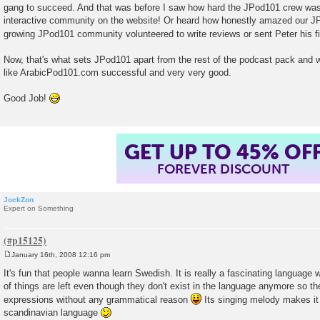
gang to succeed. And that was before I saw how hard the JPod101 crew was 
interactive community on the website! Or heard how honestly amazed our J
growing JPod101 community volunteered to write reviews or sent Peter his f
Now, that's what sets JPod101 apart from the rest of the podcast pack and w
like ArabicPod101.com successful and very very good.
Good Job!
GET UP TO 45% OF
FOREVER DISCOUNT
JockZon
Expert on Something
January 16th, 2008 12:16 pm
P
o
It's fun that people wanna learn Swedish. It is really a fascinating language w
s
of things are left even though they don't exist in the language anymore so 
t
expressions without any grammatical reason
Its singing melody makes it 
scandinavian language