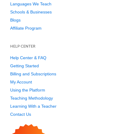
Languages We Teach
Schools & Businesses
Blogs
Affiliate Program
HELP CENTER
Help Center & FAQ
Getting Started
Billing and Subscriptions
My Account
Using the Platform
Teaching Methodology
Learning With a Teacher
Contact Us