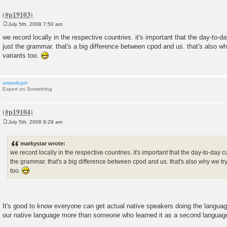
July 5th, 2008 7:50 am
P
o
we record locally in the respective countries. it's important that the day-to-
s
just the grammar. that's a big difference between cpod and us. that's also why
t
variants too.
untmdsprt
Expert on Something
July 5th, 2008 8:29 am
P
o
s
markystar wrote:
t
we record locally in the respective countries. it's important that the day-to-day 
the grammar. that's a big difference between cpod and us. that's also why we try 
too.
It's good to know everyone can get actual native speakers doing the langu
our native language more than someone who learned it as a second languag