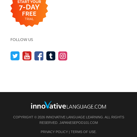
FOLLOW US
COPYRIGHT © 2026 INNOVATIVE LANGUAGE LEARNING. ALL RIGHTS
RESERVED.
JAPANESEPOD101.COM
PRIVACY POLICY
|
TERMS OF USE
.