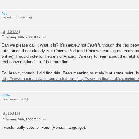
Psy
Expert on Something
January 16th, 2008 9:09 pm
P
o
Can we please call it what it is? It's
Hebrew
not
Jewish
, though the ties betw
s
rate, since there already is a ChiensePod (and Chinese learning materials ar
t
online), I would vote for Hebrew or Arabic. It's easy to learn about their alpha
real conversational stuff is a rare find.
For Arabic, though, I did find this. Been meaning to study it at some point, l
http://www.madinaharabic.com/index.htm
lolillo
Been Around a Bit
January 20th, 2008 7:10 pm
P
o
I would really vote for Farsi (Persian language).
s
t