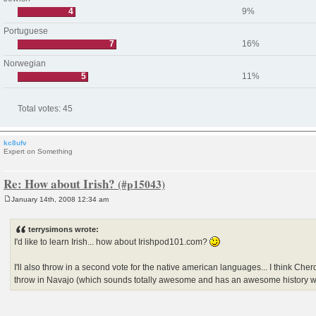
4
9%
Portuguese
7
16%
Norwegian
5
11%
Total votes:
45
kc8ufv
Expert on Something
Re: How about Irish?
January 14th, 2008 12:34 am
P
o
s
terrysimons wrote:
t
I'd like to learn Irish... how about Irishpod101.com?
I'll also throw in a second vote for the native american languages... I think Che
throw in Navajo (which sounds totally awesome and has an awesome history w