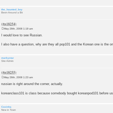
the_haunted_boy
Been Around a Bit
May 28th, 2008 1:19 am
P
o
I would love to see Russian.
s
t
I also have a question, why are they all pop101 and the Korean one is the o
markystar
Site Admin
May 28th, 2008 1:23 am
P
o
russian is right around the corner, actually.
s
t
koreanclass101 is class because somebody bought koreanpod101 before u
Coxinha
New in Town