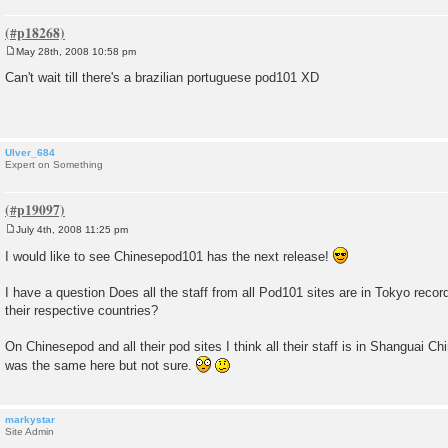
May 28th, 2008 10:58 pm
P
o
Can't wait till there's a brazilian portuguese pod101 XD
s
t
Ulver_684
Expert on Something
July 4th, 2008 11:25 pm
P
o
I would like to see Chinesepod101 has the next release!
s
t
I have a question Does all the staff from all Pod101 sites are in Tokyo record
their respective countries?
On Chinesepod and all their pod sites I think all their staff is in Shanguai Ch
was the same here but not sure.
markystar
Site Admin