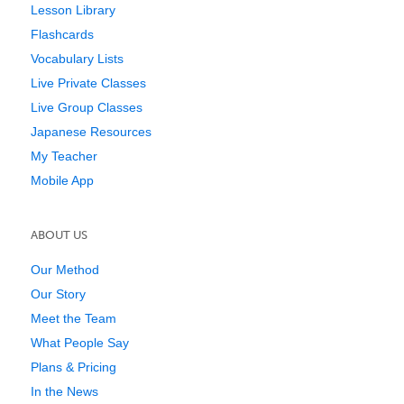
Lesson Library
Flashcards
Vocabulary Lists
Live Private Classes
Live Group Classes
Japanese Resources
My Teacher
Mobile App
ABOUT US
Our Method
Our Story
Meet the Team
What People Say
Plans & Pricing
In the News