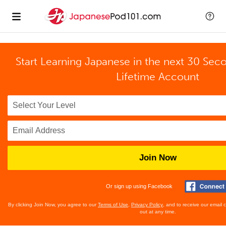
Start Learning Japanese in the next 30 Sec
Lifetime Account
Join Now
Or sign up using Facebook
By clicking Join Now, you agree to our
Terms of Use
,
Privacy Policy
, and to receive our email
out at any time.