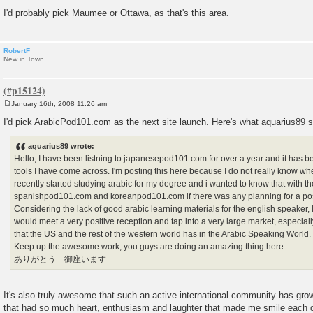
I'd probably pick Maumee or Ottawa, as that's this area.
RobertF
New in Town
January 16th, 2008 11:26 am
P
o
I'd pick ArabicPod101.com as the next site launch. Here's what aquarius89 sa
s
t
aquarius89 wrote:
Hello, I have been listning to japanesepod101.com for over a year and it has b
tools I have come across. I'm posting this here because I do not really know wher
recently started studying arabic for my degree and i wanted to know that with th
spanishpod101.com and koreanpod101.com if there was any planning for a po
Considering the lack of good arabic learning materials for the english speaker, 
would meet a very positive reception and tap into a very large market, especially
that the US and the rest of the western world has in the Arabic Speaking World.
Keep up the awesome work, you guys are doing an amazing thing here.
ありがとう 御座います
It's also truly awesome that such an active international community has gro
that had so much heart, enthusiasm and laughter that made me smile each 