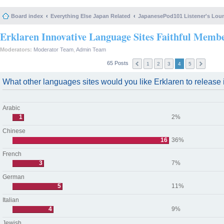
Board index
Everything Else Japan Related
JapanesePod101 Listener's Lou
Erklaren Innovative Language Sites Faithful Memb
Moderators:
Moderator Team
,
Admin Team
65 Posts
1
2
3
4
5
What other languages sites would you like Erklaren to release i
Arabic
1
2%
Chinese
16
36%
French
3
7%
German
5
11%
Italian
4
9%
Jewish