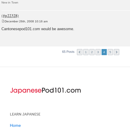
New in Town
December 26th, 2008 10:16 am
P
o
Cantonesepod101.com would be awesome.
s
t
65 Posts
1
2
3
4
5
LEARN JAPANESE
Home