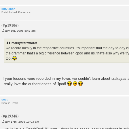
kitty-chan
Established Presence
July 5th, 2008 8:47 am
P
o
s
markystar wrote:
t
we record locally in the respective countries. it's important that the day-to-day 
the grammar. that's a big difference between cpod and us. that's also why we try 
too.
If your lessons were recorded in my town, we couldn't learn about izakayas 
I really love the authenticness of Jpod!
seet
New in Town
July 17th, 2008 10:03 am
P
o