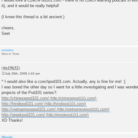
I would love a CzechPod101.com - there is no czech learning podcast in exis
s
it), and it would be really helpful!
t
(I know this thread is a bit ancient.)
cheers,
Seet
annalee
New in Town
July 29th, 2008 1:43 am
P
o
^ I would also like a czechpod101.com. Actually, any is fine for me! :]
s
I was bored the other day so I went for a little investigating and I was wonder
t
projects of the Pod101 series?:
http://chinesepod101.com/
http://hindipod101.com/
http://vietnamesepod101.com/
http://greekpod101.com/
XD Thanks!
Wasabi