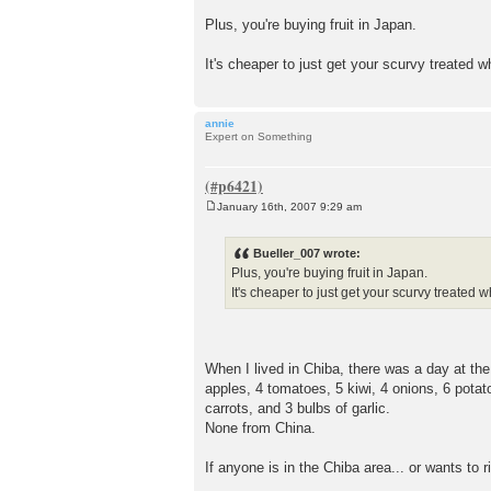
Plus, you're buying fruit in Japan.
It's cheaper to just get your scurvy treated
annie
Expert on Something
January 16th, 2007 9:29 am
P
o
s
Bueller_007 wrote:
t
Plus, you're buying fruit in Japan.
It's cheaper to just get your scurvy treate
When I lived in Chiba, there was a day at th
apples, 4 tomatoes, 5 kiwi, 4 onions, 6 pot
carrots, and 3 bulbs of garlic.
None from China.
If anyone is in the Chiba area... or wants to 