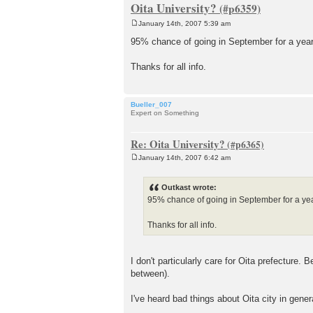
Oita University?
January 14th, 2007 5:39 am
P
o
95% chance of going in September for a year
s
t
Thanks for all info.
Bueller_007
Expert on Something
Re: Oita University?
January 14th, 2007 6:42 am
P
o
s
Outkast wrote:
t
95% chance of going in September for a yea
Thanks for all info.
I don't particularly care for Oita prefecture.
between).
I've heard bad things about Oita city in gener