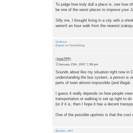
To judge how truly dull a place is, see how o
be one of the worst places to improve your J
Silly me, I thought living in a city with a sh
weren't an hour walk from the nearest izakaya
Outkast
Expert on Something
January 15th, 2007 7:38 pm
P
o
Sounds about like my situation right now in Ch
s
understanding the bus system, a person is out
t
parts of town almost impossible (and illegal...
I guess it really depends on how people view
transportation or walking is set up right to d
(or if it is, then I hope it has a decent transp
One of the possible upshots is that the cost 
Bueller_007