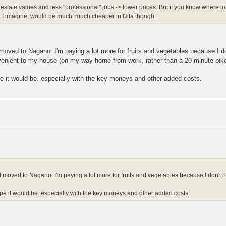
l estate values and less "professional" jobs -> lower prices. But if you know where 
 I imagine, would be much, much cheaper in Oita though.
 moved to Nagano. I'm paying a lot more for fruits and vegetables because I d
venient to my house (on my way home from work, rather than a 20 minute bike 
pe it would be. especially with the key moneys and other added costs.
I moved to Nagano. I'm paying a lot more for fruits and vegetables because I don't 
ope it would be. especially with the key moneys and other added costs.