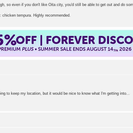
h, so even if you don't like Oita city, you'd still be able to get out and do s
天: chicken tempura. Highly recommended.
5%
OFF | FOREVER DISC
 PREMIUM
PLUS
• SUMMER SALE ENDS AUGUST 14
, 2026
TH
oing to keep my location, but it would be nice to know what I'm getting into...