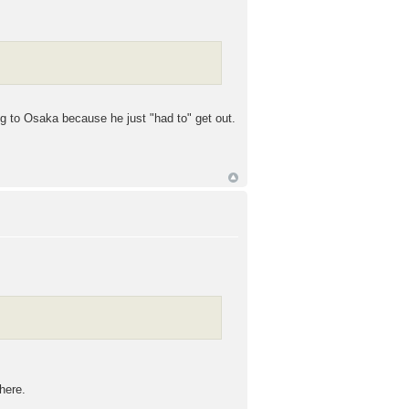
ng to Osaka because he just "had to" get out.
here.