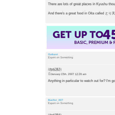
There are lots of great places in Kyushu thoug
And there's a great food in Oita called とり
GET UP TO
4
BASIC, PREMIUM &
Outkast
Expert on Something
January 15th, 2007 12:26 am
P
o
Anything in particular to watch out for? I'm g
s
t
Bueller_007
Expert on Something