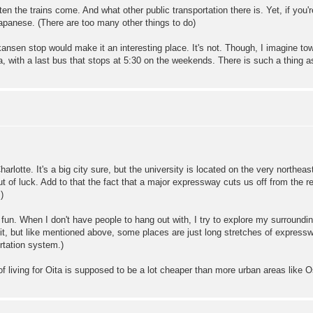
ften the trains come. And what other public transportation there is. Yet, if yo
apanese. (There are too many other things to do)
inkansen stop would make it an interesting place. It's not. Though, I imagine to
, with a last bus that stops at 5:30 on the weekends. There is such a thing as
arlotte. It's a big city sure, but the university is located on the very northeas
 of luck. Add to that the fact that a major expressway cuts us off from the re
)
 fun. When I don't have people to hang out with, I try to explore my surroundi
o it, but like mentioned above, some places are just long stretches of expressw
ortation system.)
of living for Oita is supposed to be a lot cheaper than more urban areas like O