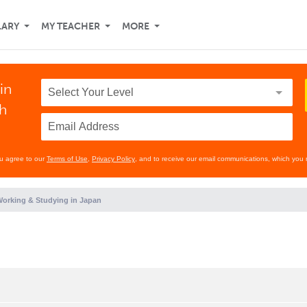
LARY
MY TEACHER
MORE
in
th
ou agree to our
Terms of Use
,
Privacy Policy
, and to receive our email communications, which you 
orking & Studying in Japan