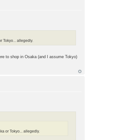
r Tokyo... allegedly.
where to shop in Osaka (and I assume Tokyo)
ka or Tokyo... allegedly.