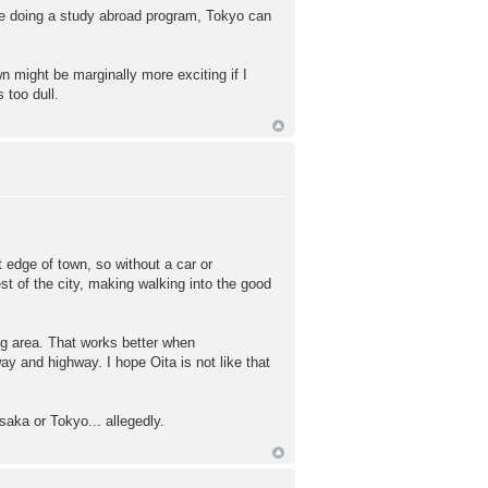
u're doing a study abroad program, Tokyo can
wn might be marginally more exciting if I
 too dull.
t edge of town, so without a car or
st of the city, making walking into the good
ng area. That works better when
ay and highway. I hope Oita is not like that
saka or Tokyo... allegedly.