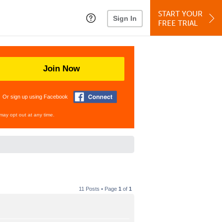
START YOUR
Sign In
FREE TRIAL
Join Now
Or sign up using Facebook
may opt out at any time.
11 Posts • Page
1
of
1