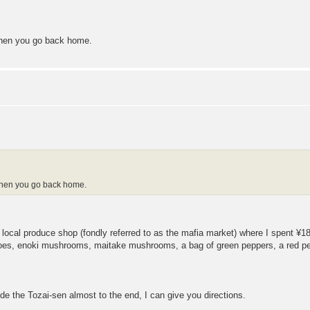
 when you go back home.
d when you go back home.
e local produce shop (fondly referred to as the mafia market) where I spent
atoes, enoki mushrooms, maitake mushrooms, a bag of green peppers, a red pe
ride the Tozai-sen almost to the end, I can give you directions.