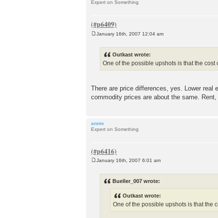
Expert on Something
January 16th, 2007 12:04 am
P
o
s
Outkast wrote:
t
One of the possible upshots is that the cost 
There are price differences, yes. Lower real
commodity prices are about the same. Rent,
annie
Expert on Something
January 16th, 2007 6:01 am
P
o
s
Bueller_007 wrote:
t
Outkast wrote:
One of the possible upshots is that the c