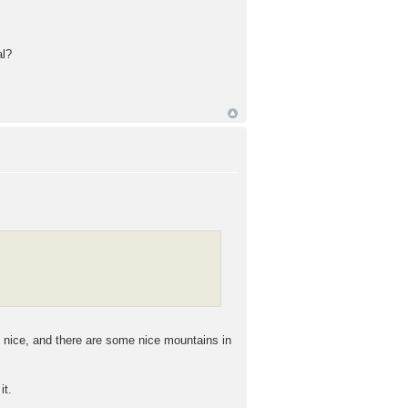
al?
te nice, and there are some nice mountains in
it.