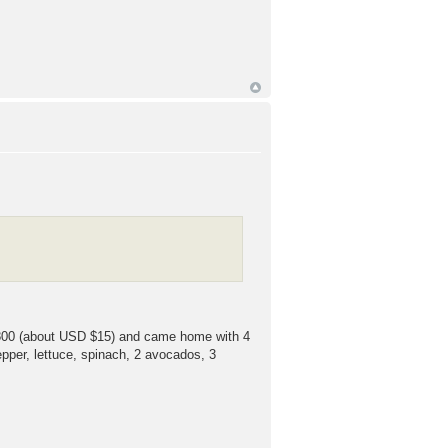
 ¥1800 (about USD $15) and came home with 4
pper, lettuce, spinach, 2 avocados, 3