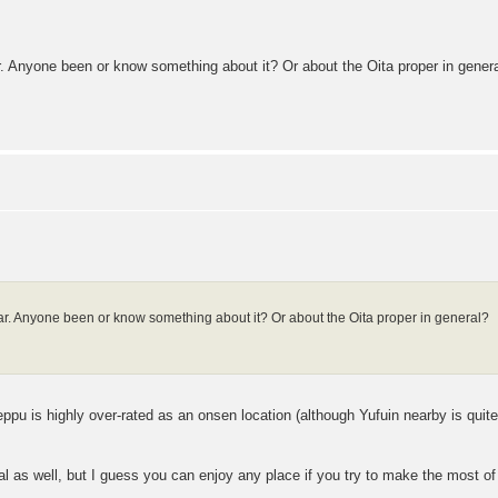
. Anyone been or know something about it? Or about the Oita proper in gener
r. Anyone been or know something about it? Or about the Oita proper in general?
 Beppu is highly over-rated as an onsen location (although Yufuin nearby is qui
al as well, but I guess you can enjoy any place if you try to make the most of 