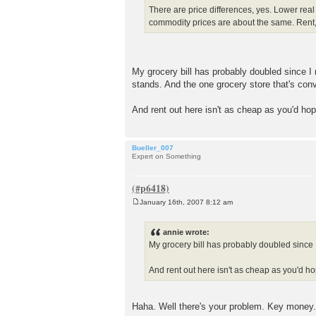
There are price differences, yes. Lower rea
commodity prices are about the same. Rent,
My grocery bill has probably doubled since I
stands. And the one grocery store that's con
And rent out here isn't as cheap as you'd ho
Bueller_007
Expert on Something
January 16th, 2007 8:12 am
P
o
s
annie wrote:
t
My grocery bill has probably doubled since 
And rent out here isn't as cheap as you'd h
Haha. Well there's your problem. Key money.