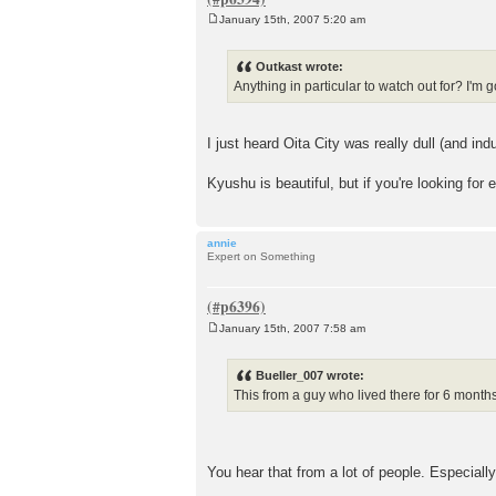
January 15th, 2007 5:20 am
P
o
s
Outkast wrote:
t
Anything in particular to watch out for? I'm g
I just heard Oita City was really dull (and i
Kyushu is beautiful, but if you're looking for 
annie
Expert on Something
January 15th, 2007 7:58 am
P
o
s
Bueller_007 wrote:
t
This from a guy who lived there for 6 month
You hear that from a lot of people. Especial