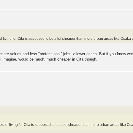
of living for Oita is supposed to be a lot cheaper than more urban areas like Osaka o
 estate values and less "professional" jobs -> lower prices. But if you know 
 I imagine, would be much, much cheaper in Oita though.
ost of living for Oita is supposed to be a lot cheaper than more urban areas like Osa