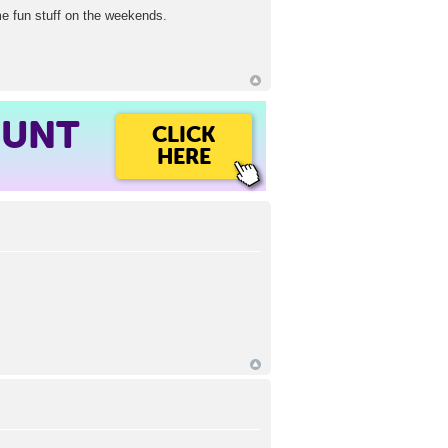
ome fun stuff on the weekends.
OUNT
CLICK
HERE