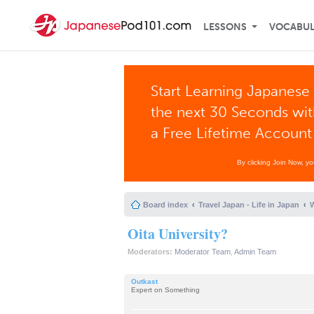
LESSONS
VOCABU
Start Learning Japanese 
the next 30 Seconds wi
a Free Lifetime Account
By clicking Join Now, y
Board index
Travel Japan - Life in Japan
W
Oita University?
Moderators:
Moderator Team
,
Admin Team
Outkast
Expert on Something