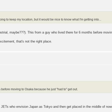
oing to keep my location, but it would be nice to know what I'm getting into...
ndustrial, maybe???). This from a guy who lived there for 6 months before movi
excitement, that's not the right place.
s before moving to Osaka because he just "had to" get out.
ly JETs who envision Japan as Tokyo and then get placed in the middle of now