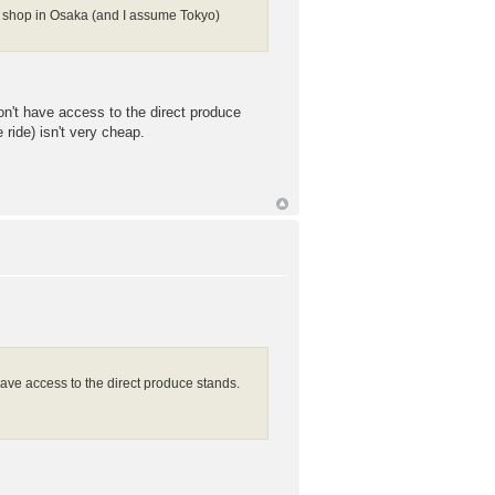
to shop in Osaka (and I assume Tokyo)
on't have access to the direct produce
ride) isn't very cheap.
have access to the direct produce stands.