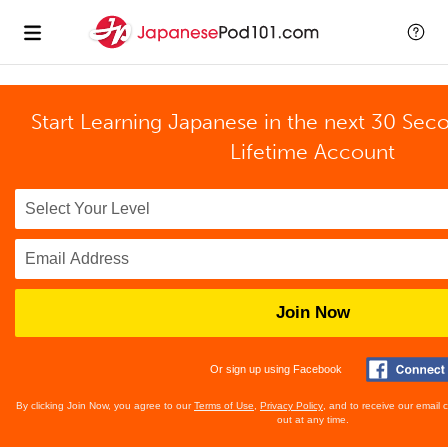
Start Learning Japanese in the next 30 Sec
Lifetime Account
Join Now
Or sign up using Facebook
By clicking Join Now, you agree to our
Terms of Use
,
Privacy Policy
, and to receive our email
out at any time.