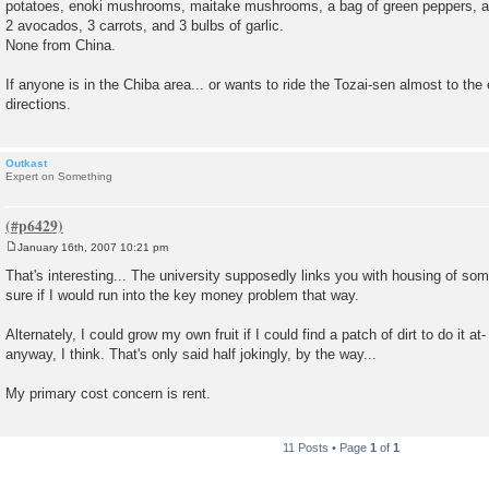
potatoes, enoki mushrooms, maitake mushrooms, a bag of green peppers, a r
2 avocados, 3 carrots, and 3 bulbs of garlic.
None from China.
If anyone is in the Chiba area... or wants to ride the Tozai-sen almost to the
directions.
Outkast
Expert on Something
January 16th, 2007 10:21 pm
P
o
That's interesting... The university supposedly links you with housing of som
s
sure if I would run into the key money problem that way.
t
Alternately, I could grow my own fruit if I could find a patch of dirt to do it at-
anyway, I think. That's only said half jokingly, by the way...
My primary cost concern is rent.
11 Posts • Page
1
of
1