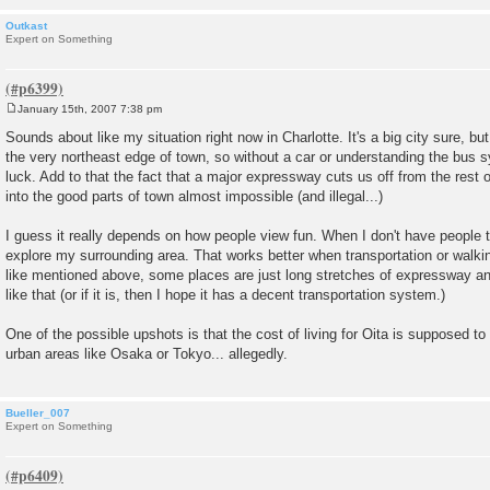
Outkast
Expert on Something
January 15th, 2007 7:38 pm
P
o
Sounds about like my situation right now in Charlotte. It's a big city sure, but
s
the very northeast edge of town, so without a car or understanding the bus s
t
luck. Add to that the fact that a major expressway cuts us off from the rest 
into the good parts of town almost impossible (and illegal...)
I guess it really depends on how people view fun. When I don't have people to
explore my surrounding area. That works better when transportation or walking 
like mentioned above, some places are just long stretches of expressway an
like that (or if it is, then I hope it has a decent transportation system.)
One of the possible upshots is that the cost of living for Oita is supposed t
urban areas like Osaka or Tokyo... allegedly.
Bueller_007
Expert on Something