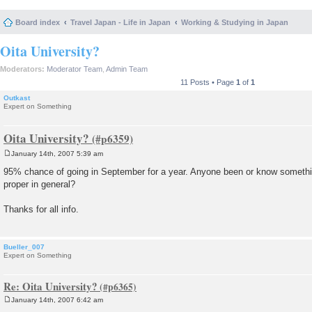
Board index
Travel Japan - Life in Japan
Working & Studying in Japan
Oita University?
Moderators:
Moderator Team
,
Admin Team
11 Posts • Page
1
of
1
Outkast
Expert on Something
Oita University?
January 14th, 2007 5:39 am
P
o
95% chance of going in September for a year. Anyone been or know somethin
s
proper in general?
t
Thanks for all info.
Bueller_007
Expert on Something
Re: Oita University?
January 14th, 2007 6:42 am
P