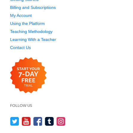
Billing and Subscriptions
My Account
Using the Platform
Teaching Methodology
Learning With a Teacher
Contact Us
FOLLOW US