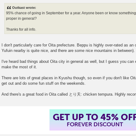
o
s
Outkast wrote:
t
95% chance of going in September for a year. Anyone been or know something a
proper in general?
Thanks for all info.
I don't particularly care for Oita prefecture. Beppu is highly over-rated as an
Yufuin nearby is quite nice, and there are some nice mountains in between).
I've heard bad things about Oita city in general as well, but I guess you can 
make the most of it.
There are lots of great places in Kyushu though, so even if you don't like Oita 
get out and do some fun stuff on the weekends.
And there's a great food in Oita called とり天: chicken tempura. Highly re
GET UP TO 45% OF
FOREVER DISCOUNT