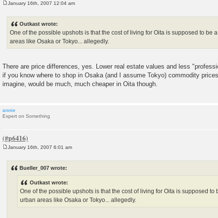
January 16th, 2007 12:04 am
P
o
s
Outkast wrote:
t
One of the possible upshots is that the cost of living for Oita is supposed to be
areas like Osaka or Tokyo... allegedly.
There are price differences, yes. Lower real estate values and less "professi
if you know where to shop in Osaka (and I assume Tokyo) commodity prices
imagine, would be much, much cheaper in Oita though.
annie
Expert on Something
January 16th, 2007 6:01 am
P
o
s
Bueller_007 wrote:
t
Outkast wrote:
One of the possible upshots is that the cost of living for Oita is supposed t
urban areas like Osaka or Tokyo... allegedly.