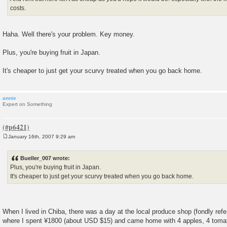
costs.
Haha. Well there's your problem. Key money.
Plus, you're buying fruit in Japan.
It's cheaper to just get your scurvy treated when you go back home.
annie
Expert on Something
January 16th, 2007 9:29 am
P
o
s
Bueller_007 wrote:
t
Plus, you're buying fruit in Japan.
It's cheaper to just get your scurvy treated when you go back home.
When I lived in Chiba, there was a day at the local produce shop (fondly refe
where I spent ¥1800 (about USD $15) and came home with 4 apples, 4 tomato