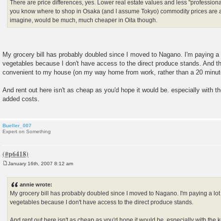
There are price differences, yes. Lower real estate values and less "professional
you know where to shop in Osaka (and I assume Tokyo) commodity prices are a
imagine, would be much, much cheaper in Oita though.
My grocery bill has probably doubled since I moved to Nagano. I'm paying a l
vegetables because I don't have access to the direct produce stands. And th
convenient to my house (on my way home from work, rather than a 20 minute 
And rent out here isn't as cheap as you'd hope it would be. especially with 
added costs.
Bueller_007
Expert on Something
January 16th, 2007 8:12 am
P
o
s
annie wrote:
t
My grocery bill has probably doubled since I moved to Nagano. I'm paying a lot 
vegetables because I don't have access to the direct produce stands.
And rent out here isn't as cheap as you'd hope it would be. especially with th