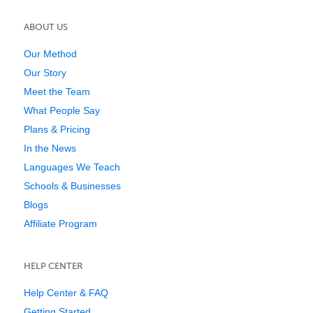
ABOUT US
Our Method
Our Story
Meet the Team
What People Say
Plans & Pricing
In the News
Languages We Teach
Schools & Businesses
Blogs
Affiliate Program
HELP CENTER
Help Center & FAQ
Getting Started