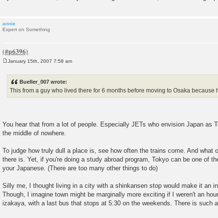
annie
Expert on Something
January 15th, 2007 7:58 am
P
o
s
Bueller_007 wrote:
t
This from a guy who lived there for 6 months before moving to Osaka because he
You hear that from a lot of people. Especially JETs who envision Japan as T
the middle of nowhere.
To judge how truly dull a place is, see how often the trains come. And what o
there is. Yet, if you're doing a study abroad program, Tokyo can be one of t
your Japanese. (There are too many other things to do)
Silly me, I thought living in a city with a shinkansen stop would make it an int
Though, I imagine town might be marginally more exciting if I weren't an hou
izakaya, with a last bus that stops at 5:30 on the weekends. There is such a 