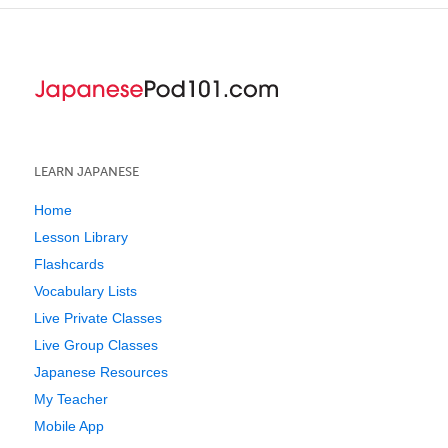
LEARN JAPANESE
Home
Lesson Library
Flashcards
Vocabulary Lists
Live Private Classes
Live Group Classes
Japanese Resources
My Teacher
Mobile App