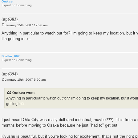
Outkast
Expert on Something
January 15th, 2007 12:26 am
P
o
Anything in particular to watch out for? I'm going to keep my location, but i
s
I'm getting into...
t
Bueller_007
Expert on Something
January 15th, 2007 5:20 am
P
o
s
Outkast wrote:
t
Anything in particular to watch out for? I'm going to keep my location, but it wo
getting into...
I just heard Oita City was really dull (and industrial, maybe???). This from a 
months before moving to Osaka because he just "had to" get out.
Kyushu is beautiful, but if you're looking for excitement, that's not the right p