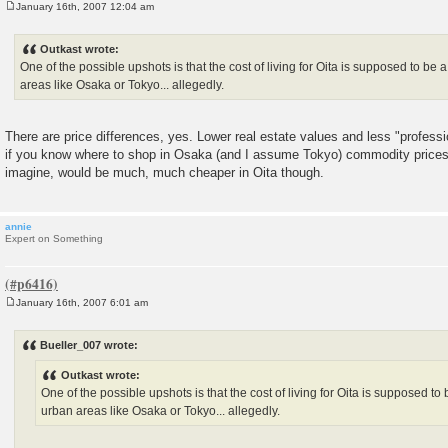
January 16th, 2007 12:04 am
P
o
s
Outkast wrote:
t
One of the possible upshots is that the cost of living for Oita is supposed to be
areas like Osaka or Tokyo... allegedly.
There are price differences, yes. Lower real estate values and less "professi
if you know where to shop in Osaka (and I assume Tokyo) commodity prices
imagine, would be much, much cheaper in Oita though.
annie
Expert on Something
January 16th, 2007 6:01 am
P
o
s
Bueller_007 wrote:
t
Outkast wrote:
One of the possible upshots is that the cost of living for Oita is supposed t
urban areas like Osaka or Tokyo... allegedly.