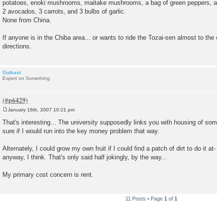
potatoes, enoki mushrooms, maitake mushrooms, a bag of green peppers, a r
2 avocados, 3 carrots, and 3 bulbs of garlic.
None from China.
If anyone is in the Chiba area... or wants to ride the Tozai-sen almost to the
directions.
Outkast
Expert on Something
January 16th, 2007 10:21 pm
P
o
That's interesting... The university supposedly links you with housing of som
s
sure if I would run into the key money problem that way.
t
Alternately, I could grow my own fruit if I could find a patch of dirt to do it at-
anyway, I think. That's only said half jokingly, by the way...
My primary cost concern is rent.
11 Posts • Page
1
of
1