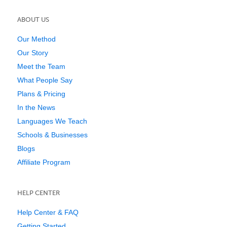
ABOUT US
Our Method
Our Story
Meet the Team
What People Say
Plans & Pricing
In the News
Languages We Teach
Schools & Businesses
Blogs
Affiliate Program
HELP CENTER
Help Center & FAQ
Getting Started