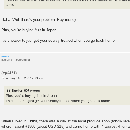
costs.
Haha. Well there's your problem. Key money.
Plus, you're buying fruit in Japan.
It's cheaper to just get your scurvy treated when you go back home.
annie
Expert on Something
January 16th, 2007 9:29 am
P
o
s
Bueller_007 wrote:
t
Plus, you're buying fruit in Japan.
It's cheaper to just get your scurvy treated when you go back home.
When I lived in Chiba, there was a day at the local produce shop (fondly refe
where I spent ¥1800 (about USD $15) and came home with 4 apples, 4 tomato