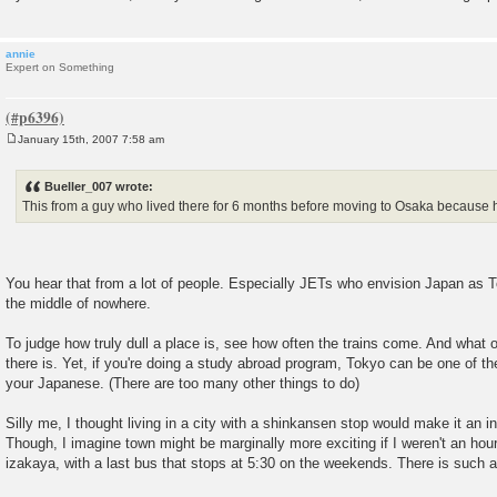
annie
Expert on Something
January 15th, 2007 7:58 am
P
o
s
Bueller_007 wrote:
t
This from a guy who lived there for 6 months before moving to Osaka because he
You hear that from a lot of people. Especially JETs who envision Japan as T
the middle of nowhere.
To judge how truly dull a place is, see how often the trains come. And what o
there is. Yet, if you're doing a study abroad program, Tokyo can be one of t
your Japanese. (There are too many other things to do)
Silly me, I thought living in a city with a shinkansen stop would make it an int
Though, I imagine town might be marginally more exciting if I weren't an hou
izakaya, with a last bus that stops at 5:30 on the weekends. There is such a 