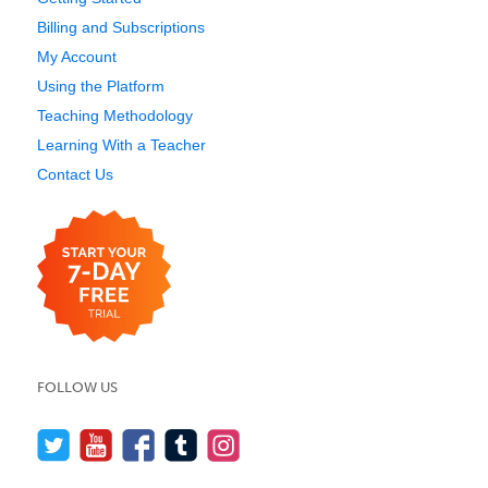
Billing and Subscriptions
My Account
Using the Platform
Teaching Methodology
Learning With a Teacher
Contact Us
FOLLOW US