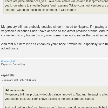
There are price differences, yes. Lower real estate values and less "professional
you know where to shop in Osaka (and I assume Tokyo) commodity prices are a
imagine, would be much, much cheaper in Oita though.
My grocery bill has probably doubled since I moved to Nagano. I'm paying a l
vegetables because I don't have access to the direct produce stands. And th
convenient to my house (on my way home from work, rather than a 20 minute 
And rent out here isn't as cheap as you'd hope it would be. especially with 
added costs.
Bueller_007
Expert on Something
January 16th, 2007 8:12 am
P
o
s
annie wrote:
t
My grocery bill has probably doubled since I moved to Nagano. I'm paying a lot 
vegetables because I don't have access to the direct produce stands.
And rent out here isn't as cheap as you'd hope it would be. especially with th