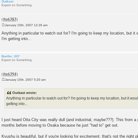
Outkast
Expert on Something
January 15th, 2007 12:26 am
P
o
Anything in particular to watch out for? I'm going to keep my location, but i
s
I'm getting into...
t
Bueller_007
Expert on Something
January 15th, 2007 5:20 am
P
o
s
Outkast wrote:
t
Anything in particular to watch out for? I'm going to keep my location, but it wo
getting into...
I just heard Oita City was really dull (and industrial, maybe???). This from a 
months before moving to Osaka because he just "had to" get out.
Kyushu is beautiful, but if you're looking for excitement, that's not the right p