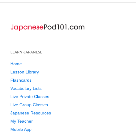
LEARN JAPANESE
Home
Lesson Library
Flashcards
Vocabulary Lists
Live Private Classes
Live Group Classes
Japanese Resources
My Teacher
Mobile App