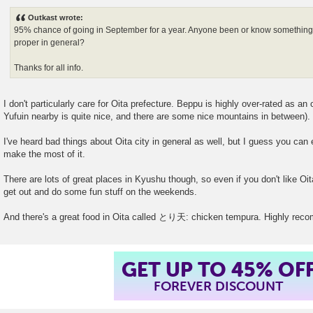
o
s
Outkast wrote:
t
95% chance of going in September for a year. Anyone been or know something a
proper in general?
Thanks for all info.
I don't particularly care for Oita prefecture. Beppu is highly over-rated as an
Yufuin nearby is quite nice, and there are some nice mountains in between).
I've heard bad things about Oita city in general as well, but I guess you can 
make the most of it.
There are lots of great places in Kyushu though, so even if you don't like Oita 
get out and do some fun stuff on the weekends.
And there's a great food in Oita called とり天: chicken tempura. Highly re
GET UP TO 45% OF
FOREVER DISCOUNT