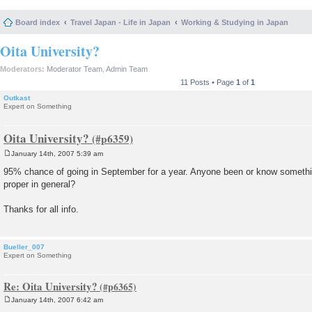
Board index
Travel Japan - Life in Japan
Working & Studying in Japan
Oita University?
Moderators:
Moderator Team
,
Admin Team
11 Posts • Page
1
of
1
Outkast
Expert on Something
Oita University?
January 14th, 2007 5:39 am
P
o
95% chance of going in September for a year. Anyone been or know somethin
s
proper in general?
t
Thanks for all info.
Bueller_007
Expert on Something
Re: Oita University?
January 14th, 2007 6:42 am
P