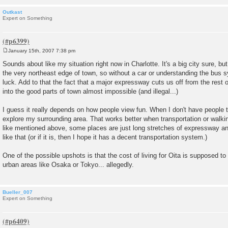
Outkast
Expert on Something
January 15th, 2007 7:38 pm
P
o
Sounds about like my situation right now in Charlotte. It's a big city sure, but
s
the very northeast edge of town, so without a car or understanding the bus s
t
luck. Add to that the fact that a major expressway cuts us off from the rest 
into the good parts of town almost impossible (and illegal...)
I guess it really depends on how people view fun. When I don't have people to
explore my surrounding area. That works better when transportation or walking 
like mentioned above, some places are just long stretches of expressway an
like that (or if it is, then I hope it has a decent transportation system.)
One of the possible upshots is that the cost of living for Oita is supposed t
urban areas like Osaka or Tokyo... allegedly.
Bueller_007
Expert on Something