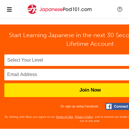
Start Learning Japanese in the next 30 Sec
Lifetime Account
Join Now
Or sign up using Facebook
By clicking Join Now, you agree to our
Terms of Use
,
Privacy Policy
, and to receive our email
out at any time.