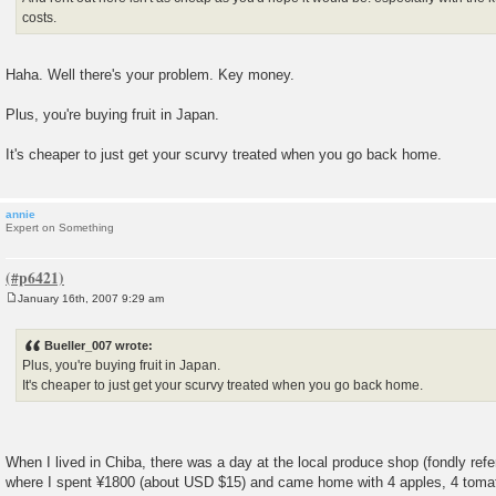
costs.
Haha. Well there's your problem. Key money.
Plus, you're buying fruit in Japan.
It's cheaper to just get your scurvy treated when you go back home.
annie
Expert on Something
January 16th, 2007 9:29 am
P
o
s
Bueller_007 wrote:
t
Plus, you're buying fruit in Japan.
It's cheaper to just get your scurvy treated when you go back home.
When I lived in Chiba, there was a day at the local produce shop (fondly refe
where I spent ¥1800 (about USD $15) and came home with 4 apples, 4 tomato