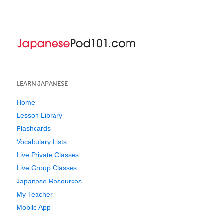
LEARN JAPANESE
Home
Lesson Library
Flashcards
Vocabulary Lists
Live Private Classes
Live Group Classes
Japanese Resources
My Teacher
Mobile App