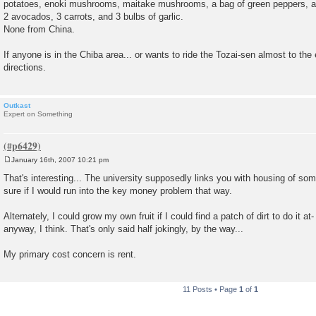
potatoes, enoki mushrooms, maitake mushrooms, a bag of green peppers, a r
2 avocados, 3 carrots, and 3 bulbs of garlic.
None from China.
If anyone is in the Chiba area... or wants to ride the Tozai-sen almost to the
directions.
Outkast
Expert on Something
January 16th, 2007 10:21 pm
P
o
That's interesting... The university supposedly links you with housing of som
s
sure if I would run into the key money problem that way.
t
Alternately, I could grow my own fruit if I could find a patch of dirt to do it at-
anyway, I think. That's only said half jokingly, by the way...
My primary cost concern is rent.
11 Posts • Page
1
of
1