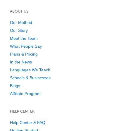
ABOUT US
Our Method
Our Story
Meet the Team
What People Say
Plans & Pricing
In the News
Languages We Teach
Schools & Businesses
Blogs
Affiliate Program
HELP CENTER
Help Center & FAQ
Getting Started