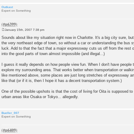
Outkast
Expert on Something
January 15th, 2007 7:38 pm
P
o
Sounds about like my situation right now in Charlotte. It's a big city sure, but
s
the very northeast edge of town, so without a car or understanding the bus s
t
luck. Add to that the fact that a major expressway cuts us off from the rest 
into the good parts of town almost impossible (and illegal...)
I guess it really depends on how people view fun. When I don't have people to
explore my surrounding area. That works better when transportation or walking 
like mentioned above, some places are just long stretches of expressway an
like that (or if it is, then I hope it has a decent transportation system.)
One of the possible upshots is that the cost of living for Oita is supposed t
urban areas like Osaka or Tokyo... allegedly.
Bueller_007
Expert on Something