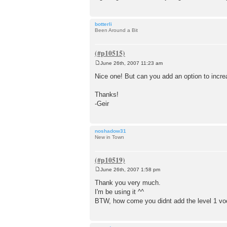
botterli
Been Around a Bit
June 26th, 2007 11:23 am
P
o
Nice one! But can you add an option to increa
s
t
Thanks!
-Geir
noshadow31
New in Town
June 26th, 2007 1:58 pm
P
o
Thank you very much.
s
I'm be using it ^^
t
BTW, how come you didnt add the level 1 vocab