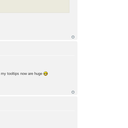
of my tooltips now are huge