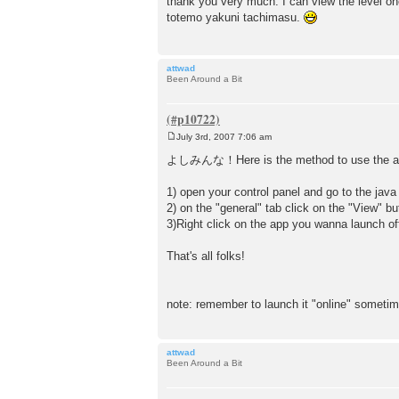
thank you very much. I can view the level 
s
totemo yakuni tachimasu.
t
attwad
Been Around a Bit
July 3rd, 2007 7:06 am
P
o
よしみんな！Here is the method to use the app
s
t
1) open your control panel and go to the java
2) on the "general" tab click on the "View" but
3)Right click on the app you wanna launch offl
That's all folks!
note: remember to launch it "online" someti
attwad
Been Around a Bit