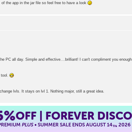
of the app in the jar file so feel free to have a look
he PC all day. Simple and effective....brilliant! I can't compliment you enough
 tool.
ange lvls. It stays on lvl 1. Nothing major, still a great idea.
5%
OFF | FOREVER DISC
 PREMIUM
PLUS
• SUMMER SALE ENDS AUGUST 14
, 2026
TH