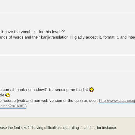
't have the vocab list for this level ^^
s of words and their kanji/translation I'll gladly accept it, format it, and integ
you can all thank noshadow31 for sending me the list
ble
s of course (web and non-web version of the quizzer, see :
http://www.japanes
)
ase the font size? I having difficulties separating ご and こ, for instance.