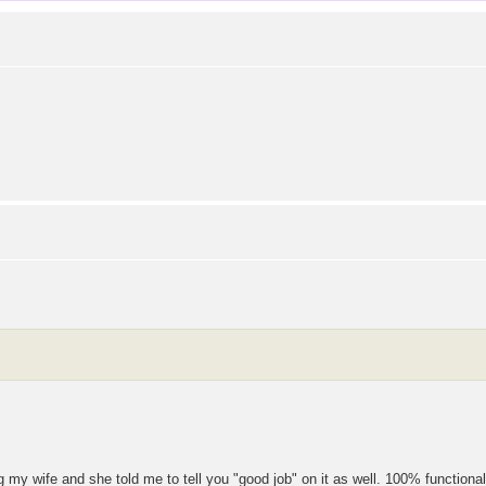
ing my wife and she told me to tell you "good job" on it as well. 100% functional