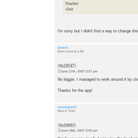
Thanks!
-Geir
I'm sorry but I didn't find a way to change the 
botterli
Been Around a Bit
June 27th, 2007 3:57 pm
P
o
No biggie. I managed to work around it by cha
s
t
Thanks for the app!
noshadow31
New in Town
June 28th, 2007 3:00 pm
P
o