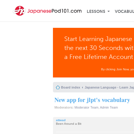
LESSONS
VOCABU
Start Learning Japanese 
the next 30 Seconds wi
a Free Lifetime Account
By clicking Join Now, y
Board index
Japanese Language - Learn Ja
New app for jlpt's vocabulary
Moderators:
Moderator Team
,
Admin Team
attwad
Been Around a Bit