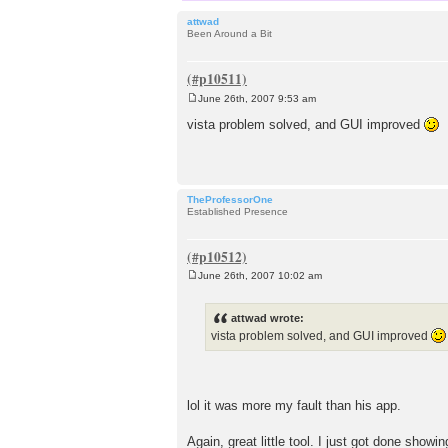
attwad
Been Around a Bit
June 26th, 2007 9:53 am
P
o
vista problem solved, and GUI improved
s
t
TheProfessorOne
Established Presence
June 26th, 2007 10:02 am
P
o
s
attwad wrote:
t
vista problem solved, and GUI improved
lol it was more my fault than his app.
Again, great little tool. I just got done show