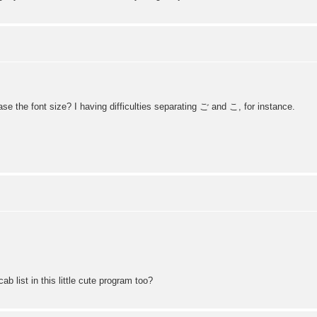
se the font size? I having difficulties separating ご and こ, for instance.
 list in this little cute program too?