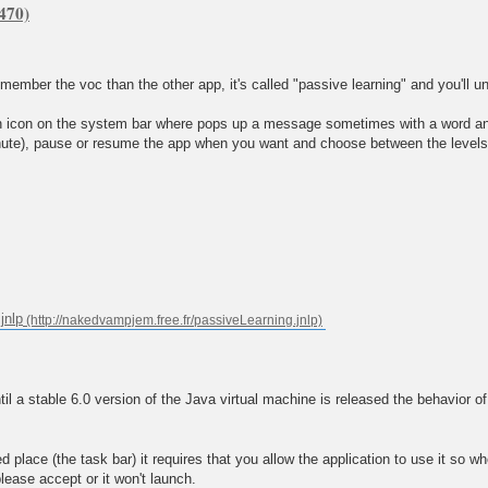
remember the voc than the other app, it's called "passive learning" and you'll u
 an icon on the system bar where pops up a message sometimes with a word and 
te), pause or resume the app when you want and choose between the levels 2,
jnlp
a stable 6.0 version of the Java virtual machine is released the behavior of
place (the task bar) it requires that you allow the application to use it so whe
please accept or it won't launch.