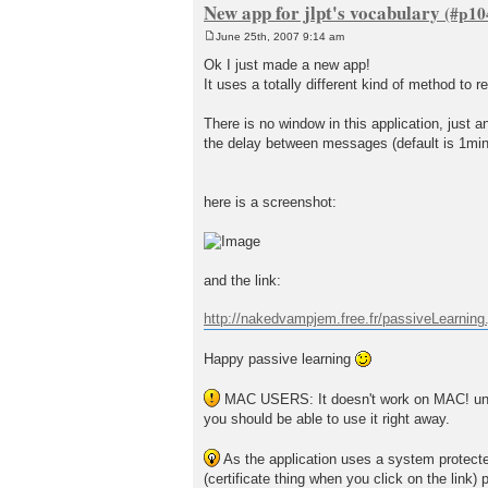
New app for jlpt's vocabulary
June 25th, 2007 9:14 am
P
o
Ok I just made a new app!
s
It uses a totally different kind of method to 
t
There is no window in this application, just
the delay between messages (default is 1minu
here is a screenshot:
and the link:
http://nakedvampjem.free.fr/passiveLearning.
Happy passive learning
MAC USERS: It doesn't work on MAC! until 
you should be able to use it right away.
As the application uses a system protected 
(certificate thing when you click on the link) 