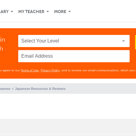
LARY
MY TEACHER
MORE
in
th
ou agree to our
Terms of Use
,
Privacy Policy
, and to receive our email communications, which you 
panese
Japanese Resources & Reviews