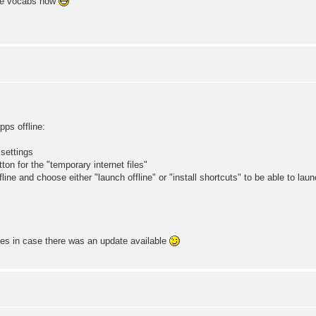
one vocabs now
s offline:
 settings
ton for the "temporary internet files"
ine and choose either "launch offline" or "install shortcuts" to be able to lau
mes in case there was an update available