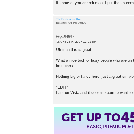
If some of you are reluctant I put the sources 
TheProfessorOne
Established Presence
June 25th, 2007 12:23 pm
P
o
Oh man this is great.
s
t
What a nice tool for busy people who are on t
he means.
Nothing big or fancy here, just a great simple
*EDIT*
I am on Vista and it doesn't seem to want to ch
GET UP TO
4
BASIC, PREMIUM &