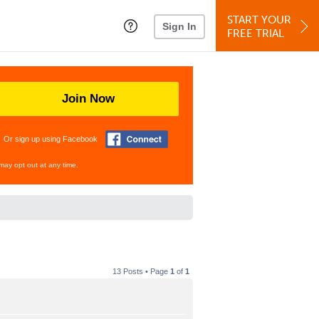
START YOUR
Sign In
FREE TRIAL
Join Now
Or sign up using Facebook
may opt out at any time.
13 Posts • Page
1
of
1