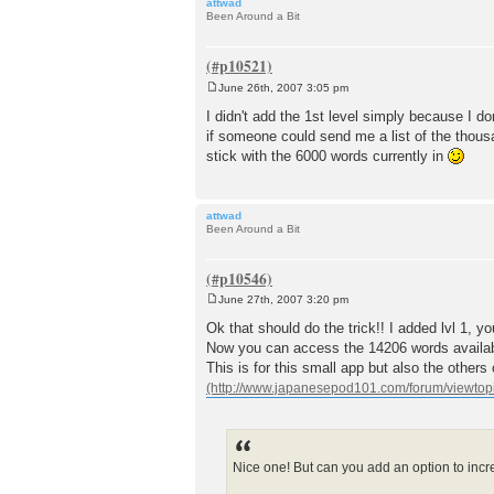
attwad
Been Around a Bit
June 26th, 2007 3:05 pm
P
o
I didn't add the 1st level simply because I don
s
if someone could send me a list of the thousand
t
stick with the 6000 words currently in
attwad
Been Around a Bit
June 27th, 2007 3:20 pm
P
o
Ok that should do the trick!! I added lvl 1, 
s
Now you can access the 14206 words availa
t
This is for this small app but also the other
Nice one! But can you add an option to incre