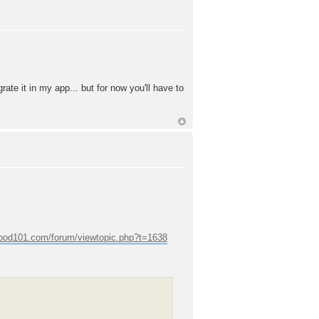
rate it in my app... but for now you'll have to
epod101.com/forum/viewtopic.php?t=1638