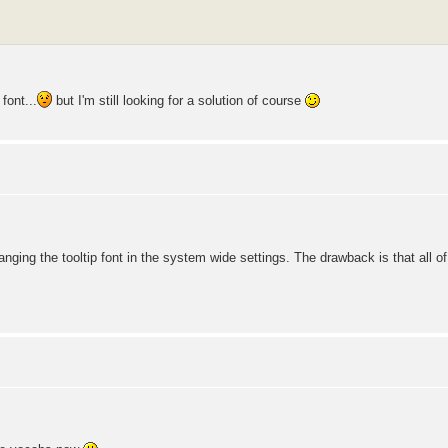
font...
but I'm still looking for a solution of course
nging the tooltip font in the system wide settings. The drawback is that all 