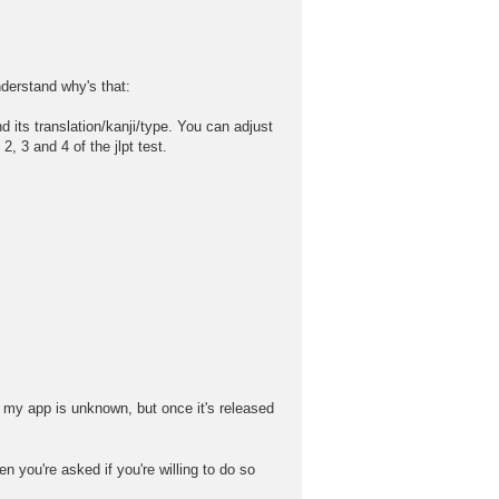
nderstand why's that:
its translation/kanji/type. You can adjust
 3 and 4 of the jlpt test.
 my app is unknown, but once it's released
n you're asked if you're willing to do so