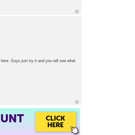
 here. Guys just try it and you will see what
OUNT
CLICK
HERE