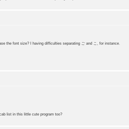
se the font size? I having difficulties separating ご and こ, for instance.
 list in this little cute program too?