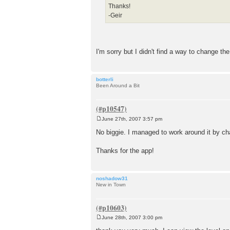
Thanks!
-Geir
I'm sorry but I didn't find a way to change the 
botterli
Been Around a Bit
June 27th, 2007 3:57 pm
P
o
No biggie. I managed to work around it by cha
s
t
Thanks for the app!
noshadow31
New in Town
June 28th, 2007 3:00 pm
P
o