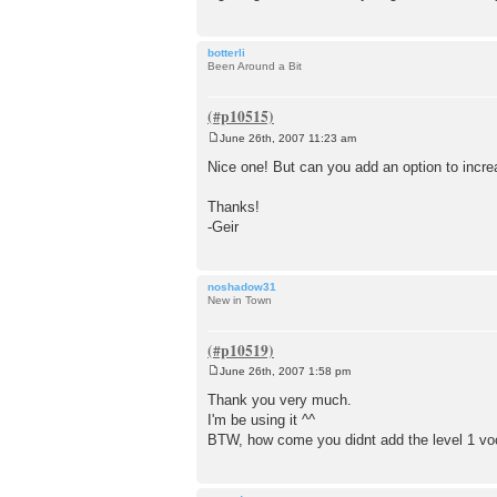
botterli
Been Around a Bit
June 26th, 2007 11:23 am
P
o
Nice one! But can you add an option to increa
s
t
Thanks!
-Geir
noshadow31
New in Town
June 26th, 2007 1:58 pm
P
o
Thank you very much.
s
I'm be using it ^^
t
BTW, how come you didnt add the level 1 vocab