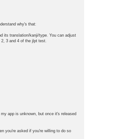
nderstand why's that:
its translation/kanji/type. You can adjust
 3 and 4 of the jlpt test.
 my app is unknown, but once it's released
n you're asked if you're willing to do so