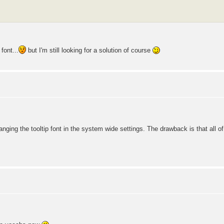
font...
but I'm still looking for a solution of course
nging the tooltip font in the system wide settings. The drawback is that all 