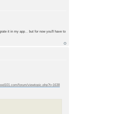
rate it in my app... but for now you'll have to
epod101.com/forum/viewtopic.php?t=1638