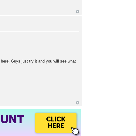
 here. Guys just try it and you will see what
OUNT
CLICK
HERE