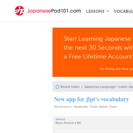
LESSONS
VOCABU
Start Learning Japanese 
the next 30 Seconds wi
a Free Lifetime Account
By clicking Join Now, y
Board index
Japanese Language - Learn Ja
New app for jlpt's vocabulary
Moderators:
Moderator Team
,
Admin Team
attwad
Been Around a Bit