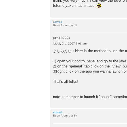
thank you very much. I can view the level 
s
totemo yakuni tachimasu.
t
attwad
Been Around a Bit
July 3rd, 2007 7:06 am
P
o
よしみんな！Here is the method to use the app
s
t
1) open your control panel and go to the java
2) on the "general" tab click on the "View" but
3)Right click on the app you wanna launch offl
That's all folks!
note: remember to launch it "online" someti
attwad
Been Around a Bit