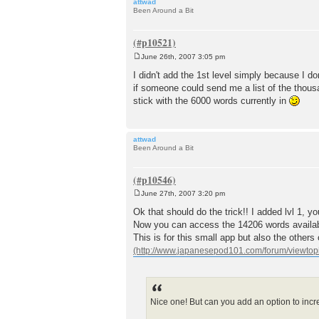
attwad
Been Around a Bit
June 26th, 2007 3:05 pm
P
o
I didn't add the 1st level simply because I don
s
if someone could send me a list of the thousand
t
stick with the 6000 words currently in
attwad
Been Around a Bit
June 27th, 2007 3:20 pm
P
o
Ok that should do the trick!! I added lvl 1, 
s
Now you can access the 14206 words availa
t
This is for this small app but also the other
Nice one! But can you add an option to incre