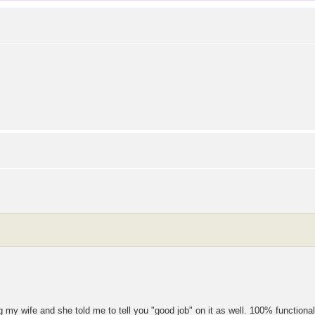
ing my wife and she told me to tell you "good job" on it as well. 100% functional