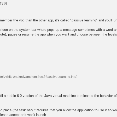
remember the voc than the other app, it's called "passive learning" and you'll u
 an icon on the system bar where pops up a message sometimes with a word and 
te), pause or resume the app when you want and choose between the levels 2,
jnlp
a stable 6.0 version of the Java virtual machine is released the behavior of
place (the task bar) it requires that you allow the application to use it so whe
please accept or it won't launch.