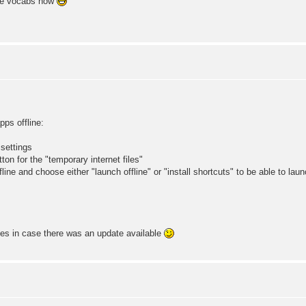
one vocabs now
s offline:
 settings
ton for the "temporary internet files"
ine and choose either "launch offline" or "install shortcuts" to be able to lau
mes in case there was an update available