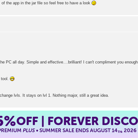
of the app in the jar file so feel free to have a look
he PC all day. Simple and effective....brilliant! I can't compliment you enough
 tool.
ange lvls. It stays on lvl 1. Nothing major, still a great idea.
5%
OFF | FOREVER DISC
 PREMIUM
PLUS
• SUMMER SALE ENDS AUGUST 14
, 2026
TH