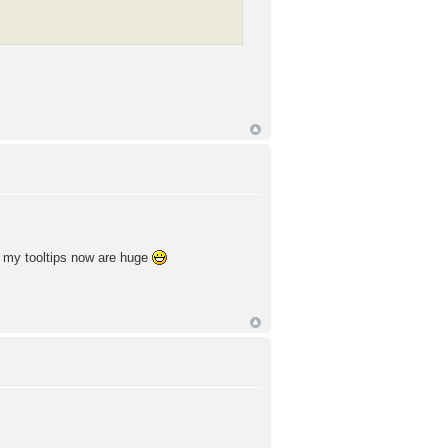
of my tooltips now are huge