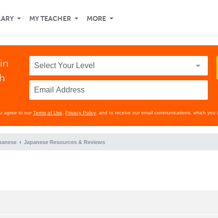
LARY
MY TEACHER
MORE
in
th
ou agree to our
Terms of Use
,
Privacy Policy
, and to receive our email communications, which you 
panese
Japanese Resources & Reviews