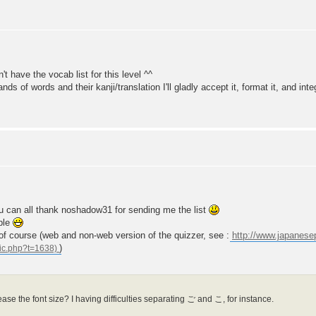
't have the vocab list for this level ^^
s of words and their kanji/translation I'll gladly accept it, format it, and integ
you can all thank noshadow31 for sending me the list
ble
s of course (web and non-web version of the quizzer, see :
http://www.japanes
)
ase the font size? I having difficulties separating ご and こ, for instance.