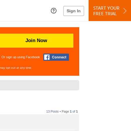
START YOUR
Sign In
FREE TRIAL
Join Now
Or sign up using Facebook
may opt out at any time.
13 Posts • Page
1
of
1