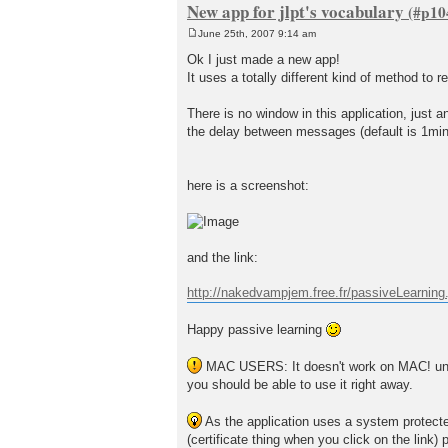
New app for jlpt's vocabulary
June 25th, 2007 9:14 am
P
o
Ok I just made a new app!
s
It uses a totally different kind of method to 
t
There is no window in this application, just
the delay between messages (default is 1minu
here is a screenshot:
and the link:
http://nakedvampjem.free.fr/passiveLearning.
Happy passive learning
MAC USERS: It doesn't work on MAC! until 
you should be able to use it right away.
As the application uses a system protected 
(certificate thing when you click on the link) 