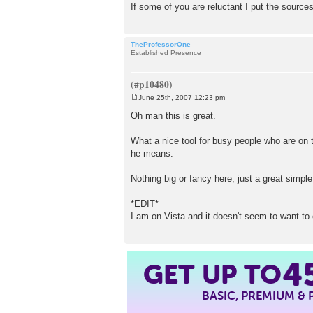
If some of you are reluctant I put the sources 
TheProfessorOne
Established Presence
June 25th, 2007 12:23 pm
P
o
Oh man this is great.
s
t
What a nice tool for busy people who are on t
he means.
Nothing big or fancy here, just a great simple
*EDIT*
I am on Vista and it doesn't seem to want to ch
GET UP TO
4
BASIC, PREMIUM &