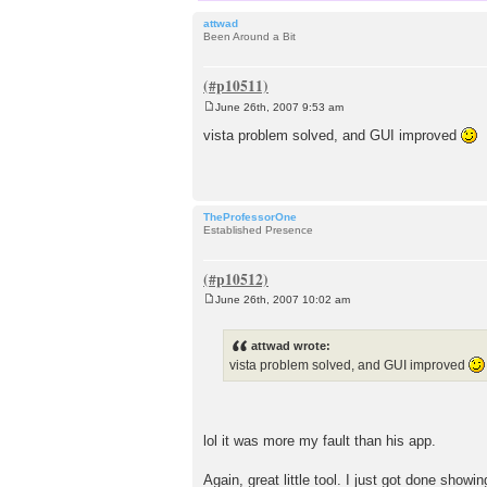
attwad
Been Around a Bit
June 26th, 2007 9:53 am
P
o
vista problem solved, and GUI improved
s
t
TheProfessorOne
Established Presence
June 26th, 2007 10:02 am
P
o
s
attwad wrote:
t
vista problem solved, and GUI improved
lol it was more my fault than his app.
Again, great little tool. I just got done show