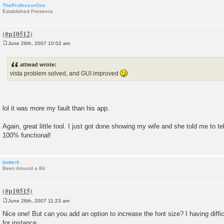
TheProfessorOne
Established Presence
June 26th, 2007 10:02 am
P
o
s
attwad wrote:
t
vista problem solved, and GUI improved
lol it was more my fault than his app.
Again, great little tool. I just got done showing my wife and she told me to tel
100% functional!
botterli
Been Around a Bit
June 26th, 2007 11:23 am
P
o
Nice one! But can you add an option to increase the font size? I having diff
s
for instance.
t