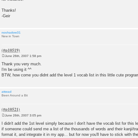
Thanks!
-Geir
noshadow31
New in Town
June 26th, 2007 1:58 pm
P
o
Thank you very much.
s
I'm be using it ^^
t
BTW, how come you didnt add the level 1 vocab list in this little cute progra
attwad
Been Around a Bit
June 26th, 2007 3:05 pm
P
o
I didn't add the 1st level simply because I don't have the vocab list for this l
s
if someone could send me a list of the thousands of words and their kanji/trans
t
format it, and integrate it in my app... but for now you'll have to stick with t