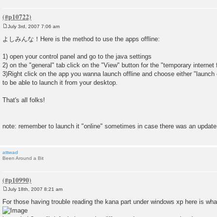
July 3rd, 2007 7:06 am
P
o
よしみんな！Here is the method to use the apps offline:
s
t
1) open your control panel and go to the java settings
2) on the "general" tab click on the "View" button for the "temporary internet f
3)Right click on the app you wanna launch offline and choose either "launch of
to be able to launch it from your desktop.
That's all folks!
note: remember to launch it "online" sometimes in case there was an update
attwad
Been Around a Bit
July 18th, 2007 8:21 am
P
o
For those having trouble reading the kana part under windows xp here is what 
s
t