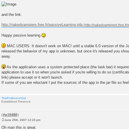
and the link:
http://nakedvampjem.free.fr/passiveLearning.jnlp
Happy passive learning
MAC USERS: It doesn't work on MAC! until a stable 6.0 version of the Ja
released the behavior of my app is unknown, but once it's released you should
away.
As the application uses a system protected place (the task bar) it require
application to use it so when you're asked if you're willing to do so (certifica
link) please accept or it won't launch.
If some of you are reluctant I put the sources of the app in the jar file so fee
TheProfessorOne
Established Presence
June 25th, 2007 12:23 pm
P
o
Oh man this is great.