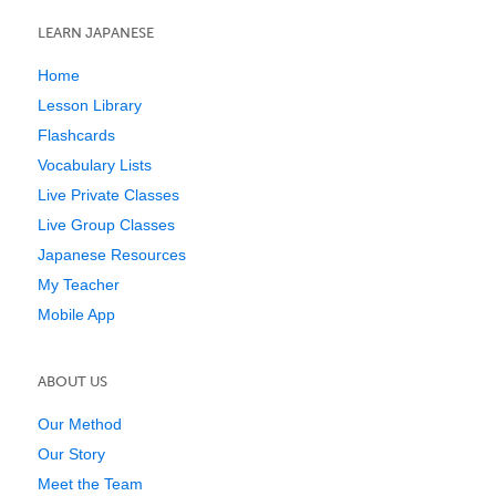
LEARN JAPANESE
Home
Lesson Library
Flashcards
Vocabulary Lists
Live Private Classes
Live Group Classes
Japanese Resources
My Teacher
Mobile App
ABOUT US
Our Method
Our Story
Meet the Team