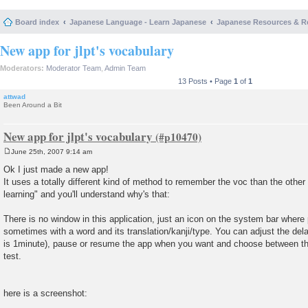
Board index
Japanese Language - Learn Japanese
Japanese Resources & R
New app for jlpt's vocabulary
Moderators:
Moderator Team
,
Admin Team
13 Posts • Page
1
of
1
attwad
Been Around a Bit
New app for jlpt's vocabulary
June 25th, 2007 9:14 am
P
o
Ok I just made a new app!
s
It uses a totally different kind of method to remember the voc than the other 
t
learning" and you'll understand why's that:
There is no window in this application, just an icon on the system bar whe
sometimes with a word and its translation/kanji/type. You can adjust the de
is 1minute), pause or resume the app when you want and choose between the 
test.
here is a screenshot: