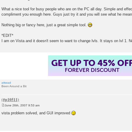
s
t
What a nice tool for busy people who are on the PC all day. Simple and effectiv
compliment you enough here. Guys just try it and you will see what he mean
Nothing big or fancy here, just a great simple tool.
*EDIT*
I am on Vista and it doesn't seem to want to change lvls. It stays on lvl 1. No
GET UP TO 45% OF
FOREVER DISCOUNT
attwad
Been Around a Bit
June 26th, 2007 9:53 am
P
o
vista problem solved, and GUI improved
s
t