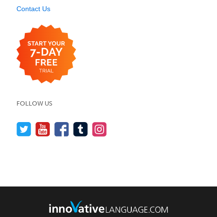
Contact Us
FOLLOW US