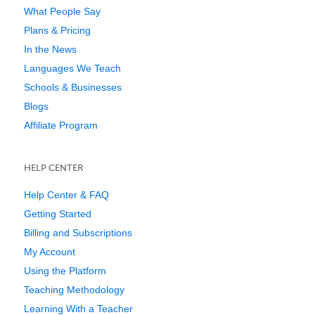
What People Say
Plans & Pricing
In the News
Languages We Teach
Schools & Businesses
Blogs
Affiliate Program
HELP CENTER
Help Center & FAQ
Getting Started
Billing and Subscriptions
My Account
Using the Platform
Teaching Methodology
Learning With a Teacher