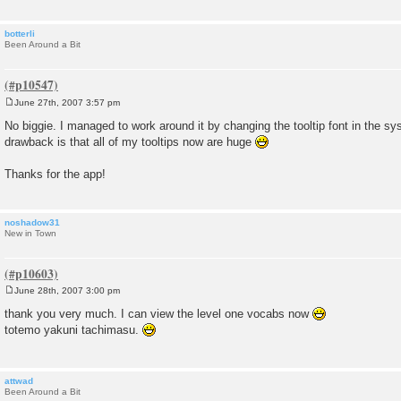
botterli
Been Around a Bit
June 27th, 2007 3:57 pm
P
o
No biggie. I managed to work around it by changing the tooltip font in the s
s
drawback is that all of my tooltips now are huge
t
Thanks for the app!
noshadow31
New in Town
June 28th, 2007 3:00 pm
P
o
thank you very much. I can view the level one vocabs now
s
totemo yakuni tachimasu.
t
attwad
Been Around a Bit