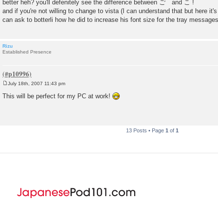
better heh? you'll defenitely see the difference between ご and こ !
and if you're not willing to change to vista (I can understand that but here it'
can ask to botterli how he did to increase his font size for the tray message
Rizu
Established Presence
July 18th, 2007 11:43 pm
P
o
This will be perfect for my PC at work!
s
t
13 Posts • Page
1
of
1