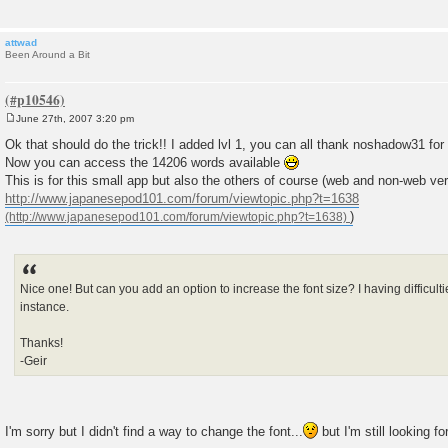
attwad
Been Around a Bit
June 27th, 2007 3:20 pm
P
o
Ok that should do the trick!! I added lvl 1, you can all thank noshadow31 for
s
Now you can access the 14206 words available
t
This is for this small app but also the others of course (web and non-web ver
http://www.japanesepod101.com/forum/viewtopic.php?t=1638
)
Nice one! But can you add an option to increase the font size? I having difficul
instance.
Thanks!
-Geir
I'm sorry but I didn't find a way to change the font...
but I'm still looking f