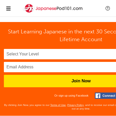
Start Learning Japanese in the next 30 Sec
Lifetime Account
Join Now
Or sign up using Facebook
By clicking Join Now, you agree to our
Terms of Use
,
Privacy Policy
, and to receive our email
out at any time.