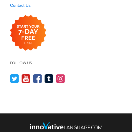
Contact Us
FOLLOW US