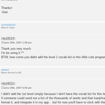
Thanks!
-Geir
noshadow31
New in Town
June 26th, 2007 1:58 pm
P
o
Thank you very much.
s
I'm be using it ^^
t
BTW, how come you didnt add the level 1 vocab list in this little cute progra
attwad
Been Around a Bit
June 26th, 2007 3:05 pm
P
o
I didn't add the 1st level simply because I don't have the vocab list for this l
s
if someone could send me a list of the thousands of words and their kanji/trans
t
format it, and integrate it in my app... but for now you'll have to stick with t