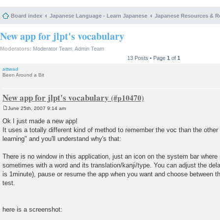
Board index
Japanese Language - Learn Japanese
Japanese Resources & R
New app for jlpt's vocabulary
Moderators:
Moderator Team
,
Admin Team
13 Posts • Page
1
of
1
attwad
Been Around a Bit
New app for jlpt's vocabulary
June 25th, 2007 9:14 am
P
o
Ok I just made a new app!
s
It uses a totally different kind of method to remember the voc than the other 
t
learning" and you'll understand why's that:
There is no window in this application, just an icon on the system bar whe
sometimes with a word and its translation/kanji/type. You can adjust the de
is 1minute), pause or resume the app when you want and choose between the 
test.
here is a screenshot: