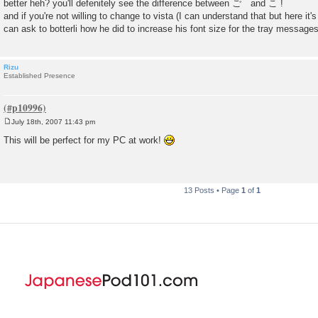
better heh? you'll defenitely see the difference between ご and こ !
and if you're not willing to change to vista (I can understand that but here it'
can ask to botterli how he did to increase his font size for the tray message
Rizu
Established Presence
July 18th, 2007 11:43 pm
P
o
This will be perfect for my PC at work!
s
t
13 Posts • Page
1
of
1