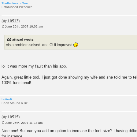
TheProfessorOne
Established Presence
June 26th, 2007 10:02 am
P
o
s
attwad wrote:
t
vista problem solved, and GUI improved
lol it was more my fault than his app.
Again, great little tool. I just got done showing my wife and she told me to tel
100% functional!
botterli
Been Around a Bit
June 26th, 2007 11:23 am
P
o
Nice one! But can you add an option to increase the font size? I having diff
s
for instance.
t