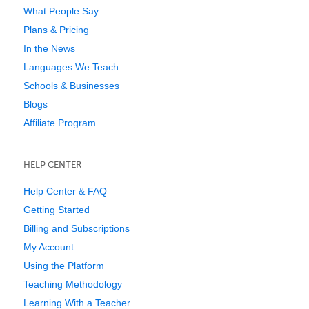
What People Say
Plans & Pricing
In the News
Languages We Teach
Schools & Businesses
Blogs
Affiliate Program
HELP CENTER
Help Center & FAQ
Getting Started
Billing and Subscriptions
My Account
Using the Platform
Teaching Methodology
Learning With a Teacher