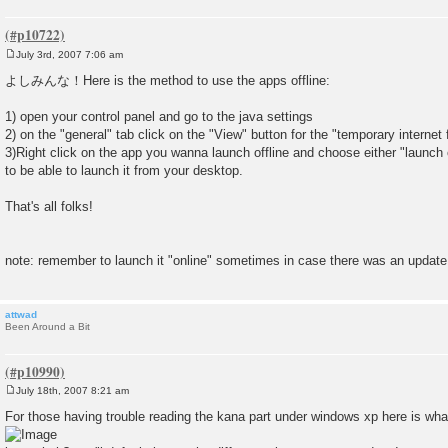
July 3rd, 2007 7:06 am
P
o
よしみんな！Here is the method to use the apps offline:
s
t
1) open your control panel and go to the java settings
2) on the "general" tab click on the "View" button for the "temporary internet f
3)Right click on the app you wanna launch offline and choose either "launch of
to be able to launch it from your desktop.
That's all folks!
note: remember to launch it "online" sometimes in case there was an update
attwad
Been Around a Bit
July 18th, 2007 8:21 am
P
o
For those having trouble reading the kana part under windows xp here is what 
s
t