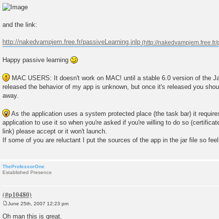
and the link:
http://nakedvampjem.free.fr/passiveLearning.jnlp
Happy passive learning
MAC USERS: It doesn't work on MAC! until a stable 6.0 version of the Ja
released the behavior of my app is unknown, but once it's released you should
away.
As the application uses a system protected place (the task bar) it require
application to use it so when you're asked if you're willing to do so (certifica
link) please accept or it won't launch.
If some of you are reluctant I put the sources of the app in the jar file so fee
TheProfessorOne
Established Presence
June 25th, 2007 12:23 pm
P
o
Oh man this is great.