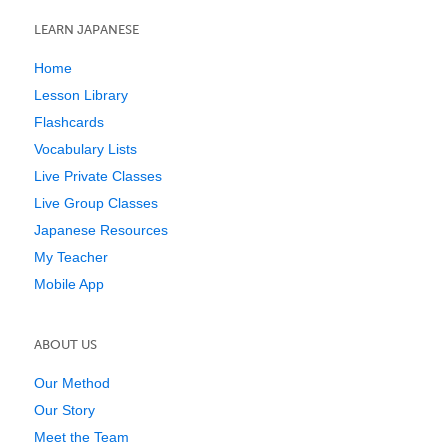
LEARN JAPANESE
Home
Lesson Library
Flashcards
Vocabulary Lists
Live Private Classes
Live Group Classes
Japanese Resources
My Teacher
Mobile App
ABOUT US
Our Method
Our Story
Meet the Team