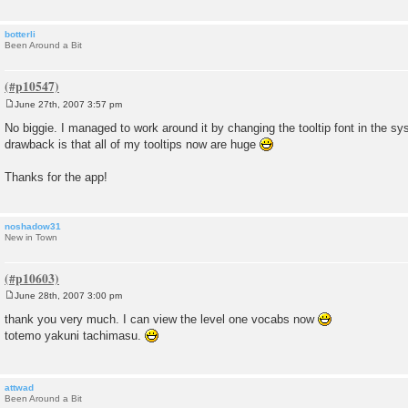
botterli
Been Around a Bit
June 27th, 2007 3:57 pm
P
o
No biggie. I managed to work around it by changing the tooltip font in the s
s
drawback is that all of my tooltips now are huge
t
Thanks for the app!
noshadow31
New in Town
June 28th, 2007 3:00 pm
P
o
thank you very much. I can view the level one vocabs now
s
totemo yakuni tachimasu.
t
attwad
Been Around a Bit