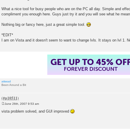
s
t
What a nice tool for busy people who are on the PC all day. Simple and effectiv
compliment you enough here. Guys just try it and you will see what he mean
Nothing big or fancy here, just a great simple tool.
*EDIT*
I am on Vista and it doesn't seem to want to change lvls. It stays on lvl 1. No
GET UP TO 45% OF
FOREVER DISCOUNT
attwad
Been Around a Bit
June 26th, 2007 9:53 am
P
o
vista problem solved, and GUI improved
s
t