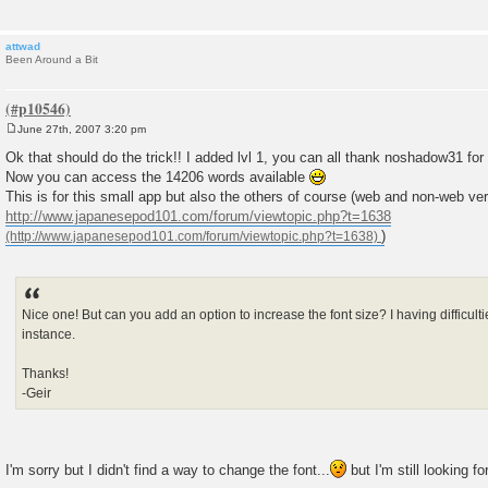
attwad
Been Around a Bit
June 27th, 2007 3:20 pm
P
o
Ok that should do the trick!! I added lvl 1, you can all thank noshadow31 for
s
Now you can access the 14206 words available
t
This is for this small app but also the others of course (web and non-web ver
http://www.japanesepod101.com/forum/viewtopic.php?t=1638
)
Nice one! But can you add an option to increase the font size? I having difficul
instance.
Thanks!
-Geir
I'm sorry but I didn't find a way to change the font...
but I'm still looking f