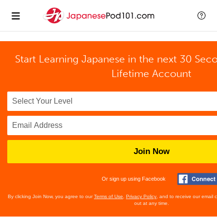
Start Learning Japanese in the next 30 Sec
Lifetime Account
Join Now
Or sign up using Facebook
By clicking Join Now, you agree to our
Terms of Use
,
Privacy Policy
, and to receive our email
out at any time.