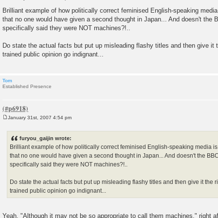
P
o
Brilliant example of how politically correct feminised English-speaking medi
s
that no one would have given a second thought in Japan... And doesn't the B
t
specifically said they were NOT machines?!..
Do state the actual facts but put up misleading flashy titles and then give it 
trained public opinion go indignant...
Tom
Established Presence
January 31st, 2007 4:54 pm
P
o
s
furyou_gaijin wrote:
t
Brilliant example of how politically correct feminised English-speaking media 
that no one would have given a second thought in Japan... And doesn't the BBC 
specifically said they were NOT machines?!..
Do state the actual facts but put up misleading flashy titles and then give it the 
trained public opinion go indignant...
Yeah, "Although it may not be so appropriate to call them machines," right a