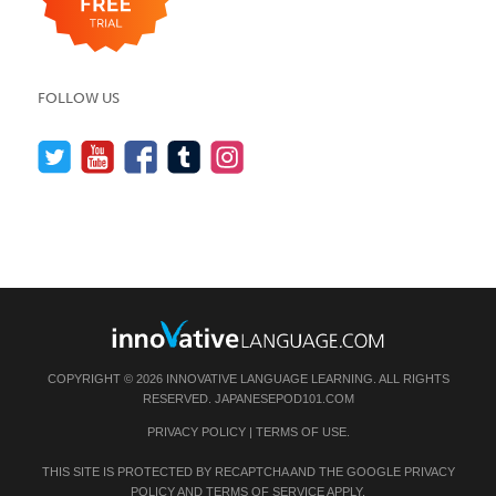
FOLLOW US
COPYRIGHT © 2026 INNOVATIVE LANGUAGE LEARNING. ALL RIGHTS
RESERVED.
JAPANESEPOD101.COM
PRIVACY POLICY
|
TERMS OF USE
.
THIS SITE IS PROTECTED BY RECAPTCHA AND THE GOOGLE
PRIVACY
POLICY
AND
TERMS OF SERVICE
APPLY.