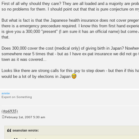
First of all why should they care? They are all loaded and a majority are pro
so no problems for them. I should point out that that is pure conjecture on m
But what is fact is that the Japanese health insurance does not cover prege
there is a emergency precoedure required. I know this from first hand experi
is give you a 300,000 "present" (I am sure it has an official name) but come A
that.
Does 300,000 cover the cost (medical only) of giving birth in Japan? Nowhere 
somewhere near 5 times that - but as I have ex-pat insurance we did not go t
town as it was covered...
Looks like there are strong calls for this guy to step down - but then if this 
would be a lot of by elections in Japan
annie
Expert on Something
February 1st, 2007 5:30 am
P
o
s
seanolan wrote:
t