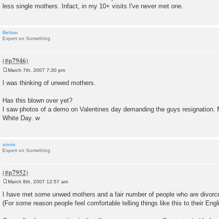
less single mothers. Infact, in my 10+ visits I've never met one.
Belton
Expert on Something
March 7th, 2007 7:30 pm
P
o
I was thinking of unwed mothers.
s
t
Has this blown over yet?
I saw photos of a demo on Valentines day demanding the guys resignation. Ma
White Day. w
annie
Expert on Something
March 8th, 2007 12:57 am
P
o
I have met some unwed mothers and a fair number of people who are divorc
s
(For some reason people feel comfortable telling things like this to their Engl
t