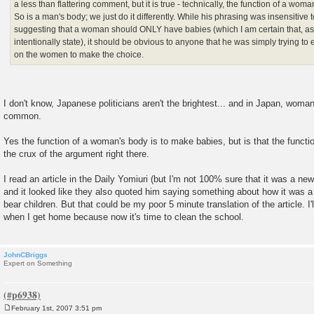
a less than flattering comment, but it is true - technically, the function of a wom
So is a man's body; we just do it differently. While his phrasing was insensitive
suggesting that a woman should ONLY have babies (which I am certain that, as 
intentionally state), it should be obvious to anyone that he was simply trying t
on the women to make the choice.
I don't know, Japanese politicians aren't the brightest... and in Japan, woman 
common.
Yes the function of a woman's body is to make babies, but is that the functio
the crux of the argument right there.
I read an article in the Daily Yomiuri (but I'm not 100% sure that it was a ne
and it looked like they also quoted him saying something about how it was a
bear children. But that could be my poor 5 minute translation of the article. I'll
when I get home because now it's time to clean the school.
JohnCBriggs
Expert on Something
February 1st, 2007 3:51 pm