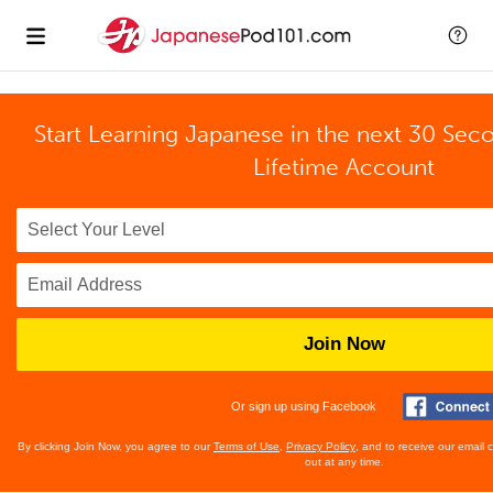
Start Learning Japanese in the next 30 Sec
Lifetime Account
Join Now
Or sign up using Facebook
By clicking Join Now, you agree to our
Terms of Use
,
Privacy Policy
, and to receive our email
out at any time.