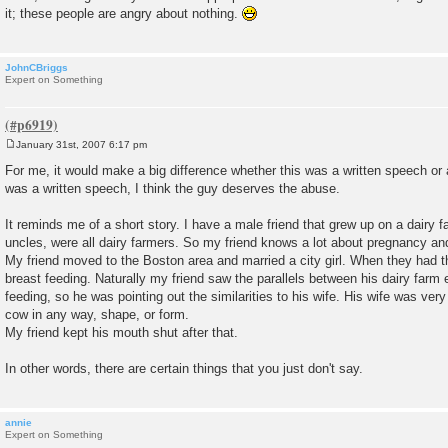
it; these people are angry about nothing.
JohnCBriggs
Expert on Something
January 31st, 2007 6:17 pm
P
o
For me, it would make a big difference whether this was a written speech or a
s
was a written speech, I think the guy deserves the abuse.
t
It reminds me of a short story. I have a male friend that grew up on a dairy fa
uncles, were all dairy farmers. So my friend knows a lot about pregnancy an
My friend moved to the Boston area and married a city girl. When they had the
breast feeding. Naturally my friend saw the parallels between his dairy farm 
feeding, so he was pointing out the similarities to his wife. His wife was ve
cow in any way, shape, or form.
My friend kept his mouth shut after that.
In other words, there are certain things that you just don't say.
annie
Expert on Something