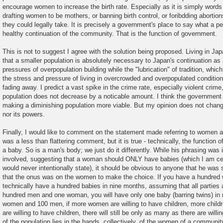
encourage women to increase the birth rate. Especially as it is simply words
drafting women to be mothers, or banning birth control, or foribdding abortion
they could legally take. It is precisely a government's place to say what a pe
healthy continuation of the community. That is the function of government.
This is not to suggest I agree with the solution being proposed. Living in Japa
that a smaller population is absolutely necessary to Japan's continuation as
pressures of overpopulation building while the "lubrication" of tradition, which
the stress and pressure of living in overcrowded and overpopulated condition
fading away. I predict a vast spike in the crime rate, especially violent crime,
population does not decrease by a noticable amount. I think the government
making a diminishing population more viable. But my opinion does not chang
nor its powers.
Finally, I would like to comment on the statement made referring to women 
was a less than flattering comment, but it is true - technically, the function
a baby. So is a man's body; we just do it differently. While his phrasing was 
involved, suggesting that a woman should ONLY have babies (which I am certa
would never intentionally state), it should be obvious to anyone that he was
that the onus was on the women to make the choice. If you have a hundre
technically have a hundred babies in nine months, assuming that all parties a
hundred men and one woman, you will have only one baby (barring twins) in
women and 100 men, if more women are willing to have children, more childr
are willing to have children, there will still be only as many as there are will
of the population lies in the hands, collectively, of the women of a community