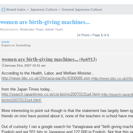
Board index
Japanese Culture
General Japanese Culture
women are birth-giving machines...
Moderators:
Moderator Team
,
Admin Team
14 Posts • Page
1
of
1
annie
Expert on Something
women are birth-giving machines...
January 31st, 2007 10:31 am
P
o
According to the Health, Labor, and Welfare Minister...
s
http://news.bbc.co.uk/2/hi/asia-pacific/6306685.stm
t
from the Japan Times today...
http://search.japantimes.co.jp/cgi-bin/nn20070131a4.html
More interesting to point out though is that the statement has largely been 
friends on mixi have posted about it, none of the teachers in school have me
Out of curiosity I ran a google search for Yanagisawa and "birth giving mac
English and got 551 hits in Japanese and 122,000 in English. Not that this 