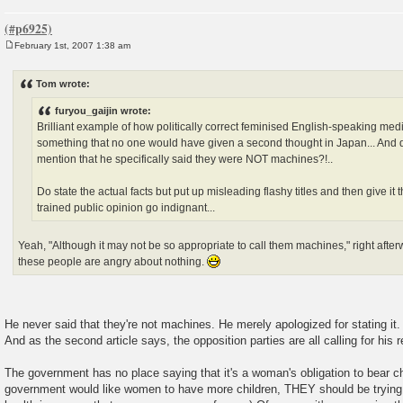
February 1st, 2007 1:38 am
P
o
s
Tom wrote:
t
furyou_gaijin wrote:
Brilliant example of how politically correct feminised English-speaking med
something that no one would have given a second thought in Japan... And d
mention that he specifically said they were NOT machines?!..
Do state the actual facts but put up misleading flashy titles and then give it 
trained public opinion go indignant...
Yeah, "Although it may not be so appropriate to call them machines," right afterw
these people are angry about nothing.
He never said that they're not machines. He merely apologized for stating it.
And as the second article says, the opposition parties are all calling for his r
The government has no place saying that it's a woman's obligation to bear ch
government would like women to have more children, THEY should be trying a l