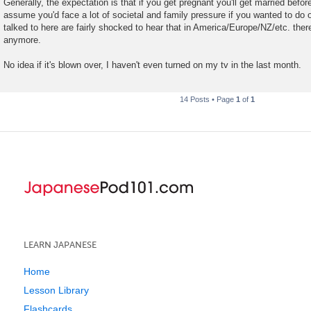
Generally, the expectation is that if you get pregnant you'll get married befor
assume you'd face a lot of societal and family pressure if you wanted to do 
talked to here are fairly shocked to hear that in America/Europe/NZ/etc. there
anymore.
No idea if it's blown over, I haven't even turned on my tv in the last month.
14 Posts • Page
1
of
1
LEARN JAPANESE
Home
Lesson Library
Flashcards