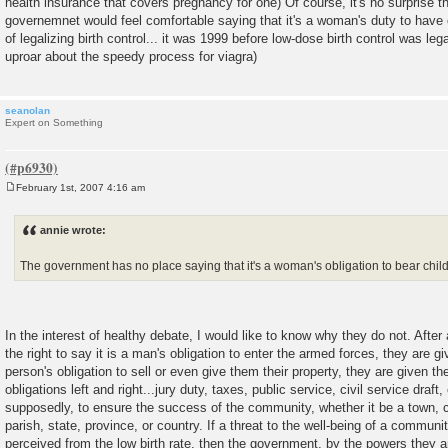
health insurance that covers pregnancy for one) Of course, it's no surprise t
governemnet would feel comfortable saying that it's a woman's duty to have 
of legalizing birth control... it was 1999 before low-dose birth control was leg
uproar about the speedy process for viagra)
seanolan
Expert on Something
February 1st, 2007 4:16 am
P
o
s
annie wrote:
t
The government has no place saying that it's a woman's obligation to bear chil
In the interest of healthy debate, I would like to know why they do not. After
the right to say it is a man's obligation to enter the armed forces, they are giv
person's obligation to sell or even give them their property, they are given the 
obligations left and right...jury duty, taxes, public service, civil service draft, 
supposedly, to ensure the success of the community, whether it be a town, ci
parish, state, province, or country. If a threat to the well-being of a communit
perceived from the low birth rate, then the government, by the powers they ar