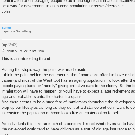
combination of encouraging people to do it and significant financial incentive
best way for government to encourage population increases/decreases.
John
Belton
Expert on Something
February 1st, 2007 5:50 pm
P
o
This is an interesting thread.
s
t
Putting the stupid way the point was made aside.
I think the point behind the comment is that Japan can't afford to have a shr
Japan (and most of the West too) has an ageing population. To look after th
people paying taxes or "merely" giving palliative care to the elderly. So the bir
immigration will have to happen, or you'll have to expect a later retirement ag
age and probably eventually shorter life spans.
And there seems to be a huge fear of immigrants throughout the developed wor
prop up our lifestyles as long as they do it at a distance and don't want to c
increasing the population at home looks like an easier option to sell.
As individuals this isn't so much of a concern. It's not what drives us to hav
the developed world tend to have children as a sort of old age insurance to 
you.