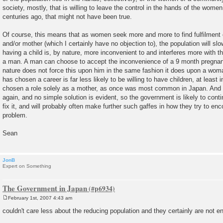
society, mostly, that is willing to leave the control in the hands of the wome
centuries ago, that might not have been true.
Of course, this means that as women seek more and more to find fulfilment o
and/or mother (which I certainly have no objection to), the population will slo
having a child is, by nature, more inconvenient to and interferes more with th
a man. A man can choose to accept the inconvenience of a 9 month pregnancy
nature does not force this upon him in the same fashion it does upon a wo
has chosen a career is far less likely to be willing to have children, at least i
chosen a role solely as a mother, as once was most common in Japan. And 
again, and no simple solution is evident, so the government is likely to contin
fix it, and will probably often make further such gaffes in how they try to en
problem.
Sean
JonB
Expert on Something
The Government in Japan
February 1st, 2007 4:43 am
P
o
couldn't care less about the reducing population and they certainly are not e
s
t