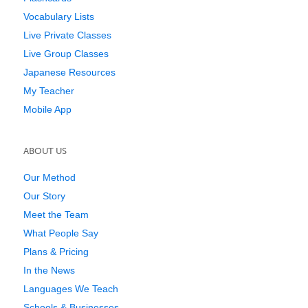
Vocabulary Lists
Live Private Classes
Live Group Classes
Japanese Resources
My Teacher
Mobile App
ABOUT US
Our Method
Our Story
Meet the Team
What People Say
Plans & Pricing
In the News
Languages We Teach
Schools & Businesses