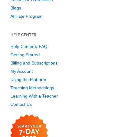
Blogs
Affiliate Program
HELP CENTER
Help Center & FAQ
Getting Started
Billing and Subscriptions
My Account
Using the Platform
Teaching Methodology
Learning With a Teacher
Contact Us