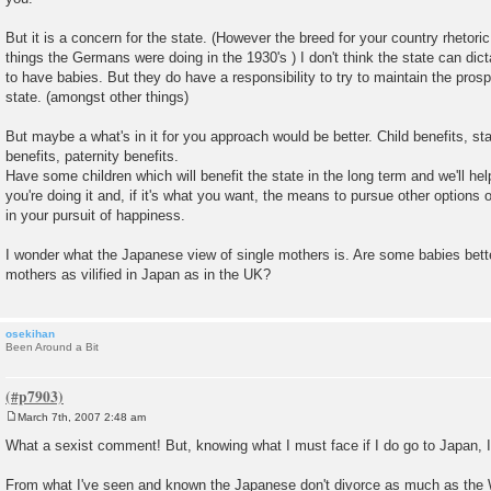
But it is a concern for the state. (However the breed for your country rhetoric
things the Germans were doing in the 1930's ) I don't think the state can di
to have babies. But they do have a responsibility to try to maintain the prospe
state. (amongst other things)
But maybe a what's in it for you approach would be better. Child benefits, sta
benefits, paternity benefits.
Have some children which will benefit the state in the long term and we'll hel
you're doing it and, if it's what you want, the means to pursue other option
in your pursuit of happiness.
I wonder what the Japanese view of single mothers is. Are some babies bette
mothers as vilified in Japan as in the UK?
osekihan
Been Around a Bit
March 7th, 2007 2:48 am
P
o
What a sexist comment! But, knowing what I must face if I do go to Japan, I 
s
t
From what I've seen and known the Japanese don't divorce as much as the 