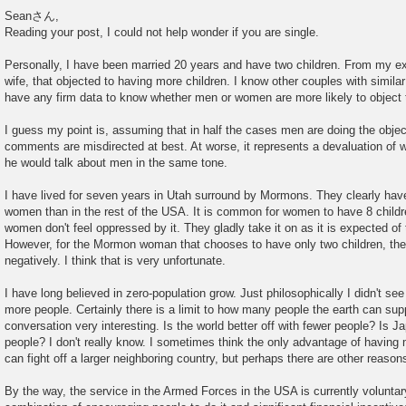
P
o
Seanさん,
s
Reading your post, I could not help wonder if you are single.
t
Personally, I have been married 20 years and have two children. From my e
wife, that objected to having more children. I know other couples with similar
have any firm data to know whether men or women are more likely to object 
I guess my point is, assuming that in half the cases men are doing the objecti
comments are misdirected at best. At worse, it represents a devaluation of
he would talk about men in the same tone.
I have lived for seven years in Utah surround by Mormons. They clearly have
women than in the rest of the USA. It is common for women to have 8 childre
women don't feel oppressed by it. They gladly take it on as it is expected o
However, for the Mormon woman that chooses to have only two children, the 
negatively. I think that is very unfortunate.
I have long believed in zero-population grow. Just philosophically I didn't se
more people. Certainly there is a limit to how many people the earth can suppo
conversation very interesting. Is the world better off with fewer people? Is Ja
people? I don't really know. I sometimes think the only advantage of having 
can fight off a larger neighboring country, but perhaps there are other reason
By the way, the service in the Armed Forces in the USA is currently voluntar