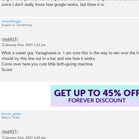
since I don't really know how google works, but there it is.
JohnCBriggs
Expert on Something
January 31st, 2007 1:22 pm
P
o
What a sweet guy Yanagisawa is. I am sure this is the way to win over the
s
should try this line out in a bar and see how it works.
t
Come over here you cute little birth-giving machine.
Score.
GET UP TO 45% OF
FOREVER DISCOUNT
furyou_gaijin
New in Town
January 31st, 2007 4:42 pm