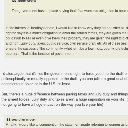
annie wrote:
The government has no place saying that it's a woman's obligation to bear 
In the interest of healthy debate, I would like to know why they do not. After all
right to say it is a man's obligation to enter the armed forces, they are given the r
obligation to sell or even give them their property, they are given the right to dict
and right...jury duty, taxes, public service, civil service draft, etc. All of these are
ensure the success of the community, whether it be a town, city, county, prefectur
country.... That is the function of government.
I'd also argue that it's not the government's right to force you into the draft ei
philosophically or morally opposed to the draft, you can (after a great deal of
conscientous objector in the U.S. at least.
But, there's a huge difference between paying taxes and jury duty and things 
the armed forces. Jury duty and taxes aren't a huge imposition on your life. 
not going to have a huge impact on the way you live your life)
seanolan wrote:
Finally, I would like to comment on the statement made referring to women as 