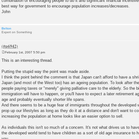
combination of encouraging people to do it and significant financial incentive
best way for government to encourage population increases/decreases.
John
Belton
Expert on Something
February 1st, 2007 5:50 pm
P
o
This is an interesting thread.
s
t
Putting the stupid way the point was made aside.
I think the point behind the comment is that Japan can't afford to have a shr
Japan (and most of the West too) has an ageing population. To look after th
people paying taxes or "merely" giving palliative care to the elderly. So the bir
immigration will have to happen, or you'll have to expect a later retirement ag
age and probably eventually shorter life spans.
And there seems to be a huge fear of immigrants throughout the developed wor
prop up our lifestyles as long as they do it at a distance and don't want to c
increasing the population at home looks like an easier option to sell.
As individuals this isn't so much of a concern. It's not what drives us to hav
the developed world tend to have children as a sort of old age insurance to 
you.