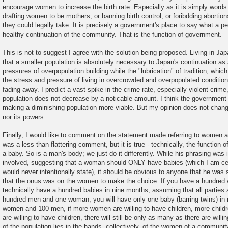
encourage women to increase the birth rate. Especially as it is simply words
drafting women to be mothers, or banning birth control, or foribdding abortion
they could legally take. It is precisely a government's place to say what a pe
healthy continuation of the community. That is the function of government.
This is not to suggest I agree with the solution being proposed. Living in Japa
that a smaller population is absolutely necessary to Japan's continuation as
pressures of overpopulation building while the "lubrication" of tradition, which
the stress and pressure of living in overcrowded and overpopulated condition
fading away. I predict a vast spike in the crime rate, especially violent crime,
population does not decrease by a noticable amount. I think the government
making a diminishing population more viable. But my opinion does not chang
nor its powers.
Finally, I would like to comment on the statement made referring to women 
was a less than flattering comment, but it is true - technically, the function
a baby. So is a man's body; we just do it differently. While his phrasing was 
involved, suggesting that a woman should ONLY have babies (which I am certa
would never intentionally state), it should be obvious to anyone that he was
that the onus was on the women to make the choice. If you have a hundre
technically have a hundred babies in nine months, assuming that all parties a
hundred men and one woman, you will have only one baby (barring twins) in
women and 100 men, if more women are willing to have children, more childr
are willing to have children, there will still be only as many as there are will
of the population lies in the hands, collectively, of the women of a community