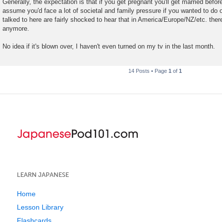
Generally, the expectation is that if you get pregnant you'll get married befor
assume you'd face a lot of societal and family pressure if you wanted to do 
talked to here are fairly shocked to hear that in America/Europe/NZ/etc. there
anymore.
No idea if it's blown over, I haven't even turned on my tv in the last month.
14 Posts • Page
1
of
1
LEARN JAPANESE
Home
Lesson Library
Flashcards