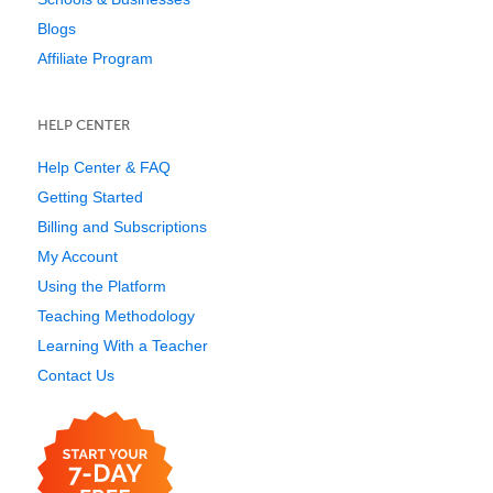
Blogs
Affiliate Program
HELP CENTER
Help Center & FAQ
Getting Started
Billing and Subscriptions
My Account
Using the Platform
Teaching Methodology
Learning With a Teacher
Contact Us