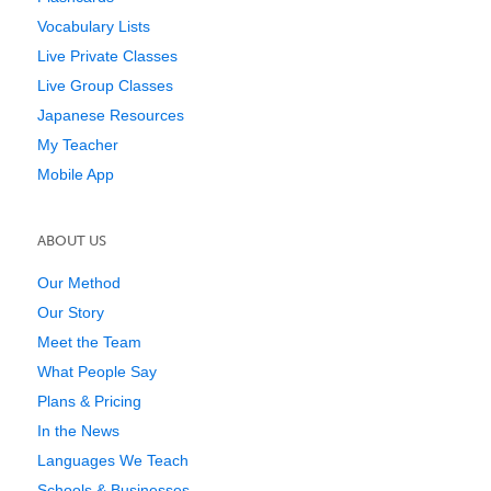
Vocabulary Lists
Live Private Classes
Live Group Classes
Japanese Resources
My Teacher
Mobile App
ABOUT US
Our Method
Our Story
Meet the Team
What People Say
Plans & Pricing
In the News
Languages We Teach
Schools & Businesses