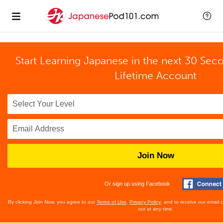
Start Learning Japanese in the next 30 Sec
Lifetime Account
Join Now
Or sign up using Facebook
By clicking Join Now, you agree to our
Terms of Use
,
Privacy Policy
, and to receive our email
out at any time.