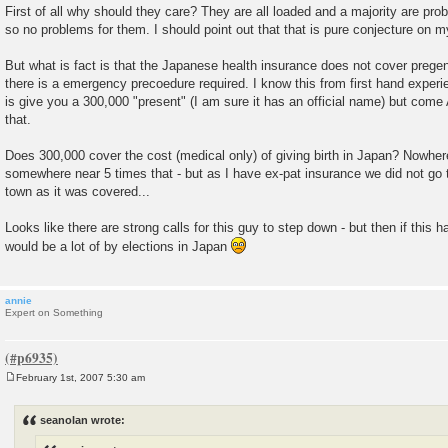
First of all why should they care? They are all loaded and a majority are pro
so no problems for them. I should point out that that is pure conjecture on m
But what is fact is that the Japanese health insurance does not cover prege
there is a emergency precoedure required. I know this from first hand experi
is give you a 300,000 "present" (I am sure it has an official name) but come A
that.
Does 300,000 cover the cost (medical only) of giving birth in Japan? Nowhere 
somewhere near 5 times that - but as I have ex-pat insurance we did not go t
town as it was covered...
Looks like there are strong calls for this guy to step down - but then if this 
would be a lot of by elections in Japan
annie
Expert on Something
February 1st, 2007 5:30 am
P
o
s
seanolan wrote:
t