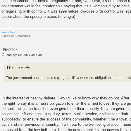
health insurance that covers pregnancy for one) Of course, it's no surprise t
governemnet would feel comfortable saying that it's a woman's duty to have 
of legalizing birth control... it was 1999 before low-dose birth control was leg
uproar about the speedy process for viagra)
seanolan
Expert on Something
February 1st, 2007 4:16 am
P
o
s
annie wrote:
t
The government has no place saying that it's a woman's obligation to bear chil
In the interest of healthy debate, I would like to know why they do not. After
the right to say it is a man's obligation to enter the armed forces, they are giv
person's obligation to sell or even give them their property, they are given the 
obligations left and right...jury duty, taxes, public service, civil service draft, 
supposedly, to ensure the success of the community, whether it be a town, ci
parish, state, province, or country. If a threat to the well-being of a communit
perceived from the low birth rate, then the government, by the powers they ar