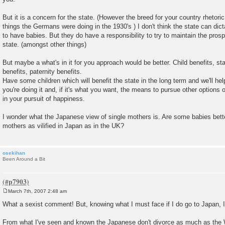
But it is a concern for the state. (However the breed for your country rhetoric
things the Germans were doing in the 1930's ) I don't think the state can di
to have babies. But they do have a responsibility to try to maintain the prospe
state. (amongst other things)
But maybe a what's in it for you approach would be better. Child benefits, sta
benefits, paternity benefits.
Have some children which will benefit the state in the long term and we'll hel
you're doing it and, if it's what you want, the means to pursue other option
in your pursuit of happiness.
I wonder what the Japanese view of single mothers is. Are some babies bette
mothers as vilified in Japan as in the UK?
osekihan
Been Around a Bit
March 7th, 2007 2:48 am
P
o
What a sexist comment! But, knowing what I must face if I do go to Japan, I 
s
t
From what I've seen and known the Japanese don't divorce as much as the 