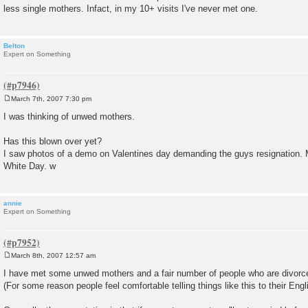
less single mothers. Infact, in my 10+ visits I've never met one.
Belton
Expert on Something
March 7th, 2007 7:30 pm
P
o
I was thinking of unwed mothers.
s
t
Has this blown over yet?
I saw photos of a demo on Valentines day demanding the guys resignation. Ma
White Day. w
annie
Expert on Something
March 8th, 2007 12:57 am
P
o
I have met some unwed mothers and a fair number of people who are divorc
s
(For some reason people feel comfortable telling things like this to their Engl
t