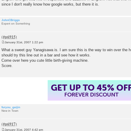
since I don't really know how google works, but there it is.
JohnCBriggs
Expert on Something
January 31st, 2007 1:22 pm
P
o
What a sweet guy Yanagisawa is. I am sure this is the way to win over the
s
should try this line out in a bar and see how it works.
t
Come over here you cute little birth-giving machine.
Score.
GET UP TO 45% OF
FOREVER DISCOUNT
furyou_gaijin
New in Town
January 31st, 2007 4:42 pm