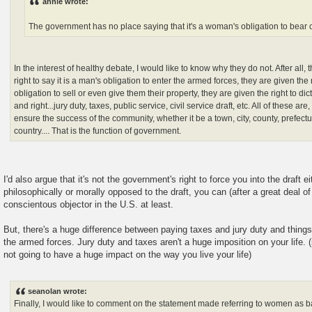
annie wrote:
The government has no place saying that it's a woman's obligation to bear 
In the interest of healthy debate, I would like to know why they do not. After all
right to say it is a man's obligation to enter the armed forces, they are given the r
obligation to sell or even give them their property, they are given the right to dict
and right...jury duty, taxes, public service, civil service draft, etc. All of these are
ensure the success of the community, whether it be a town, city, county, prefectur
country.... That is the function of government.
I'd also argue that it's not the government's right to force you into the draft ei
philosophically or morally opposed to the draft, you can (after a great deal of
conscientous objector in the U.S. at least.
But, there's a huge difference between paying taxes and jury duty and things 
the armed forces. Jury duty and taxes aren't a huge imposition on your life. 
not going to have a huge impact on the way you live your life)
seanolan wrote:
Finally, I would like to comment on the statement made referring to women as 