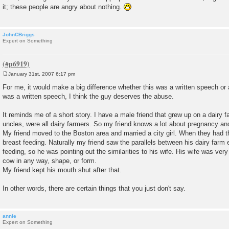
it; these people are angry about nothing.
JohnCBriggs
Expert on Something
January 31st, 2007 6:17 pm
P
o
For me, it would make a big difference whether this was a written speech or a
s
was a written speech, I think the guy deserves the abuse.
t
It reminds me of a short story. I have a male friend that grew up on a dairy fa
uncles, were all dairy farmers. So my friend knows a lot about pregnancy an
My friend moved to the Boston area and married a city girl. When they had the
breast feeding. Naturally my friend saw the parallels between his dairy farm 
feeding, so he was pointing out the similarities to his wife. His wife was ve
cow in any way, shape, or form.
My friend kept his mouth shut after that.
In other words, there are certain things that you just don't say.
annie
Expert on Something