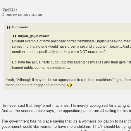
February 1st, 2007 1:38 am
P
o
s
Tom wrote:
t
furyou_gaijin wrote:
Brilliant example of how politically correct feminised English-speaking med
something that no one would have given a second thought in Japan... And d
mention that he specifically said they were NOT machines?!..
Do state the actual facts but put up misleading flashy titles and then give it 
trained public opinion go indignant...
Yeah, "Although it may not be so appropriate to call them machines," right afterw
these people are angry about nothing.
He never said that they're not machines. He merely apologized for stating it.
And as the second article says, the opposition parties are all calling for his r
The government has no place saying that it's a woman's obligation to bear ch
government would like women to have more children, THEY should be trying a l