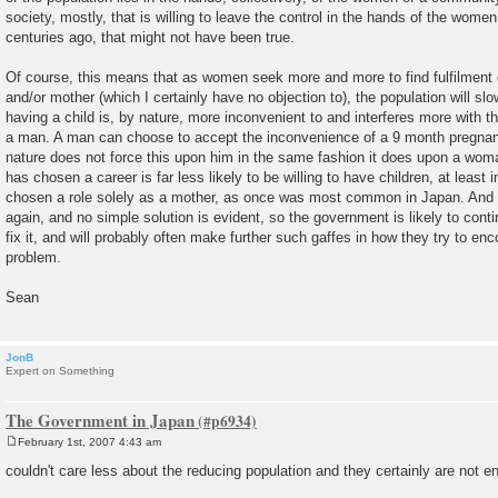
society, mostly, that is willing to leave the control in the hands of the wome
centuries ago, that might not have been true.
Of course, this means that as women seek more and more to find fulfilment o
and/or mother (which I certainly have no objection to), the population will slo
having a child is, by nature, more inconvenient to and interferes more with th
a man. A man can choose to accept the inconvenience of a 9 month pregnancy
nature does not force this upon him in the same fashion it does upon a wo
has chosen a career is far less likely to be willing to have children, at least i
chosen a role solely as a mother, as once was most common in Japan. And 
again, and no simple solution is evident, so the government is likely to contin
fix it, and will probably often make further such gaffes in how they try to en
problem.
Sean
JonB
Expert on Something
The Government in Japan
February 1st, 2007 4:43 am
P
o
couldn't care less about the reducing population and they certainly are not e
s
t