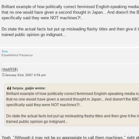
P
o
Brilliant example of how politically correct feminised English-speaking medi
s
that no one would have given a second thought in Japan... And doesn't the B
t
specifically said they were NOT machines?!..
Do state the actual facts but put up misleading flashy titles and then give it 
trained public opinion go indignant...
Tom
Established Presence
January 31st, 2007 4:54 pm
P
o
s
furyou_gaijin wrote:
t
Brilliant example of how politically correct feminised English-speaking media 
that no one would have given a second thought in Japan... And doesn't the BBC 
specifically said they were NOT machines?!..
Do state the actual facts but put up misleading flashy titles and then give it the 
trained public opinion go indignant...
Yeah, "Although it may not be so appropriate to call them machines," right a