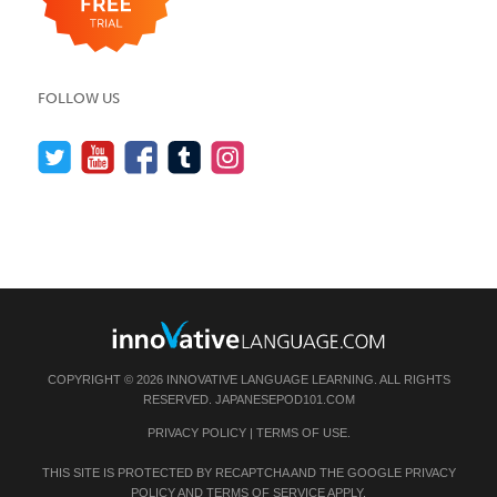
FOLLOW US
COPYRIGHT © 2026 INNOVATIVE LANGUAGE LEARNING. ALL RIGHTS
RESERVED.
JAPANESEPOD101.COM
PRIVACY POLICY
|
TERMS OF USE
.
THIS SITE IS PROTECTED BY RECAPTCHA AND THE GOOGLE
PRIVACY
POLICY
AND
TERMS OF SERVICE
APPLY.