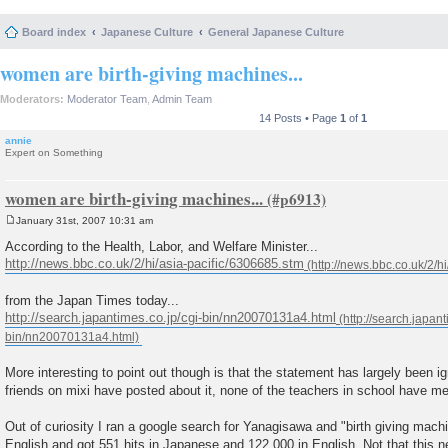
Board index
Japanese Culture
General Japanese Culture
women are birth-giving machines...
Moderators:
Moderator Team
,
Admin Team
14 Posts • Page
1
of
1
annie
Expert on Something
women are birth-giving machines...
January 31st, 2007 10:31 am
P
o
According to the Health, Labor, and Welfare Minister...
s
http://news.bbc.co.uk/2/hi/asia-pacific/6306685.stm
t
from the Japan Times today...
http://search.japantimes.co.jp/cgi-bin/nn20070131a4.html
More interesting to point out though is that the statement has largely been 
friends on mixi have posted about it, none of the teachers in school have me
Out of curiosity I ran a google search for Yanagisawa and "birth giving mac
English and got 551 hits in Japanese and 122,000 in English. Not that this 