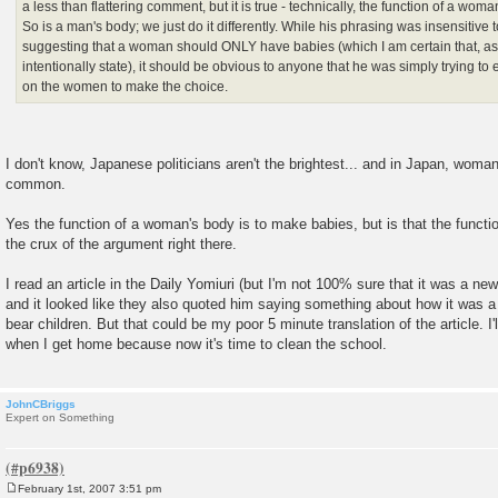
a less than flattering comment, but it is true - technically, the function of a wom
So is a man's body; we just do it differently. While his phrasing was insensitive
suggesting that a woman should ONLY have babies (which I am certain that, as 
intentionally state), it should be obvious to anyone that he was simply trying t
on the women to make the choice.
I don't know, Japanese politicians aren't the brightest... and in Japan, woman 
common.
Yes the function of a woman's body is to make babies, but is that the functio
the crux of the argument right there.
I read an article in the Daily Yomiuri (but I'm not 100% sure that it was a ne
and it looked like they also quoted him saying something about how it was a
bear children. But that could be my poor 5 minute translation of the article. I'll
when I get home because now it's time to clean the school.
JohnCBriggs
Expert on Something
February 1st, 2007 3:51 pm