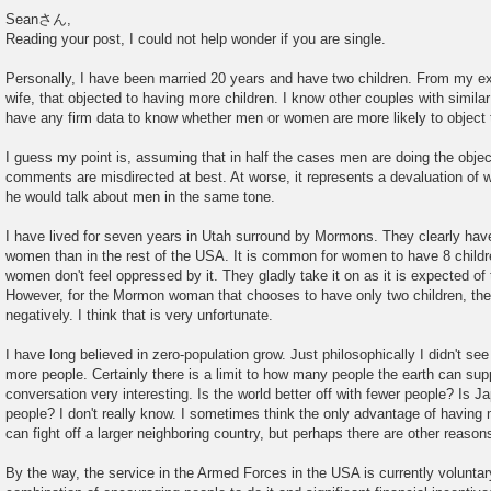
P
o
Seanさん,
s
Reading your post, I could not help wonder if you are single.
t
Personally, I have been married 20 years and have two children. From my e
wife, that objected to having more children. I know other couples with similar
have any firm data to know whether men or women are more likely to object 
I guess my point is, assuming that in half the cases men are doing the objecti
comments are misdirected at best. At worse, it represents a devaluation of
he would talk about men in the same tone.
I have lived for seven years in Utah surround by Mormons. They clearly have
women than in the rest of the USA. It is common for women to have 8 childre
women don't feel oppressed by it. They gladly take it on as it is expected o
However, for the Mormon woman that chooses to have only two children, the 
negatively. I think that is very unfortunate.
I have long believed in zero-population grow. Just philosophically I didn't se
more people. Certainly there is a limit to how many people the earth can suppo
conversation very interesting. Is the world better off with fewer people? Is Ja
people? I don't really know. I sometimes think the only advantage of having 
can fight off a larger neighboring country, but perhaps there are other reason
By the way, the service in the Armed Forces in the USA is currently voluntar