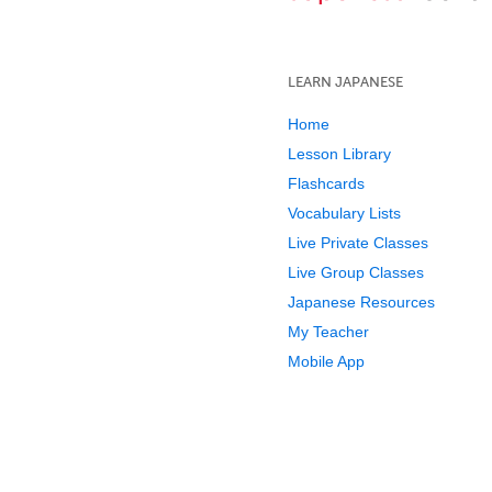
LEARN JAPANESE
Home
Lesson Library
Flashcards
Vocabulary Lists
Live Private Classes
Live Group Classes
Japanese Resources
My Teacher
Mobile App