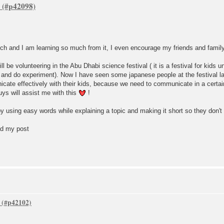
much and I am learning so much from it, I even encourage my friends and fami
ill be volunteering in the Abu Dhabi science festival ( it is a festival for kids 
ce and do experiment). Now I have seen some japanese people at the festival l
cate effectively with their kids, because we need to communicate in a certai
guys will assist me with this
!
y using easy words while explaining a topic and making it short so they don't 
ad my post