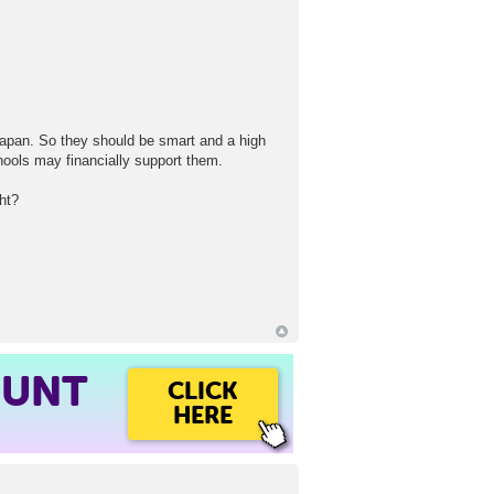
Japan. So they should be smart and a high
hools may financially support them.
ht?
OUNT
CLICK
HERE