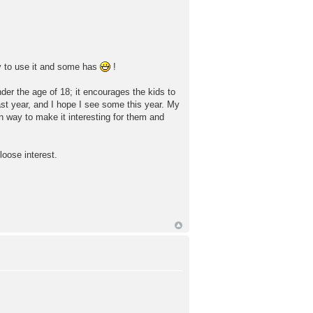
ly to use it and some has
!
under the age of 18; it encourages the kids to
ast year, and I hope I see some this year. My
n way to make it interesting for them and
loose interest.