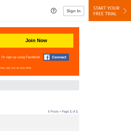
START YOUR
Sign In
FREE TRIAL
Join Now
Or sign up using Facebook
may opt out at any time.
6 Posts • Page
1
of
1