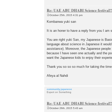
Re: UAE ABU DHABI Science festival!!
October 25th, 2015 4:31 pm
P
o
Kombanwa yuki san
s
t
It is an honer to have a reply from you I am
You are right yuki San, my Japanese is Basic
language about science in Japanese it would 
assistance). Moreover, the Japanese people he
because I have seen one actually and the poor
want the Japanese kids to enjoy their experi
Thank you so so so much for taking the time
Afeya al Nahdi
community.japanese
Expert on Something
Re: UAE ABU DHABI Science festival!!
October 26th, 2015 5:43 am
P