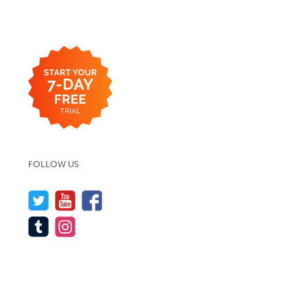
FOLLOW US