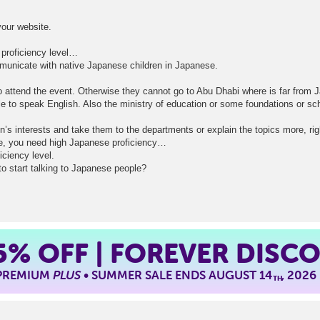
our website.
proficiency level…
ommunicate with native Japanese children in Japanese.
o attend the event. Otherwise they cannot go to Abu Dhabi where is far from 
ble to speak English. Also the ministry of education or some foundations or sc
n’s interests and take them to the departments or explain the topics more, rig
se, you need high Japanese proficiency…
ciency level.
o start talking to Japanese people?
5%
OFF | FOREVER DISC
 PREMIUM
PLUS
• SUMMER SALE ENDS AUGUST 14
, 2026
TH