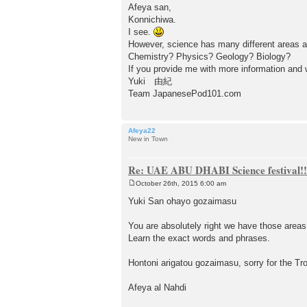
o
Afeya san,
s
Konnichiwa.
t
I see.
However, science has many different areas a
Chemistry? Physics? Geology? Biology?
If you provide me with more information and wh
Yuki 由紀
Team JapanesePod101.com
Afeya22
New in Town
Re: UAE ABU DHABI Science festival!!
October 26th, 2015 6:00 am
P
o
Yuki San ohayo gozaimasu
s
t
You are absolutely right we have those areas, 
Learn the exact words and phrases.
Hontoni arigatou gozaimasu, sorry for the Tro
Afeya al Nahdi