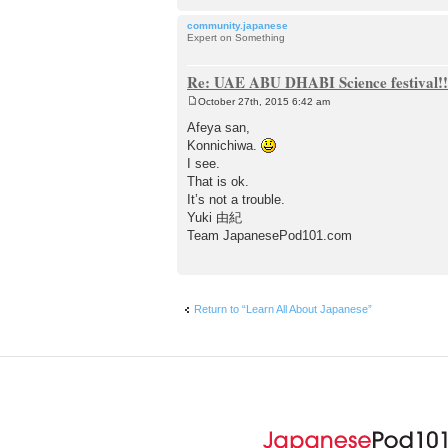
community.japanese
Expert on Something
Re: UAE ABU DHABI Science festival!!
October 27th, 2015 6:42 am
P
o
Afeya san,
s
Konnichiwa.
t
I see.
That is ok.
It’s not a trouble.
Yuki 由紀
Team JapanesePod101.com
Return to “Learn All About Japanese”