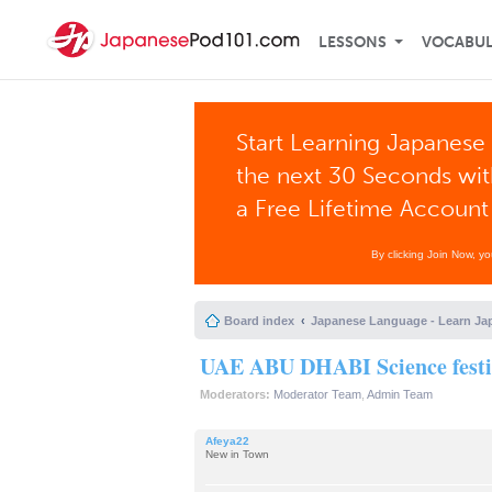
LESSONS
VOCABU
Start Learning Japanese 
the next 30 Seconds wi
a Free Lifetime Account
By clicking Join Now, y
Board index
Japanese Language - Learn Ja
UAE ABU DHABI Science festi
Moderators:
Moderator Team
,
Admin Team
Afeya22
New in Town