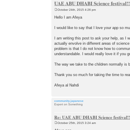
UAE ABU DHABI Science festival!!
October 24th, 2015 4:26 pm
P
o
Hello I am Afeya
s
t
I would like to say that I love your app so 
I am writing this post to ask your help, as I w
actually envolve in different areas of scien
problem is that I do not know how to communi
understandable. I would really love it if you 
The way we take to the children normally is b
Thank you so much for taking the time to re
Afeya al Nahdi
community.japanese
Expert on Something
Re: UAE ABU DHABI Science festival!!
October 25th, 2015 3:24 am
P
o