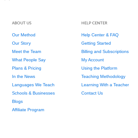
ABOUT US
HELP CENTER
Our Method
Help Center & FAQ
Our Story
Getting Started
Meet the Team
Billing and Subscriptions
What People Say
My Account
Plans & Pricing
Using the Platform
In the News
Teaching Methodology
Languages We Teach
Learning With a Teacher
Schools & Businesses
Contact Us
Blogs
Affiliate Program