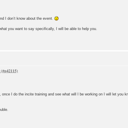
nd I don’t know about the event.
at you want to say specifically, I will be able to help you.
once I do the incite training and see what will I be working on I will let you 
uble.