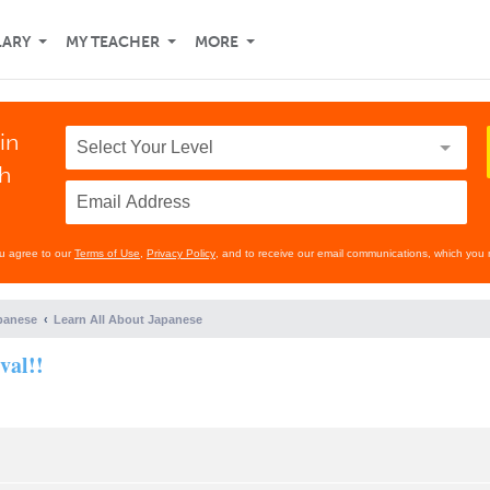
LARY
MY TEACHER
MORE
in
th
ou agree to our
Terms of Use
,
Privacy Policy
, and to receive our email communications, which you 
panese
Learn All About Japanese
val!!