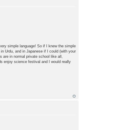
very simple language! So if I knew the simple
n Urdu, and in Japanese if I could (with your
are in normal private school like all,
s enjoy science festival and I would really