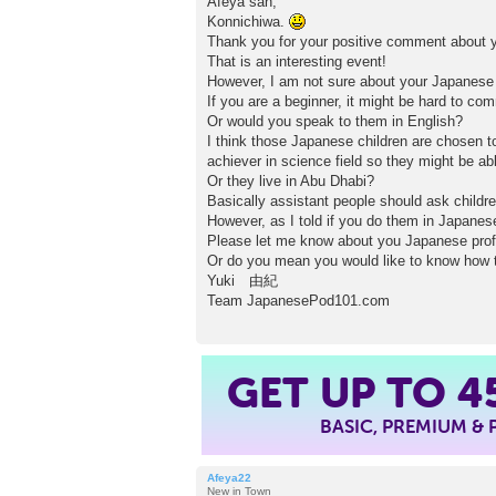
Afeya san,
s
Konnichiwa.
t
Thank you for your positive comment about y
That is an interesting event!
However, I am not sure about your Japanese 
If you are a beginner, it might be hard to c
Or would you speak to them in English?
I think those Japanese children are chosen t
achiever in science field so they might be a
Or they live in Abu Dhabi?
Basically assistant people should ask childre
However, as I told if you do them in Japane
Please let me know about you Japanese profi
Or do you mean you would like to know how t
Yuki 由紀
Team JapanesePod101.com
GET UP TO
4
BASIC, PREMIUM &
Afeya22
New in Town