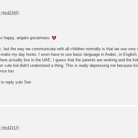
 so happy, arigato gozaimasu.
, but the way we communicate with all children normally is that we use very 
make my day honto. I even have to use basic language in Arabic, in English, i
re actually live in the UAE, I guess that the parents are working and the kids 
 cute kid didn't understand a thing. This is really depressing me because kid
ence too.
 to reply yuki San