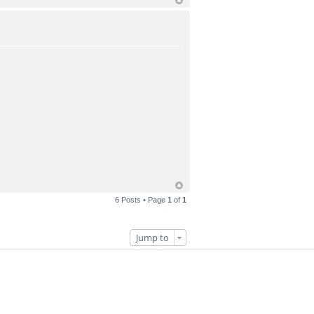
6 Posts • Page
1
of
1
Jump to