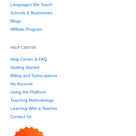
Languages We Teach
Schools & Businesses
Blogs
Affiliate Program
HELP CENTER
Help Center & FAQ
Getting Started
Billing and Subscriptions
My Account
Using the Platform
Teaching Methodology
Learning With a Teacher
Contact Us