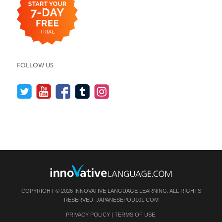
FOLLOW US
COPYRIGHT © 2026 INNOVATIVE LANGUAGE LEARNING. ALL RIGHTS
RESERVED.
JAPANESEPOD101.COM
PRIVACY POLICY
|
TERMS OF USE
.