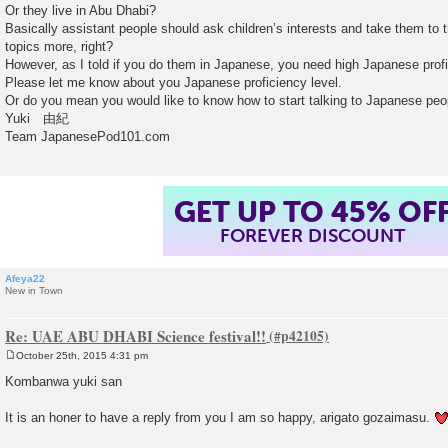
Or they live in Abu Dhabi?
Basically assistant people should ask children’s interests and take them to 
topics more, right?
However, as I told if you do them in Japanese, you need high Japanese pro
Please let me know about you Japanese proficiency level.
Or do you mean you would like to know how to start talking to Japanese peo
Yuki 由紀
Team JapanesePod101.com
GET UP TO 45% OF
FOREVER DISCOUNT
Afeya22
New in Town
Re: UAE ABU DHABI Science festival!!
October 25th, 2015 4:31 pm
P
o
Kombanwa yuki san
s
t
It is an honer to have a reply from you I am so happy, arigato gozaimasu.