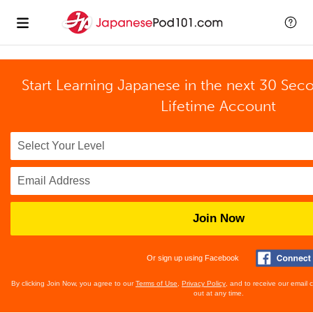
Start Learning Japanese in the next 30 Sec
Lifetime Account
Join Now
Or sign up using Facebook
By clicking Join Now, you agree to our
Terms of Use
,
Privacy Policy
, and to receive our email
out at any time.