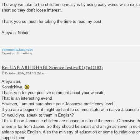
The way we take to the children normally is by using easy words while explai
short so they don't loose interest.
Thank you so much for taking the time to read my post
Afeya al Nahdi
community.japanese
Expert on Something
Re: UAE ABU DHABI Science festival!!
October 25th, 2015 3:24 am
P
o
Afeya san,
s
Konnichiwa.
t
Thank you for your positive comment about your website.
That is an interesting event!
However, I am not sure about your Japanese proficiency level…
If you are a beginner, it might be hard to communicate with native Japanese
Or would you speak to them in English?
I think those Japanese children are chosen to attend the event. Otherwise t
where is far from Japan. So they should be smart and a high achiever in sci
able to speak English. Also the ministry of education or some foundations or
support them.