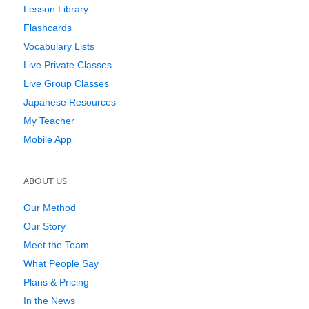
Lesson Library
Flashcards
Vocabulary Lists
Live Private Classes
Live Group Classes
Japanese Resources
My Teacher
Mobile App
ABOUT US
Our Method
Our Story
Meet the Team
What People Say
Plans & Pricing
In the News