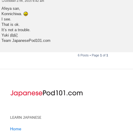
October 27th, 2015 6:42 am
P
o
Afeya san,
s
Konnichiwa.
t
I see.
That is ok.
It’s not a trouble.
Yuki 由紀
Team JapanesePod101.com
6 Posts • Page
1
of
1
LEARN JAPANESE
Home