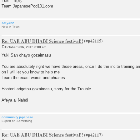
Yuki 由紀
Team JapanesePod101.com
Afeya22
New in Town
Re: UAE ABU DHABI Science festival!!
October 26th, 2015 6:00 am
P
o
Yuki San ohayo gozaimasu
s
t
You are absolutely right we have those areas, once I do the incite training an
on I will let you know to help me
Learn the exact words and phrases.
Hontoni arigatou gozaimasu, sorry for the Trouble.
Afeya al Nahdi
community.japanese
Expert on Something
Re: UAE ABU DHABI Science festival!!