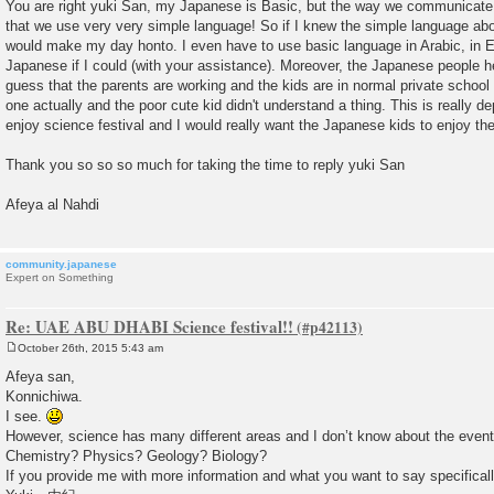
You are right yuki San, my Japanese is Basic, but the way we communicate wi
that we use very very simple language! So if I knew the simple language abo
would make my day honto. I even have to use basic language in Arabic, in En
Japanese if I could (with your assistance). Moreover, the Japanese people he
guess that the parents are working and the kids are in normal private school 
one actually and the poor cute kid didn't understand a thing. This is really
enjoy science festival and I would really want the Japanese kids to enjoy the
Thank you so so so much for taking the time to reply yuki San
Afeya al Nahdi
community.japanese
Expert on Something
Re: UAE ABU DHABI Science festival!!
October 26th, 2015 5:43 am
P
o
Afeya san,
s
Konnichiwa.
t
I see.
However, science has many different areas and I don’t know about the even
Chemistry? Physics? Geology? Biology?
If you provide me with more information and what you want to say specifically,