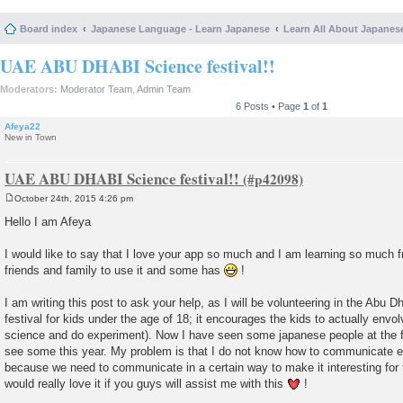
Board index
Japanese Language - Learn Japanese
Learn All About Japanes
UAE ABU DHABI Science festival!!
Moderators:
Moderator Team
,
Admin Team
6 Posts • Page
1
of
1
Afeya22
New in Town
UAE ABU DHABI Science festival!!
October 24th, 2015 4:26 pm
P
o
Hello I am Afeya
s
t
I would like to say that I love your app so much and I am learning so much 
friends and family to use it and some has
!
I am writing this post to ask your help, as I will be volunteering in the Abu Dha
festival for kids under the age of 18; it encourages the kids to actually envolv
science and do experiment). Now I have seen some japanese people at the fes
see some this year. My problem is that I do not know how to communicate eff
because we need to communicate in a certain way to make it interesting for
would really love it if you guys will assist me with this
!