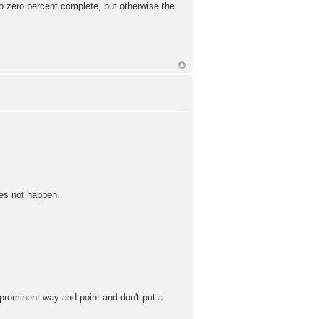
o zero percent complete, but otherwise the
oes not happen.
 prominent way and point and don't put a