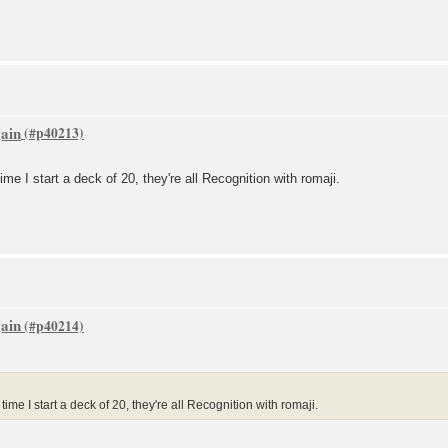
gain
ime I start a deck of 20, they're all Recognition with romaji.
gain
ime I start a deck of 20, they're all Recognition with romaji.