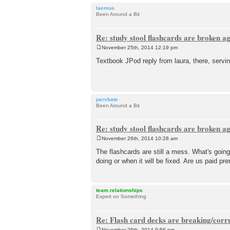
laemus
Been Around a Bit
Re: study stool flashcards are broken a
November 25th, 2014 12:19 pm
P
o
Textbook JPod reply from laura, there, servin
s
t
pervbate
Been Around a Bit
Re: study stool flashcards are broken a
November 26th, 2014 10:28 am
P
o
The flashcards are still a mess. What's going
s
doing or when it will be fixed. Are us paid 
t
team.relationships
Expert on Something
Re: Flash card decks are breaking/corr
November 26th, 2014 9:56 pm