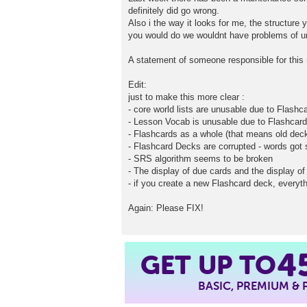
definitely did go wrong.
Also i the way it looks for me, the structure 
you would do we wouldnt have problems of u
A statement of someone responsible for this 
Edit:
just to make this more clear :
- core world lists are unusable due to Flash
- Lesson Vocab is unusable due to Flashcar
- Flashcards as a whole (that means old dec
- Flashcard Decks are corrupted - words go
- SRS algorithm seems to be broken
- The display of due cards and the display of 
- if you create a new Flashcard deck, everyth
Again: Please FIX!
GET UP TO
4
BASIC, PREMIUM &