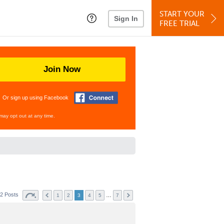
START YOUR
Sign In
FREE TRIAL
Join Now
Or sign up using Facebook
may opt out at any time.
2 Posts
…
1
2
3
4
5
7