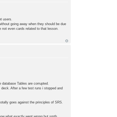
t users.
 without going away when they should be due
e not even cards related to that lesson.
e database Tables are corrupted.
 deck. After a few test runs i stopped and
otally goes against the principles of SRS.
now what exactly went wrong but smth