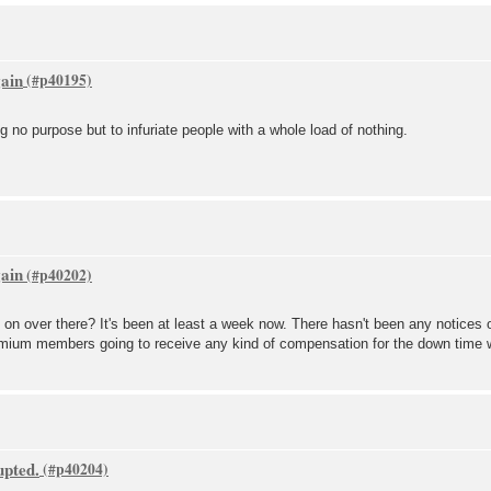
gain
g no purpose but to infuriate people with a whole load of nothing.
gain
 on over there? It's been at least a week now. There hasn't been any notices 
premium members going to receive any kind of compensation for the down time
upted.