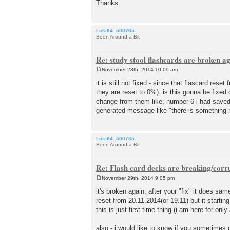
Thanks.
Loki64_500765
Been Around a Bit
Re: study stool flashcards are broken a
November 28th, 2014 10:09 am
P
o
it is still not fixed - since that flascard re
s
they are reset to 0%). is this gonna be fixed
t
change from them like, number 6 i had saved t
generated message like "there is something h
Loki64_500765
Been Around a Bit
Re: Flash card decks are breaking/corr
November 29th, 2014 9:05 pm
P
o
it's broken again, after your "fix" it does sam
s
reset from 20.11.2014(or 19.11) but it startin
t
this is just first time thing (i am here for only
also - i would like to know if you sometime