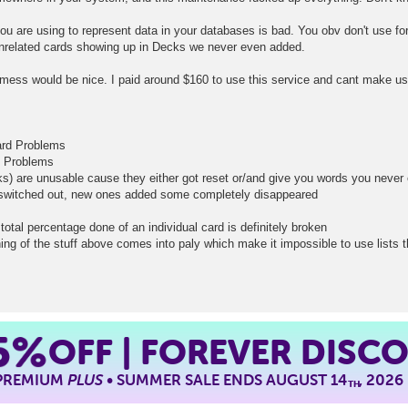
you are using to represent data in your databases is bad. You obv don't use for
nrelated cards showing up in Decks we never even added.
mess would be nice. I paid around $160 to use this service and cant make use
card Problems
d Problems
ks) are unusable cause they either got reset or/and give you words you neve
t switched out, new ones added some completely disappeared
total percentage done of an individual card is definitely broken
ing of the stuff above comes into paly which make it impossible to use lists 
5%
OFF | FOREVER DISC
 PREMIUM
PLUS
• SUMMER SALE ENDS AUGUST 14
, 2026
TH