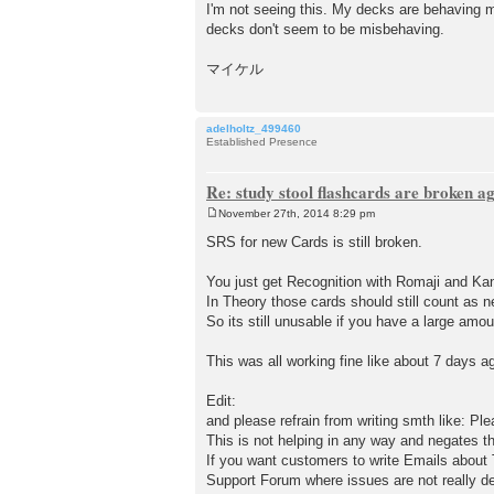
I'm not seeing this. My decks are behaving m
decks don't seem to be misbehaving.
マイケル
adelholtz_499460
Established Presence
Re: study stool flashcards are broken a
November 27th, 2014 8:29 pm
P
o
SRS for new Cards is still broken.
s
t
You just get Recognition with Romaji and K
In Theory those cards should still count as n
So its still unusable if you have a large amo
This was all working fine like about 7 days a
Edit:
and please refrain from writing smth like: Ple
This is not helping in any way and negates t
If you want customers to write Emails about T
Support Forum where issues are not really de