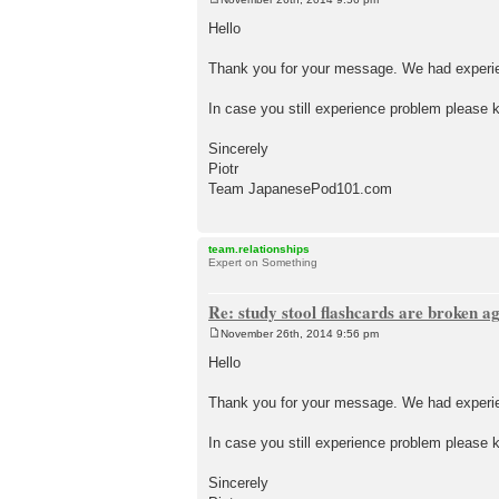
P
o
Hello
s
t
Thank you for your message. We had experien
In case you still experience problem please k
Sincerely
Piotr
Team JapanesePod101.com
team.relationships
Expert on Something
Re: study stool flashcards are broken a
November 26th, 2014 9:56 pm
P
o
Hello
s
t
Thank you for your message. We had experien
In case you still experience problem please k
Sincerely