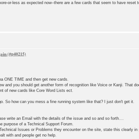
ore-or-less as expected now--there are a few cards that seem to have reset t
gain
ana ONE TIME and then get new cards.
ew and you should get another form of recognition like Voice or Kanji. That d
unt of new cards like Core Word Lists ect.
go. So how can you mess a fine running system like that? I just don't get it.
ase write an Email with the details of the issue and so and so forth....
he purpose of a Technical Support Forum.
echnical Issues or Problems they encounter on the site, state this clearly in
alt with and people get no help.