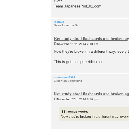
Piotr
Team JapanesePod101.com
laemus
Been Around a Bit
Re: study stool flashcards are broken a
November 27th, 2014 2:18 pm
P
o
Now they're broken in a different way: every t
s
t
This is getting quite ridiculous.
mmmason8967
Expert on Something
Re: study stool flashcards are broken a
November 27th, 2014 6:26 pm
P
o
s
laemus wrote:
t
Now they're broken in a different way: every t