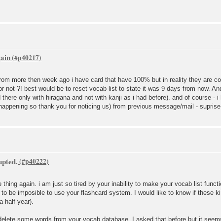
gain
set from more then week ago i have card that have 100% but in reality they are 
 or not ?! best would be to reset vocab list to state it was 9 days from now. 
here only with hiragana and not with kanji as i had before). and of course - i
appening so thank you for noticing us) from previous message/mail - suprise 
upted.
e thing again. i am just so tired by your inability to make your vocab list func
g to be imposible to use your flashcard system. I would like to know if these k
 a half year).
s delete some words from your vocab database. I asked that before but it see