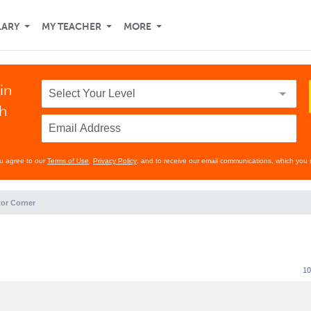
LARY
MY TEACHER
MORE
in
th
ou agree to our
Terms of Use
,
Privacy Policy
, and to receive our email communications, which you 
or Corner
10