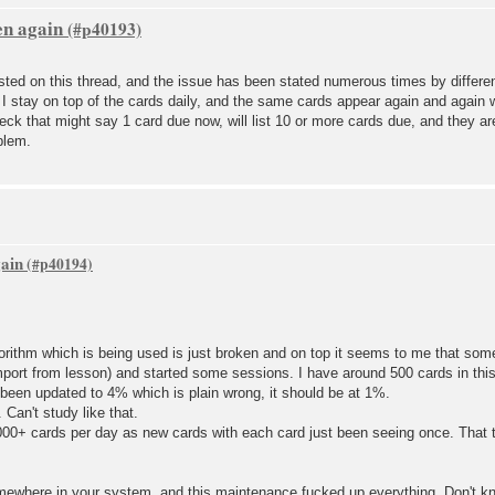
en again
ted on this thread, and the issue has been stated numerous times by differen
 I stay on top of the cards daily, and the same cards appear again and again
deck that might say 1 card due now, will list 10 or more cards due, and they ar
blem.
gain
orithm which is being used is just broken and on top it seems to me that som
mport from lesson) and started some sessions. I have around 500 cards in this
been updated to 4% which is plain wrong, it should be at 1%.
Can't study like that.
1000+ cards per day as new cards with each card just been seeing once. That t
ewhere in your system, and this maintenance fucked up everything. Don't k