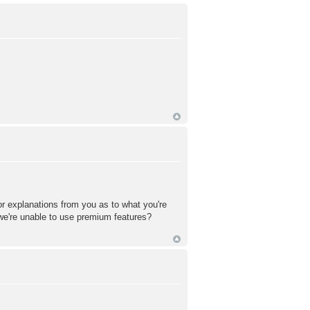
or explanations from you as to what you're
 we're unable to use premium features?