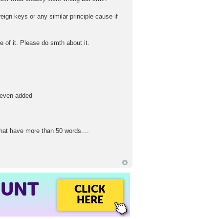
eign keys or any similar principle cause if
 of it. Please do smth about it.
r even added
that have more than 50 words....
OUNT
CLICK
HERE