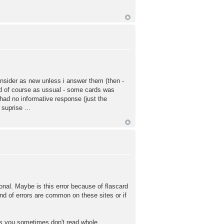
consider as new unless i answer them (then -
And of course as ussual - some cards was
 had no informative response (just the
suprise ...
tional. Maybe is this error because of flascard
ind of errors are common on these sites or if
ms you sometimes don't read whole