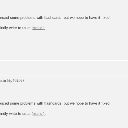
ced some problems with flashcards, but we hope to have it fixed.
indly write to us at
.
gain
ced some problems with flashcards, but we hope to have it fixed.
indly write to us at
.