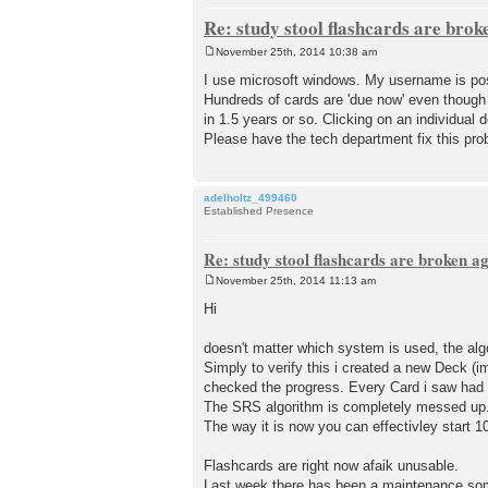
Re: study stool flashcards are brok
November 25th, 2014 10:38 am
P
o
I use microsoft windows. My username is pos
s
Hundreds of cards are 'due now' even though
t
in 1.5 years or so. Clicking on an individual 
Please have the tech department fix this pro
adelholtz_499460
Established Presence
Re: study stool flashcards are broken a
November 25th, 2014 11:13 am
P
o
Hi
s
t
doesn't matter which system is used, the alg
Simply to verify this i created a new Deck (i
checked the progress. Every Card i saw had 
The SRS algorithm is completely messed up. 
The way it is now you can effectivley start 
Flashcards are right now afaik unusable.
Last week there has been a maintenance som