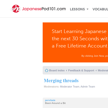
LESSONS
VOCABU
Start Learning Japanese 
the next 30 Seconds wi
a Free Lifetime Account
By clicking Join Now, y
Board index
Feedback & Support
Moderat
Merging threads
Moderators:
Moderator Team
,
Admin Team
pervbate
Been Around a Bit