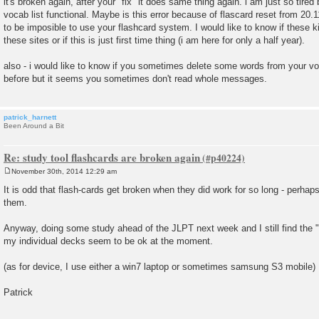
it's broken again, after your "fix" it does same thing again. i am just so tired
s
vocab list functional. Maybe is this error because of flascard reset from 20.11
t
to be imposible to use your flashcard system. I would like to know if these 
these sites or if this is just first time thing (i am here for only a half year).
also - i would like to know if you sometimes delete some words from your v
before but it seems you sometimes don't read whole messages.
patrick_harnett
Been Around a Bit
Re: study tool flashcards are broken again
November 30th, 2014 12:29 am
P
o
It is odd that flash-cards get broken when they did work for so long - perha
s
them.
t
Anyway, doing some study ahead of the JLPT next week and I still find the "s
my individual decks seem to be ok at the moment.
(as for device, I use either a win7 laptop or sometimes samsung S3 mobile)
Patrick