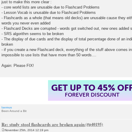
just to make this more clear :
- core world lists are unusable due to Flashcard Problems
- Lesson Vocab is unusable due to Flashcard Problems
- Flashcards as a whole (that means old decks) are unusable cause they eith
words you never even added
- Flashcard Decks are corrupted - words got switched out, new ones added
- SRS algorithm seems to be broken
- The display of due cards and the display of total percentage done of an indiv
broken
- if you create a new Flashcard deck, everything of the stuff above comes in
impossible to use lists that have more than 50 words....
Again: Please FIX!
GET UP TO 45% OF
FOREVER DISCOUNT
laemus
Been Around a Bit
Re: study stool flashcards are broken again
November 25th, 2014 12:19 pm