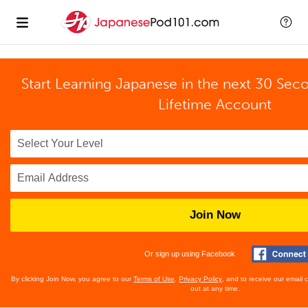
Start Learning Japanese in the next 30 Sec
Lifetime Account
Join Now
Or sign up using Facebook
By clicking Join Now, you agree to our
Terms of Use
,
Privacy Policy
, and to receive our email
out at any time.