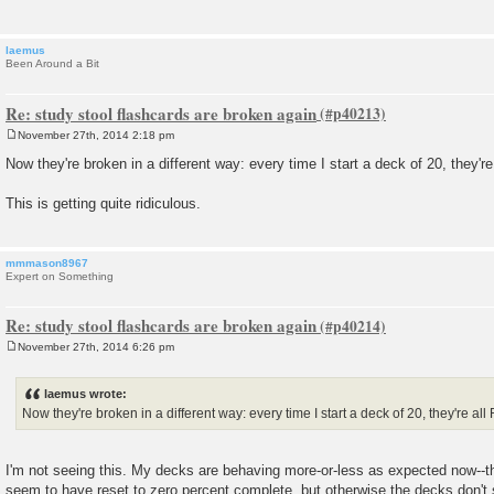
laemus
Been Around a Bit
Re: study stool flashcards are broken again
November 27th, 2014 2:18 pm
P
o
Now they're broken in a different way: every time I start a deck of 20, they're
s
t
This is getting quite ridiculous.
mmmason8967
Expert on Something
Re: study stool flashcards are broken again
November 27th, 2014 6:26 pm
P
o
s
laemus wrote:
t
Now they're broken in a different way: every time I start a deck of 20, they're all
I'm not seeing this. My decks are behaving more-or-less as expected now--th
seem to have reset to zero percent complete, but otherwise the decks don'