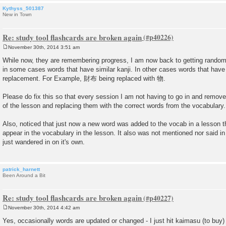
Kythyss_501387
New in Town
Re: study tool flashcards are broken again
November 30th, 2014 3:51 am
P
o
While now, they are remembering progress, I am now back to getting random
s
in some cases words that have similar kanji. In other cases words that have 
t
replacement. For Example, 財布 being replaced with 物.
Please do fix this so that every session I am not having to go in and remove
of the lesson and replacing them with the correct words from the vocabulary.
Also, noticed that just now a new word was added to the vocab in a lesson th
appear in the vocabulary in the lesson. It also was not mentioned nor said in
just wandered in on it's own.
patrick_harnett
Been Around a Bit
Re: study tool flashcards are broken again
November 30th, 2014 4:42 am
P
o
Yes, occasionally words are updated or changed - I just hit kaimasu (to buy) f
s