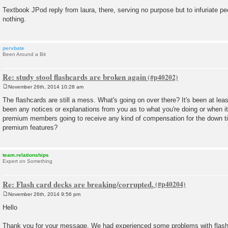
P
o
Textbook JPod reply from laura, there, serving no purpose but to infuriate pe
s
nothing.
t
pervbate
Been Around a Bit
Re: study stool flashcards are broken again
November 26th, 2014 10:28 am
P
o
The flashcards are still a mess. What's going on over there? It's been at lea
s
been any notices or explanations from you as to what you're doing or when it 
t
premium members going to receive any kind of compensation for the down ti
premium features?
team.relationships
Expert on Something
Re: Flash card decks are breaking/corrupted.
November 26th, 2014 9:56 pm
P
o
Hello
s
t
Thank you for your message. We had experienced some problems with flashc