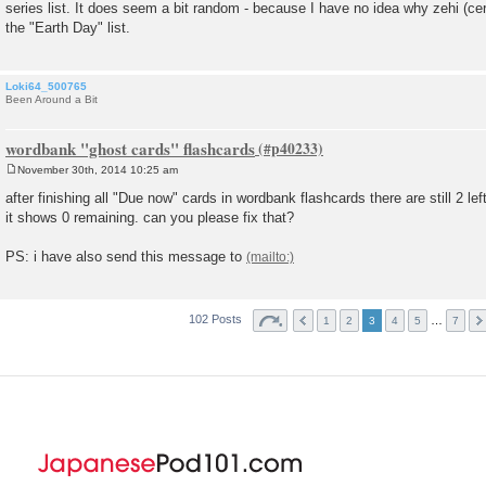
series list. It does seem a bit random - because I have no idea why zehi (ce
t
the "Earth Day" list.
Loki64_500765
Been Around a Bit
wordbank "ghost cards" flashcards
November 30th, 2014 10:25 am
P
o
after finishing all "Due now" cards in wordbank flashcards there are still 2 left,
s
it shows 0 remaining. can you please fix that?
t
PS: i have also send this message to
102 Posts
…
1
2
3
4
5
7