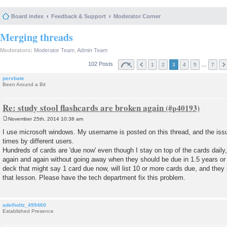
Board index
Feedback & Support
Moderator Corner
Merging threads
Moderators:
Moderator Team
,
Admin Team
102 Posts
…
1
2
3
4
5
7
pervbate
Been Around a Bit
Re: study stool flashcards are broken again
November 25th, 2014 10:38 am
P
o
I use microsoft windows. My username is posted on this thread, and the is
s
times by different users.
t
Hundreds of cards are 'due now' even though I stay on top of the cards dail
again and again without going away when they should be due in 1.5 years or s
deck that might say 1 card due now, will list 10 or more cards due, and they 
that lesson. Please have the tech department fix this problem.
adelholtz_499460
Established Presence