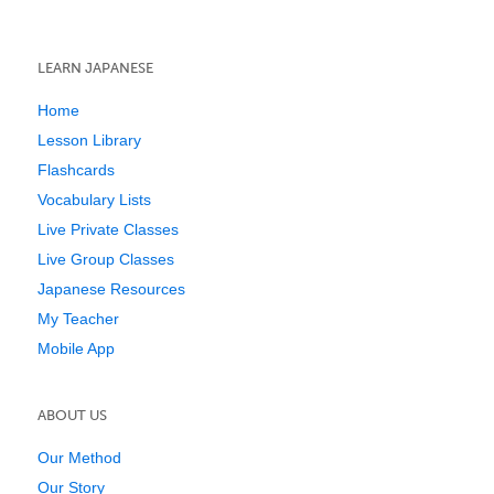
LEARN JAPANESE
Home
Lesson Library
Flashcards
Vocabulary Lists
Live Private Classes
Live Group Classes
Japanese Resources
My Teacher
Mobile App
ABOUT US
Our Method
Our Story