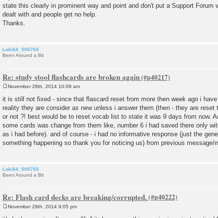
state this clearly in prominent way and point and don't put a Support Forum 
dealt with and people get no help.
Thanks.
Loki64_500765
Been Around a Bit
Re: study stool flashcards are broken again
November 28th, 2014 10:09 am
P
o
it is still not fixed - since that flascard reset from more then week ago i ha
s
reality they are consider as new unless i answer them (then - they are reset 
t
or not ?! best would be to reset vocab list to state it was 9 days from now. 
some cards was change from them like, number 6 i had saved there only with
as i had before). and of course - i had no informative response (just the gen
something happening so thank you for noticing us) from previous message/mai
Loki64_500765
Been Around a Bit
Re: Flash card decks are breaking/corrupted.
November 29th, 2014 9:05 pm
P
o