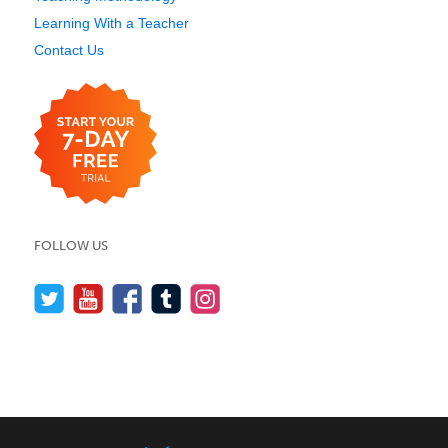
Learning With a Teacher
Contact Us
FOLLOW US