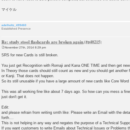
マイケル
adelholtz_499460
Established Presence
Re: study stool flashcards are broken again
November 27th, 2014 8:29 pm
P
o
SRS for new Cards is still broken.
s
t
You just get Recognition with Romaji and Kana ONE TIME and then get new
In Theory those cards should still count as new and you should get another f
or Kanji. That does not happen.
So its still unusable if you have a large amount of new cards like Core Word 
This was all working fine like about 7 days ago. So how can you mess a fine
just don't get it.
Edit:
and please refrain from writing smth like: Please write an Email with the det
forth....
This is not helping in any way and negates the purpose of a Technical Supp
If you want customers to write Emails about Technical Issues or Problems th