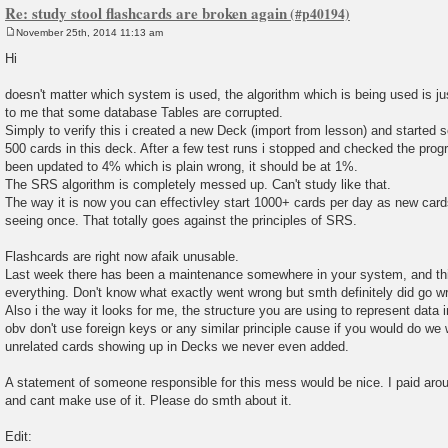
Re: study stool flashcards are broken again
November 25th, 2014 11:13 am
P
o
Hi
s
t
doesn't matter which system is used, the algorithm which is being used is j
to me that some database Tables are corrupted.
Simply to verify this i created a new Deck (import from lesson) and started
500 cards in this deck. After a few test runs i stopped and checked the pro
been updated to 4% which is plain wrong, it should be at 1%.
The SRS algorithm is completely messed up. Can't study like that.
The way it is now you can effectivley start 1000+ cards per day as new card
seeing once. That totally goes against the principles of SRS.
Flashcards are right now afaik unusable.
Last week there has been a maintenance somewhere in your system, and th
everything. Don't know what exactly went wrong but smth definitely did go w
Also i the way it looks for me, the structure you are using to represent data
obv don't use foreign keys or any similar principle cause if you would do we
unrelated cards showing up in Decks we never even added.
A statement of someone responsible for this mess would be nice. I paid arou
and cant make use of it. Please do smth about it.
Edit: