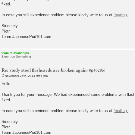
fixed.
In case you still experience problem please kindly write to us at
.
Sincerely
Piotr
Team JapanesePod101.com
team.relationships
Expert on Something
Re: study stool flashcards are broken again
November 26th, 2014 9:56 pm
P
o
Hello
s
t
Thank you for your message. We had experienced some problems with flashc
fixed.
In case you still experience problem please kindly write to us at
.
Sincerely
Piotr
Team JapanesePod101.com