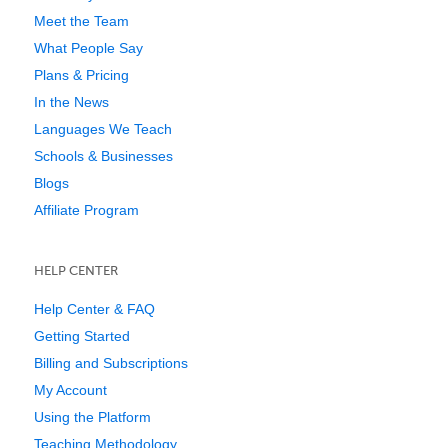
Meet the Team
What People Say
Plans & Pricing
In the News
Languages We Teach
Schools & Businesses
Blogs
Affiliate Program
HELP CENTER
Help Center & FAQ
Getting Started
Billing and Subscriptions
My Account
Using the Platform
Teaching Methodology