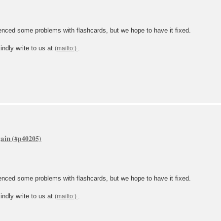
ced some problems with flashcards, but we hope to have it fixed.
indly write to us at
.
gain
ced some problems with flashcards, but we hope to have it fixed.
indly write to us at
.