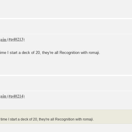
gain
ime I start a deck of 20, they're all Recognition with romaji.
gain
ime I start a deck of 20, they're all Recognition with romaji.