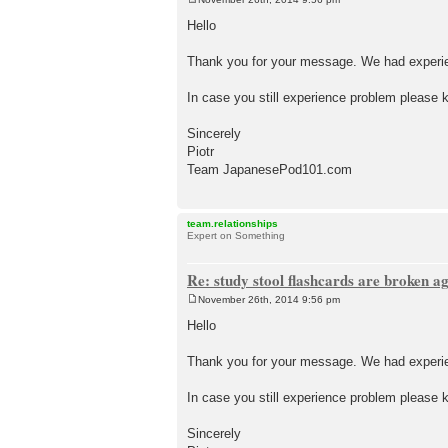
P
o
Hello
s
t
Thank you for your message. We had experien
In case you still experience problem please k
Sincerely
Piotr
Team JapanesePod101.com
team.relationships
Expert on Something
Re: study stool flashcards are broken a
November 26th, 2014 9:56 pm
P
o
Hello
s
t
Thank you for your message. We had experien
In case you still experience problem please k
Sincerely