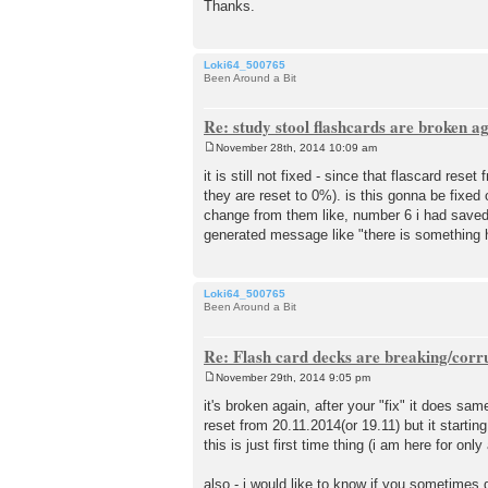
Thanks.
Loki64_500765
Been Around a Bit
Re: study stool flashcards are broken a
November 28th, 2014 10:09 am
P
o
it is still not fixed - since that flascard re
s
they are reset to 0%). is this gonna be fixed
t
change from them like, number 6 i had saved t
generated message like "there is something h
Loki64_500765
Been Around a Bit
Re: Flash card decks are breaking/corr
November 29th, 2014 9:05 pm
P
o
it's broken again, after your "fix" it does sam
s
reset from 20.11.2014(or 19.11) but it startin
t
this is just first time thing (i am here for only
also - i would like to know if you sometime