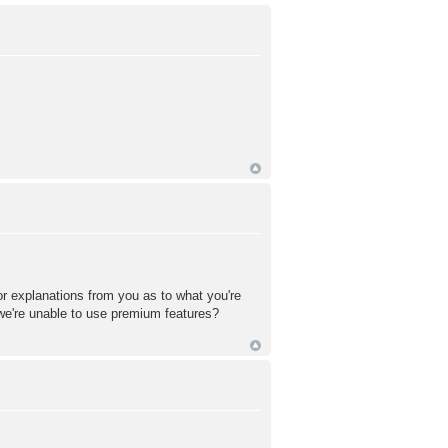
or explanations from you as to what you're
 we're unable to use premium features?