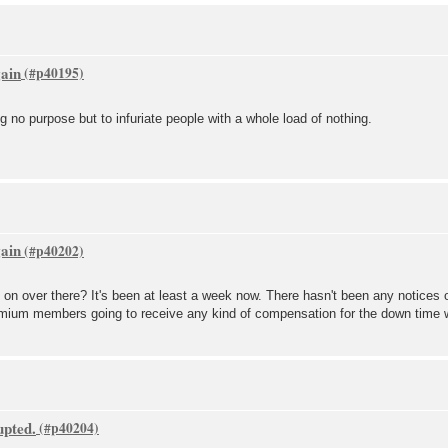
gain
g no purpose but to infuriate people with a whole load of nothing.
gain
 on over there? It's been at least a week now. There hasn't been any notices 
premium members going to receive any kind of compensation for the down time
upted.