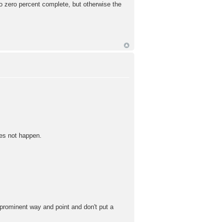
o zero percent complete, but otherwise the
oes not happen.
 prominent way and point and don't put a