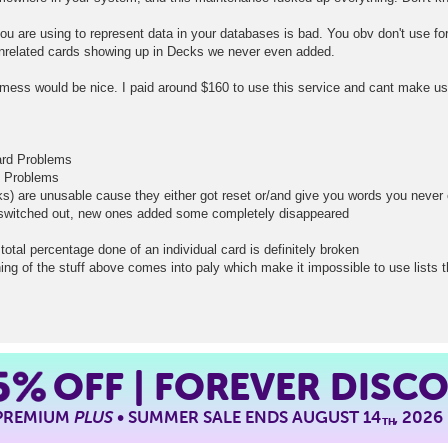
you are using to represent data in your databases is bad. You obv don't use for
nrelated cards showing up in Decks we never even added.
mess would be nice. I paid around $160 to use this service and cant make use
card Problems
d Problems
ks) are unusable cause they either got reset or/and give you words you neve
t switched out, new ones added some completely disappeared
total percentage done of an individual card is definitely broken
ing of the stuff above comes into paly which make it impossible to use lists 
5%
OFF | FOREVER DISC
 PREMIUM
PLUS
• SUMMER SALE ENDS AUGUST 14
, 2026
TH