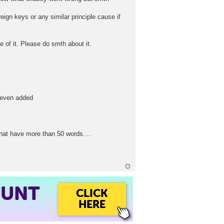
eign keys or any similar principle cause if
 of it. Please do smth about it.
r even added
that have more than 50 words....
OUNT
CLICK
HERE