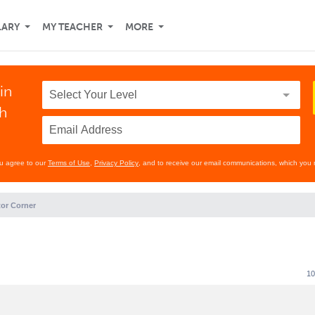
LARY
MY TEACHER
MORE
in
th
ou agree to our
Terms of Use
,
Privacy Policy
, and to receive our email communications, which you 
or Corner
10