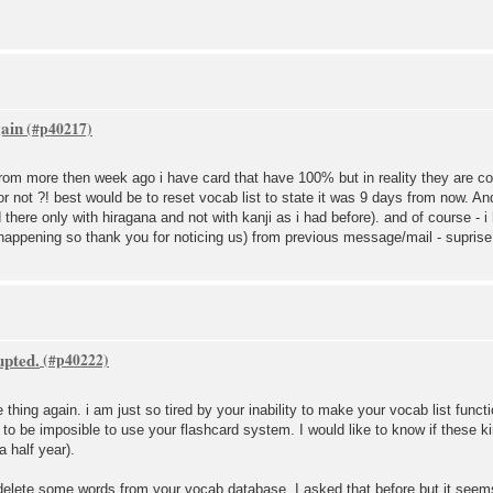
gain
set from more then week ago i have card that have 100% but in reality they are 
 or not ?! best would be to reset vocab list to state it was 9 days from now. 
here only with hiragana and not with kanji as i had before). and of course - i
appening so thank you for noticing us) from previous message/mail - suprise 
upted.
e thing again. i am just so tired by your inability to make your vocab list func
g to be imposible to use your flashcard system. I would like to know if these k
 a half year).
s delete some words from your vocab database. I asked that before but it see