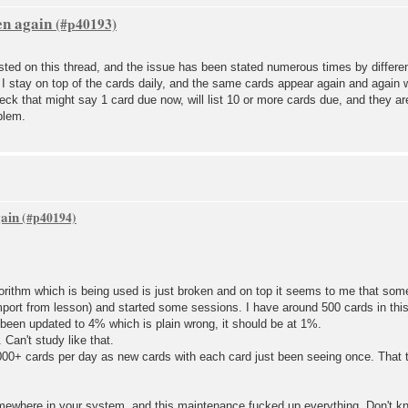
en again
ted on this thread, and the issue has been stated numerous times by differen
 I stay on top of the cards daily, and the same cards appear again and again
deck that might say 1 card due now, will list 10 or more cards due, and they ar
blem.
gain
orithm which is being used is just broken and on top it seems to me that som
mport from lesson) and started some sessions. I have around 500 cards in this
been updated to 4% which is plain wrong, it should be at 1%.
Can't study like that.
1000+ cards per day as new cards with each card just been seeing once. That t
ewhere in your system, and this maintenance fucked up everything. Don't k