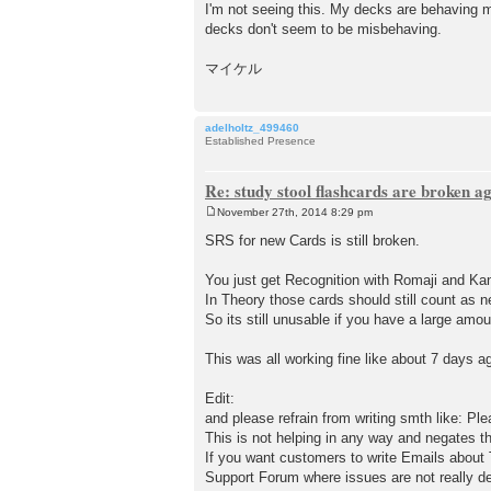
I'm not seeing this. My decks are behaving m
decks don't seem to be misbehaving.
マイケル
adelholtz_499460
Established Presence
Re: study stool flashcards are broken a
November 27th, 2014 8:29 pm
P
o
SRS for new Cards is still broken.
s
t
You just get Recognition with Romaji and K
In Theory those cards should still count as n
So its still unusable if you have a large amo
This was all working fine like about 7 days a
Edit:
and please refrain from writing smth like: Ple
This is not helping in any way and negates t
If you want customers to write Emails about T
Support Forum where issues are not really de