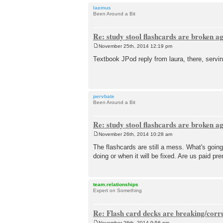
laemus
Been Around a Bit
Re: study stool flashcards are broken a
November 25th, 2014 12:19 pm
P
o
Textbook JPod reply from laura, there, servin
s
t
pervbate
Been Around a Bit
Re: study stool flashcards are broken a
November 26th, 2014 10:28 am
P
o
The flashcards are still a mess. What's going
s
doing or when it will be fixed. Are us paid 
t
team.relationships
Expert on Something
Re: Flash card decks are breaking/corr
November 26th, 2014 9:56 pm