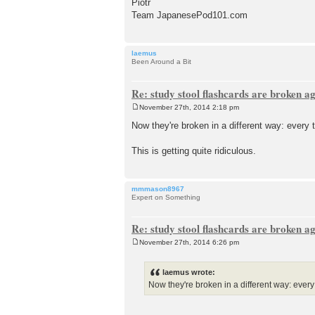
Piotr
Team JapanesePod101.com
laemus
Been Around a Bit
Re: study stool flashcards are broken a
November 27th, 2014 2:18 pm
P
o
Now they're broken in a different way: every t
s
t
This is getting quite ridiculous.
mmmason8967
Expert on Something
Re: study stool flashcards are broken a
November 27th, 2014 6:26 pm
P
o
s
laemus wrote:
t
Now they're broken in a different way: every t