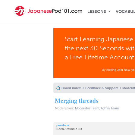
LESSONS
VOCABU
Start Learning Japanese 
the next 30 Seconds wi
a Free Lifetime Account
By clicking Join Now, y
Board index
Feedback & Support
Moderat
Merging threads
Moderators:
Moderator Team
,
Admin Team
pervbate
Been Around a Bit