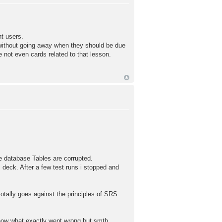
t users.
 without going away when they should be due
e not even cards related to that lesson.
e database Tables are corrupted.
 deck. After a few test runs i stopped and
otally goes against the principles of SRS.
now what exactly went wrong but smth