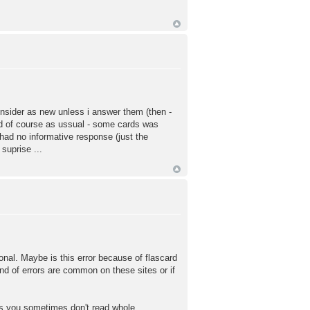
consider as new unless i answer them (then -
And of course as ussual - some cards was
 had no informative response (just the
suprise ...
tional. Maybe is this error because of flascard
ind of errors are common on these sites or if
ms you sometimes don't read whole