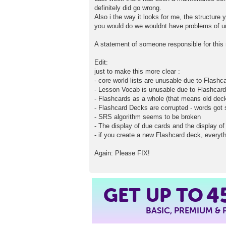
definitely did go wrong.
Also i the way it looks for me, the structure 
you would do we wouldnt have problems of u
A statement of someone responsible for this 
Edit:
just to make this more clear :
- core world lists are unusable due to Flash
- Lesson Vocab is unusable due to Flashcar
- Flashcards as a whole (that means old dec
- Flashcard Decks are corrupted - words go
- SRS algorithm seems to be broken
- The display of due cards and the display of 
- if you create a new Flashcard deck, everyth
Again: Please FIX!
GET UP TO
4
BASIC, PREMIUM &