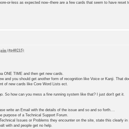
ore-or-less as expected now--there are a few cards that seem to have reset t
gain
ana ONE TIME and then get new cards.
ew and you should get another form of recognition like Voice or Kanji. That d
unt of new cards like Core Word Lists ect.
go. So how can you mess a fine running system like that? I just don't get it.
ase write an Email with the details of the issue and so and so forth....
he purpose of a Technical Support Forum.
echnical Issues or Problems they encounter on the site, state this clearly in
alt with and people get no help.