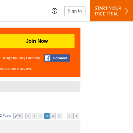
START YOUR
Sign In
FREE TRIAL
Join Now
Or sign up using Facebook
may opt out at any time.
2 Posts
…
1
2
3
4
5
7