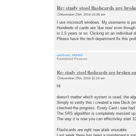
Re: study stool flashcards are brok
November 25th, 2014 10:38 am
P
o
I use microsoft windows. My username is pos
s
Hundreds of cards are 'due now' even though
t
in 1.5 years or so. Clicking on an individual 
Please have the tech department fix this pro
adelholtz_499460
Established Presence
Re: study stool flashcards are broken a
November 25th, 2014 11:13 am
P
o
Hi
s
t
doesn't matter which system is used, the alg
Simply to verify this i created a new Deck (i
checked the progress. Every Card i saw had 
The SRS algorithm is completely messed up. 
The way it is now you can effectivley start 
Flashcards are right now afaik unusable.
Last week there has been a maintenance som