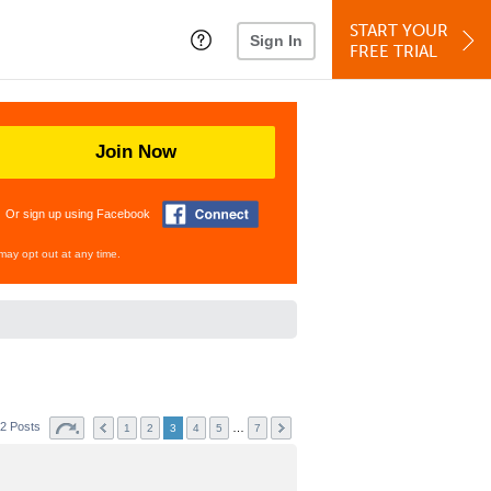
START YOUR
Sign In
FREE TRIAL
Join Now
Or sign up using Facebook
may opt out at any time.
2 Posts
…
1
2
3
4
5
7