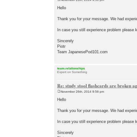
P
o
Hello
s
t
Thank you for your message. We had experien
In case you still experience problem please k
Sincerely
Piotr
Team JapanesePod101.com
team.relationships
Expert on Something
Re: study stool flashcards are broken a
November 26th, 2014 9:56 pm
P
o
Hello
s
t
Thank you for your message. We had experien
In case you still experience problem please k
Sincerely