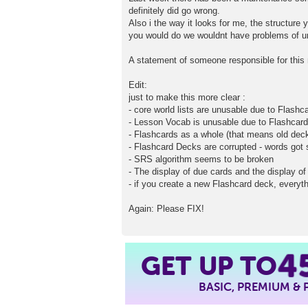
definitely did go wrong.
Also i the way it looks for me, the structure 
you would do we wouldnt have problems of u
A statement of someone responsible for this 
Edit:
just to make this more clear :
- core world lists are unusable due to Flash
- Lesson Vocab is unusable due to Flashcar
- Flashcards as a whole (that means old dec
- Flashcard Decks are corrupted - words go
- SRS algorithm seems to be broken
- The display of due cards and the display of 
- if you create a new Flashcard deck, everyth
Again: Please FIX!
GET UP TO
4
BASIC, PREMIUM &