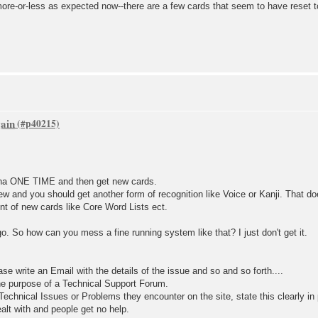
ore-or-less as expected now--there are a few cards that seem to have reset t
gain
ana ONE TIME and then get new cards.
ew and you should get another form of recognition like Voice or Kanji. That d
unt of new cards like Core Word Lists ect.
go. So how can you mess a fine running system like that? I just don't get it.
ase write an Email with the details of the issue and so and so forth....
he purpose of a Technical Support Forum.
echnical Issues or Problems they encounter on the site, state this clearly in
alt with and people get no help.