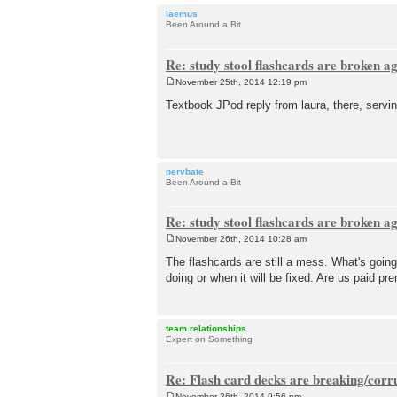
laemus
Been Around a Bit
Re: study stool flashcards are broken a
November 25th, 2014 12:19 pm
P
o
Textbook JPod reply from laura, there, servin
s
t
pervbate
Been Around a Bit
Re: study stool flashcards are broken a
November 26th, 2014 10:28 am
P
o
The flashcards are still a mess. What's going
s
doing or when it will be fixed. Are us paid 
t
team.relationships
Expert on Something
Re: Flash card decks are breaking/corr
November 26th, 2014 9:56 pm