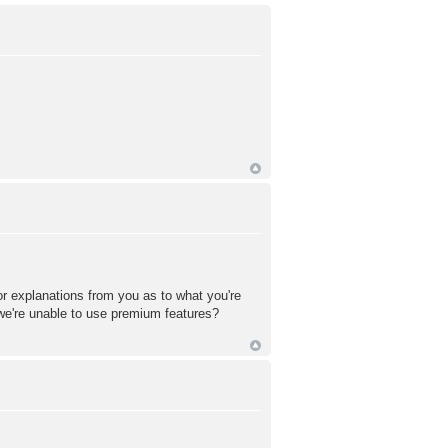
or explanations from you as to what you're
 we're unable to use premium features?