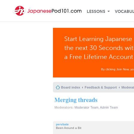
LESSONS
VOCABU
Start Learning Japanese 
the next 30 Seconds wi
a Free Lifetime Account
By clicking Join Now, y
Board index
Feedback & Support
Moderat
Merging threads
Moderators:
Moderator Team
,
Admin Team
pervbate
Been Around a Bit