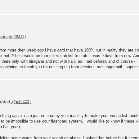
gain
set from more then week ago i have card that have 100% but in reality they are 
 or not ?! best would be to reset vocab list to state it was 9 days from now. 
here only with hiragana and not with kanji as i had before). and of course - i
appening so thank you for noticing us) from previous message/mail - suprise 
upted.
e thing again. i am just so tired by your inability to make your vocab list func
g to be imposible to use your flashcard system. I would like to know if these k
 a half year).
s delete some words from your vocab database. I asked that before but it see