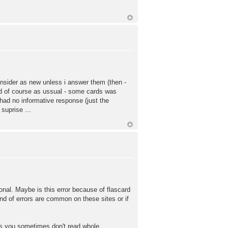
consider as new unless i answer them (then -
And of course as ussual - some cards was
 had no informative response (just the
suprise ...
tional. Maybe is this error because of flascard
ind of errors are common on these sites or if
ms you sometimes don't read whole