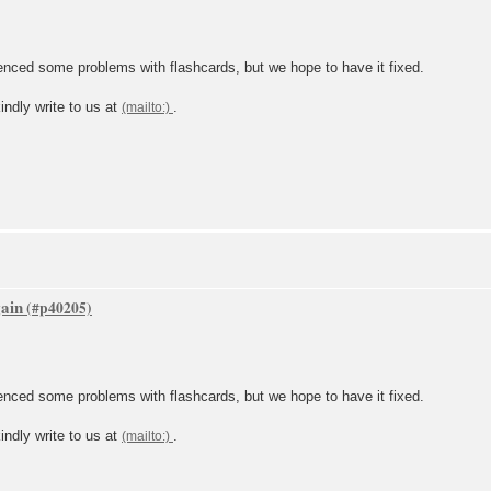
ced some problems with flashcards, but we hope to have it fixed.
indly write to us at
.
gain
ced some problems with flashcards, but we hope to have it fixed.
indly write to us at
.