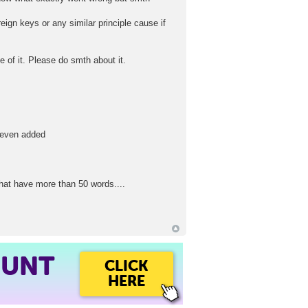
eign keys or any similar principle cause if
 of it. Please do smth about it.
r even added
that have more than 50 words....
OUNT
CLICK
HERE