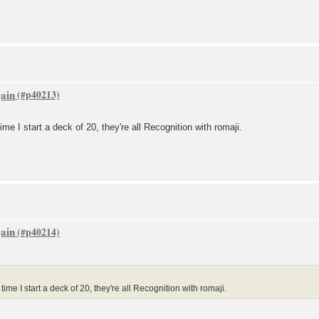
gain
ime I start a deck of 20, they're all Recognition with romaji.
gain
ime I start a deck of 20, they're all Recognition with romaji.