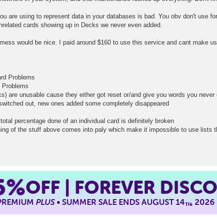
you are using to represent data in your databases is bad. You obv don't use for
nrelated cards showing up in Decks we never even added.
mess would be nice. I paid around $160 to use this service and cant make use
card Problems
d Problems
ks) are unusable cause they either got reset or/and give you words you neve
t switched out, new ones added some completely disappeared
total percentage done of an individual card is definitely broken
ing of the stuff above comes into paly which make it impossible to use lists 
5%
OFF | FOREVER DISC
 PREMIUM
PLUS
• SUMMER SALE ENDS AUGUST 14
, 2026
TH