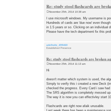
Re: study stool flashcards are brok
November 25th, 2014 10:38 am
P
o
I use microsoft windows. My username is pos
s
Hundreds of cards are 'due now' even though
t
in 1.5 years or so. Clicking on an individual 
Please have the tech department fix this pro
adelholtz_499460
Established Presence
Re: study stool flashcards are broken a
November 25th, 2014 11:13 am
P
o
Hi
s
t
doesn't matter which system is used, the alg
Simply to verify this i created a new Deck (i
checked the progress. Every Card i saw had 
The SRS algorithm is completely messed up. 
The way it is now you can effectivley start 
Flashcards are right now afaik unusable.
Last week there has been a maintenance som