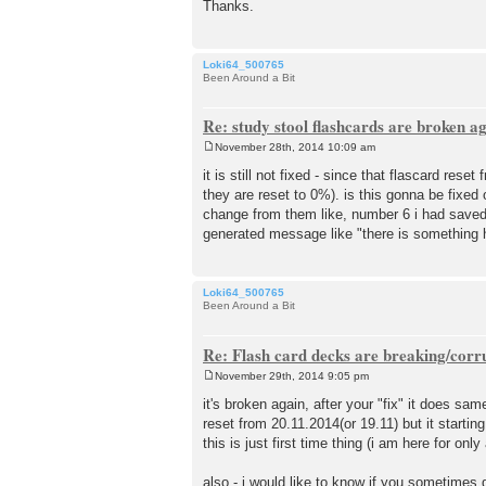
Thanks.
Loki64_500765
Been Around a Bit
Re: study stool flashcards are broken a
November 28th, 2014 10:09 am
P
o
it is still not fixed - since that flascard re
s
they are reset to 0%). is this gonna be fixed
t
change from them like, number 6 i had saved t
generated message like "there is something h
Loki64_500765
Been Around a Bit
Re: Flash card decks are breaking/corr
November 29th, 2014 9:05 pm
P
o
it's broken again, after your "fix" it does sam
s
reset from 20.11.2014(or 19.11) but it startin
t
this is just first time thing (i am here for only
also - i would like to know if you sometime