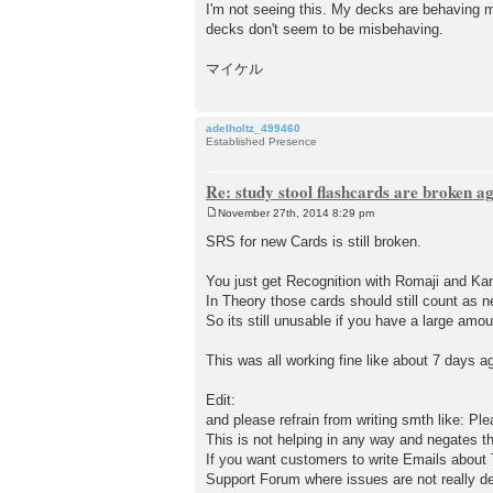
I'm not seeing this. My decks are behaving m
decks don't seem to be misbehaving.
マイケル
adelholtz_499460
Established Presence
Re: study stool flashcards are broken a
November 27th, 2014 8:29 pm
P
o
SRS for new Cards is still broken.
s
t
You just get Recognition with Romaji and K
In Theory those cards should still count as n
So its still unusable if you have a large amo
This was all working fine like about 7 days a
Edit:
and please refrain from writing smth like: Ple
This is not helping in any way and negates t
If you want customers to write Emails about T
Support Forum where issues are not really de