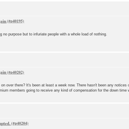
gain
g no purpose but to infuriate people with a whole load of nothing.
gain
 on over there? It's been at least a week now. There hasn't been any notices 
premium members going to receive any kind of compensation for the down time
upted.