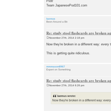
Piotr
Team JapanesePod101.com
laemus
Been Around a Bit
Re: study stool flashcards are broken a
November 27th, 2014 2:18 pm
P
o
Now they're broken in a different way: every t
s
t
This is getting quite ridiculous.
mmmason8967
Expert on Something
Re: study stool flashcards are broken a
November 27th, 2014 6:26 pm
P
o
s
laemus wrote:
t
Now they're broken in a different way: every t