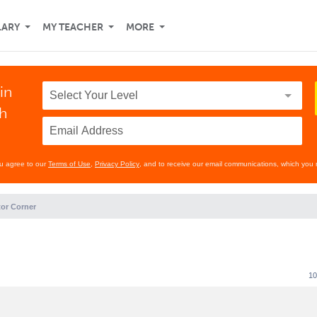
LARY
MY TEACHER
MORE
in
th
ou agree to our
Terms of Use
,
Privacy Policy
, and to receive our email communications, which you 
or Corner
10