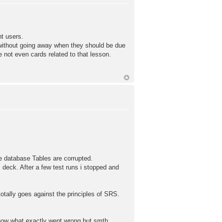
t users.
 without going away when they should be due
e not even cards related to that lesson.
e database Tables are corrupted.
 deck. After a few test runs i stopped and
otally goes against the principles of SRS.
now what exactly went wrong but smth