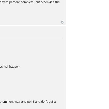
o zero percent complete, but otherwise the
oes not happen.
 prominent way and point and don't put a