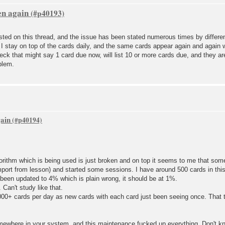
en again
ted on this thread, and the issue has been stated numerous times by differen
 I stay on top of the cards daily, and the same cards appear again and again
deck that might say 1 card due now, will list 10 or more cards due, and they ar
blem.
gain
orithm which is being used is just broken and on top it seems to me that som
mport from lesson) and started some sessions. I have around 500 cards in this
been updated to 4% which is plain wrong, it should be at 1%.
Can't study like that.
1000+ cards per day as new cards with each card just been seeing once. That t
ewhere in your system, and this maintenance fucked up everything. Don't k