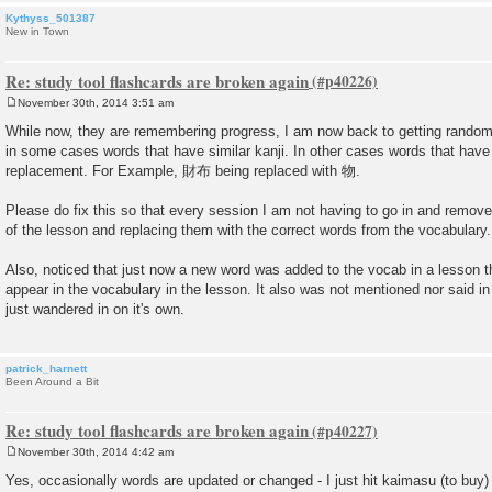
Kythyss_501387
New in Town
Re: study tool flashcards are broken again
November 30th, 2014 3:51 am
P
o
While now, they are remembering progress, I am now back to getting random
s
in some cases words that have similar kanji. In other cases words that have 
t
replacement. For Example, 財布 being replaced with 物.
Please do fix this so that every session I am not having to go in and remove
of the lesson and replacing them with the correct words from the vocabulary.
Also, noticed that just now a new word was added to the vocab in a lesson th
appear in the vocabulary in the lesson. It also was not mentioned nor said in
just wandered in on it's own.
patrick_harnett
Been Around a Bit
Re: study tool flashcards are broken again
November 30th, 2014 4:42 am
P
o
Yes, occasionally words are updated or changed - I just hit kaimasu (to buy) f
s