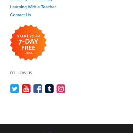
Learning With a Teacher
Contact Us
FOLLOW US