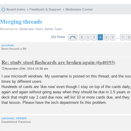
Board index
Feedback & Support
Moderator Corner
Merging threads
Moderators:
Moderator Team
,
Admin Team
102 Posts
…
1
2
3
4
5
7
pervbate
Been Around a Bit
Re: study stool flashcards are broken again
November 25th, 2014 10:38 am
P
o
I use microsoft windows. My username is posted on this thread, and the is
s
times by different users.
t
Hundreds of cards are 'due now' even though I stay on top of the cards dail
again and again without going away when they should be due in 1.5 years or s
deck that might say 1 card due now, will list 10 or more cards due, and they 
that lesson. Please have the tech department fix this problem.
adelholtz_499460
Established Presence