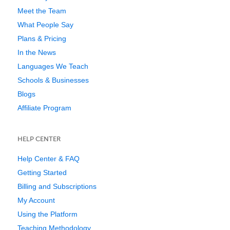
Meet the Team
What People Say
Plans & Pricing
In the News
Languages We Teach
Schools & Businesses
Blogs
Affiliate Program
HELP CENTER
Help Center & FAQ
Getting Started
Billing and Subscriptions
My Account
Using the Platform
Teaching Methodology