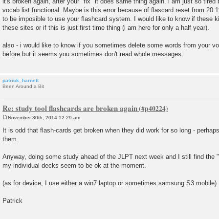
it's broken again, after your "fix" it does same thing again. i am just so tired
s
vocab list functional. Maybe is this error because of flascard reset from 20.11
t
to be imposible to use your flashcard system. I would like to know if these 
these sites or if this is just first time thing (i am here for only a half year).
also - i would like to know if you sometimes delete some words from your v
before but it seems you sometimes don't read whole messages.
patrick_harnett
Been Around a Bit
Re: study tool flashcards are broken again
November 30th, 2014 12:29 am
P
o
It is odd that flash-cards get broken when they did work for so long - perha
s
them.
t
Anyway, doing some study ahead of the JLPT next week and I still find the "s
my individual decks seem to be ok at the moment.
(as for device, I use either a win7 laptop or sometimes samsung S3 mobile)
Patrick