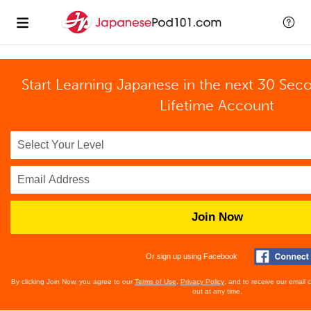
Start Learning Japanese in the next 30 Sec
Lifetime Account
Join Now
Or sign up using Facebook
By clicking Join Now, you agree to our
Terms of Use
,
Privacy Policy
, and to receive our email
out at any time.