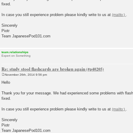
fixed.
In case you still experience problem please kindly write to us at
.
Sincerely
Piotr
Team JapanesePod101.com
team.relationships
Expert on Something
Re: study stool flashcards are broken again
November 26th, 2014 9:56 pm
P
o
Hello
s
t
Thank you for your message. We had experienced some problems with flashc
fixed.
In case you still experience problem please kindly write to us at
.
Sincerely
Piotr
Team JapanesePod101.com