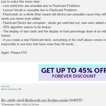
just to make this more clear :
- core world lists are unusable due to Flashcard Problems
- Lesson Vocab is unusable due to Flashcard Problems
- Flashcards as a whole (that means old decks) are unusable cause they eith
words you never even added
- Flashcard Decks are corrupted - words got switched out, new ones added
- SRS algorithm seems to be broken
- The display of due cards and the display of total percentage done of an indiv
broken
- if you create a new Flashcard deck, everything of the stuff above comes in
impossible to use lists that have more than 50 words....
Again: Please FIX!
GET UP TO 45% OF
FOREVER DISCOUNT
laemus
Been Around a Bit
Re: study stool flashcards are broken again
November 25th, 2014 12:19 pm