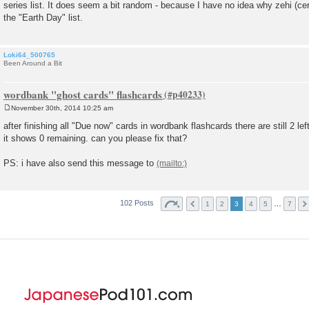
series list. It does seem a bit random - because I have no idea why zehi (ce
t
the "Earth Day" list.
Loki64_500765
Been Around a Bit
wordbank "ghost cards" flashcards
November 30th, 2014 10:25 am
P
o
after finishing all "Due now" cards in wordbank flashcards there are still 2 left,
s
it shows 0 remaining. can you please fix that?
t
PS: i have also send this message to
102 Posts
…
1
2
3
4
5
7