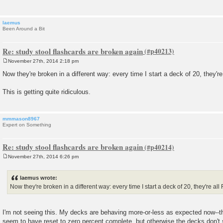
laemus
Been Around a Bit
Re: study stool flashcards are broken again
November 27th, 2014 2:18 pm
P
o
Now they're broken in a different way: every time I start a deck of 20, they're
s
t
This is getting quite ridiculous.
mmmason8967
Expert on Something
Re: study stool flashcards are broken again
November 27th, 2014 6:26 pm
P
o
s
laemus wrote:
t
Now they're broken in a different way: every time I start a deck of 20, they're all
I'm not seeing this. My decks are behaving more-or-less as expected now--th
seem to have reset to zero percent complete, but otherwise the decks don'