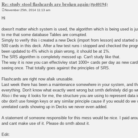
Re: study stool flashcards are broken again
November 25th, 2014 11:13 am
P
o
Hi
s
t
doesn't matter which system is used, the algorithm which is being used is j
to me that some database Tables are corrupted.
Simply to verify this i created a new Deck (import from lesson) and started
500 cards in this deck. After a few test runs i stopped and checked the pro
been updated to 4% which is plain wrong, it should be at 1%.
The SRS algorithm is completely messed up. Can't study like that.
The way it is now you can effectivley start 1000+ cards per day as new card
seeing once. That totally goes against the principles of SRS.
Flashcards are right now afaik unusable.
Last week there has been a maintenance somewhere in your system, and th
everything. Don't know what exactly went wrong but smth definitely did go w
Also i the way it looks for me, the structure you are using to represent data
obv don't use foreign keys or any similar principle cause if you would do we
unrelated cards showing up in Decks we never even added.
A statement of someone responsible for this mess would be nice. I paid arou
and cant make use of it. Please do smth about it.
Edit: