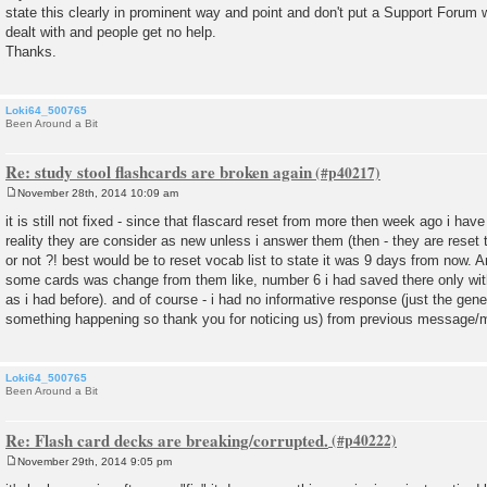
state this clearly in prominent way and point and don't put a Support Forum 
dealt with and people get no help.
Thanks.
Loki64_500765
Been Around a Bit
Re: study stool flashcards are broken again
November 28th, 2014 10:09 am
P
o
it is still not fixed - since that flascard reset from more then week ago i ha
s
reality they are consider as new unless i answer them (then - they are reset 
t
or not ?! best would be to reset vocab list to state it was 9 days from now. 
some cards was change from them like, number 6 i had saved there only with
as i had before). and of course - i had no informative response (just the gen
something happening so thank you for noticing us) from previous message/mai
Loki64_500765
Been Around a Bit
Re: Flash card decks are breaking/corrupted.
November 29th, 2014 9:05 pm
P
o