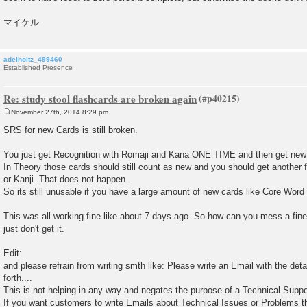
マイケル
adelholtz_499460
Established Presence
Re: study stool flashcards are broken again
November 27th, 2014 8:29 pm
P
o
SRS for new Cards is still broken.
s
t
You just get Recognition with Romaji and Kana ONE TIME and then get new
In Theory those cards should still count as new and you should get another f
or Kanji. That does not happen.
So its still unusable if you have a large amount of new cards like Core Word 
This was all working fine like about 7 days ago. So how can you mess a fine
just don't get it.
Edit:
and please refrain from writing smth like: Please write an Email with the det
forth....
This is not helping in any way and negates the purpose of a Technical Supp
If you want customers to write Emails about Technical Issues or Problems th