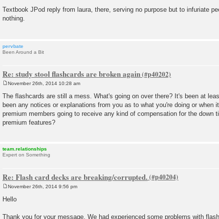
P
o
Textbook JPod reply from laura, there, serving no purpose but to infuriate pe
s
nothing.
t
pervbate
Been Around a Bit
Re: study stool flashcards are broken again
November 26th, 2014 10:28 am
P
o
The flashcards are still a mess. What's going on over there? It's been at lea
s
been any notices or explanations from you as to what you're doing or when it 
t
premium members going to receive any kind of compensation for the down ti
premium features?
team.relationships
Expert on Something
Re: Flash card decks are breaking/corrupted.
November 26th, 2014 9:56 pm
P
o
Hello
s
t
Thank you for your message. We had experienced some problems with flashc