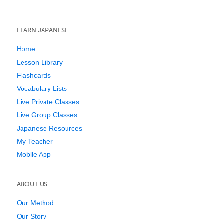
LEARN JAPANESE
Home
Lesson Library
Flashcards
Vocabulary Lists
Live Private Classes
Live Group Classes
Japanese Resources
My Teacher
Mobile App
ABOUT US
Our Method
Our Story