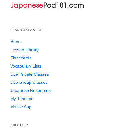
LEARN JAPANESE
Home
Lesson Library
Flashcards
Vocabulary Lists
Live Private Classes
Live Group Classes
Japanese Resources
My Teacher
Mobile App
ABOUT US