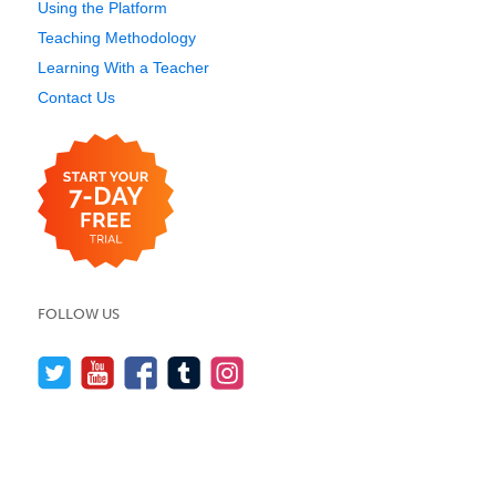
Using the Platform
Teaching Methodology
Learning With a Teacher
Contact Us
FOLLOW US