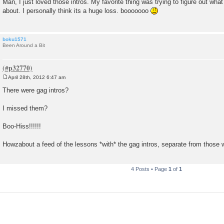
Man, I just loved those intros. My favorite thing was trying to figure out wha
s
about. I personally think its a huge loss. booooooo
t
boku1571
Been Around a Bit
April 28th, 2012 6:47 am
P
o
There were gag intros?
s
t
I missed them?
Boo-Hiss!!!!!!
Howzabout a feed of the lessons *with* the gag intros, separate from those 
4 Posts • Page
1
of
1