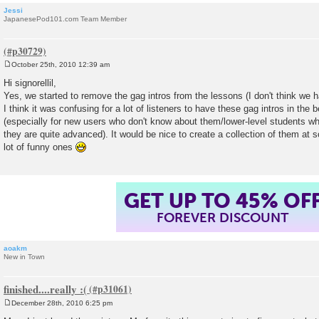
Jessi
JapanesePod101.com Team Member
October 25th, 2010 12:39 am
P
o
Hi signorellil,
s
Yes, we started to remove the gag intros from the lessons (I don't think we ha
t
I think it was confusing for a lot of listeners to have these gag intros in the 
(especially for new users who don't know about them/lower-level students who
they are quite advanced). It would be nice to create a collection of them at 
lot of funny ones
GET UP TO 45% OF
FOREVER DISCOUNT
aoakm
New in Town
finished....really :(
December 28th, 2010 6:25 pm
P
o