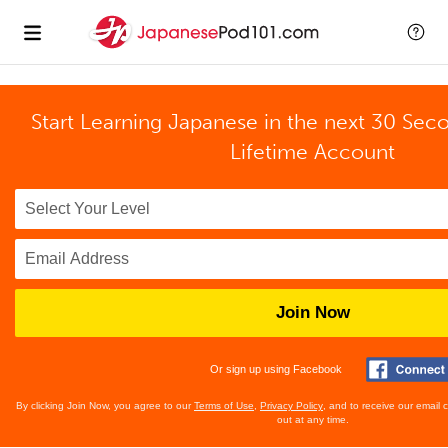
Start Learning Japanese in the next 30 Sec
Lifetime Account
Join Now
Or sign up using Facebook
By clicking Join Now, you agree to our
Terms of Use
,
Privacy Policy
, and to receive our email
out at any time.