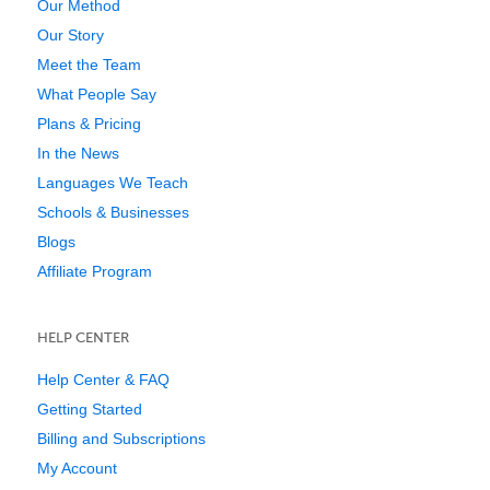
Our Method
Our Story
Meet the Team
What People Say
Plans & Pricing
In the News
Languages We Teach
Schools & Businesses
Blogs
Affiliate Program
HELP CENTER
Help Center & FAQ
Getting Started
Billing and Subscriptions
My Account