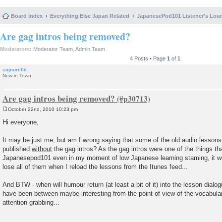
Board index
Everything Else Japan Related
JapanesePod101 Listener's Lou
Are gag intros being removed?
Moderators:
Moderator Team
,
Admin Team
4 Posts • Page
1
of
1
signorellil
New in Town
Are gag intros being removed?
October 22nd, 2010 10:23 pm
P
o
Hi everyone,
s
t
It may be just me, but am I wrong saying that some of the old audio lessons (
published
without
the gag intros? As the gag intros were one of the things th
Japanesepod101 even in my moment of low Japanese learning staming, it wou
lose all of them when I reload the lessons from the Itunes feed...
And BTW - when will humour return (at least a bit of it) into the lesson dialo
have been between maybe interesting from the point of view of the vocabular
attention grabbing...