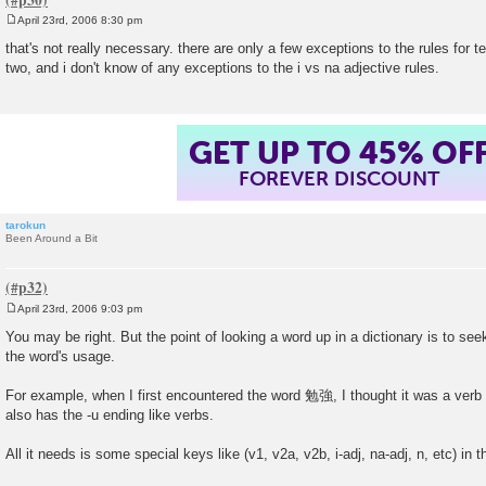
April 23rd, 2006 8:30 pm
P
o
that's not really necessary. there are only a few exceptions to the rules for tel
s
two, and i don't know of any exceptions to the i vs na adjective rules.
t
GET UP TO 45% OF
FOREVER DISCOUNT
tarokun
Been Around a Bit
April 23rd, 2006 9:03 pm
P
o
You may be right. But the point of looking a word up in a dictionary is to see
s
the word's usage.
t
For example, when I first encountered the word 勉強, I thought it was a verb i
also has the -u ending like verbs.
All it needs is some special keys like (v1, v2a, v2b, i-adj, na-adj, n, etc) in th