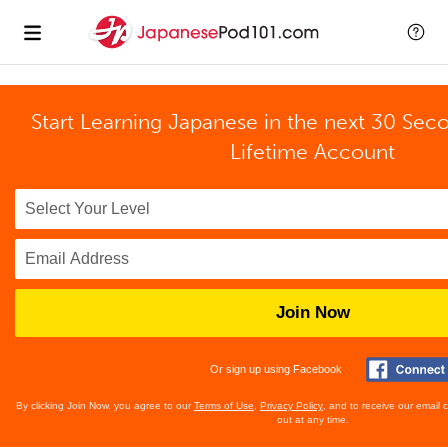
Start Learning Japanese in the next 30 Sec
Lifetime Account
Join Now
Or sign up using Facebook
By clicking Join Now, you agree to our
Terms of Use
,
Privacy Policy
, and to receive our email
out at any time.