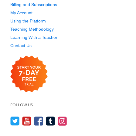
Billing and Subscriptions
My Account
Using the Platform
Teaching Methodology
Learning With a Teacher
Contact Us
FOLLOW US