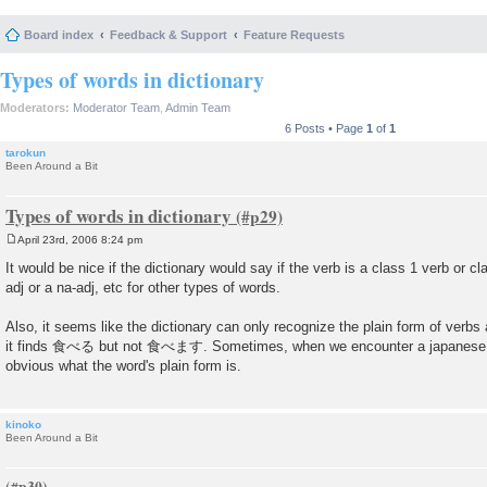
Board index
Feedback & Support
Feature Requests
Types of words in dictionary
Moderators:
Moderator Team
,
Admin Team
6 Posts • Page
1
of
1
tarokun
Been Around a Bit
Types of words in dictionary
April 23rd, 2006 8:24 pm
P
o
It would be nice if the dictionary would say if the verb is a class 1 verb or cla
s
adj or a na-adj, etc for other types of words.
t
Also, it seems like the dictionary can only recognize the plain form of verbs
it finds 食べる but not 食べます. Sometimes, when we encounter a japanese word
obvious what the word's plain form is.
kinoko
Been Around a Bit