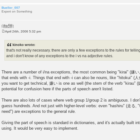
Bueller_007
Expert on Something
April 24th, 2006 5:32 pm
P
o
s
kinoko wrote:
t
that's not really necessary. there are only a few exceptions to the rules for telling
and i don't know of any exceptions to the i vs na adjective rules.
There are a number of i/na exceptions, the most common being "kirai" (嫌い, "
that ends with -i. Things that end with -i can also be nouns, like "hitokui" (
you want to get technical, 嫌い is one as well (the stem of the verb "kirau" (嫌
potential for confusion here if the parts of speech aren't listed.
There are also lots of cases where verb group 1/group 2 is ambiguous. I don
guess hundreds. And not just with higher-level verbs: even "hashiru" (走る, "t
need") are exceptions to the general rule.
Giving the part of speech is standard in dictionaries, and it's actually built in
using. It would be very easy to implement.