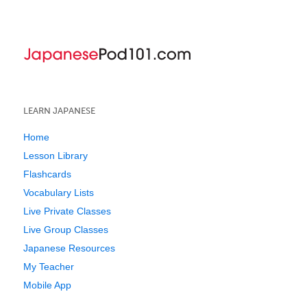
LEARN JAPANESE
Home
Lesson Library
Flashcards
Vocabulary Lists
Live Private Classes
Live Group Classes
Japanese Resources
My Teacher
Mobile App