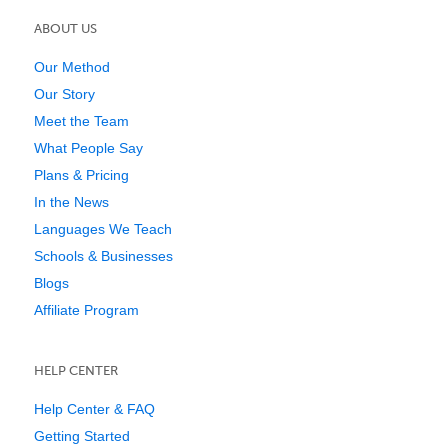
ABOUT US
Our Method
Our Story
Meet the Team
What People Say
Plans & Pricing
In the News
Languages We Teach
Schools & Businesses
Blogs
Affiliate Program
HELP CENTER
Help Center & FAQ
Getting Started