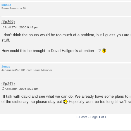
kinoko
Been Around a Bit
April 27th, 2006 9:44 pm
P
o
I don't think the nouns would be too much of a problem, but I guess you are 
s
stuff.
t
How could this be brought to David Hallgren's attention ...?
Jonas
JapanesePod101.com Team Member
April 28th, 2006 4:22 pm
P
o
I'll talk with david and see what we can do. We already have some plans to 
s
of the dictionary, so please stay put
Hopefully wont be too long till we'll
t
6 Posts • Page
1
of
1