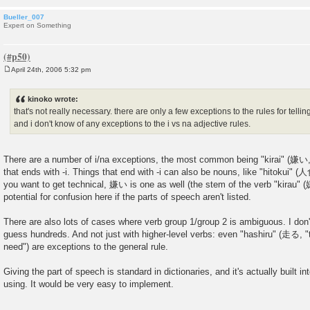
Bueller_007
Expert on Something
April 24th, 2006 5:32 pm
P
o
s
kinoko wrote:
t
that's not really necessary. there are only a few exceptions to the rules for telling
and i don't know of any exceptions to the i vs na adjective rules.
There are a number of i/na exceptions, the most common being "kirai" (嫌い, "
that ends with -i. Things that end with -i can also be nouns, like "hitokui" (
you want to get technical, 嫌い is one as well (the stem of the verb "kirau" (嫌
potential for confusion here if the parts of speech aren't listed.
There are also lots of cases where verb group 1/group 2 is ambiguous. I don
guess hundreds. And not just with higher-level verbs: even "hashiru" (走る, "t
need") are exceptions to the general rule.
Giving the part of speech is standard in dictionaries, and it's actually built in
using. It would be very easy to implement.