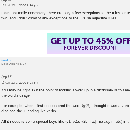
April 23rd, 2006 8:30 pm
P
o
that's not really necessary. there are only a few exceptions to the rules for tel
s
two, and i don't know of any exceptions to the i vs na adjective rules.
t
GET UP TO 45% OF
FOREVER DISCOUNT
tarokun
Been Around a Bit
April 23rd, 2006 9:03 pm
P
o
You may be right. But the point of looking a word up in a dictionary is to see
s
the word's usage.
t
For example, when I first encountered the word 勉強, I thought it was a verb i
also has the -u ending like verbs.
All it needs is some special keys like (v1, v2a, v2b, i-adj, na-adj, n, etc) in th