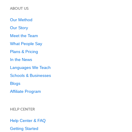
ABOUT US
Our Method
Our Story
Meet the Team
What People Say
Plans & Pricing
In the News
Languages We Teach
Schools & Businesses
Blogs
Affiliate Program
HELP CENTER
Help Center & FAQ
Getting Started