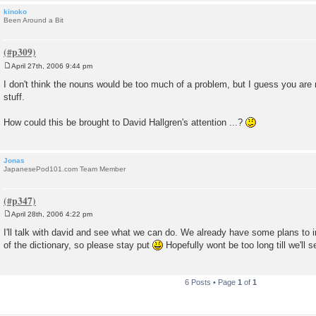
kinoko
Been Around a Bit
April 27th, 2006 9:44 pm
P
o
I don't think the nouns would be too much of a problem, but I guess you are 
s
stuff.
t
How could this be brought to David Hallgren's attention ...?
Jonas
JapanesePod101.com Team Member
April 28th, 2006 4:22 pm
P
o
I'll talk with david and see what we can do. We already have some plans to 
s
of the dictionary, so please stay put
Hopefully wont be too long till we'll
t
6 Posts • Page
1
of
1