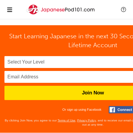
Start Learning Japanese in the next 30 Sec
Lifetime Account
Join Now
Or sign up using Facebook
By clicking Join Now, you agree to our
Terms of Use
,
Privacy Policy
, and to receive our email
out at any time.