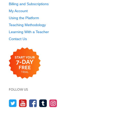
Billing and Subscriptions
My Account
Using the Platform
Teaching Methodology
Learning With a Teacher
Contact Us
FOLLOW US