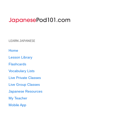
LEARN JAPANESE
Home
Lesson Library
Flashcards
Vocabulary Lists
Live Private Classes
Live Group Classes
Japanese Resources
My Teacher
Mobile App