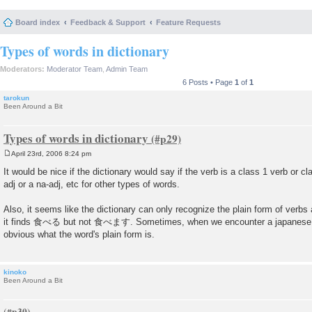
Board index
Feedback & Support
Feature Requests
Types of words in dictionary
Moderators:
Moderator Team
,
Admin Team
6 Posts • Page
1
of
1
tarokun
Been Around a Bit
Types of words in dictionary
April 23rd, 2006 8:24 pm
P
o
It would be nice if the dictionary would say if the verb is a class 1 verb or cla
s
adj or a na-adj, etc for other types of words.
t
Also, it seems like the dictionary can only recognize the plain form of verbs
it finds 食べる but not 食べます. Sometimes, when we encounter a japanese word
obvious what the word's plain form is.
kinoko
Been Around a Bit