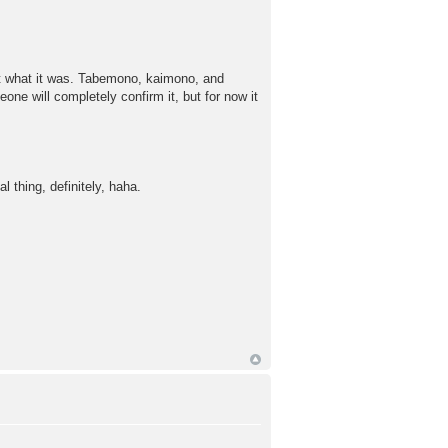
ut what it was. Tabemono, kaimono, and
one will completely confirm it, but for now it
thing, definitely, haha.