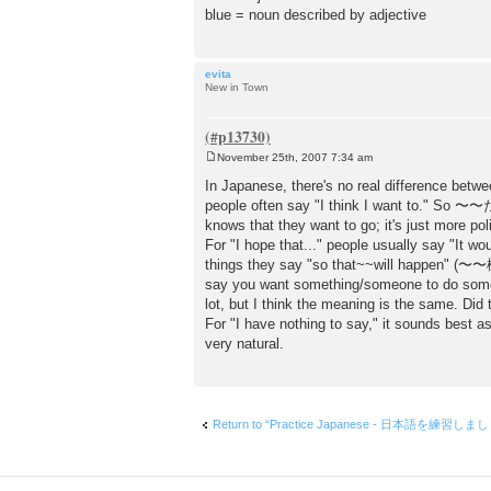
blue = noun described by adjective
evita
New in Town
November 25th, 2007 7:34 am
P
o
In Japanese, there's no real difference betwe
s
people often say "I think I want to." S
t
knows that they want to go; it's just more pol
For "I hope that..." people usually say "It 
things they say "so that~~will happen" 
say you want something/someone to do so
lot, but I think the meaning is the same. Did
For "I have nothing to say," it sound
very natural.
Return to “Practice Japanese - 日本語を練習しま