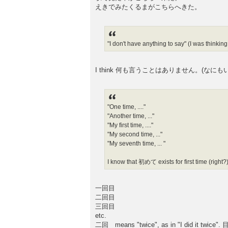
えきでみたくるまがこちらへきた。
"I don't have anything to say" (I was thi
I think 何も言うことはありません。(なにもいうことはありま
"One time, ...."
"Another time, ..."
"My first time, ...."
"My second time, ..."
"My seventh time, ... "
I know that 初めて exists for first time (right?)
一回目
二回目
三回目
etc.
二回 means "twice", as in "I did it twice". 目