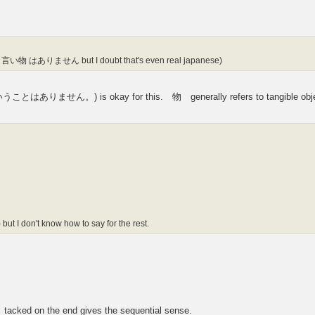
nking 言い物 はありません but I doubt that's even real japanese)
せん。) is okay for this. 物 generally refers to tangible obje
 but I don't know how to say for the rest.
 tacked on the end gives the sequential sense.