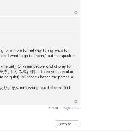
ing for a more formal way to say want to,
I want to go to Japan," but the speaker
came out). Or when people kind of pray for
ll say お金持ちになる増す様に. There you can also
 quiet). All those change the phrase a
ん isn't wrong, but it doesn't feel
6 Posts • Page
1
of
1
Jump to