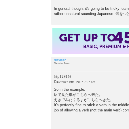
In general though, it's going to be tricky lea
rather unnatural sounding Japanese
GET UP TO
4
BASIC, PREMIUM &
rdavison
New in Town
October 19th, 2007 7:07 am
P
o
So in the example:
s
駅で見た車がこちらへ来た。
t
えきでみたくるまがこちらへきた。
It's perfectly fine to stick a verb in the mid
job of allowing a verb (not the main verb) co
--