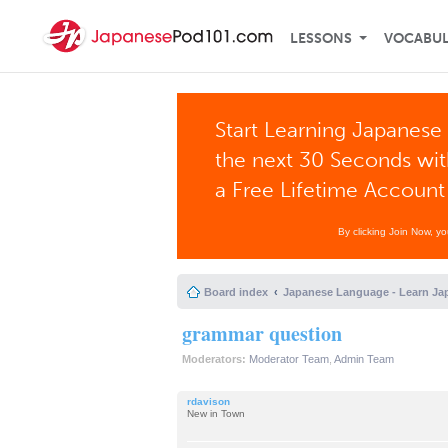
LESSONS
VOCABU
Start Learning Japanese 
the next 30 Seconds wi
a Free Lifetime Account
By clicking Join Now, y
Board index
Japanese Language - Learn Ja
grammar question
Moderators:
Moderator Team
,
Admin Team
rdavison
New in Town