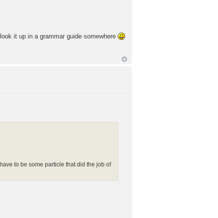
ld look it up in a grammar guide somewhere
 have to be some particle that did the job of