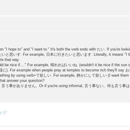
en "I hope to" and "I want to." It's both the verb ends with たい. If you're look
o 〜〜たいと思いす. For example, 日本に行きたいと思います. Literally, it means "I think 
ite that way.
would be nice if...." For example, 晴れればいいね. (wouldn't it be nice if the sun 
(〜〜様に). For example when people pray at temples to become rich they'
mething by using verb+て欲しい. For example, 静かにして欲しい (I want them to be
 that answer your question?
s best as 言う事がありません。Or if you're using informal, 言う事ない。何も言う事はありませ
しょう”