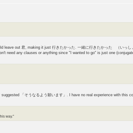
s you would leave out 君, making it just 行きたかった. 一緒に行きたかった （いっ
on't need any clauses or anything since "I wanted to go" is just one (conjugat
they suggested 「そうなるよう願います」. I have no real experience with this con
this way."