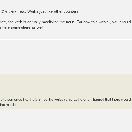
etc. Works just like other counters.
tence, the verb is actually modifying the noun. For how this works , you shou
ns here somewhere as well.
dle of a sentence like that? Since the verbs come at the end, I figured that there would
 the middle.