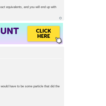
exact equivalents, and you will end up with
OUNT
CLICK
HERE
re would have to be some particle that did the