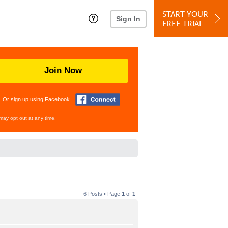
START YOUR
Sign In
FREE TRIAL
Join Now
Or sign up using Facebook
may opt out at any time.
6 Posts • Page
1
of
1