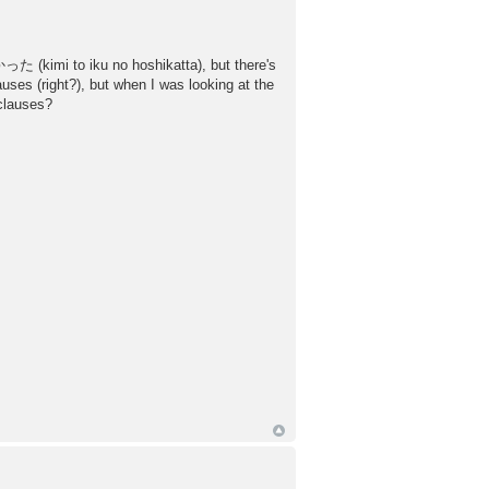
た (kimi to iku no hoshikatta), but there's
es (right?), but when I was looking at the
 clauses?