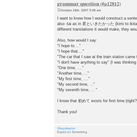
grammar question
October 19th, 2007 5:06 am
P
o
I want to know how I would construct a sen
s
also -tai as in 君といきたかった (kimi to ikitakatt
t
different translations it would make, they wou
Also, how would I say:
"I hope to...."
"I hope that...."
"The car that I saw at the train station came 
"I don't have anything to say" (I was thi
"One time, ...."
"Another time, ..."
"My first time, ...."
"My second time, ..."
"My seventh time, ... "
I know that 初めて exists for first time (right?)
Thank you!
Shaydwyrm
Expert on Something