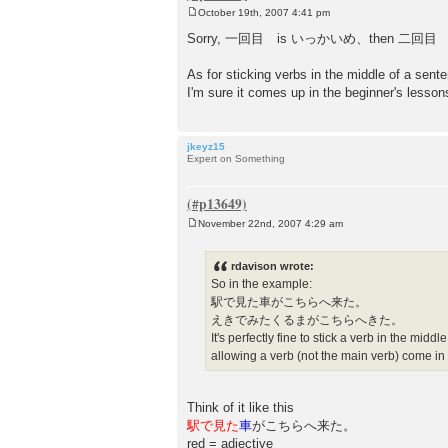
October 19th, 2007 4:41 pm
P
o
Sorry, 一回目 is いっかいめ、then 二回目 にかいめ 
s
t
As for sticking verbs in the middle of a sen
I'm sure it comes up in the beginner's lesso
jkeyz15
Expert on Something
November 22nd, 2007 4:29 am
P
o
s
rdavison wrote:
t
So in the example:
駅で見た車がこちらへ来た。
えきでみたくるまがこちらへきた。
It's perfectly fine to stick a verb in the mid
allowing a verb (not the main verb) come in
Think of it like this
駅で見た
車
がこちらへ来た。
red = adjective