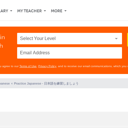
LARY
MY TEACHER
MORE
in
th
ou agree to our
Terms of Use
,
Privacy Policy
, and to receive our email communications, which you 
panese
Practice Japanese - 日本語を練習しましょう