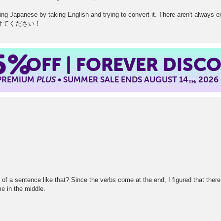
rning Japanese by taking English and trying to convert it. There aren't always 
. 気をつけてください！
5%
OFF | FOREVER DISC
 PREMIUM
PLUS
• SUMMER SALE ENDS AUGUST 14
, 2026
TH
dle of a sentence like that? Since the verbs come at the end, I figured that the
me in the middle.