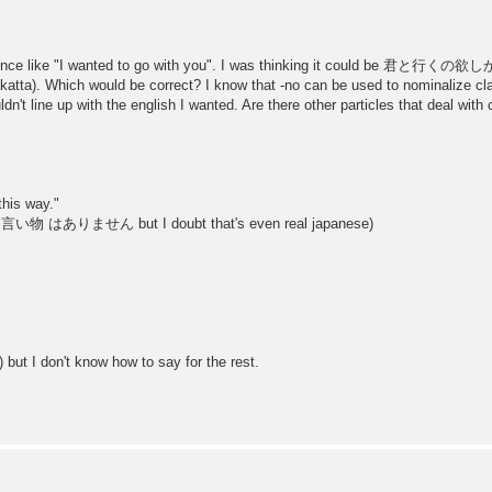
tence like "I wanted to go with you". I was thinking it could be 君と行くの欲しかっ
a). Which would be correct? I know that -no can be used to nominalize claus
ldn't line up with the english I wanted. Are there other particles that deal with
this way."
nking 言い物 はありません but I doubt that's even real japanese)
 but I don't know how to say for the rest.