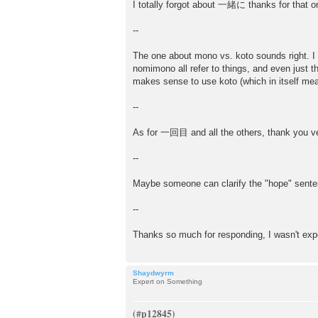
I totally forgot about 一緒に thanks for that o
--
The one about mono vs. koto sounds right. I
nomimono all refer to things, and even just t
makes sense to use koto (which in itself mean
--
As for 一回目 and all the others, thank you ver
--
Maybe someone can clarify the "hope" sent
--
Thanks so much for responding, I wasn't exp
Shaydwyrm
Expert on Something