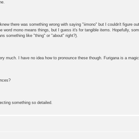
ne.
 knew there was something wrong with saying "iimono" but I couldn't figure o
he word mono means things, but I guess it's for tangible items. Hopefully, some
s something like "thing" or "about" right?).
y much. I have no idea how to pronounce these though. Furigana is a magical 
ences?
ecting something so detailed.