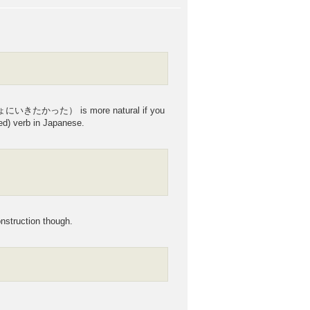
しょにいきたかった） is more natural if you
ed) verb in Japanese.
struction though.