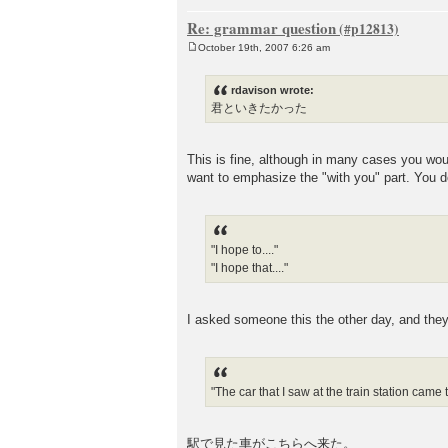
Re: grammar question
October 19th, 2007 6:26 am
P
o
s
rdavison wrote:
t
君といきたかった
This is fine, although in many case
want to emphasize the "with you" part. You d
"I hope to...."
"I hope that...."
I asked someone this the other day, and 
"The car that I saw at the train station came 
駅で見た車がこちらへ来た。