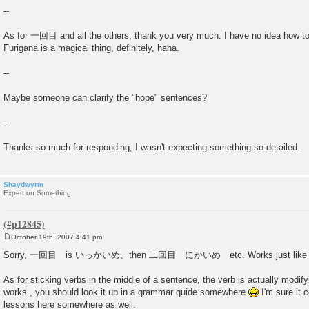
--
As for 一回目 and all the others, thank you very much. I have no idea how t
Furigana is a magical thing, definitely, haha.
--
Maybe someone can clarify the "hope" sentences?
--
Thanks so much for responding, I wasn't expecting something so detailed.
Shaydwyrm
Expert on Something
October 19th, 2007 4:41 pm
P
o
Sorry, 一回目 is いっかいめ、then 二回目 にかいめ etc. Works just like oth
s
t
As for sticking verbs in the middle of a sentence, the verb is actually modif
works , you should look it up in a grammar guide somewhere
I'm sure it 
lessons here somewhere as well.