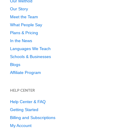
Our Method
Our Story
Meet the Team
What People Say
Plans & Pricing
In the News
Languages We Teach
Schools & Businesses
Blogs
Affiliate Program
HELP CENTER
Help Center & FAQ
Getting Started
Billing and Subscriptions
My Account