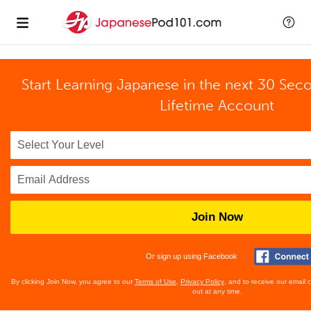
Start Learning Japanese in the next 30 Sec
Lifetime Account
Join Now
Or sign up using Facebook
By clicking Join Now, you agree to our
Terms of Use
,
Privacy Policy
, and to receive our email
out at any time.