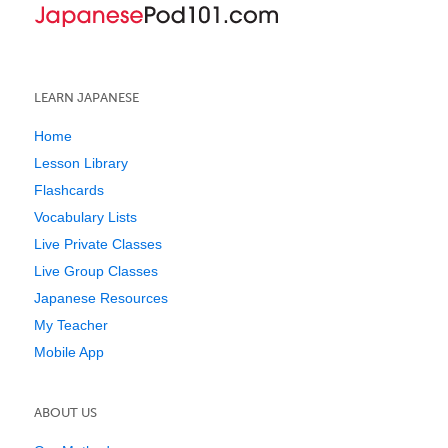
LEARN JAPANESE
Home
Lesson Library
Flashcards
Vocabulary Lists
Live Private Classes
Live Group Classes
Japanese Resources
My Teacher
Mobile App
ABOUT US