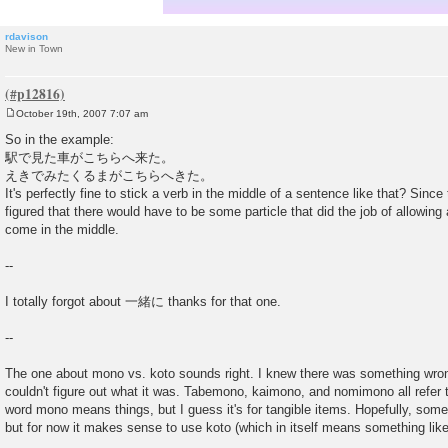
rdavison
New in Town
October 19th, 2007 7:07 am
P
o
So in the example:
s
駅で見た車がこちらへ来た。
t
えきでみたくるまがこちらへきた。
It's perfectly fine to stick a verb in the middle of a sentence like that? Sinc
figured that there would have to be some particle that did the job of allowing
come in the middle.
--
I totally forgot about 一緒に thanks for that one.
--
The one about mono vs. koto sounds right. I knew there was something wrong
couldn't figure out what it was. Tabemono, kaimono, and nomimono all refer t
word mono means things, but I guess it's for tangible items. Hopefully, someo
but for now it makes sense to use koto (which in itself means something like 