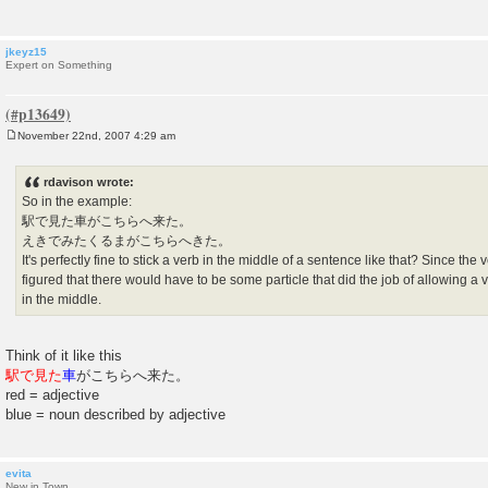
jkeyz15
Expert on Something
November 22nd, 2007 4:29 am
P
o
s
rdavison wrote:
t
So in the example:
駅で見た車がこちらへ来た。
えきでみたくるまがこちらへきた。
It's perfectly fine to stick a verb in the middle of a sentence like that? Since the
figured that there would have to be some particle that did the job of allowing a
in the middle.
Think of it like this
駅で見た
車
がこちらへ来た。
red = adjective
blue = noun described by adjective
evita
New in Town