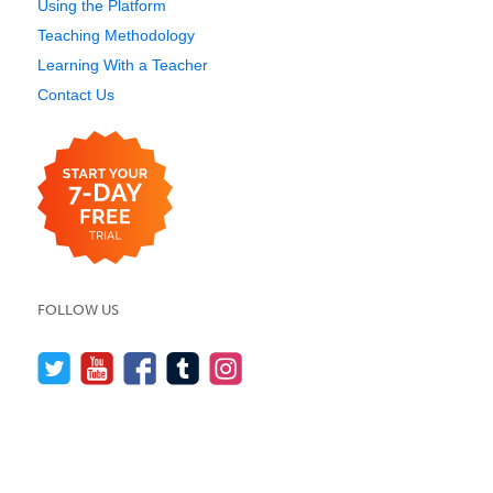
Using the Platform
Teaching Methodology
Learning With a Teacher
Contact Us
FOLLOW US