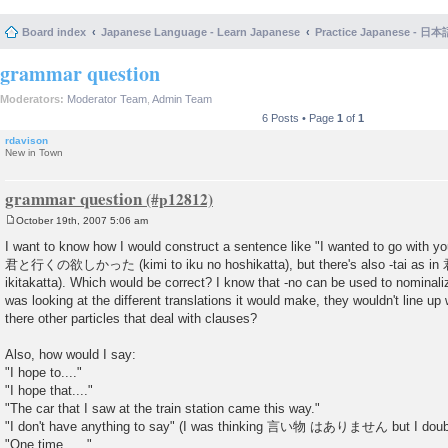
Board index
Japanese Language - Learn Japanese
Practice Japanese 
grammar question
Moderators:
Moderator Team
,
Admin Team
6 Posts • Page
1
of
1
rdavison
New in Town
grammar question
October 19th, 2007 5:06 am
P
o
I want to know how I would construct a sentence like "I wanted to go with you
s
君と行くの欲しかった (kimi to iku no hoshikatta), but there's also -tai a
t
ikitakatta). Which would be correct? I know that -no can be used to nominaliz
was looking at the different translations it would make, they wouldn't line up 
there other particles that deal with clauses?
Also, how would I say:
"I hope to...."
"I hope that...."
"The car that I saw at the train station came this way."
"I don't have anything to say" (I was thinking 言い物 はありません but I doubt 
"One time, ...."