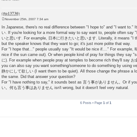
November 25th, 2007 7:34 am
P
o
In Japanese, there's no real difference between "I hope to" and "I want to." 
s
い. If you're looking for a more formal way to say want to, people often say
t
いと思いす. For example, 日本に行きたいと思います. Literally, it means "I think 
but the speaker knows that they want to go; it's just more polite that way.
For "I hope that..." people usually say "It would be nice if...." For exam
nice if the sun came out). Or when people kind of pray for things they say
に). For example when people pray at temples to become rich they'
you can also say you want something/someone to do something by using
静かにして欲しい (I want them to be quiet). All those change the phrase a lot, 
the same. Did that answer your question?
For "I have nothing to say," it sounds best as 言う事がありません。Or if you
い。何も言う事はありません isn't wrong, but it doesn't feel very natural.
6 Posts • Page
1
of
1