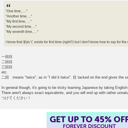
"One time, ...."
"Another time, ..."
"My first time, ...."
"My second time, ..."
"My seventh time, ... "
I know that 初めて exists for first time (right?) but I don't know how to say for the 
一回目
二回目
三回目
etc.
二回 means "twice", as in "I did it twice". 目 tacked on the end gives the s
In general though, it's going to be tricky learning Japanese by taking English 
There aren't always exact equivalents, and you will end up with rather unn
つけてください！
GET UP TO 45% OF
FOREVER DISCOUNT