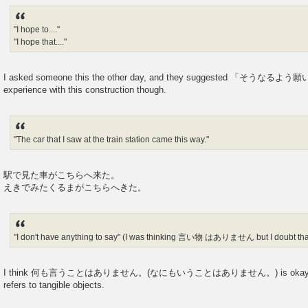
"I hope to...."
"I hope that...."
I asked someone this the other day, and they suggested 「そうなるよう願い
experience with this construction though.
"The car that I saw at the train station came this way."
駅で見た車がこちらへ来た。
えきでみたくるまがこちらへきた。
"I don't have anything to say" (I was thinking 言い物 はありません but I doubt that
I think 何も言うことはありません。(なにもいうことはありません。) is okay for 
refers to tangible objects.