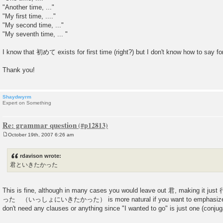
"Another time, ..."
"My first time, ...."
"My second time, ..."
"My seventh time, ... "
I know that 初めて exists for first time (right?) but I don't know how to say for
Thank you!
Shaydwyrm
Expert on Something
Re: grammar question
October 19th, 2007 6:26 am
P
o
s
rdavison wrote:
t
君といきたかった
This is fine, although in many cases you would leave out 君, makin
った （いっしょにいきたかった） is more natural if you want to emphasize the
don't need any clauses or anything since "I wanted to go" is just one (conju